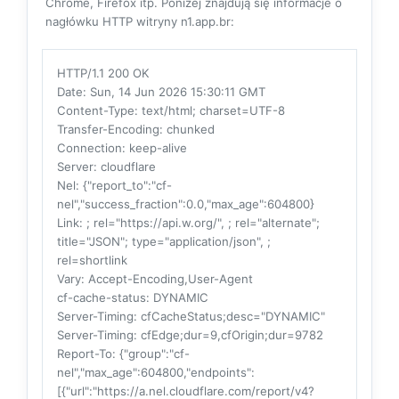
Chrome, Firefox itp. Poniżej znajdują się informacje o
nagłówku HTTP witryny n1.app.br:
HTTP/1.1 200 OK
Date
: Sun, 14 Jun 2026 15:30:11 GMT
Content-Type
: text/html; charset=UTF-8
Transfer-Encoding
: chunked
Connection
: keep-alive
Server
: cloudflare
Nel
: {"report_to":"cf-
nel","success_fraction":0.0,"max_age":604800}
Link
: ; rel="https://api.w.org/", ; rel="alternate";
title="JSON"; type="application/json", ;
rel=shortlink
Vary
: Accept-Encoding,User-Agent
cf-cache-status
: DYNAMIC
Server-Timing
: cfCacheStatus;desc="DYNAMIC"
Server-Timing
: cfEdge;dur=9,cfOrigin;dur=9782
Report-To
: {"group":"cf-
nel","max_age":604800,"endpoints":
[{"url":"https://a.nel.cloudflare.com/report/v4?