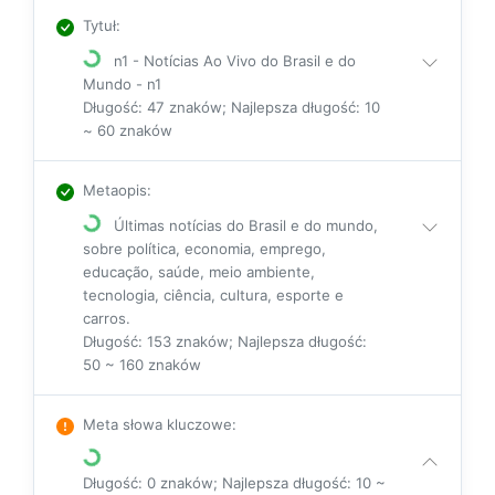
Tytuł
:
n1 - Notícias Ao Vivo do Brasil e do
Mundo - n1
Długość: 47 znaków; Najlepsza długość: 10
~ 60 znaków
Metaopis
:
Últimas notícias do Brasil e do mundo,
sobre política, economia, emprego,
educação, saúde, meio ambiente,
tecnologia, ciência, cultura, esporte e
carros.
Długość: 153 znaków; Najlepsza długość:
50 ~ 160 znaków
Meta słowa kluczowe
:
Długość: 0 znaków; Najlepsza długość: 10 ~