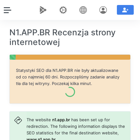
N1.APP.BR Recenzja strony
internetowej
Statystyki SEO dla
N1.APP.BR
nie były aktualizowane
od co najmniej 60 dni. Rozpoczęliśmy zadanie analizy
tła dla tej witryny. Poczekaj kilka minut.
The website
n1.app.br
has been set up for
redirection. The following information displays the
SEO statistics for the final destination website,
www.n1.app.br
.