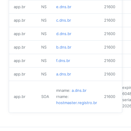
app.br
NS
e.dns.br
21600
app.br
NS
c.dns.br
21600
app.br
NS
d.dns.br
21600
app.br
NS
b.dns.br
21600
app.br
NS
f.dns.br
21600
app.br
NS
a.dns.br
21600
expi
mname:
a.dns.br
604
app.br
SOA
rname:
21600
seria
hostmaster.registro.br
202