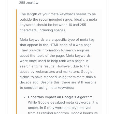
255 znaków
The length of your meta keywords seems to be
outside the recommended range. Ideally, a meta
keywords should be between 10 and 255
characters, including spaces.
Meta keywords are a specific type of meta tag
that appear in the HTML code of a web page.
They provide information to search engines
about the topic of the page. Meta keywords
were once used to help rank web pages in
search engine results. However, due to the
abuse by webmasters and marketers, Google
claims to have stopped using them more than a
decade ago. Despite this, there are still reasons
to consider using meta keywords:
Uncertain Impact on Google's Algorithm
:
While Google devalued meta keywords, it is
uncertain if they were entirely removed
from its ranking algorithm. Google keeps its