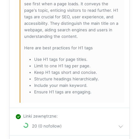
see first when a page loads. It conveys the
page's topic, enticing visitors to read further. H1
tags are crucial for SEO, user experience, and
accessibility. They distinguish the main title on a
webpage, aiding search engines and users in
understanding the content.
Here are best practices for H1 tags
Use H1 tags for page titles.
Limit to one H1 tag per page.
Keep H1 tags short and concise.
Structure headings hierarchically.
Include your main keyword.
Ensure H1 tags are engaging.
Linki zewnętrzne
:
20 (0 nofollow)