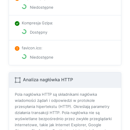
Niedostępne
Kompresja Gzipa
:
Dostępny
favicon.ico
:
Niedostępne
Analiza nagłówka HTTP
Pola nagłówka HTTP są składnikami nagłówka
wiadomości żądań i odpowiedzi w protokole
przesyłania hipertekstu (HTTP). Określają parametry
działania transakcji HTTP. Pola nagłówka nie są
wyświetlane bezpośrednio przez zwykłe przeglądarki
internetowe, takie jak Internet Explorer, Google