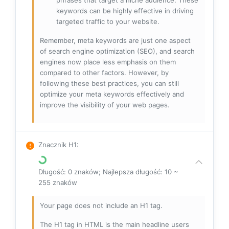
keywords can be highly effective in driving
targeted traffic to your website.
Remember, meta keywords are just one aspect
of search engine optimization (SEO), and search
engines now place less emphasis on them
compared to other factors. However, by
following these best practices, you can still
optimize your meta keywords effectively and
improve the visibility of your web pages.
Znacznik H1
:
Długość: 0 znaków; Najlepsza długość: 10 ~
255 znaków
Your page does not include an H1 tag.
The H1 tag in HTML is the main headline users