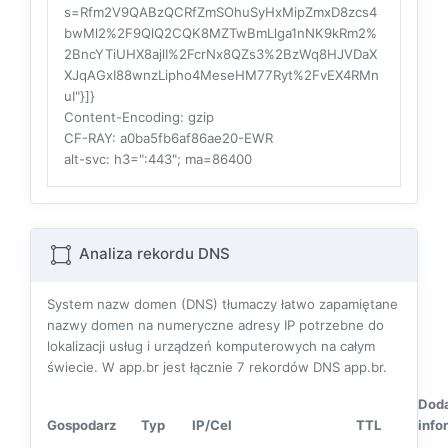
s=Rfm2V9QABzQCRfZmSOhuSyHxMipZmxD8zcs4
bwMl2%2F9QlQ2CQK8MZTwBmLlga1nNK9kRm2%
2BncYTiUHX8ajlI%2FcrNx8QZs3%2BzWq8HJVDaX
XJqAGxI88wnzLipho4MeseHM77Ryt%2FvEX4RMn
uI"}]}
Content-Encoding
: gzip
CF-RAY
: a0ba5fb6af86ae20-EWR
alt-svc
: h3=":443"; ma=86400
Analiza rekordu DNS
System nazw domen (DNS) tłumaczy łatwo zapamiętane
nazwy domen na numeryczne adresy IP potrzebne do
lokalizacji usług i urządzeń komputerowych na całym
świecie. W app.br jest łącznie
7
rekordów DNS app.br.
Dod
Gospodarz
Typ
IP/Cel
TTL
info