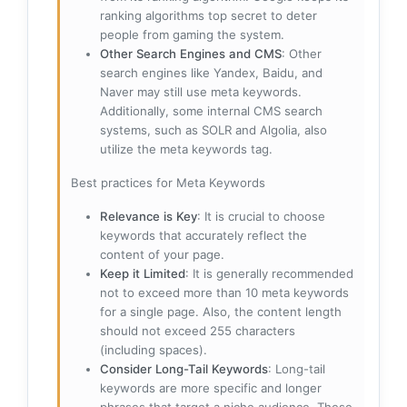
ranking algorithms top secret to deter
people from gaming the system.
Other Search Engines and CMS
: Other
search engines like Yandex, Baidu, and
Naver may still use meta keywords.
Additionally, some internal CMS search
systems, such as SOLR and Algolia, also
utilize the meta keywords tag.
Best practices for Meta Keywords
Relevance is Key
: It is crucial to choose
keywords that accurately reflect the
content of your page.
Keep it Limited
: It is generally recommended
not to exceed more than 10 meta keywords
for a single page. Also, the content length
should not exceed 255 characters
(including spaces).
Consider Long-Tail Keywords
: Long-tail
keywords are more specific and longer
phrases that target a niche audience. These