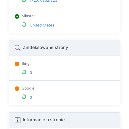
172.67.202.225
Miasto
:
United States
Zindeksowane strony
Bing
:
0
Google
:
0
Informacje o stronie