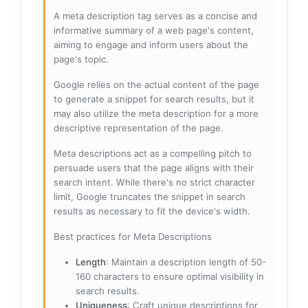
A meta description tag serves as a concise and
informative summary of a web page's content,
aiming to engage and inform users about the
page's topic.
Google relies on the actual content of the page
to generate a snippet for search results, but it
may also utilize the meta description for a more
descriptive representation of the page.
Meta descriptions act as a compelling pitch to
persuade users that the page aligns with their
search intent. While there's no strict character
limit, Google truncates the snippet in search
results as necessary to fit the device's width.
Best practices for Meta Descriptions
Length
: Maintain a description length of 50-
160 characters to ensure optimal visibility in
search results.
Uniqueness
: Craft unique descriptions for