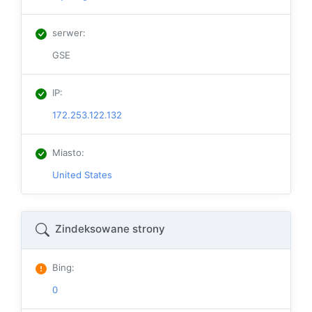
serwer
:
GSE
IP
:
172.253.122.132
Miasto
:
United States
Zindeksowane strony
Bing
:
0