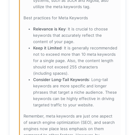
systems, such as SOLR and Algolia, also
utilize the meta keywords tag.
Best practices for Meta Keywords
Relevance is Key
: It is crucial to choose
keywords that accurately reflect the
content of your page.
Keep it Limited
: It is generally recommended
not to exceed more than 10 meta keywords
for a single page. Also, the content length
should not exceed 255 characters
(including spaces).
Consider Long-Tail Keywords
: Long-tail
keywords are more specific and longer
phrases that target a niche audience. These
keywords can be highly effective in driving
targeted traffic to your website.
Remember, meta keywords are just one aspect
of search engine optimization (SEO), and search
engines now place less emphasis on them