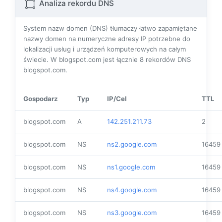
Analiza rekordu DNS
System nazw domen (DNS) tłumaczy łatwo zapamiętane
nazwy domen na numeryczne adresy IP potrzebne do
lokalizacji usług i urządzeń komputerowych na całym
świecie. W blogspot.com jest łącznie
8
rekordów DNS
blogspot.com.
Gospodarz
Typ
IP/Cel
TTL
blogspot.com
A
142.251.211.73
2
blogspot.com
NS
ns2.google.com
16459
blogspot.com
NS
ns1.google.com
16459
blogspot.com
NS
ns4.google.com
16459
blogspot.com
NS
ns3.google.com
16459