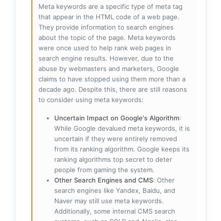
Meta keywords are a specific type of meta tag
that appear in the HTML code of a web page.
They provide information to search engines
about the topic of the page. Meta keywords
were once used to help rank web pages in
search engine results. However, due to the
abuse by webmasters and marketers, Google
claims to have stopped using them more than a
decade ago. Despite this, there are still reasons
to consider using meta keywords:
Uncertain Impact on Google's Algorithm
:
While Google devalued meta keywords, it is
uncertain if they were entirely removed
from its ranking algorithm. Google keeps its
ranking algorithms top secret to deter
people from gaming the system.
Other Search Engines and CMS
: Other
search engines like Yandex, Baidu, and
Naver may still use meta keywords.
Additionally, some internal CMS search