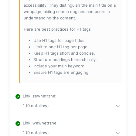
accessibility. They distinguish the main title on a
webpage, aiding search engines and users in
understanding the content.
Here are best practices for H1 tags
Use H1 tags for page titles.
Limit to one H1 tag per page.
Keep H1 tags short and concise.
Structure headings hierarchically.
Include your main keyword.
Ensure H1 tags are engaging.
Linki zewnętrzne
:
1 (0 nofollow)
Linki wewnętrzne
:
1 (0 nofollow)