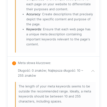
each page on your website to differentiate
their purposes and content.
Accuracy
: Create descriptions that precisely
depict the specific content and purpose of
the page.
Keywords
: Ensure that each web page has
a unique meta description containing
important keywords relevant to the page's
content.
Meta słowa kluczowe
:
Długość: 0 znaków; Najlepsza długość: 10 ~
255 znaków
The length of your meta keywords seems to be
outside the recommended range. Ideally, a meta
keywords should be between 10 and 255
characters, including spaces.