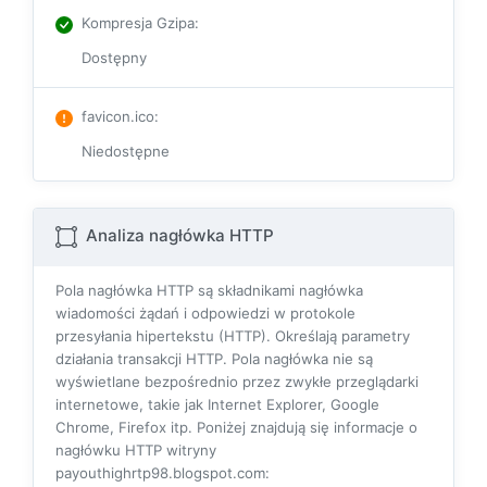
Kompresja Gzipa
:
Dostępny
favicon.ico
:
Niedostępne
Analiza nagłówka HTTP
Pola nagłówka HTTP są składnikami nagłówka
wiadomości żądań i odpowiedzi w protokole
przesyłania hipertekstu (HTTP). Określają parametry
działania transakcji HTTP. Pola nagłówka nie są
wyświetlane bezpośrednio przez zwykłe przeglądarki
internetowe, takie jak Internet Explorer, Google
Chrome, Firefox itp. Poniżej znajdują się informacje o
nagłówku HTTP witryny
payouthighrtp98.blogspot.com: