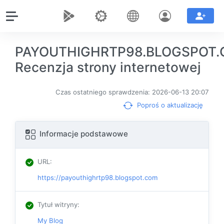
PAYOUTHIGHRTP98.BLOGSPOT
Recenzja strony internetowej
Czas ostatniego sprawdzenia: 2026-06-13 20:07
Poproś o aktualizację
Informacje podstawowe
URL
:
https://payouthighrtp98.blogspot.com
Tytuł witryny
:
My Blog