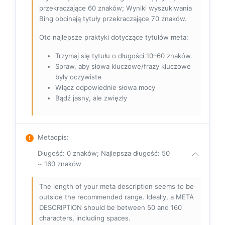
przekraczające 60 znaków; Wyniki wyszukiwania
Bing obcinają tytuły przekraczające 70 znaków.
Oto najlepsze praktyki dotyczące tytułów meta:
Trzymaj się tytułu o długości 10–60 znaków.
Spraw, aby słowa kluczowe/frazy kluczowe
były oczywiste
Włącz odpowiednie słowa mocy
Bądź jasny, ale zwięzły
Metaopis
:
Długość: 0 znaków; Najlepsza długość: 50
~ 160 znaków
The length of your meta description seems to be
outside the recommended range. Ideally, a META
DESCRIPTION should be between 50 and 160
characters, including spaces.