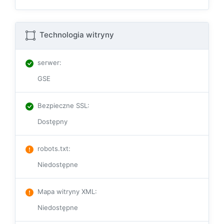
Technologia witryny
serwer
:
GSE
Bezpieczne SSL
:
Dostępny
robots.txt
:
Niedostępne
Mapa witryny XML
:
Niedostępne