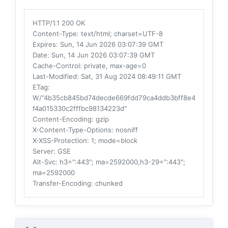
HTTP/1.1 200 OK
Content-Type
: text/html; charset=UTF-8
Expires
: Sun, 14 Jun 2026 03:07:39 GMT
Date
: Sun, 14 Jun 2026 03:07:39 GMT
Cache-Control
: private, max-age=0
Last-Modified
: Sat, 31 Aug 2024 08:49:11 GMT
ETag
:
W/"4b35cb845bd74decde669fdd79ca4ddb3bff8e4
f4a015330c2fffbc98134223d"
Content-Encoding
: gzip
X-Content-Type-Options
: nosniff
X-XSS-Protection
: 1; mode=block
Server
: GSE
Alt-Svc
: h3=":443"; ma=2592000,h3-29=":443";
ma=2592000
Transfer-Encoding
: chunked