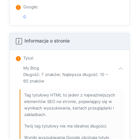
Google
:
0
Informacje o stronie
Tytuł
:
My Blog
Długość: 7 znaków; Najlepsza długość: 10 ~
60 znaków
Tag tytułowy HTML to jeden z najważniejszych
elementów SEO na stronie, pojawiający się w
wynikach wyszukiwania, kartach przeglądarki i
zakładkach.
Twój tag tytułowy nie ma idealnej długości.
Wyniki wyszukiwania Google obcinają tytuły