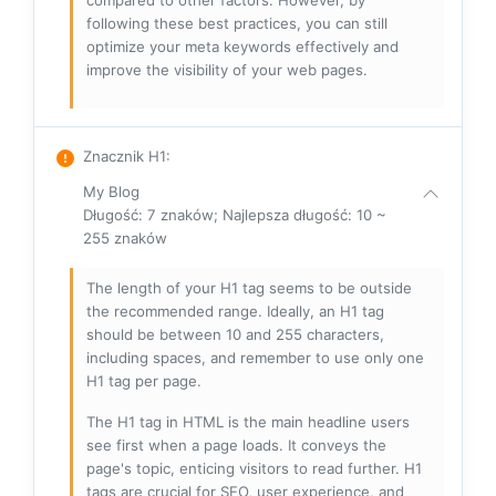
compared to other factors. However, by
following these best practices, you can still
optimize your meta keywords effectively and
improve the visibility of your web pages.
Znacznik H1
:
My Blog
Długość: 7 znaków; Najlepsza długość: 10 ~
255 znaków
The length of your H1 tag seems to be outside
the recommended range. Ideally, an H1 tag
should be between 10 and 255 characters,
including spaces, and remember to use only one
H1 tag per page.
The H1 tag in HTML is the main headline users
see first when a page loads. It conveys the
page's topic, enticing visitors to read further. H1
tags are crucial for SEO, user experience, and