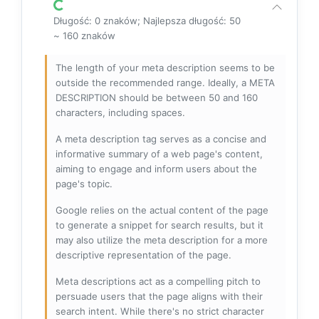
Długość: 0 znaków; Najlepsza długość: 50
~ 160 znaków
The length of your meta description seems to be
outside the recommended range. Ideally, a META
DESCRIPTION should be between 50 and 160
characters, including spaces.
A meta description tag serves as a concise and
informative summary of a web page's content,
aiming to engage and inform users about the
page's topic.
Google relies on the actual content of the page
to generate a snippet for search results, but it
may also utilize the meta description for a more
descriptive representation of the page.
Meta descriptions act as a compelling pitch to
persuade users that the page aligns with their
search intent. While there's no strict character