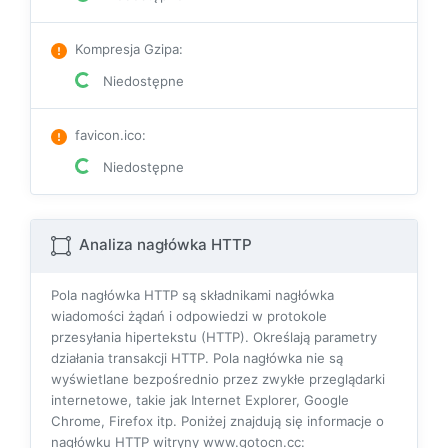
Kompresja Gzipa
:
Niedostępne
favicon.ico
:
Niedostępne
Analiza nagłówka HTTP
Pola nagłówka HTTP są składnikami nagłówka
wiadomości żądań i odpowiedzi w protokole
przesyłania hipertekstu (HTTP). Określają parametry
działania transakcji HTTP. Pola nagłówka nie są
wyświetlane bezpośrednio przez zwykłe przeglądarki
internetowe, takie jak Internet Explorer, Google
Chrome, Firefox itp. Poniżej znajdują się informacje o
nagłówku HTTP witryny www.gotocn.cc: