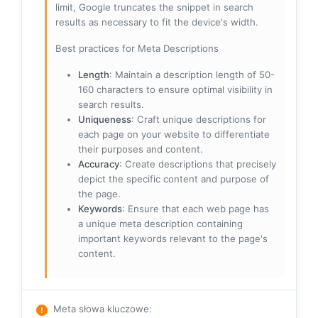
limit, Google truncates the snippet in search
results as necessary to fit the device's width.
Best practices for Meta Descriptions
Length
: Maintain a description length of 50-
160 characters to ensure optimal visibility in
search results.
Uniqueness
: Craft unique descriptions for
each page on your website to differentiate
their purposes and content.
Accuracy
: Create descriptions that precisely
depict the specific content and purpose of
the page.
Keywords
: Ensure that each web page has
a unique meta description containing
important keywords relevant to the page's
content.
Meta słowa kluczowe
: