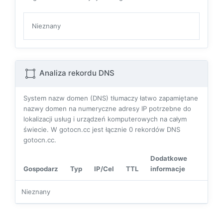
Nieznany
Analiza rekordu DNS
System nazw domen (DNS) tłumaczy łatwo zapamiętane
nazwy domen na numeryczne adresy IP potrzebne do
lokalizacji usług i urządzeń komputerowych na całym
świecie. W gotocn.cc jest łącznie
0
rekordów DNS
gotocn.cc.
Dodatkowe
Gospodarz
Typ
IP/Cel
TTL
informacje
Nieznany