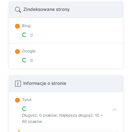
Zindeksowane strony
Bing
:
0
Google
:
0
Informacje o stronie
Tytuł
:
Długość: 0 znaków; Najlepsza długość: 10 ~
60 znaków