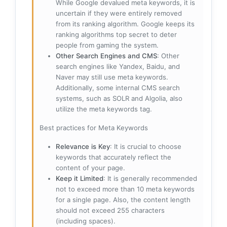
While Google devalued meta keywords, it is
uncertain if they were entirely removed
from its ranking algorithm. Google keeps its
ranking algorithms top secret to deter
people from gaming the system.
Other Search Engines and CMS
: Other
search engines like Yandex, Baidu, and
Naver may still use meta keywords.
Additionally, some internal CMS search
systems, such as SOLR and Algolia, also
utilize the meta keywords tag.
Best practices for Meta Keywords
Relevance is Key
: It is crucial to choose
keywords that accurately reflect the
content of your page.
Keep it Limited
: It is generally recommended
not to exceed more than 10 meta keywords
for a single page. Also, the content length
should not exceed 255 characters
(including spaces).