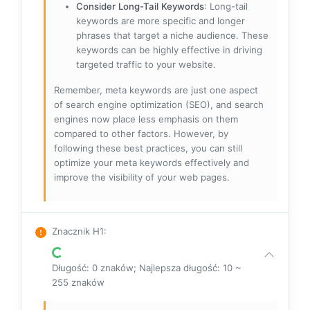
Consider Long-Tail Keywords
: Long-tail
keywords are more specific and longer
phrases that target a niche audience. These
keywords can be highly effective in driving
targeted traffic to your website.
Remember, meta keywords are just one aspect
of search engine optimization (SEO), and search
engines now place less emphasis on them
compared to other factors. However, by
following these best practices, you can still
optimize your meta keywords effectively and
improve the visibility of your web pages.
Znacznik H1
:
Długość: 0 znaków; Najlepsza długość: 10 ~
255 znaków