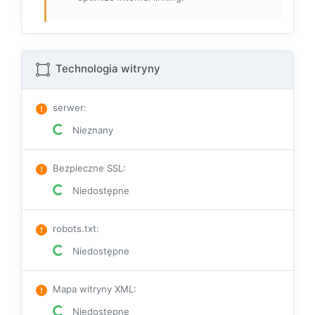
Technologia witryny
serwer
:
Nieznany
Bezpieczne SSL
:
Niedostępne
robots.txt
:
Niedostępne
Mapa witryny XML
:
Niedostępne