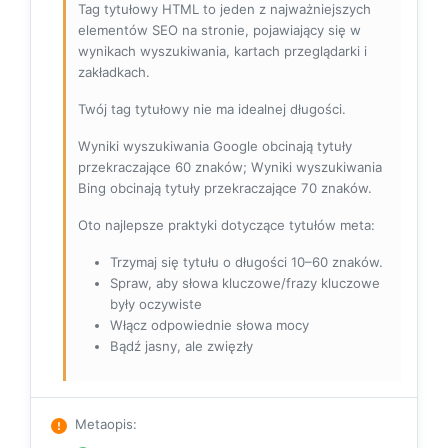
Tag tytułowy HTML to jeden z najważniejszych
elementów SEO na stronie, pojawiający się w
wynikach wyszukiwania, kartach przeglądarki i
zakładkach.
Twój tag tytułowy nie ma idealnej długości.
Wyniki wyszukiwania Google obcinają tytuły
przekraczające 60 znaków; Wyniki wyszukiwania
Bing obcinają tytuły przekraczające 70 znaków.
Oto najlepsze praktyki dotyczące tytułów meta:
Trzymaj się tytułu o długości 10–60 znaków.
Spraw, aby słowa kluczowe/frazy kluczowe
były oczywiste
Włącz odpowiednie słowa mocy
Bądź jasny, ale zwięzły
Metaopis
: