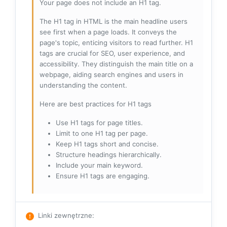
Your page does not include an H1 tag.
The H1 tag in HTML is the main headline users
see first when a page loads. It conveys the
page's topic, enticing visitors to read further. H1
tags are crucial for SEO, user experience, and
accessibility. They distinguish the main title on a
webpage, aiding search engines and users in
understanding the content.
Here are best practices for H1 tags
Use H1 tags for page titles.
Limit to one H1 tag per page.
Keep H1 tags short and concise.
Structure headings hierarchically.
Include your main keyword.
Ensure H1 tags are engaging.
Linki zewnętrzne
: