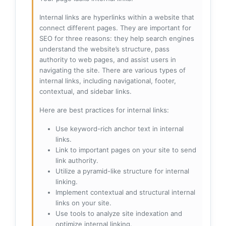
Internal links are hyperlinks within a website that
connect different pages. They are important for
SEO for three reasons: they help search engines
understand the website’s structure, pass
authority to web pages, and assist users in
navigating the site. There are various types of
internal links, including navigational, footer,
contextual, and sidebar links.
Here are best practices for internal links:
Use keyword-rich anchor text in internal
links.
Link to important pages on your site to send
link authority.
Utilize a pyramid-like structure for internal
linking.
Implement contextual and structural internal
links on your site.
Use tools to analyze site indexation and
optimize internal linking.