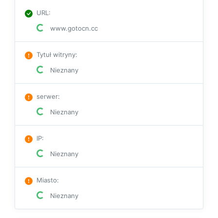
URL
:
www.gotocn.cc
Tytuł witryny
:
Nieznany
serwer
:
Nieznany
IP
:
Nieznany
Miasto
:
Nieznany