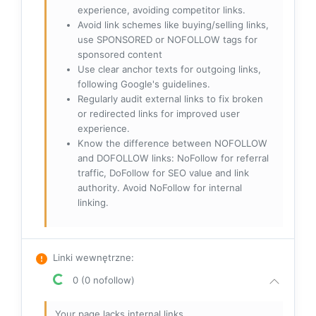
experience, avoiding competitor links.
Avoid link schemes like buying/selling links,
use SPONSORED or NOFOLLOW tags for
sponsored content
Use clear anchor texts for outgoing links,
following Google's guidelines.
Regularly audit external links to fix broken
or redirected links for improved user
experience.
Know the difference between NOFOLLOW
and DOFOLLOW links: NoFollow for referral
traffic, DoFollow for SEO value and link
authority. Avoid NoFollow for internal
linking.
Linki wewnętrzne
:
0 (0 nofollow)
Your page lacks internal links.