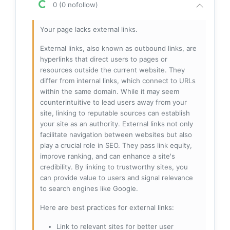
0 (0 nofollow)
Your page lacks external links.
External links, also known as outbound links, are
hyperlinks that direct users to pages or
resources outside the current website. They
differ from internal links, which connect to URLs
within the same domain. While it may seem
counterintuitive to lead users away from your
site, linking to reputable sources can establish
your site as an authority. External links not only
facilitate navigation between websites but also
play a crucial role in SEO. They pass link equity,
improve ranking, and can enhance a site's
credibility. By linking to trustworthy sites, you
can provide value to users and signal relevance
to search engines like Google.
Here are best practices for external links:
Link to relevant sites for better user