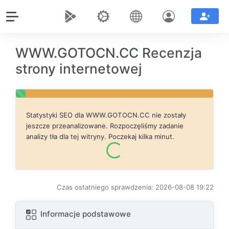
WWW.GOTOCN.CC Recenzja
strony internetowej
Statystyki SEO dla
WWW.GOTOCN.CC
nie zostały
jeszcze przeanalizowane. Rozpoczęliśmy zadanie
analizy tła dla tej witryny. Poczekaj kilka minut.
Czas ostatniego sprawdzenia: 2026-08-08 19:22
Informacje podstawowe