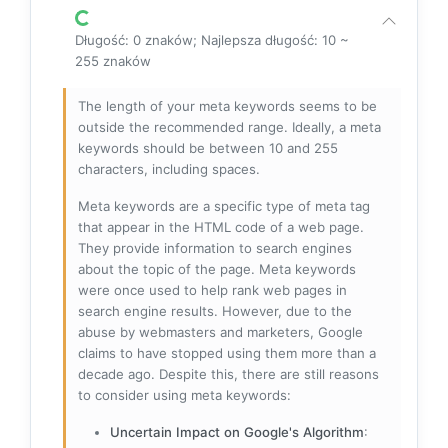
Długość: 0 znaków; Najlepsza długość: 10 ~
255 znaków
The length of your meta keywords seems to be
outside the recommended range. Ideally, a meta
keywords should be between 10 and 255
characters, including spaces.
Meta keywords are a specific type of meta tag
that appear in the HTML code of a web page.
They provide information to search engines
about the topic of the page. Meta keywords
were once used to help rank web pages in
search engine results. However, due to the
abuse by webmasters and marketers, Google
claims to have stopped using them more than a
decade ago. Despite this, there are still reasons
to consider using meta keywords:
Uncertain Impact on Google's Algorithm
: