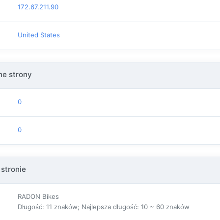
172.67.211.90
United States
e strony
0
0
 stronie
RADON Bikes
Długość: 11 znaków; Najlepsza długość: 10 ~ 60 znaków