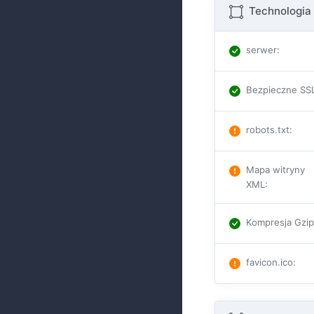
Technologia 
serwer
:
Bezpieczne SS
robots.txt
:
Mapa witryny
XML
:
Kompresja Gzi
favicon.ico
: