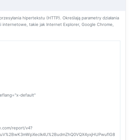
zesyłania hipertekstu (HTTP). Określają parametry działania
 internetowe, takie jak Internet Explorer, Google Chrome,
hreflang="x-default"
re.com/report/v4?
NuV%2BwK3mWpXeclk4U%2BudmZhQ0VQX4yxjHUPwuflG8