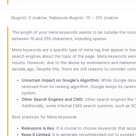
Długość: 0 znaków; Najlepsza długość: 10 ~ 255 znaków
The length of your meta keywords seems to be outside the reco
between 10 and 255 characters, including spaces.
Meta keywords are a specific type of meta tag that appear in t
search engines about the topic of the page. Meta keywords wer
results. However, due to the abuse by webmasters and marketer
decade ago. Despite this, there are still reasons to consider us
Uncertain Impact on Google's Algorithm
: While Google deva
removed from its ranking algorithm. Google keeps its ranki
system.
Other Search Engines and CMS
: Other search engines like
Additionally, some internal CMS search systems, such as SOL
Best practices for Meta Keywords
Relevance is Key
: It is crucial to choose keywords that accu
Keep it Limited
: It is generally recommended not to exceed 