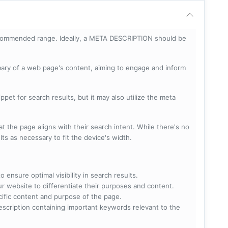
ecommended range. Ideally, a META DESCRIPTION should be
mary of a web page's content, aiming to engage and inform
pet for search results, but it may also utilize the meta
t the page aligns with their search intent. While there's no
lts as necessary to fit the device's width.
 ensure optimal visibility in search results.
ur website to differentiate their purposes and content.
ecific content and purpose of the page.
scription containing important keywords relevant to the