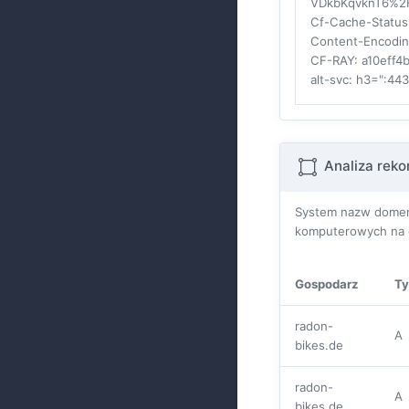
VDkbKqvknT6%2
Cf-Cache-Status
Content-Encodi
CF-RAY
: a10eff
alt-svc
: h3=":44
Analiza rek
System nazw domen 
komputerowych na c
Gospodarz
Ty
radon-
A
bikes.de
radon-
A
bikes.de