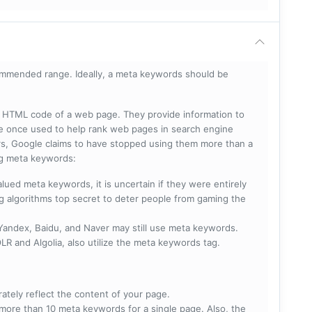
mmended range. Ideally, a meta keywords should be
he HTML code of a web page. They provide information to
e once used to help rank web pages in search engine
s, Google claims to have stopped using them more than a
ing meta keywords:
lued meta keywords, it is uncertain if they were entirely
ng algorithms top secret to deter people from gaming the
 Yandex, Baidu, and Naver may still use meta keywords.
R and Algolia, also utilize the meta keywords tag.
rately reflect the content of your page.
more than 10 meta keywords for a single page. Also, the