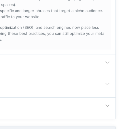
 spaces).
specific and longer phrases that target a niche audience.
raffic to your website.
optimization (SEO), and search engines now place less
ng these best practices, you can still optimize your meta
s.