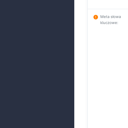
Meta słowa
kluczowe
: