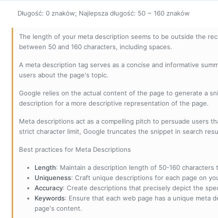
Długość: 0 znaków; Najlepsza długość: 50 ~ 160 znaków
The length of your meta description seems to be outside the r
between 50 and 160 characters, including spaces.
A meta description tag serves as a concise and informative sum
users about the page's topic.
Google relies on the actual content of the page to generate a snip
description for a more descriptive representation of the page.
Meta descriptions act as a compelling pitch to persuade users tha
strict character limit, Google truncates the snippet in search resu
Best practices for Meta Descriptions
Length
: Maintain a description length of 50-160 characters to
Uniqueness
: Craft unique descriptions for each page on yo
Accuracy
: Create descriptions that precisely depict the sp
Keywords
: Ensure that each web page has a unique meta de
page's content.