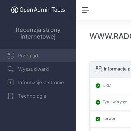
Recenzja strony
WWW.RADON
internetowej
Przegląd
Wyszukiwarki
Informacje 
Informacje o stronie
URL
:
Technologia
Tytuł witryny
:
serwer
: