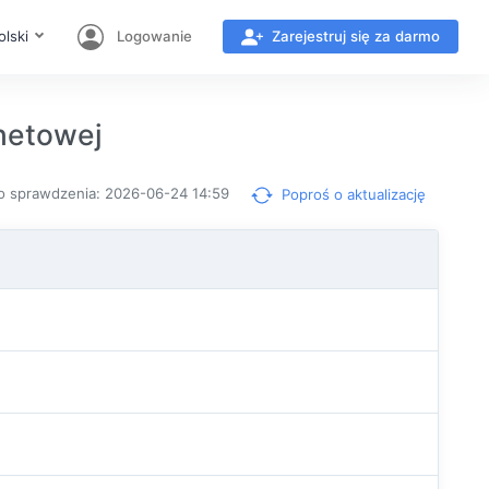
olski
Logowanie
Zarejestruj się za darmo
netowej
o sprawdzenia: 2026-06-24 14:59
Poproś o aktualizację