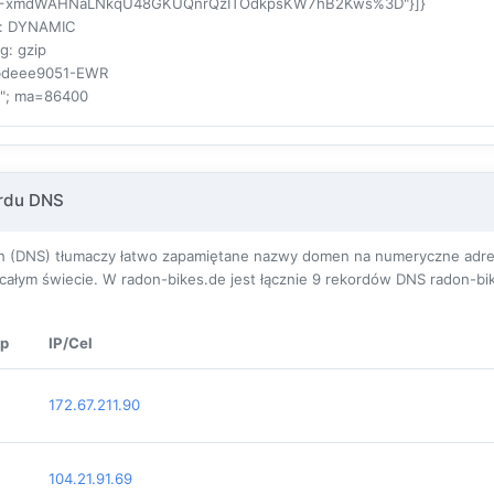
FxmdWAHNaLNkqU48GKUQnrQzITOdkpsKW7hB2Kws%3D"}]}
: DYNAMIC
ng
: gzip
4bdeee9051-EWR
3"; ma=86400
ordu DNS
(DNS) tłumaczy łatwo zapamiętane nazwy domen na numeryczne adresy I
ałym świecie. W radon-bikes.de jest łącznie
9
rekordów DNS radon-bik
p
IP/Cel
172.67.211.90
104.21.91.69