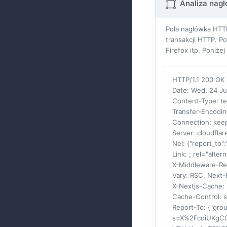
Analiza nag
Pola nagłówka HTTP
transakcji HTTP. P
Firefox itp. Poniż
HTTP/1.1 200 OK
Date
: Wed, 24 J
Content-Type
: t
Transfer-Encodi
Connection
: kee
Server
: cloudflar
Nel
: {"report_to"
Link
: ; rel="alter
X-Middleware-Re
Vary
: RSC, Next-
X-Nextjs-Cache
:
Cache-Control
: 
Report-To
: {"gro
s=X%2FcdiUKgC