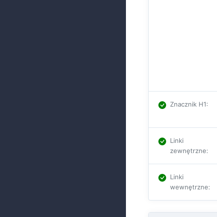
Znacznik H1
:
Linki
zewnętrzne
:
Linki
wewnętrzne
: