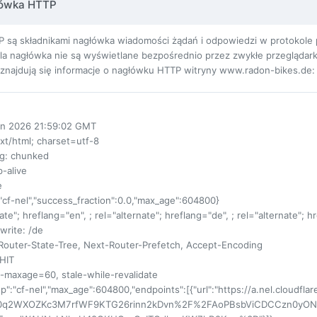
łówka HTTP
 są składnikami nagłówka wiadomości żądań i odpowiedzi w protokole pr
ola nagłówka nie są wyświetlane bezpośrednio przez zwykłe przeglądarki
ej znajdują się informacje o nagłówku HTTP witryny www.radon-bikes.de:
un 2026 21:59:02 GMT
ext/html; charset=utf-8
ng
: chunked
p-alive
e
:"cf-nel","success_fraction":0.0,"max_age":604800}
nate"; hreflang="en", ; rel="alternate"; hreflang="de", ; rel="alternate"; 
write
: /de
Router-State-Tree, Next-Router-Prefetch, Accept-Encoding
 HIT
s-maxage=60, stale-while-revalidate
up":"cf-nel","max_age":604800,"endpoints":[{"url":"https://a.nel.cloudfla
0q2WXOZKc3M7rfWF9KTG26rinn2kDvn%2F%2FAoPBsbViCDCCzn0yO