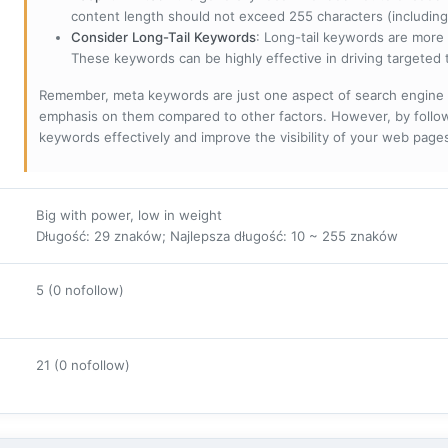
content length should not exceed 255 characters (including
Consider Long-Tail Keywords
: Long-tail keywords are more 
These keywords can be highly effective in driving targeted t
Remember, meta keywords are just one aspect of search engine 
emphasis on them compared to other factors. However, by followi
keywords effectively and improve the visibility of your web page
Big with power, low in weight
Długość: 29 znaków; Najlepsza długość: 10 ~ 255 znaków
5 (0 nofollow)
21 (0 nofollow)