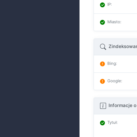
IP
:
Miasto
:
Zindeksowan
Bing
:
Google
:
Informacje o
Tytuł
: