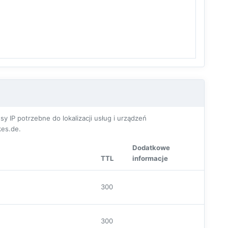
P potrzebne do lokalizacji usług i urządzeń
es.de.
Dodatkowe
TTL
informacje
300
300