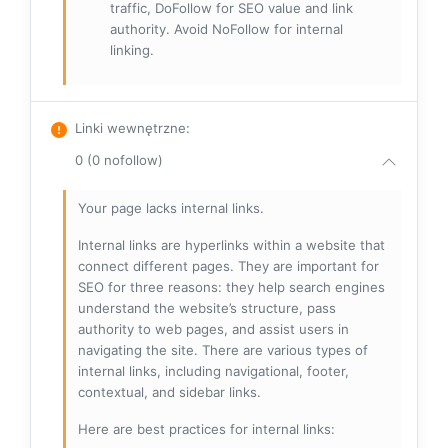
traffic, DoFollow for SEO value and link
authority. Avoid NoFollow for internal
linking.
Linki wewnętrzne
:
0 (0 nofollow)
Your page lacks internal links.
Internal links are hyperlinks within a website that
connect different pages. They are important for
SEO for three reasons: they help search engines
understand the website’s structure, pass
authority to web pages, and assist users in
navigating the site. There are various types of
internal links, including navigational, footer,
contextual, and sidebar links.
Here are best practices for internal links: