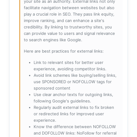
your site as an authority. External links not only
facilitate navigation between websites but also
play a crucial role in SEO. They pass link equity,
improve ranking, and can enhance a site's
credibility. By linking to trustworthy sites, you
can provide value to users and signal relevance
to search engines like Google.
Here are best practices for external links:
Link to relevant sites for better user
experience, avoiding competitor links.
Avoid link schemes like buying/selling links,
use SPONSORED or NOFOLLOW tags for
sponsored content
Use clear anchor texts for outgoing links,
following Google's guidelines.
Regularly audit external links to fix broken
or redirected links for improved user
experience.
Know the difference between NOFOLLOW
and DOFOLLOW links: NoFollow for referral