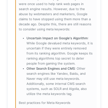
were once used to help rank web pages in
search engine results. However, due to the
abuse by webmasters and marketers, Google
claims to have stopped using them more than a
decade ago. Despite this, there are still reasons
to consider using meta keywords:
Uncertain Impact on Google's Algorithm
:
While Google devalued meta keywords, it is
uncertain if they were entirely removed
from its ranking algorithm. Google keeps its
ranking algorithms top secret to deter
people from gaming the system.
Other Search Engines and CMS
: Other
search engines like Yandex, Baidu, and
Naver may still use meta keywords.
Additionally, some internal CMS search
systems, such as SOLR and Algolia, also
utilize the meta keywords tag.
Best practices for Meta Keywords