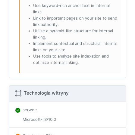
Use keyword-rich anchor text in internal
links.
Link to important pages on your site to send
link authority.
Utilize a pyramid-like structure for internal
linking.
Implement contextual and structural internal
links on your site.
Use tools to analyze site indexation and
optimize internal linking.
Technologia witryny
serwer
:
Microsoft-IIS/10.0