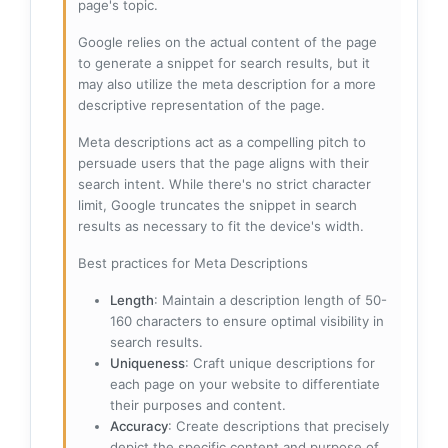
page's topic.
Google relies on the actual content of the page
to generate a snippet for search results, but it
may also utilize the meta description for a more
descriptive representation of the page.
Meta descriptions act as a compelling pitch to
persuade users that the page aligns with their
search intent. While there's no strict character
limit, Google truncates the snippet in search
results as necessary to fit the device's width.
Best practices for Meta Descriptions
Length
: Maintain a description length of 50-
160 characters to ensure optimal visibility in
search results.
Uniqueness
: Craft unique descriptions for
each page on your website to differentiate
their purposes and content.
Accuracy
: Create descriptions that precisely
depict the specific content and purpose of