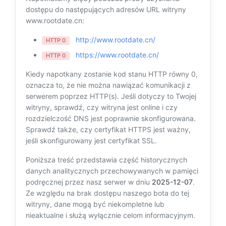
dostępu do następujących adresów URL witryny
www.rootdate.cn:
http://www.rootdate.cn/
HTTP 0
https://www.rootdate.cn/
HTTP 0
Kiedy napotkany zostanie kod stanu HTTP równy 0,
oznacza to, że nie można nawiązać komunikacji z
serwerem poprzez HTTP(s). Jeśli dotyczy to Twojej
witryny, sprawdź, czy witryna jest online i czy
rozdzielczość DNS jest poprawnie skonfigurowana.
Sprawdź także, czy certyfikat HTTPS jest ważny,
jeśli skonfigurowany jest certyfikat SSL.
Poniższa treść przedstawia część historycznych
danych analitycznych przechowywanych w pamięci
podręcznej przez nasz serwer w dniu
2025-12-07
.
Ze względu na brak dostępu naszego bota do tej
witryny, dane mogą być niekompletne lub
nieaktualne i służą wyłącznie celom informacyjnym.