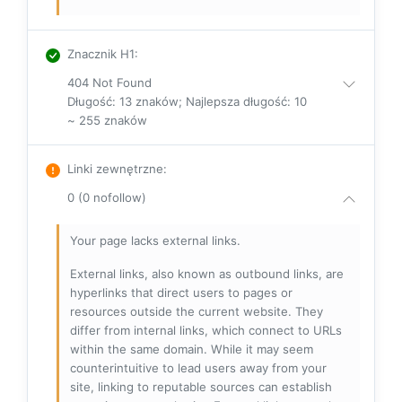
Znacznik H1
:
404 Not Found
Długość: 13 znaków; Najlepsza długość: 10
~ 255 znaków
Linki zewnętrzne
:
0 (0 nofollow)
Your page lacks external links.
External links, also known as outbound links, are
hyperlinks that direct users to pages or
resources outside the current website. They
differ from internal links, which connect to URLs
within the same domain. While it may seem
counterintuitive to lead users away from your
site, linking to reputable sources can establish