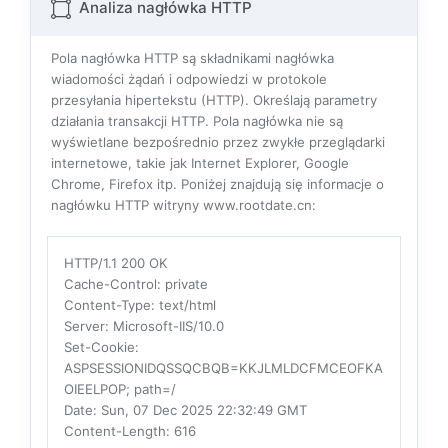
Analiza nagłówka HTTP
Pola nagłówka HTTP są składnikami nagłówka
wiadomości żądań i odpowiedzi w protokole
przesyłania hipertekstu (HTTP). Określają parametry
działania transakcji HTTP. Pola nagłówka nie są
wyświetlane bezpośrednio przez zwykłe przeglądarki
internetowe, takie jak Internet Explorer, Google
Chrome, Firefox itp. Poniżej znajdują się informacje o
nagłówku HTTP witryny www.rootdate.cn:
HTTP/1.1 200 OK
Cache-Control
: private
Content-Type
: text/html
Server
: Microsoft-IIS/10.0
Set-Cookie
:
ASPSESSIONIDQSSQCBQB=KKJLMLDCFMCEOFKA
OIEELPOP; path=/
Date
: Sun, 07 Dec 2025 22:32:49 GMT
Content-Length
: 616