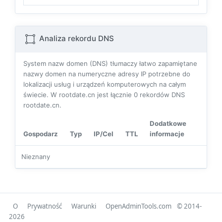
Analiza rekordu DNS
System nazw domen (DNS) tłumaczy łatwo zapamiętane
nazwy domen na numeryczne adresy IP potrzebne do
lokalizacji usług i urządzeń komputerowych na całym
świecie. W rootdate.cn jest łącznie
0
rekordów DNS
rootdate.cn.
Dodatkowe
Gospodarz
Typ
IP/Cel
TTL
informacje
Nieznany
O
Prywatność
Warunki
OpenAdminTools.com
© 2014-
2026