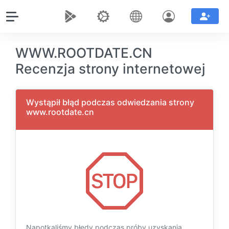
WWW.ROOTDATE.CN
Recenzja strony internetowej
Wystąpił błąd podczas odwiedzania strony
www.rootdate.cn
Napotkaliśmy błędy podczas próby uzyskania