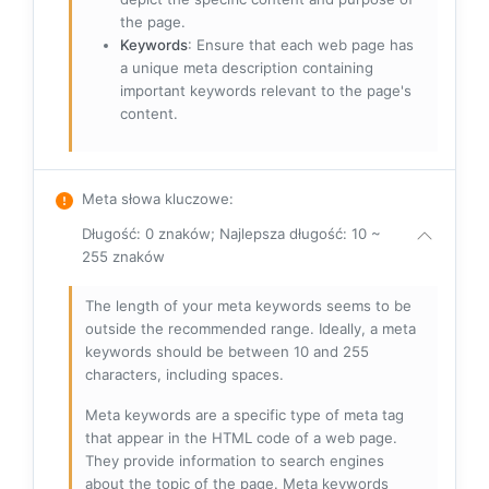
the page.
Keywords
: Ensure that each web page has
a unique meta description containing
important keywords relevant to the page's
content.
Meta słowa kluczowe
:
Długość: 0 znaków; Najlepsza długość: 10 ~
255 znaków
The length of your meta keywords seems to be
outside the recommended range. Ideally, a meta
keywords should be between 10 and 255
characters, including spaces.
Meta keywords are a specific type of meta tag
that appear in the HTML code of a web page.
They provide information to search engines
about the topic of the page. Meta keywords