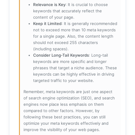
Relevance is Key
: It is crucial to choose
keywords that accurately reflect the
content of your page.
Keep it Limited
: It is generally recommended
not to exceed more than 10 meta keywords
for a single page. Also, the content length
should not exceed 255 characters
(including spaces).
Consider Long-Tail Keywords
: Long-tail
keywords are more specific and longer
phrases that target a niche audience. These
keywords can be highly effective in driving
targeted traffic to your website.
Remember, meta keywords are just one aspect
of search engine optimization (SEO), and search
engines now place less emphasis on them
compared to other factors. However, by
following these best practices, you can still
optimize your meta keywords effectively and
improve the visibility of your web pages.