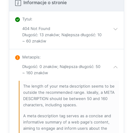
Informacje o stronie
Tytuł
:
404 Not Found
Długość: 13 znaków; Najlepsza długość: 10
~ 60 znaków
Metaopis
:
Długość: 0 znaków; Najlepsza długość: 50
~ 160 znaków
The length of your meta description seems to be
outside the recommended range. Ideally, a META
DESCRIPTION should be between 50 and 160
characters, including spaces.
A meta description tag serves as a concise and
informative summary of a web page's content,
aiming to engage and inform users about the