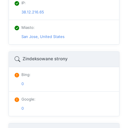
IP
:
38.12.216.65
Miasto
:
San Jose, United States
Zindeksowane strony
Bing
:
0
Google
:
0