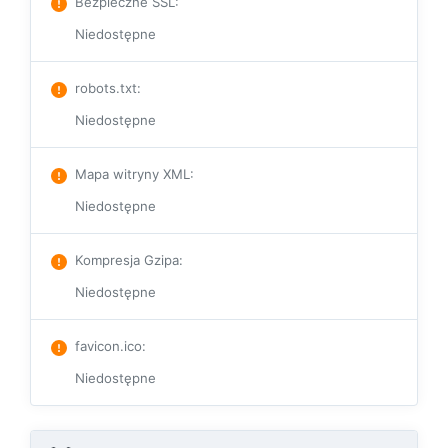
Bezpieczne SSL
:
Niedostępne
robots.txt
:
Niedostępne
Mapa witryny XML
:
Niedostępne
Kompresja Gzipa
:
Niedostępne
favicon.ico
:
Niedostępne