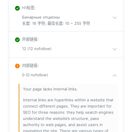
H1标签
:
Бинарные опционы
长度: 16 字符; 最佳长度: 10 ~ 255 字符
外部链接
:
12 (12 nofollow)
内部链接
:
0 (0 nofollow)
Your page lacks internal links.
Internal links are hyperlinks within a website that
connect different pages. They are important for
SEO for three reasons: they help search engines
understand the website’s structure, pass
authority to web pages, and assist users in
navigating the site. There are various types of