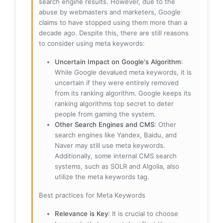
search engine results. However, due to the
abuse by webmasters and marketers, Google
claims to have stopped using them more than a
decade ago. Despite this, there are still reasons
to consider using meta keywords:
Uncertain Impact on Google's Algorithm
:
While Google devalued meta keywords, it is
uncertain if they were entirely removed
from its ranking algorithm. Google keeps its
ranking algorithms top secret to deter
people from gaming the system.
Other Search Engines and CMS
: Other
search engines like Yandex, Baidu, and
Naver may still use meta keywords.
Additionally, some internal CMS search
systems, such as SOLR and Algolia, also
utilize the meta keywords tag.
Best practices for Meta Keywords
Relevance is Key
: It is crucial to choose