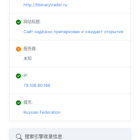
http://bbinarytrader.ru
网站标题
:
Сайт надёжно припаркован и ожидает открытия
服务器
:
未知
IP
:
78.108.80.166
城市
:
Russian Federation
搜索引擎收录信息