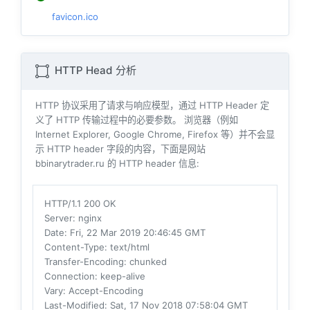
favicon.ico
HTTP Head 分析
HTTP 协议采用了请求与响应模型，通过 HTTP Header 定
义了 HTTP 传输过程中的必要参数。 浏览器（例如
Internet Explorer, Google Chrome, Firefox 等）并不会显
示 HTTP header 字段的内容，下面是网站
bbinarytrader.ru 的 HTTP header 信息:
HTTP/1.1 200 OK
Server
: nginx
Date
: Fri, 22 Mar 2019 20:46:45 GMT
Content-Type
: text/html
Transfer-Encoding
: chunked
Connection
: keep-alive
Vary
: Accept-Encoding
Last-Modified
: Sat, 17 Nov 2018 07:58:04 GMT