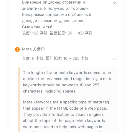
Бинарные опционы, стратегии и
аналитика. Я получаю от торговли
бинарными опционами стабильный
доход и огромное удовольствие.
Сможешь и ты!
长度: 138 字符; 最佳长度: 50 ~ 160 字符
Meta 关键词
:
长度: 0 字符; 最佳长度: 10 ~ 255 字符
The length of your meta keywords seems to be
outside the recommended range. Ideally, a meta
keywords should be between 10 and 255
characters, including spaces.
Meta keywords are a specific type of meta tag
that appear in the HTML code of a web page.
They provide information to search engines
about the topic of the page. Meta keywords
were once used to help rank web pages in