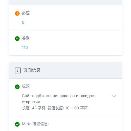
必应
:
0
谷歌
:
110
页面信息
标题
:
Сайт надёжно припаркован и ожидает
открытия
长度: 43 字符; 最佳长度: 10 ~ 60 字符
Meta 描述信息
: