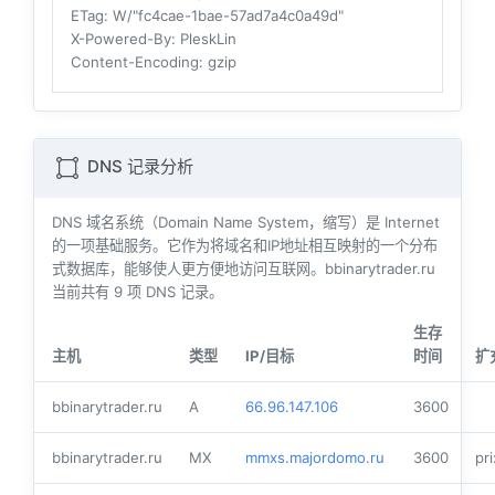
ETag
: W/"fc4cae-1bae-57ad7a4c0a49d"
X-Powered-By
: PleskLin
Content-Encoding
: gzip
DNS 记录分析
DNS 域名系统（Domain Name System，缩写）是 Internet
的一项基础服务。它作为将域名和IP地址相互映射的一个分布
式数据库，能够使人更方便地访问互联网。bbinarytrader.ru
当前共有
9
项 DNS 记录。
生存
主机
类型
IP/目标
时间
扩
bbinarytrader.ru
A
66.96.147.106
3600
bbinarytrader.ru
MX
mmxs.majordomo.ru
3600
pri