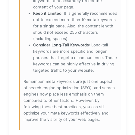
keywords that accurately reflect the
content of your page.
Keep it Limited
: It is generally recommended
not to exceed more than 10 meta keywords
for a single page. Also, the content length
should not exceed 255 characters
(including spaces).
Consider Long-Tail Keywords
: Long-tail
keywords are more specific and longer
phrases that target a niche audience. These
keywords can be highly effective in driving
targeted traffic to your website.
Remember, meta keywords are just one aspect
of search engine optimization (SEO), and search
engines now place less emphasis on them
compared to other factors. However, by
following these best practices, you can still
optimize your meta keywords effectively and
improve the visibility of your web pages.