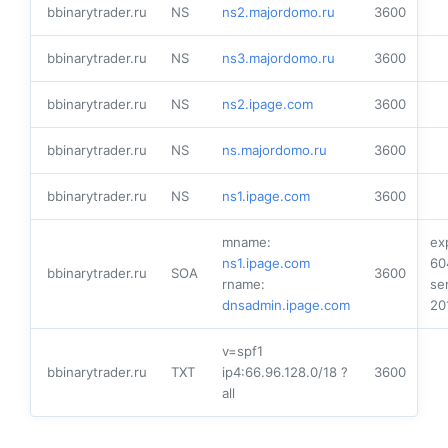
bbinarytrader.ru
NS
ns2.majordomo.ru
3600
bbinarytrader.ru
NS
ns3.majordomo.ru
3600
bbinarytrader.ru
NS
ns2.ipage.com
3600
bbinarytrader.ru
NS
ns.majordomo.ru
3600
bbinarytrader.ru
NS
ns1.ipage.com
3600
mname:
ex
ns1.ipage.com
60
bbinarytrader.ru
SOA
3600
rname:
ser
dnsadmin.ipage.com
20
v=spf1
bbinarytrader.ru
TXT
ip4:66.96.128.0/18 ?
3600
all