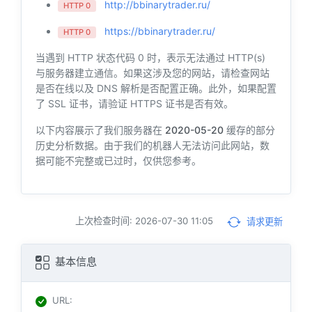
http://bbinarytrader.ru/
HTTP 0
https://bbinarytrader.ru/
HTTP 0
当遇到 HTTP 状态代码 0 时，表示无法通过 HTTP(s)
与服务器建立通信。如果这涉及您的网站，请检查网站
是否在线以及 DNS 解析是否配置正确。此外，如果配置
了 SSL 证书，请验证 HTTPS 证书是否有效。
以下内容展示了我们服务器在
2020-05-20
缓存的部分
历史分析数据。由于我们的机器人无法访问此网站，数
据可能不完整或已过时，仅供您参考。
上次检查时间: 2026-07-30 11:05
请求更新
基本信息
URL
: