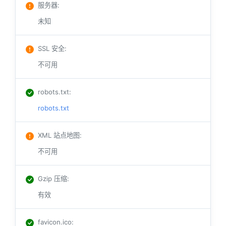
服务器
:
未知
SSL 安全
:
不可用
robots.txt
:
robots.txt
XML 站点地图
:
不可用
Gzip 压缩
:
有效
favicon.ico
: