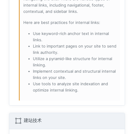
internal links, including navigational, footer,
contextual, and sidebar links.
Here are best practices for internal links:
Use keyword-rich anchor text in internal
links.
Link to important pages on your site to send
link authority.
Utilize a pyramid-like structure for internal
linking.
Implement contextual and structural internal
links on your site.
Use tools to analyze site indexation and
optimize internal linking.
建站技术