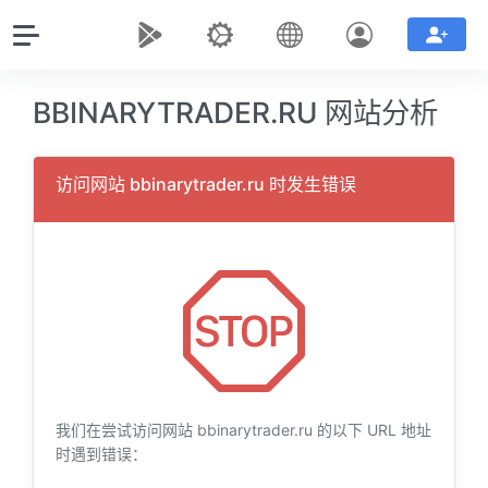
BBINARYTRADER.RU 网站分析
访问网站 bbinarytrader.ru 时发生错误
我们在尝试访问网站 bbinarytrader.ru 的以下 URL 地址
时遇到错误：