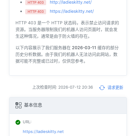
http://ladieskitty.net/
HTTP 403
https://ladieskitty.net/
HTTP 403
HTTP 403 是一个 HTTP 状态码，表示禁止访问请求的
资源。当服务器限制我们的机器人访问页面时，就会发
生这种情况，通常是由于防火墙的存在。
以下内容展示了我们服务器在
2026-03-11
缓存的部分
历史分析数据。由于我们的机器人无法访问此网站，数
据可能不完整或已过时，仅供您参考。
上次检查时间: 2026-07-12 20:36
请求更新
基本信息
URL
:
https://ladieskitty.net