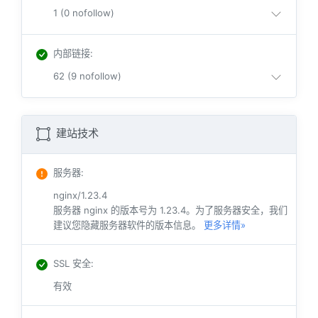
1 (0 nofollow)
内部链接
:
62 (9 nofollow)
建站技术
服务器
:
nginx/1.23.4
服务器 nginx 的版本号为 1.23.4。为了服务器安全，我们
建议您隐藏服务器软件的版本信息。
更多详情»
SSL 安全
:
有效