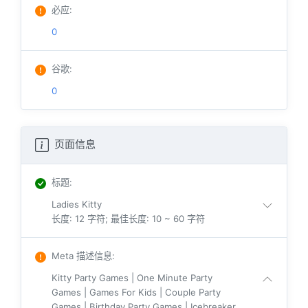
必应
:
0
谷歌
:
0
页面信息
标题
:
Ladies Kitty
长度: 12 字符; 最佳长度: 10 ~ 60 字符
Meta 描述信息
:
Kitty Party Games | One Minute Party
Games | Games For Kids | Couple Party
Games | Birthday Party Games | Icebreaker