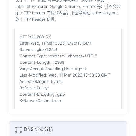
义了 HTTP 传输过程中的必要参数。 浏览器（例如
Internet Explorer, Google Chrome, Firefox 等）并不会显
示 HTTP header 字段的内容，下面是网站 ladieskitty.net
的 HTTP header 信息:
HTTP/1.1 200 OK
Date
: Wed, 11 Mar 2026 19:28:15 GMT
Server
: nginx/1.23.4
Content-Type
: text/html; charset=UTF-8
Content-Length
: 12368
Vary
: Accept-Encoding,User-Agent
Last-Modified
: Wed, 11 Mar 2026 18:38:38 GMT
Accept-Ranges
: bytes
Referrer-Policy
:
Content-Encoding
: gzip
X-Server-Cache
: false
DNS 记录分析