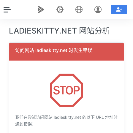
LADIESKITTY.NET 网站分析
访问网站 ladieskitty.net 时发生错误
我们在尝试访问网站 ladieskitty.net 的以下 URL 地址时
遇到错误：