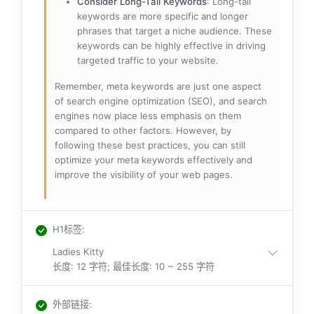
Consider Long-Tail Keywords
: Long-tail
keywords are more specific and longer
phrases that target a niche audience. These
keywords can be highly effective in driving
targeted traffic to your website.
Remember, meta keywords are just one aspect
of search engine optimization (SEO), and search
engines now place less emphasis on them
compared to other factors. However, by
following these best practices, you can still
optimize your meta keywords effectively and
improve the visibility of your web pages.
H1标签
:
Ladies Kitty
长度: 12 字符; 最佳长度: 10 ~ 255 字符
外部链接
: