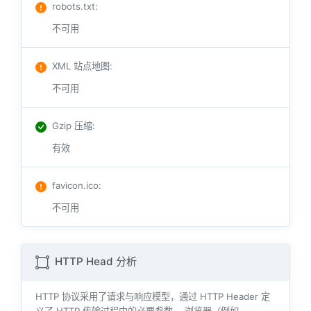
robots.txt
:
不可用
XML 站点地图
:
不可用
Gzip 压缩
:
有效
favicon.ico
:
不可用
HTTP Head 分析
HTTP 协议采用了请求与响应模型，通过 HTTP Header 定