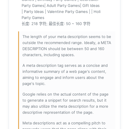
Party Games| Adult Party Games| Gift Ideas
| Party Ideas | Valentine Party Games | | Holi
Party Games
长度: 218 字符; 最佳长度: 50 ~ 160 字符
The length of your meta description seems to be
outside the recommended range. Ideally, a META
DESCRIPTION should be between 50 and 160
characters, including spaces.
A meta description tag serves as a concise and
informative summary of a web page's content,
aiming to engage and inform users about the
page's topic.
Google relies on the actual content of the page
to generate a snippet for search results, but it
may also utilize the meta description for a more
descriptive representation of the page.
Meta descriptions act as a compelling pitch to