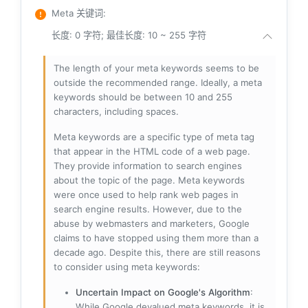
Meta 关键词
:
长度: 0 字符; 最佳长度: 10 ~ 255 字符
The length of your meta keywords seems to be
outside the recommended range. Ideally, a meta
keywords should be between 10 and 255
characters, including spaces.
Meta keywords are a specific type of meta tag
that appear in the HTML code of a web page.
They provide information to search engines
about the topic of the page. Meta keywords
were once used to help rank web pages in
search engine results. However, due to the
abuse by webmasters and marketers, Google
claims to have stopped using them more than a
decade ago. Despite this, there are still reasons
to consider using meta keywords:
Uncertain Impact on Google's Algorithm
:
While Google devalued meta keywords, it is