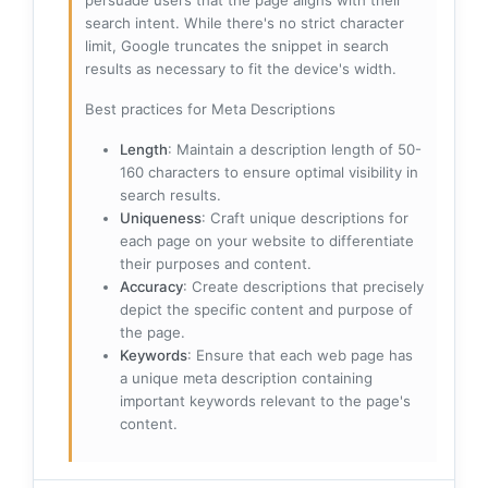
persuade users that the page aligns with their
search intent. While there's no strict character
limit, Google truncates the snippet in search
results as necessary to fit the device's width.
Best practices for Meta Descriptions
Length
: Maintain a description length of 50-
160 characters to ensure optimal visibility in
search results.
Uniqueness
: Craft unique descriptions for
each page on your website to differentiate
their purposes and content.
Accuracy
: Create descriptions that precisely
depict the specific content and purpose of
the page.
Keywords
: Ensure that each web page has
a unique meta description containing
important keywords relevant to the page's
content.