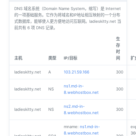
DNS 域名系统（Domain Name System，缩写）是 Internet
的一项基础服务。它作为将域名和IP地址相互映射的一个分布
式数据库，能够使人更方便地访问互联网。ladieskitty.net 当
前共有
6
项 DNS 记录。
生
存
时
主机
类型
IP/目标
间
扩
ladieskitty.net
A
103.21.59.166
300
ns1.md-in-
ladieskitty.net
NS
300
8.webhostbox.net
ns2.md-in-
ladieskitty.net
NS
300
8.webhostbox.net
mname:
ns1.md-in-
ex
8.webhostbox.net
36