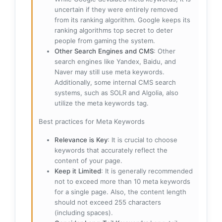
uncertain if they were entirely removed
from its ranking algorithm. Google keeps its
ranking algorithms top secret to deter
people from gaming the system.
Other Search Engines and CMS
: Other
search engines like Yandex, Baidu, and
Naver may still use meta keywords.
Additionally, some internal CMS search
systems, such as SOLR and Algolia, also
utilize the meta keywords tag.
Best practices for Meta Keywords
Relevance is Key
: It is crucial to choose
keywords that accurately reflect the
content of your page.
Keep it Limited
: It is generally recommended
not to exceed more than 10 meta keywords
for a single page. Also, the content length
should not exceed 255 characters
(including spaces).