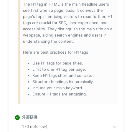
The H1 tag in HTML is the main headline users
see first when a page loads. It conveys the
page's topic, enticing visitors to read further. H1
tags are crucial for SEO, user experience, and
accessibility. They distinguish the main title on a
webpage, aiding search engines and users in
understanding the content.
Here are best practices for H1 tags
Use H1 tags for page titles.
Limit to one H1 tag per page.
Keep H1 tags short and concise.
Structure headings hierarchically.
Include your main keyword.
Ensure H1 tags are engaging.
外部链接
:
1 (0 nofollow)