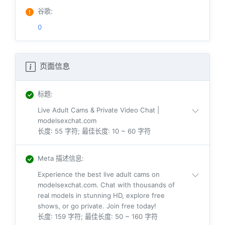
谷歌
:
0
页面信息
标题
:
Live Adult Cams & Private Video Chat |
modelsexchat.com
长度: 55 字符; 最佳长度: 10 ~ 60 字符
Meta 描述信息
:
Experience the best live adult cams on
modelsexchat.com. Chat with thousands of
real models in stunning HD, explore free
shows, or go private. Join free today!
长度: 159 字符; 最佳长度: 50 ~ 160 字符