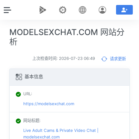
MODELSEXCHAT.COM 网站分
析
上次检查时间: 2026-07-23 06:49
请求更新
基本信息
URL
:
https://modelsexchat.com
网站标题
:
Live Adult Cams & Private Video Chat |
modelsexchat.com