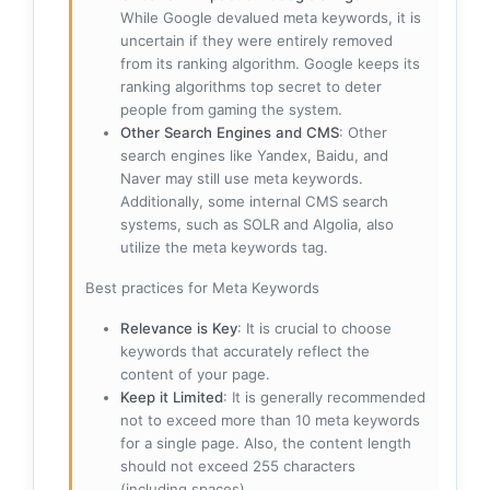
While Google devalued meta keywords, it is
uncertain if they were entirely removed
from its ranking algorithm. Google keeps its
ranking algorithms top secret to deter
people from gaming the system.
Other Search Engines and CMS
: Other
search engines like Yandex, Baidu, and
Naver may still use meta keywords.
Additionally, some internal CMS search
systems, such as SOLR and Algolia, also
utilize the meta keywords tag.
Best practices for Meta Keywords
Relevance is Key
: It is crucial to choose
keywords that accurately reflect the
content of your page.
Keep it Limited
: It is generally recommended
not to exceed more than 10 meta keywords
for a single page. Also, the content length
should not exceed 255 characters
(including spaces).