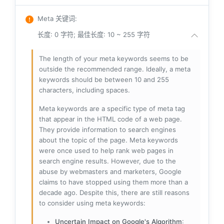
Meta 关键词
:
长度: 0 字符; 最佳长度: 10 ~ 255 字符
The length of your meta keywords seems to be
outside the recommended range. Ideally, a meta
keywords should be between 10 and 255
characters, including spaces.
Meta keywords are a specific type of meta tag
that appear in the HTML code of a web page.
They provide information to search engines
about the topic of the page. Meta keywords
were once used to help rank web pages in
search engine results. However, due to the
abuse by webmasters and marketers, Google
claims to have stopped using them more than a
decade ago. Despite this, there are still reasons
to consider using meta keywords:
Uncertain Impact on Google's Algorithm
: