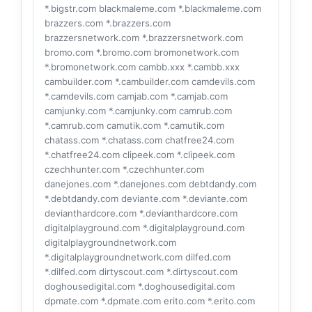
*.bigstr.com blackmaleme.com *.blackmaleme.com
brazzers.com *.brazzers.com
brazzersnetwork.com *.brazzersnetwork.com
bromo.com *.bromo.com bromonetwork.com
*.bromonetwork.com cambb.xxx *.cambb.xxx
cambuilder.com *.cambuilder.com camdevils.com
*.camdevils.com camjab.com *.camjab.com
camjunky.com *.camjunky.com camrub.com
*.camrub.com camutik.com *.camutik.com
chatass.com *.chatass.com chatfree24.com
*.chatfree24.com clipeek.com *.clipeek.com
czechhunter.com *.czechhunter.com
danejones.com *.danejones.com debtdandy.com
*.debtdandy.com deviante.com *.deviante.com
devianthardcore.com *.devianthardcore.com
digitalplayground.com *.digitalplayground.com
digitalplaygroundnetwork.com
*.digitalplaygroundnetwork.com dilfed.com
*.dilfed.com dirtyscout.com *.dirtyscout.com
doghousedigital.com *.doghousedigital.com
dpmate.com *.dpmate.com erito.com *.erito.com