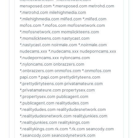
menxposed.com *.menxposed.com metrohd.com
*.metrohd.com milehighmedia.com
*.milehighmedia.com milfed.com *.milfed.com
mofos.com *.mofos.com mofosnetwork.com
*.mofosnetwork.com momslickteens.com
*.momslickteens.com nastycast.com
*.nastycast.com noirmale.com *.noirmale.com
nudecams.xxx *.nudecams.xxx nudeporncams.xxx
*.nudeporncams.xxx nyloncams.com
*.nyloncams.com onbrazzers.com
*.onbrazzers.com onmofos.com *.onmofos.com
papi.com *.papi.com prettydirtyteens.com
*.prettydirtyteens.com privatamateure.com
*.privatamateure.com propertysex.com
*.propertysex.com publicagent.com
*.publicagent.com realitydudes.com
*.realitydudes.com realitydudesnetwork.com
*.realitydudesnetwork.com realityjunkies.com
*.realityjunkies.com realitykings.com
*.realitykings.com rk.com *.rk.com seancody.com
*.seancody.com seancodynetwork.com