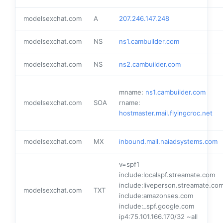
modelsexchat.com
A
207.246.147.248
modelsexchat.com
NS
ns1.cambuilder.com
modelsexchat.com
NS
ns2.cambuilder.com
mname:
ns1.cambuilder.com
modelsexchat.com
SOA
rname:
hostmaster.mail.flyingcroc.net
modelsexchat.com
MX
inbound.mail.naiadsystems.com
v=spf1
include:localspf.streamate.com
include:liveperson.streamate.co
modelsexchat.com
TXT
include:amazonses.com
include:_spf.google.com
ip4:75.101.166.170/32 ~all