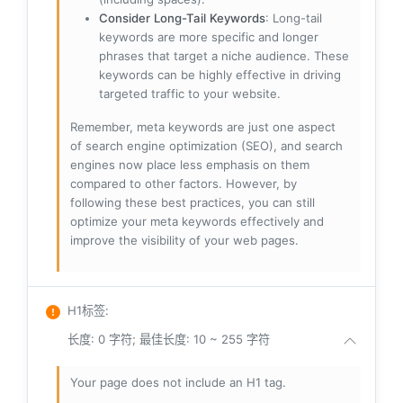
Consider Long-Tail Keywords
: Long-tail
keywords are more specific and longer
phrases that target a niche audience. These
keywords can be highly effective in driving
targeted traffic to your website.
Remember, meta keywords are just one aspect
of search engine optimization (SEO), and search
engines now place less emphasis on them
compared to other factors. However, by
following these best practices, you can still
optimize your meta keywords effectively and
improve the visibility of your web pages.
H1标签
:
长度: 0 字符; 最佳长度: 10 ~ 255 字符
Your page does not include an H1 tag.