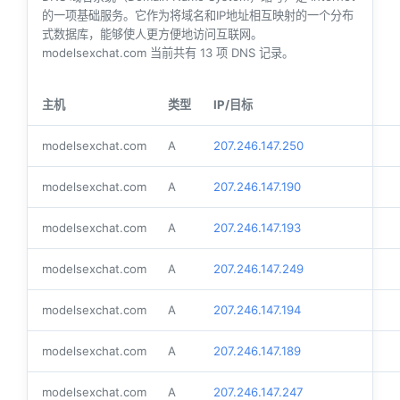
的一项基础服务。它作为将域名和IP地址相互映射的一个分布
式数据库，能够使人更方便地访问互联网。
modelsexchat.com 当前共有
13
项 DNS 记录。
主机
类型
IP/目标
modelsexchat.com
A
207.246.147.250
modelsexchat.com
A
207.246.147.190
modelsexchat.com
A
207.246.147.193
modelsexchat.com
A
207.246.147.249
modelsexchat.com
A
207.246.147.194
modelsexchat.com
A
207.246.147.189
modelsexchat.com
A
207.246.147.247