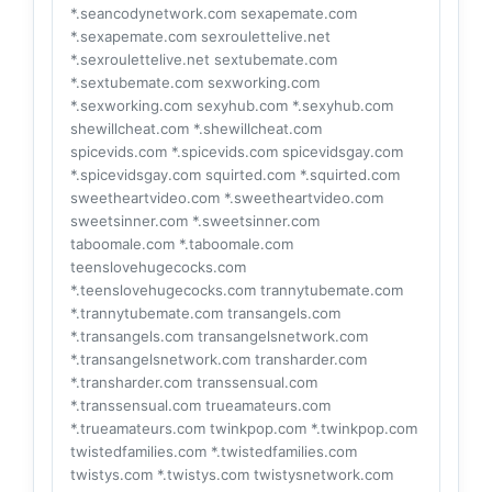
*.seancodynetwork.com sexapemate.com
*.sexapemate.com sexroulettelive.net
*.sexroulettelive.net sextubemate.com
*.sextubemate.com sexworking.com
*.sexworking.com sexyhub.com *.sexyhub.com
shewillcheat.com *.shewillcheat.com
spicevids.com *.spicevids.com spicevidsgay.com
*.spicevidsgay.com squirted.com *.squirted.com
sweetheartvideo.com *.sweetheartvideo.com
sweetsinner.com *.sweetsinner.com
taboomale.com *.taboomale.com
teenslovehugecocks.com
*.teenslovehugecocks.com trannytubemate.com
*.trannytubemate.com transangels.com
*.transangels.com transangelsnetwork.com
*.transangelsnetwork.com transharder.com
*.transharder.com transsensual.com
*.transsensual.com trueamateurs.com
*.trueamateurs.com twinkpop.com *.twinkpop.com
twistedfamilies.com *.twistedfamilies.com
twistys.com *.twistys.com twistysnetwork.com