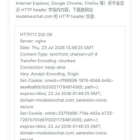
Internet Explorer, Google Chrome, Firefox 等）并不会显
示 HTTP header 字段的内容，下面是网站
modelsexchat.com 的 HTTP header 信息:
HTTP/1.1 200 OK
Server
: nginx
Date
: Thu, 23 Jul 2026 13:49:25 GMT
Content-Type
: text/html; charset=utf-8
Transfer-Encoding
: chunked
Connection
: keep-alive
Vary
: Accept-Encoding, Origin
Set-Cookie
: smeid=cff66898-1876-40d4-b44c-
aea4ba60b1b2G0211784814565; path=/;
expires=Wed, 23 Jul 2036 01:49:25 GMT;
domain=modelsexchat.com; samesite=none;
secure
Set-Cookie
: smtid=337f9d86-719a-4d2a-b733-
7287b701d61fG0211784814565; path=/;
expires=Wed, 23 Jul 2036 01:49:25 GMT;
domain=modelsexchat.com; samesite=none;
secure