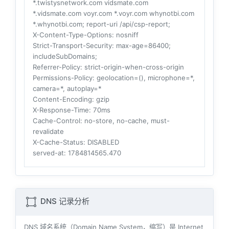
*.twistysnetwork.com vidsmate.com
*.vidsmate.com voyr.com *.voyr.com whynotbi.com
*.whynotbi.com; report-uri /api/csp-report;
X-Content-Type-Options
: nosniff
Strict-Transport-Security
: max-age=86400;
includeSubDomains;
Referrer-Policy
: strict-origin-when-cross-origin
Permissions-Policy
: geolocation=(), microphone=*,
camera=*, autoplay=*
Content-Encoding
: gzip
X-Response-Time
: 70ms
Cache-Control
: no-store, no-cache, must-
revalidate
X-Cache-Status
: DISABLED
served-at
: 1784814565.470
DNS 记录分析
DNS 域名系统（Domain Name System，缩写）是 Internet