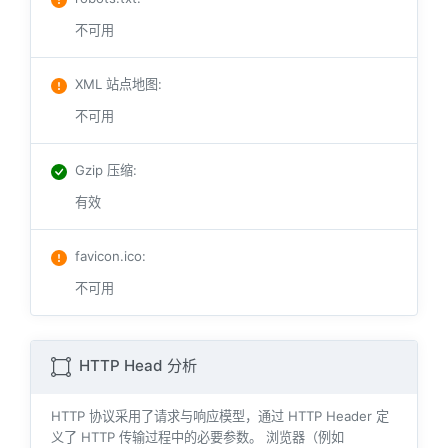
不可用
XML 站点地图
:
不可用
Gzip 压缩
:
有效
favicon.ico
:
不可用
HTTP Head 分析
HTTP 协议采用了请求与响应模型，通过 HTTP Header 定
义了 HTTP 传输过程中的必要参数。 浏览器（例如