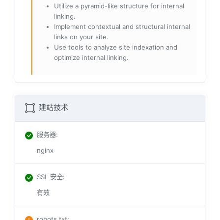
Utilize a pyramid-like structure for internal
linking.
Implement contextual and structural internal
links on your site.
Use tools to analyze site indexation and
optimize internal linking.
建站技术
服务器
:
nginx
SSL 安全
:
有效
robots.txt
: