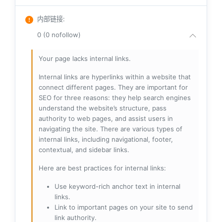
内部链接
:
0 (0 nofollow)
Your page lacks internal links.
Internal links are hyperlinks within a website that
connect different pages. They are important for
SEO for three reasons: they help search engines
understand the website’s structure, pass
authority to web pages, and assist users in
navigating the site. There are various types of
internal links, including navigational, footer,
contextual, and sidebar links.
Here are best practices for internal links:
Use keyword-rich anchor text in internal
links.
Link to important pages on your site to send
link authority.