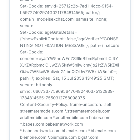
Set-Cookie
: smvid=25712c2b-7ed1-4dcc-9154-
b59727402974G0211784814565; path=/;
domain=modelsexchat.com; samesite=none;
secure
Set-Cookie
: ageGateDetails=
{"showExplicitContent":false,"ageVerifier":"CONSE
NTING_NOTIFICATION_MESSAGE"}; path=/; secure
Set-Cookie
:
consent=eyJsYW5ndWFnZSI6InBlbmRpbmciLCJtY
XJrZXRpbmciOiJwZW5kaW5nIiwicmVjb21tZW5kZXIi
OiJwZW5kaW5nIiwieG1lbnQiOiJwZW5kaW5nIn0=;
path=/; expires=Sat, 15 Jul 2056 13:49:25 GMT;
secure; httponly
smrid
: 66673377596956470482440375132839-
1784814565-7550312758098075
Content-Security-Policy
: frame-ancestors 'self'
streamatemodels.com *.streamatemodels.com
adultmobile.com *.adultmobile.com babes.com
*.babes.com babesnetwork.com
*.babesnetwork.com bblmate.com *.bblmate.com
biempire.com *.biempire.com bigstr.com