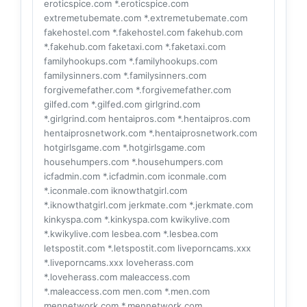
eroticspice.com *.eroticspice.com
extremetubemate.com *.extremetubemate.com
fakehostel.com *.fakehostel.com fakehub.com
*.fakehub.com faketaxi.com *.faketaxi.com
familyhookups.com *.familyhookups.com
familysinners.com *.familysinners.com
forgivemefather.com *.forgivemefather.com
gilfed.com *.gilfed.com girlgrind.com
*.girlgrind.com hentaipros.com *.hentaipros.com
hentaiprosnetwork.com *.hentaiprosnetwork.com
hotgirlsgame.com *.hotgirlsgame.com
househumpers.com *.househumpers.com
icfadmin.com *.icfadmin.com iconmale.com
*.iconmale.com iknowthatgirl.com
*.iknowthatgirl.com jerkmate.com *.jerkmate.com
kinkyspa.com *.kinkyspa.com kwikylive.com
*.kwikylive.com lesbea.com *.lesbea.com
letspostit.com *.letspostit.com liveporncams.xxx
*.liveporncams.xxx loveherass.com
*.loveherass.com maleaccess.com
*.maleaccess.com men.com *.men.com
mennetwork.com *.mennetwork.com