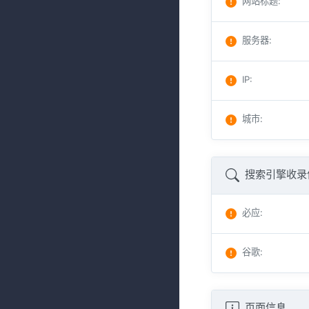
网站标题
:
服务器
:
IP
:
城市
:
搜索引擎收录
必应
:
谷歌
:
页面信息