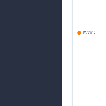
内部链接
: