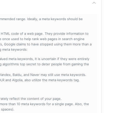
mmended range. Ideally, a meta keywords should be
he HTML code of a web page. They provide information to
e once used to help rank web pages in search engine
s, Google claims to have stopped using them more than a
ing meta keywords:
lued meta keywords, it is uncertain if they were entirely
ng algorithms top secret to deter people from gaming the
 Yandex, Baidu, and Naver may still use meta keywords.
R and Algolia, also utilize the meta keywords tag.
rately reflect the content of your page.
more than 10 meta keywords for a single page. Also, the
 spaces).