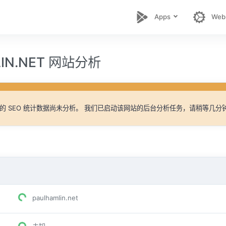
Apps
Web
LIN.NET 网站分析
的 SEO 统计数据尚未分析。 我们已启动该网站的后台分析任务，请稍等几分
paulhamlin.net