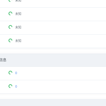
未知
未知
未知
未知
信息
0
0