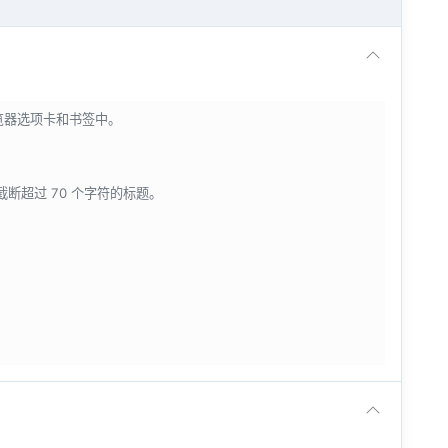
浏览器选项卡和书签中。
会截断超过 70 个字符的标题。