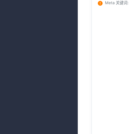
Meta 关键词
: