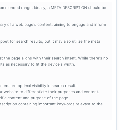
ecommended range. Ideally, a META DESCRIPTION should be
mary of a web page's content, aiming to engage and inform
pet for search results, but it may also utilize the meta
t the page aligns with their search intent. While there's no
lts as necessary to fit the device's width.
 ensure optimal visibility in search results.
ur website to differentiate their purposes and content.
ecific content and purpose of the page.
scription containing important keywords relevant to the