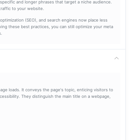
specific and longer phrases that target a niche audience.
raffic to your website.
optimization (SEO), and search engines now place less
ng these best practices, you can still optimize your meta
s.
ge loads. It conveys the page's topic, enticing visitors to
cessibility. They distinguish the main title on a webpage,