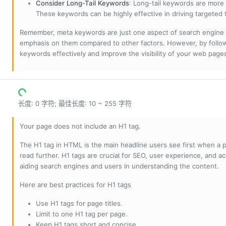
Consider Long-Tail Keywords
: Long-tail keywords are more 
These keywords can be highly effective in driving targeted t
Remember, meta keywords are just one aspect of search engine 
emphasis on them compared to other factors. However, by followi
keywords effectively and improve the visibility of your web page
长度: 0 字符; 最佳长度: 10 ~ 255 字符
Your page does not include an H1 tag.
The H1 tag in HTML is the main headline users see first when a pa
read further. H1 tags are crucial for SEO, user experience, and ac
aiding search engines and users in understanding the content.
Here are best practices for H1 tags
Use H1 tags for page titles.
Limit to one H1 tag per page.
Keep H1 tags short and concise.