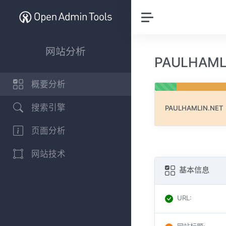
网站分析
PAULHAM
概要分析
搜索引擎
PAULHAMLIN.NET
页面分析
网站技术
基本信息
URL
: