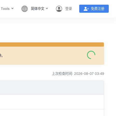
 Tools
简体中文
登录
免费注册
钟。
上次检查时间: 2026-08-07 03:49