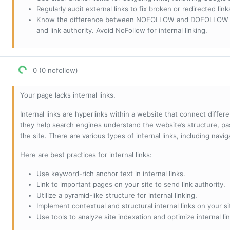
Regularly audit external links to fix broken or redirected li
Know the difference between NOFOLLOW and DOFOLLOW links:
and link authority. Avoid NoFollow for internal linking.
0 (0 nofollow)
Your page lacks internal links.
Internal links are hyperlinks within a website that connect diffe
they help search engines understand the website’s structure, pas
the site. There are various types of internal links, including navig
Here are best practices for internal links:
Use keyword-rich anchor text in internal links.
Link to important pages on your site to send link authority.
Utilize a pyramid-like structure for internal linking.
Implement contextual and structural internal links on your si
Use tools to analyze site indexation and optimize internal lin