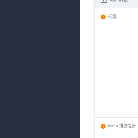
标题
:
Meta 描述信息
: