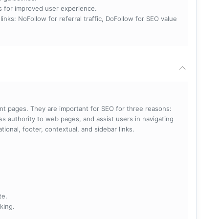
nks for improved user experience.
 NoFollow for referral traffic, DoFollow for SEO value
rent pages. They are important for SEO for three reasons:
s authority to web pages, and assist users in navigating
ational, footer, contextual, and sidebar links.
te.
king.