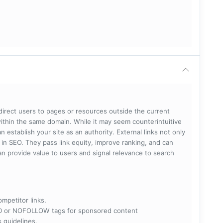
 direct users to pages or resources outside the current
within the same domain. While it may seem counterintuitive
 establish your site as an authority. External links not only
e in SEO. They pass link equity, improve ranking, and can
 can provide value to users and signal relevance to search
ompetitor links.
RED or NOFOLLOW tags for sponsored content
s guidelines.