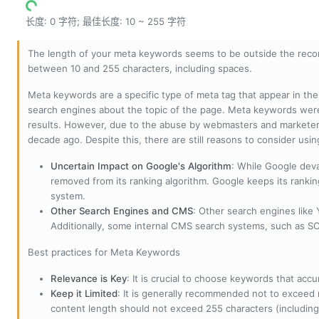
长度: 0 字符; 最佳长度: 10 ~ 255 字符
The length of your meta keywords seems to be outside the reco
between 10 and 255 characters, including spaces.
Meta keywords are a specific type of meta tag that appear in t
search engines about the topic of the page. Meta keywords wer
results. However, due to the abuse by webmasters and marketer
decade ago. Despite this, there are still reasons to consider us
Uncertain Impact on Google's Algorithm
: While Google deva
removed from its ranking algorithm. Google keeps its ranki
system.
Other Search Engines and CMS
: Other search engines like
Additionally, some internal CMS search systems, such as SOL
Best practices for Meta Keywords
Relevance is Key
: It is crucial to choose keywords that accu
Keep it Limited
: It is generally recommended not to exceed 
content length should not exceed 255 characters (including