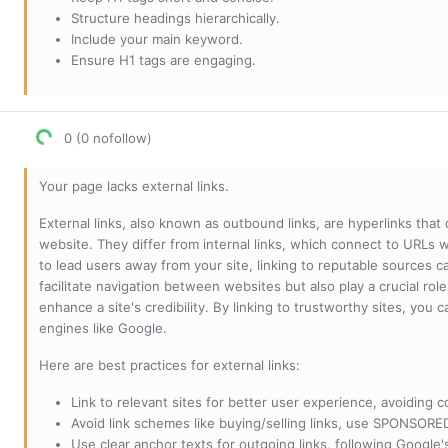
Structure headings hierarchically.
Include your main keyword.
Ensure H1 tags are engaging.
0 (0 nofollow)
Your page lacks external links.
External links, also known as outbound links, are hyperlinks that
website. They differ from internal links, which connect to URLs 
to lead users away from your site, linking to reputable sources can
facilitate navigation between websites but also play a crucial rol
enhance a site's credibility. By linking to trustworthy sites, you
engines like Google.
Here are best practices for external links:
Link to relevant sites for better user experience, avoiding c
Avoid link schemes like buying/selling links, use SPONSO
Use clear anchor texts for outgoing links, following Google'