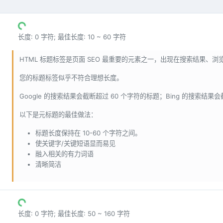
长度: 0 字符; 最佳长度: 10 ~ 60 字符
HTML 标题标签是页面 SEO 最重要的元素之一，出现在搜索结果、
您的标题标签似乎不符合理想长度。
Google 的搜索结果会截断超过 60 个字符的标题；Bing 的搜索结果
以下是元标题的最佳做法：
标题长度保持在 10-60 个字符之间。
使关键字/关键短语显而易见
融入相关的有力词语
清晰简洁
长度: 0 字符; 最佳长度: 50 ~ 160 字符