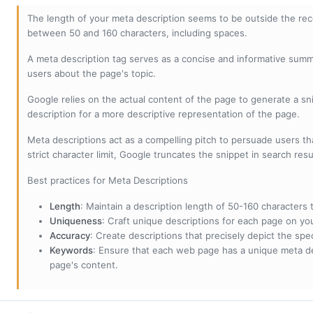
The length of your meta description seems to be outside the r
between 50 and 160 characters, including spaces.
A meta description tag serves as a concise and informative sum
users about the page's topic.
Google relies on the actual content of the page to generate a snip
description for a more descriptive representation of the page.
Meta descriptions act as a compelling pitch to persuade users tha
strict character limit, Google truncates the snippet in search resu
Best practices for Meta Descriptions
Length
: Maintain a description length of 50-160 characters to
Uniqueness
: Craft unique descriptions for each page on yo
Accuracy
: Create descriptions that precisely depict the sp
Keywords
: Ensure that each web page has a unique meta de
page's content.