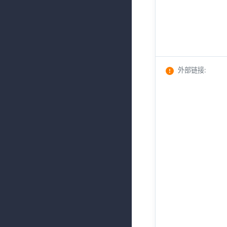
外部链接
: