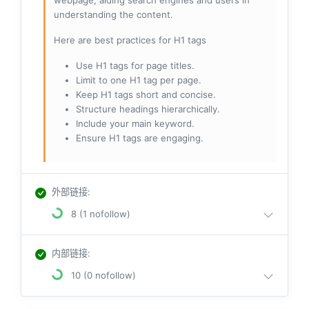
webpage, aiding search engines and users in
understanding the content.
Here are best practices for H1 tags
Use H1 tags for page titles.
Limit to one H1 tag per page.
Keep H1 tags short and concise.
Structure headings hierarchically.
Include your main keyword.
Ensure H1 tags are engaging.
外部链接
:
8 (1 nofollow)
内部链接
:
10 (0 nofollow)