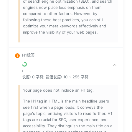
of search engine optimization (SEO), and search
engines now place less emphasis on them
compared to other factors. However, by
following these best practices, you can still
optimize your meta keywords effectively and
improve the visibility of your web pages.
H1标签
:
...
长度: 0 字符; 最佳长度: 10 ~ 255 字符
Your page does not include an H1 tag.
The H1 tag in HTML is the main headline users
see first when a page loads. It conveys the
page's topic, enticing visitors to read further. H1
tags are crucial for SEO, user experience, and
accessibility. They distinguish the main title on a