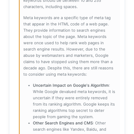
keywords should be between 10 and 255
characters, including spaces.
Meta keywords are a specific type of meta tag
that appear in the HTML code of a web page.
They provide information to search engines
about the topic of the page. Meta keywords
were once used to help rank web pages in
search engine results. However, due to the
abuse by webmasters and marketers, Google
claims to have stopped using them more than a
decade ago. Despite this, there are still reasons
to consider using meta keywords:
Uncertain Impact on Google's Algorithm
:
While Google devalued meta keywords, it is
uncertain if they were entirely removed
from its ranking algorithm. Google keeps its
ranking algorithms top secret to deter
people from gaming the system.
Other Search Engines and CMS
: Other
search engines like Yandex, Baidu, and