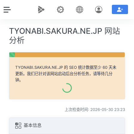
TYONABI.SAKURA.NE.JP 网站
分析
TYONABI.SAKURA.NE.JP
的 SEO 统计数据至少 60 天未
更新。我们已针对该网站启动后台分析任务，请等待几分
钟。
上次检查时间: 2026-05-30 23:23
基本信息