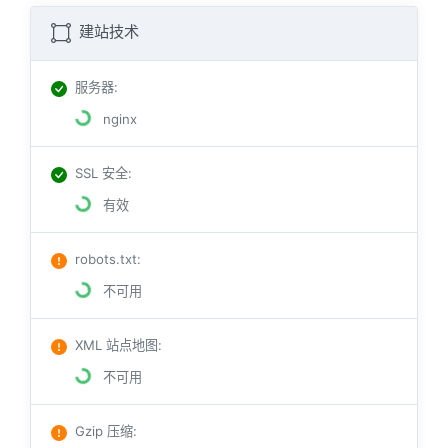
建站技术
服务器
:
nginx
SSL 安全
:
有效
robots.txt
:
不可用
XML 站点地图
:
不可用
Gzip 压缩
: