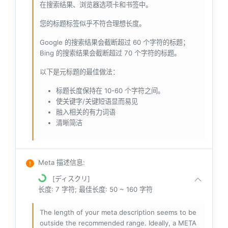
在搜索结果、浏览器选项卡和书签中。
您的标题标签似乎不符合理想长度。
Google 的搜索结果会截断超过 60 个字符的标题；
Bing 的搜索结果会截断超过 70 个字符的标题。
以下是元标题的最佳做法：
标题长度保持在 10-60 个字符之间。
使关键字/关键短语显而易见
融入相关的有力词语
清晰简洁
Meta 描述信息
:
[ディスクリ]
长度: 7 字符; 最佳长度: 50 ~ 160 字符
The length of your meta description seems to be
outside the recommended range. Ideally, a META