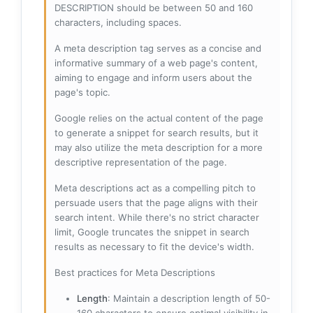
DESCRIPTION should be between 50 and 160
characters, including spaces.
A meta description tag serves as a concise and
informative summary of a web page's content,
aiming to engage and inform users about the
page's topic.
Google relies on the actual content of the page
to generate a snippet for search results, but it
may also utilize the meta description for a more
descriptive representation of the page.
Meta descriptions act as a compelling pitch to
persuade users that the page aligns with their
search intent. While there's no strict character
limit, Google truncates the snippet in search
results as necessary to fit the device's width.
Best practices for Meta Descriptions
Length
: Maintain a description length of 50-