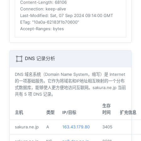
Content-Length
: 68106
Connection
: keep-alive
Last-Modified
: Sat, 07 Sep 2024 09:14:00 GMT
ETag
: "10a0a-62183f1b70600"
Accept-Ranges
: bytes
DNS 记录分析
DNS 域名系统（Domain Name System，缩写）是 Internet
的一项基础服务。它作为将域名和IP地址相互映射的一个分布
式数据库，能够使人更方便地访问互联网。sakura.ne.jp 当前
共有
5
项 DNS 记录。
生存
主机
类型
IP/目标
时间
扩充信息
sakura.ne.jp
A
163.43.179.80
3405