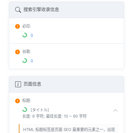
搜索引擎收录信息
必应
:
0
谷歌
:
0
页面信息
标题
:
[タイトル]
长度: 6 字符; 最佳长度: 10 ~ 60 字符
HTML 标题标签是页面 SEO 最重要的元素之一，出现