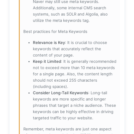
Naver may still use meta keywords.
Additionally, some internal CMS search
systems, such as SOLR and Algolia, also
utilize the meta keywords tag.
Best practices for Meta Keywords
Relevance is Key
: It is crucial to choose
keywords that accurately reflect the
content of your page.
Keep it Limited
: It is generally recommended
not to exceed more than 10 meta keywords
for a single page. Also, the content length
should not exceed 255 characters
(including spaces).
Consider Long-Tail Keywords
: Long-tail
keywords are more specific and longer
phrases that target a niche audience. These
keywords can be highly effective in driving
targeted traffic to your website.
Remember, meta keywords are just one aspect