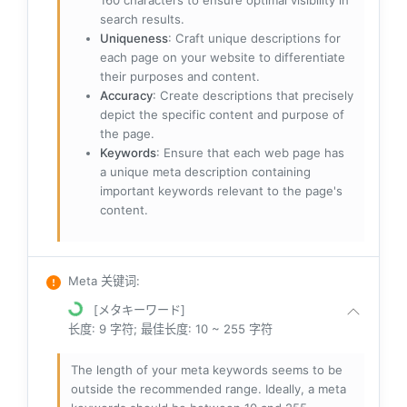
160 characters to ensure optimal visibility in
search results.
Uniqueness
: Craft unique descriptions for
each page on your website to differentiate
their purposes and content.
Accuracy
: Create descriptions that precisely
depict the specific content and purpose of
the page.
Keywords
: Ensure that each web page has
a unique meta description containing
important keywords relevant to the page's
content.
Meta 关键词
:
[メタキーワード]
长度: 9 字符; 最佳长度: 10 ~ 255 字符
The length of your meta keywords seems to be
outside the recommended range. Ideally, a meta