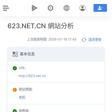
623.NET.CN 網站分析
上次檢查時間: 2026-07-16 17:45
請求更新
基本信息
URL
:
http://623.net.cn
網站標題
:
未知
服務器
: