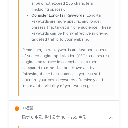
should not exceed 255 characters
(including spaces).
Consider Long-Tail Keywords
: Long-tail
keywords are more specific and longer
phrases that target a niche audience. These
keywords can be highly effective in driving
targeted traffic to your website.
Remember, meta keywords are just one aspect
of search engine optimization (SEO), and search
engines now place less emphasis on them
compared to other factors. However, by
following these best practices, you can still
optimize your meta keywords effectively and
improve the visibility of your web pages.
H1標籤
:
長度: 0 字元; 最佳長度: 10 ~ 255 字元