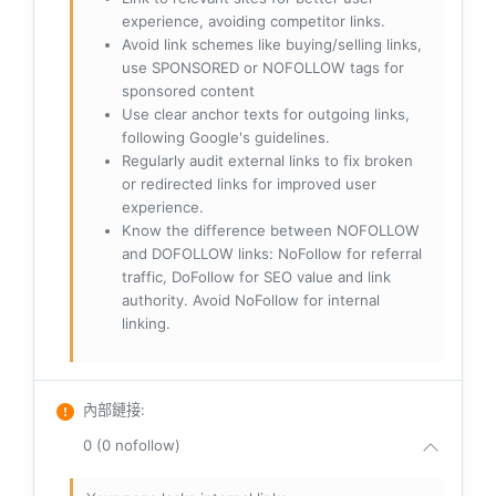
experience, avoiding competitor links.
Avoid link schemes like buying/selling links,
use SPONSORED or NOFOLLOW tags for
sponsored content
Use clear anchor texts for outgoing links,
following Google's guidelines.
Regularly audit external links to fix broken
or redirected links for improved user
experience.
Know the difference between NOFOLLOW
and DOFOLLOW links: NoFollow for referral
traffic, DoFollow for SEO value and link
authority. Avoid NoFollow for internal
linking.
內部鏈接
:
0 (0 nofollow)