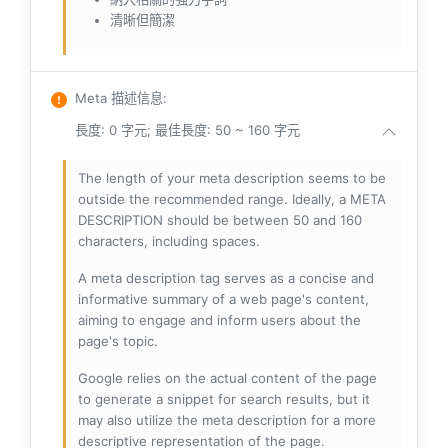
清晰但簡潔
Meta 描述信息
:
長度: 0 字元; 最佳長度: 50 ~ 160 字元
The length of your meta description seems to be
outside the recommended range. Ideally, a META
DESCRIPTION should be between 50 and 160
characters, including spaces.
A meta description tag serves as a concise and
informative summary of a web page's content,
aiming to engage and inform users about the
page's topic.
Google relies on the actual content of the page
to generate a snippet for search results, but it
may also utilize the meta description for a more
descriptive representation of the page.