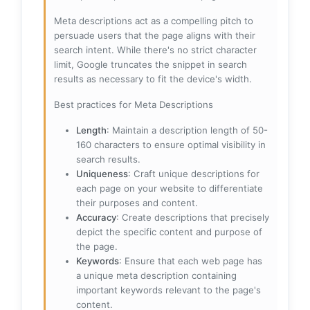
Meta descriptions act as a compelling pitch to
persuade users that the page aligns with their
search intent. While there's no strict character
limit, Google truncates the snippet in search
results as necessary to fit the device's width.
Best practices for Meta Descriptions
Length
: Maintain a description length of 50-
160 characters to ensure optimal visibility in
search results.
Uniqueness
: Craft unique descriptions for
each page on your website to differentiate
their purposes and content.
Accuracy
: Create descriptions that precisely
depict the specific content and purpose of
the page.
Keywords
: Ensure that each web page has
a unique meta description containing
important keywords relevant to the page's
content.