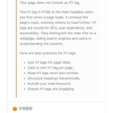
Your page does not include an H1 tag.
The H1 tag in HTML is the main headline users
see first when a page loads. It conveys the
page's topic, enticing visitors to read further. H1
tags are crucial for SEO, user experience, and
accessibility. They distinguish the main title on a
webpage, aiding search engines and users in
understanding the content.
Here are best practices for H1 tags
Use H1 tags for page titles.
Limit to one H1 tag per page.
Keep H1 tags short and concise.
Structure headings hierarchically.
Include your main keyword.
Ensure H1 tags are engaging.
外部鏈接
: