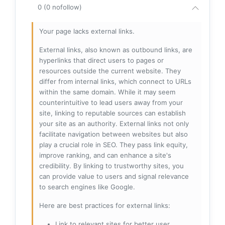
0 (0 nofollow)
Your page lacks external links.
External links, also known as outbound links, are
hyperlinks that direct users to pages or
resources outside the current website. They
differ from internal links, which connect to URLs
within the same domain. While it may seem
counterintuitive to lead users away from your
site, linking to reputable sources can establish
your site as an authority. External links not only
facilitate navigation between websites but also
play a crucial role in SEO. They pass link equity,
improve ranking, and can enhance a site's
credibility. By linking to trustworthy sites, you
can provide value to users and signal relevance
to search engines like Google.
Here are best practices for external links:
Link to relevant sites for better user