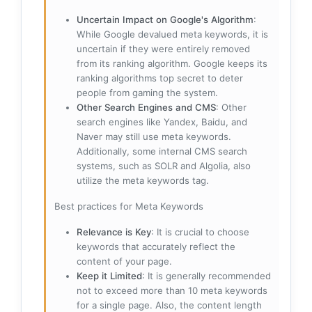
Uncertain Impact on Google's Algorithm
:
While Google devalued meta keywords, it is
uncertain if they were entirely removed
from its ranking algorithm. Google keeps its
ranking algorithms top secret to deter
people from gaming the system.
Other Search Engines and CMS
: Other
search engines like Yandex, Baidu, and
Naver may still use meta keywords.
Additionally, some internal CMS search
systems, such as SOLR and Algolia, also
utilize the meta keywords tag.
Best practices for Meta Keywords
Relevance is Key
: It is crucial to choose
keywords that accurately reflect the
content of your page.
Keep it Limited
: It is generally recommended
not to exceed more than 10 meta keywords
for a single page. Also, the content length