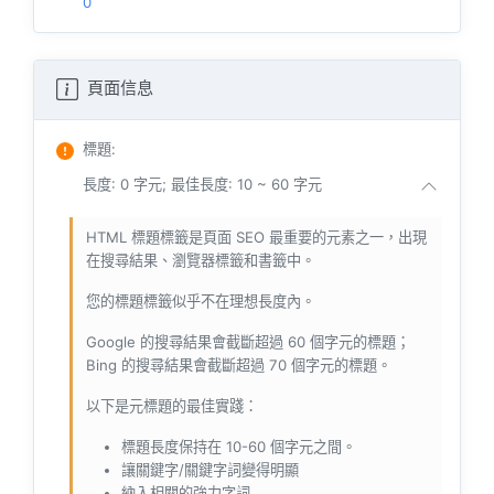
0
頁面信息
標題
:
長度: 0 字元; 最佳長度: 10 ~ 60 字元
HTML 標題標籤是頁面 SEO 最重要的元素之一，出現
在搜尋結果、瀏覽器標籤和書籤中。
您的標題標籤似乎不在理想長度內。
Google 的搜尋結果會截斷超過 60 個字元的標題；
Bing 的搜尋結果會截斷超過 70 個字元的標題。
以下是元標題的最佳實踐：
標題長度保持在 10-60 個字元之間。
讓關鍵字/關鍵字詞變得明顯
納入相關的強力字詞