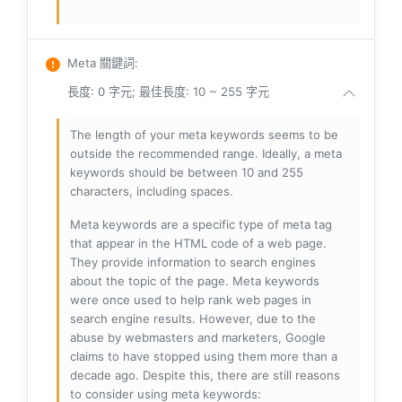
Meta 關鍵詞
:
長度: 0 字元; 最佳長度: 10 ~ 255 字元
The length of your meta keywords seems to be
outside the recommended range. Ideally, a meta
keywords should be between 10 and 255
characters, including spaces.
Meta keywords are a specific type of meta tag
that appear in the HTML code of a web page.
They provide information to search engines
about the topic of the page. Meta keywords
were once used to help rank web pages in
search engine results. However, due to the
abuse by webmasters and marketers, Google
claims to have stopped using them more than a
decade ago. Despite this, there are still reasons
to consider using meta keywords: