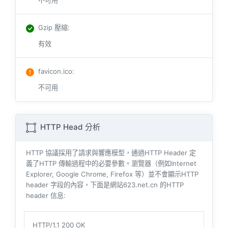
不可用
Gzip 壓縮
:
有效
favicon.ico
:
不可用
HTTP Head 分析
HTTP 協議採用了請求與響​​應模型，通過HTTP Header 定
義了HTTP 傳輸過程中的必要參數。瀏覽器（例如​​Internet
Explorer, Google Chrome, Firefox 等）並不會顯示HTTP
header 字段的內容，下面是網站623.net.cn 的HTTP
header 信息:
HTTP/1.1 200 OK