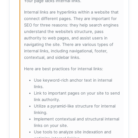
Your page lacks internal links.
Internal links are hyperlinks within a website that
connect different pages. They are important for
SEO for three reasons: they help search engines
understand the website’s structure, pass
authority to web pages, and assist users in
navigating the site. There are various types of
internal links, including navigational, footer,
contextual, and sidebar links.
Here are best practices for internal links:
Use keyword-rich anchor text in internal
links.
Link to important pages on your site to send
link authority.
Utilize a pyramid-like structure for internal
linking.
Implement contextual and structural internal
links on your site.
Use tools to analyze site indexation and