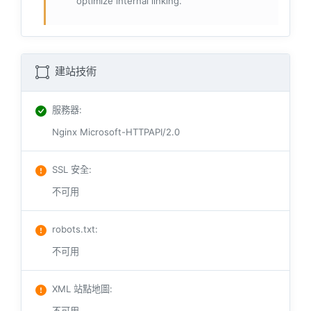
optimize internal linking.
建站技術
服務器
:
Nginx Microsoft-HTTPAPI/2.0
SSL 安全
:
不可用
robots.txt
:
不可用
XML 站點地圖
: