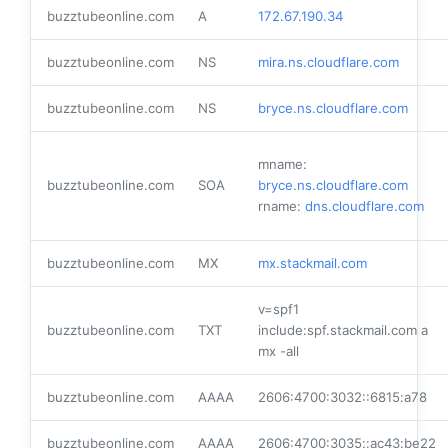
buzztubeonline.com
A
172.67.190.34
buzztubeonline.com
NS
mira.ns.cloudflare.com
buzztubeonline.com
NS
bryce.ns.cloudflare.com
mname:
buzztubeonline.com
SOA
bryce.ns.cloudflare.com
rname:
dns.cloudflare.com
buzztubeonline.com
MX
mx.stackmail.com
v=spf1
buzztubeonline.com
TXT
include:spf.stackmail.com a
mx -all
buzztubeonline.com
AAAA
2606:4700:3032::6815:a78
buzztubeonline.com
AAAA
2606:4700:3035::ac43:be22