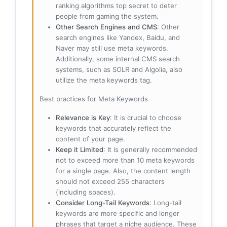
ranking algorithms top secret to deter
people from gaming the system.
Other Search Engines and CMS
: Other
search engines like Yandex, Baidu, and
Naver may still use meta keywords.
Additionally, some internal CMS search
systems, such as SOLR and Algolia, also
utilize the meta keywords tag.
Best practices for Meta Keywords
Relevance is Key
: It is crucial to choose
keywords that accurately reflect the
content of your page.
Keep it Limited
: It is generally recommended
not to exceed more than 10 meta keywords
for a single page. Also, the content length
should not exceed 255 characters
(including spaces).
Consider Long-Tail Keywords
: Long-tail
keywords are more specific and longer
phrases that target a niche audience. These