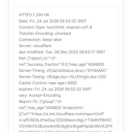
HTTP/1.1 200 OK
Date
: Fri, 24 Jul 2026 05:52:32 GMT
Content-Type
: text/html; charset=utf-8
Transfer-Encoding
: chunked
Connection
: keep-alive
Server
: cloudflare
last-modified
: Tue, 09 Dec 2025 09:53:17 GMT
Nel
: {"report_to":"cf-
nel","success_fraction":0.0,"max_age":604800}
Server-Timing
: cfCacheStatus;desc="DYNAMIC"
Server-Timing
: cfEdge;dur=10,cfOrigin;dur=252
Cache-Control
: max-age=3600
expires
: Fri, 24 Jul 2026 06:52:32 GMT
vary
: Accept-Encoding
Report-To
: {"group":"cf-
nel","max_age":604800,"endpoints":
[{"url":"https://a.nel.cloudflare.com/report/v4?
s=yPC6EXLzHwDuu1ZQOMavnoXgLYT3eRVP6m12
VOV6ln1%2Buhe4m1RU9gXre9tgaiP4pQHXKv%2Fff