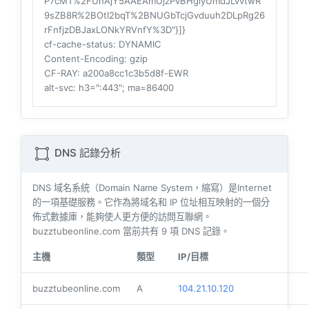
P7cMT%2FUnAjY5AAEAmUjzPvBHgiyUmdJLvvtwR
9sZB8R%2BOtI2bqT%2BNUGbTcjGvduuh2DLpRg26
rFnfjzDBJaxLONkYRVnfY%3D"}]}
cf-cache-status
: DYNAMIC
Content-Encoding
: gzip
CF-RAY
: a200a8cc1c3b5d8f-EWR
alt-svc
: h3=":443"; ma=86400
DNS 記錄分析
DNS 域名系統（Domain Name System，縮寫）是Internet
的一項基礎服務。它作為將域名和 IP 位址相互映射的一個分
佈式數據庫，能夠使人更方便的訪問互聯網。
buzztubeonline.com 當前共有
9
項 DNS 記錄。
主機
類型
IP/目標
buzztubeonline.com
A
104.21.10.120