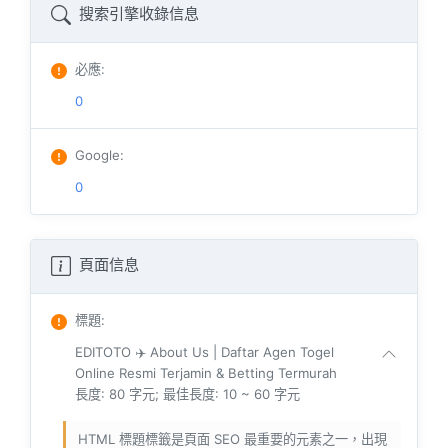
搜索引擎收錄信息
必應
:
0
Google
:
0
頁面信息
標題
:
EDITOTO ✈️ About Us | Daftar Agen Togel
Online Resmi Terjamin & Betting Termurah
長度: 80 字元; 最佳長度: 10 ~ 60 字元
HTML 標題標籤是頁面 SEO 最重要的元素之一，出現