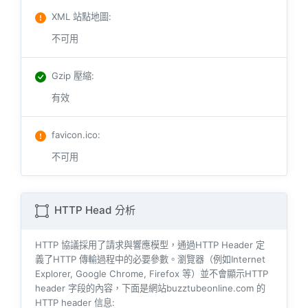
XML 站點地圖
:
不可用
Gzip 壓縮
:
有效
favicon.ico
:
不可用
HTTP Head 分析
HTTP 協議採用了請求與響​​應模型，通過HTTP Header 定
義了HTTP 傳輸過程中的必要參數。瀏覽器（例如​​Internet
Explorer, Google Chrome, Firefox 等）並不會顯示HTTP
header 字段的內容，下面是網站buzztubeonline.com 的
HTTP header 信息: