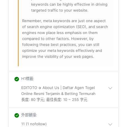
keywords can be highly effective in driving
targeted traffic to your website.
Remember, meta keywords are just one aspect
of search engine optimization (SEO), and search
engines now place less emphasis on them
compared to other factors. However, by
following these best practices, you can still
optimize your meta keywords effectively and
improve the visibility of your web pages.
H1標籤
:
EDITOTO ✈️ About Us | Daftar Agen Togel
Online Resmi Terjamin & Betting Termurah
長度: 80 字元; 最佳長度: 10 ~ 255 字元
外部鏈接
:
11 (1 nofollow)