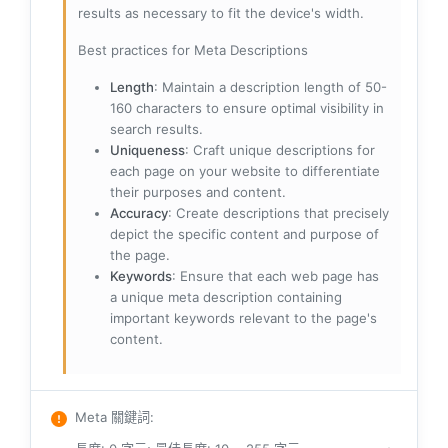
results as necessary to fit the device's width.
Best practices for Meta Descriptions
Length
: Maintain a description length of 50-
160 characters to ensure optimal visibility in
search results.
Uniqueness
: Craft unique descriptions for
each page on your website to differentiate
their purposes and content.
Accuracy
: Create descriptions that precisely
depict the specific content and purpose of
the page.
Keywords
: Ensure that each web page has
a unique meta description containing
important keywords relevant to the page's
content.
Meta 關鍵詞
: