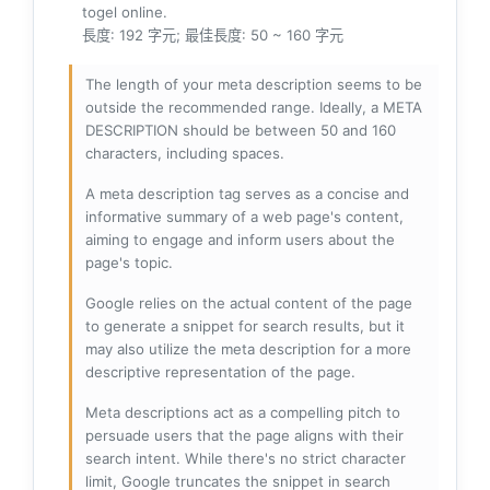
togel online.
長度: 192 字元; 最佳長度: 50 ~ 160 字元
The length of your meta description seems to be
outside the recommended range. Ideally, a META
DESCRIPTION should be between 50 and 160
characters, including spaces.
A meta description tag serves as a concise and
informative summary of a web page's content,
aiming to engage and inform users about the
page's topic.
Google relies on the actual content of the page
to generate a snippet for search results, but it
may also utilize the meta description for a more
descriptive representation of the page.
Meta descriptions act as a compelling pitch to
persuade users that the page aligns with their
search intent. While there's no strict character
limit, Google truncates the snippet in search