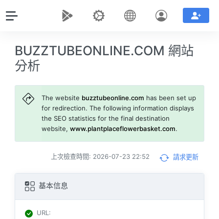
BUZZTUBEONLINE.COM 網站
分析
The website
buzztubeonline.com
has been set up
for redirection. The following information displays
the SEO statistics for the final destination
website,
www.plantplaceflowerbasket.com
.
上次檢查時間: 2026-07-23 22:52
請求更新
基本信息
URL
: