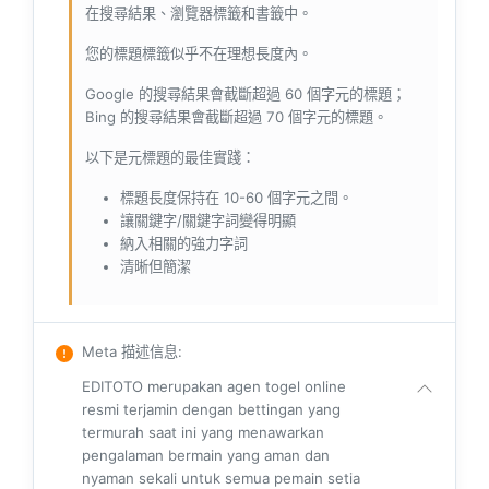
在搜尋結果、瀏覽器標籤和書籤中。
您的標題標籤似乎不在理想長度內。
Google 的搜尋結果會截斷超過 60 個字元的標題；
Bing 的搜尋結果會截斷超過 70 個字元的標題。
以下是元標題的最佳實踐：
標題長度保持在 10-60 個字元之間。
讓關鍵字/關鍵字詞變得明顯
納入相關的強力字詞
清晰但簡潔
Meta 描述信息
:
EDITOTO merupakan agen togel online
resmi terjamin dengan bettingan yang
termurah saat ini yang menawarkan
pengalaman bermain yang aman dan
nyaman sekali untuk semua pemain setia