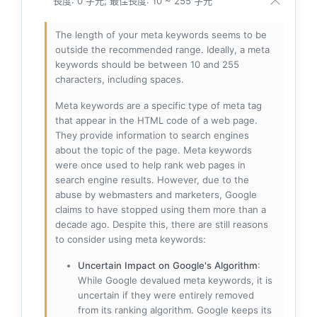
長度: 0 字元; 最佳長度: 10 ~ 255 字元
The length of your meta keywords seems to be
outside the recommended range. Ideally, a meta
keywords should be between 10 and 255
characters, including spaces.
Meta keywords are a specific type of meta tag
that appear in the HTML code of a web page.
They provide information to search engines
about the topic of the page. Meta keywords
were once used to help rank web pages in
search engine results. However, due to the
abuse by webmasters and marketers, Google
claims to have stopped using them more than a
decade ago. Despite this, there are still reasons
to consider using meta keywords:
Uncertain Impact on Google's Algorithm
:
While Google devalued meta keywords, it is
uncertain if they were entirely removed
from its ranking algorithm. Google keeps its