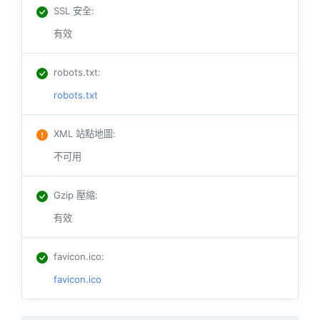
SSL 安全
:
有效
robots.txt
:
robots.txt
XML 站點地圖
:
不可用
Gzip 壓縮
:
有效
favicon.ico
:
favicon.ico