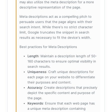
may also utilize the meta description for a more
descriptive representation of the page.
Meta descriptions act as a compelling pitch to
persuade users that the page aligns with their
search intent. While there's no strict character
limit, Google truncates the snippet in search
results as necessary to fit the device's width.
Best practices for Meta Descriptions
Length
: Maintain a description length of 50-
160 characters to ensure optimal visibility in
search results.
Uniqueness
: Craft unique descriptions for
each page on your website to differentiate
their purposes and content.
Accuracy
: Create descriptions that precisely
depict the specific content and purpose of
the page.
Keywords
: Ensure that each web page has
a unique meta description containing