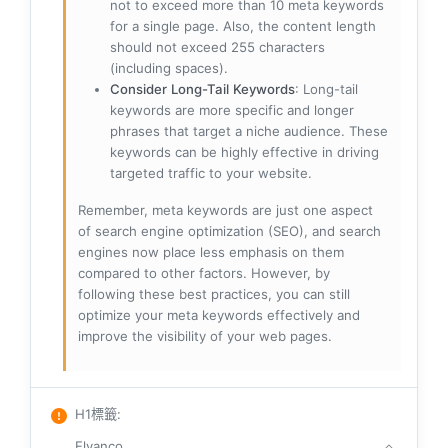
not to exceed more than 10 meta keywords
for a single page. Also, the content length
should not exceed 255 characters
(including spaces).
Consider Long-Tail Keywords
: Long-tail
keywords are more specific and longer
phrases that target a niche audience. These
keywords can be highly effective in driving
targeted traffic to your website.
Remember, meta keywords are just one aspect
of search engine optimization (SEO), and search
engines now place less emphasis on them
compared to other factors. However, by
following these best practices, you can still
optimize your meta keywords effectively and
improve the visibility of your web pages.
H1標籤
:
Elvanco