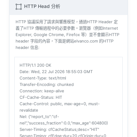
HTTP Head 分析
HTTP 協議採用了請求與響​​應模型，通過HTTP Header 定
義了HTTP 傳輸過程中的必要參數。瀏覽器（例如​​Internet
Explorer, Google Chrome, Firefox 等）並不會顯示HTTP
header 字段的內容，下面是網站elvanco.com 的HTTP
header 信息:
HTTP/1.1 200 OK
Date
: Wed, 22 Jul 2026 18:55:03 GMT
Content-Type
: text/html
Transfer-Encoding
: chunked
Connection
: keep-alive
CF-Cache-Status
: HIT
Cache-Control
: public, max-age=0, must-
revalidate
Nel
: {"report_to":"cf-
nel","success_fraction":0.0,"max_age":604800}
Server-Timing
: cfCacheStatus;desc="HIT"
Server-Timing
: cfEdge;dur=20,cfOrigin;dur=0