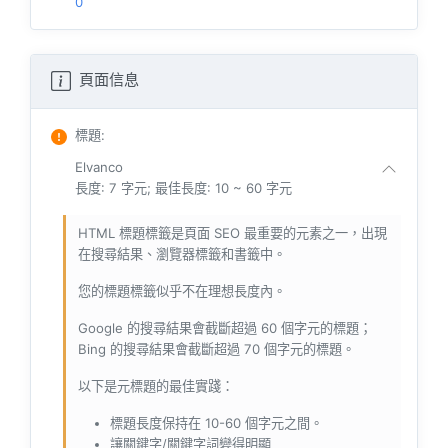
0
頁面信息
標題
:
Elvanco
長度: 7 字元; 最佳長度: 10 ~ 60 字元
HTML 標題標籤是頁面 SEO 最重要的元素之一，出現
在搜尋結果、瀏覽器標籤和書籤中。
您的標題標籤似乎不在理想長度內。
Google 的搜尋結果會截斷超過 60 個字元的標題；
Bing 的搜尋結果會截斷超過 70 個字元的標題。
以下是元標題的最佳實踐：
標題長度保持在 10-60 個字元之間。
讓關鍵字/關鍵字詞變得明顯