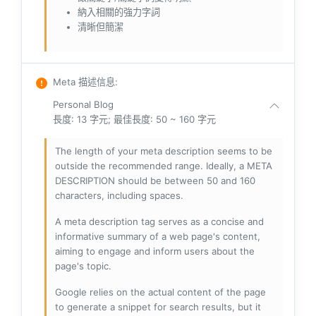
納入相關的強力字詞
清晰但簡潔
Meta 描述信息
:
Personal Blog
長度: 13 字元; 最佳長度: 50 ~ 160 字元
The length of your meta description seems to be
outside the recommended range. Ideally, a META
DESCRIPTION should be between 50 and 160
characters, including spaces.
A meta description tag serves as a concise and
informative summary of a web page's content,
aiming to engage and inform users about the
page's topic.
Google relies on the actual content of the page
to generate a snippet for search results, but it