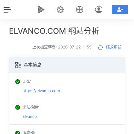
ELVANCO.COM 網站分析
上次檢查時間: 2026-07-22 11:55
請求更新
基本信息
URL
:
https://elvanco.com
網站標題
:
Elvanco
服務器
: