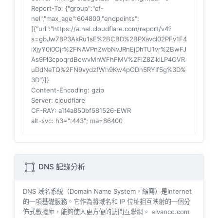
Report-To
: {"group":"cf-
nel","max_age":604800,"endpoints":
[{"url":"https://a.nel.cloudflare.com/report/v4?
s=gbJw78P3AkRu1sE%2BCBD%2BPXavcI02PFv1F4
iXjyY0i0Cjr%2FNAVPnZwbNvJRnEjDhTU1vr%2BwFJ
As9Pl3cpoqrdBowvMnWFhFMV%2FlZ8ZlklLP4OVR
uDdNeTQ%2FN9vydzfWh9Kw4pODn5RYIf5g%3D%
3D"}]}
Content-Encoding
: gzip
Server
: cloudflare
CF-RAY
: a1f4a850bf581526-EWR
alt-svc
: h3=":443"; ma=86400
DNS 記錄分析
DNS 域名系統（Domain Name System，縮寫）是Internet
的一項基礎服務。它作為將域名和 IP 位址相互映射的一個分
佈式數據庫，能夠使人更方便的訪問互聯網。 elvanco.com