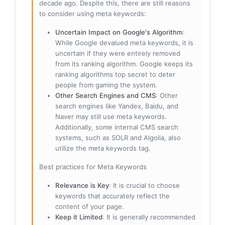
decade ago. Despite this, there are still reasons
to consider using meta keywords:
Uncertain Impact on Google's Algorithm
:
While Google devalued meta keywords, it is
uncertain if they were entirely removed
from its ranking algorithm. Google keeps its
ranking algorithms top secret to deter
people from gaming the system.
Other Search Engines and CMS
: Other
search engines like Yandex, Baidu, and
Naver may still use meta keywords.
Additionally, some internal CMS search
systems, such as SOLR and Algolia, also
utilize the meta keywords tag.
Best practices for Meta Keywords
Relevance is Key
: It is crucial to choose
keywords that accurately reflect the
content of your page.
Keep it Limited
: It is generally recommended