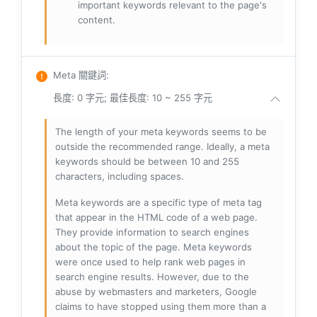
important keywords relevant to the page's
content.
Meta 關鍵詞
:
長度: 0 字元; 最佳長度: 10 ~ 255 字元
The length of your meta keywords seems to be
outside the recommended range. Ideally, a meta
keywords should be between 10 and 255
characters, including spaces.
Meta keywords are a specific type of meta tag
that appear in the HTML code of a web page.
They provide information to search engines
about the topic of the page. Meta keywords
were once used to help rank web pages in
search engine results. However, due to the
abuse by webmasters and marketers, Google
claims to have stopped using them more than a