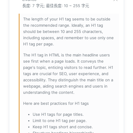
長度: 7 字元; 最佳長度: 10 ~ 255 字元
The length of your H1 tag seems to be outside
the recommended range. Ideally, an H1 tag
should be between 10 and 255 characters,
including spaces, and remember to use only one
H1 tag per page.
The H1 tag in HTML is the main headline users
see first when a page loads. It conveys the
page's topic, enticing visitors to read further. H1
tags are crucial for SEO, user experience, and
accessibility. They distinguish the main title on a
webpage, aiding search engines and users in
understanding the content.
Here are best practices for H1 tags
Use H1 tags for page titles.
Limit to one H1 tag per page.
Keep H1 tags short and concise.