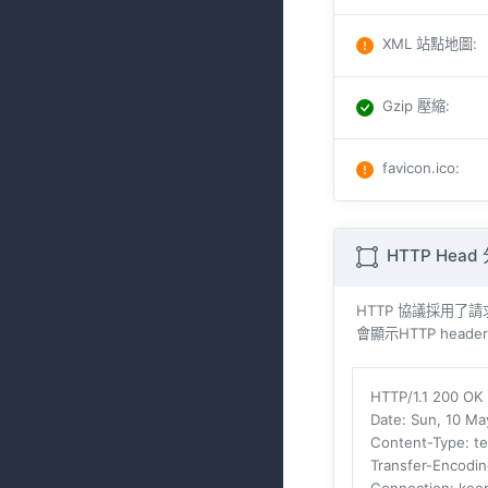
XML 站點地圖
:
Gzip 壓縮
:
favicon.ico
:
HTTP Head
HTTP 協議採用了請求與
會顯示HTTP header
HTTP/1.1 200 OK
Date
: Sun, 10 M
Content-Type
: t
Transfer-Encodi