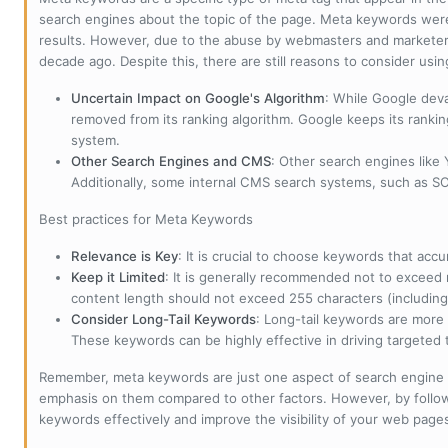
search engines about the topic of the page. Meta keywords wer
results. However, due to the abuse by webmasters and marketer
decade ago. Despite this, there are still reasons to consider us
Uncertain Impact on Google's Algorithm
: While Google deva
removed from its ranking algorithm. Google keeps its ranki
system.
Other Search Engines and CMS
: Other search engines like
Additionally, some internal CMS search systems, such as SOL
Best practices for Meta Keywords
Relevance is Key
: It is crucial to choose keywords that accu
Keep it Limited
: It is generally recommended not to exceed 
content length should not exceed 255 characters (including
Consider Long-Tail Keywords
: Long-tail keywords are more 
These keywords can be highly effective in driving targeted t
Remember, meta keywords are just one aspect of search engine 
emphasis on them compared to other factors. However, by followi
keywords effectively and improve the visibility of your web page