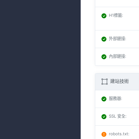
H1標籤
:
外部鏈接
:
內部鏈接
:
建站技術
服務器
:
SSL 安全
:
robots.txt
: