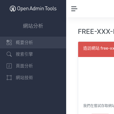
網站分析
FREE-XXX
概要分析
造訪網站 free-x
搜索引擎
頁面分析
網站技術
我們在嘗試存取網站 fr