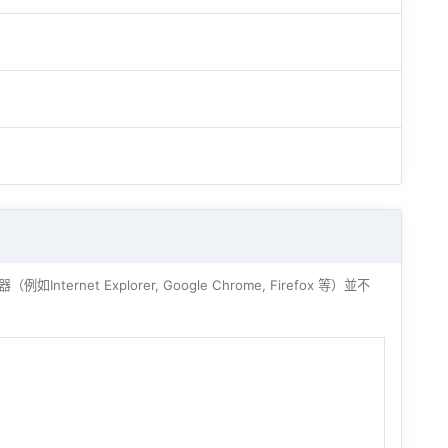
ernet Explorer, Google Chrome, Firefox 等）並不