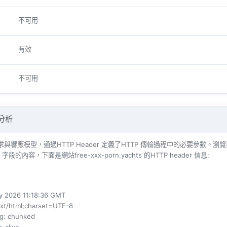
不可用
有效
不可用
 分析
響​​應模型，通過HTTP Header 定義了HTTP 傳輸過程中的必要參數。瀏覽器（例如​​Int
 字段的內容，下面是網站free-xxx-porn.yachts 的HTTP header 信息:
ay 2026 11:18:36 GMT
ext/html;charset=UTF-8
ng
: chunked