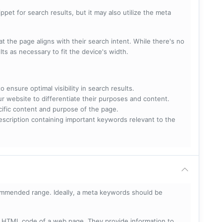
pet for search results, but it may also utilize the meta
t the page aligns with their search intent. While there's no
lts as necessary to fit the device's width.
 ensure optimal visibility in search results.
ur website to differentiate their purposes and content.
ecific content and purpose of the page.
scription containing important keywords relevant to the
mmended range. Ideally, a meta keywords should be
he HTML code of a web page. They provide information to