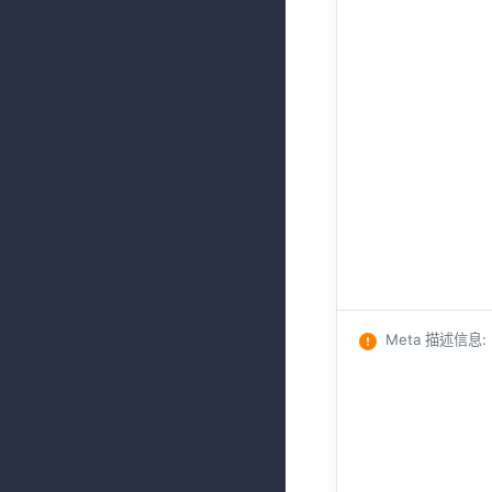
Meta 描述信息
: