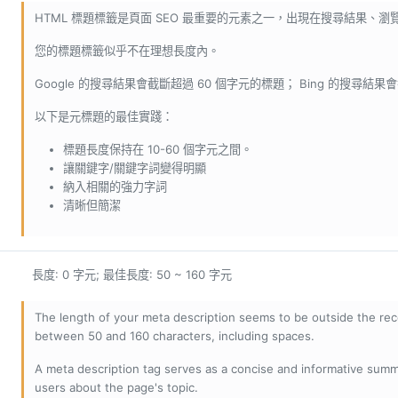
HTML 標題標籤是頁面 SEO 最重要的元素之一，出現在搜尋結果、
您的標題標籤似乎不在理想長度內。
Google 的搜尋結果會截斷超過 60 個字元的標題； Bing 的搜尋結果
以下是元標題的最佳實踐：
標題長度保持在 10-60 個字元之間。
讓關鍵字/關鍵字詞變得明顯
納入相關的強力字詞
清晰但簡潔
長度: 0 字元; 最佳長度: 50 ~ 160 字元
The length of your meta description seems to be outside the r
between 50 and 160 characters, including spaces.
A meta description tag serves as a concise and informative sum
users about the page's topic.