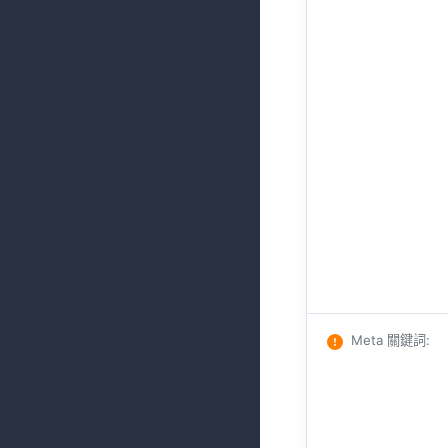
Meta 關鍵詞
: