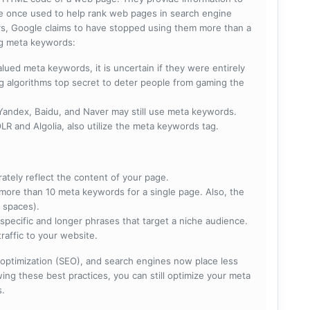
e once used to help rank web pages in search engine
s, Google claims to have stopped using them more than a
ing meta keywords:
lued meta keywords, it is uncertain if they were entirely
ng algorithms top secret to deter people from gaming the
 Yandex, Baidu, and Naver may still use meta keywords.
R and Algolia, also utilize the meta keywords tag.
rately reflect the content of your page.
more than 10 meta keywords for a single page. Also, the
 spaces).
specific and longer phrases that target a niche audience.
raffic to your website.
optimization (SEO), and search engines now place less
ng these best practices, you can still optimize your meta
s.