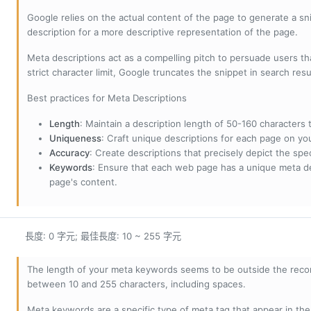
Google relies on the actual content of the page to generate a snip
description for a more descriptive representation of the page.
Meta descriptions act as a compelling pitch to persuade users tha
strict character limit, Google truncates the snippet in search resu
Best practices for Meta Descriptions
Length
: Maintain a description length of 50-160 characters to
Uniqueness
: Craft unique descriptions for each page on yo
Accuracy
: Create descriptions that precisely depict the sp
Keywords
: Ensure that each web page has a unique meta de
page's content.
長度: 0 字元; 最佳長度: 10 ~ 255 字元
The length of your meta keywords seems to be outside the reco
between 10 and 255 characters, including spaces.
Meta keywords are a specific type of meta tag that appear in t