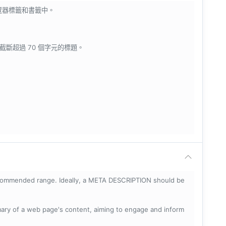
瀏覽器標籤和書籤中。
會截斷超過 70 個字元的標題。
ecommended range. Ideally, a META DESCRIPTION should be
mary of a web page's content, aiming to engage and inform