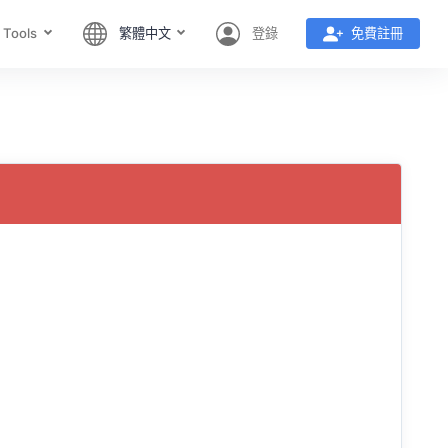
 Tools
繁體中文
登錄
免費註冊