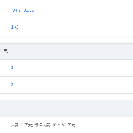
104.21.83.89
未知
信息
0
0
長度: 0 字元; 最佳長度: 10 ~ 60 字元