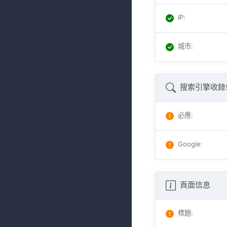
IP
:
城市
:
搜索引擎收錄
必應
:
Google
:
頁面信息
標題
: