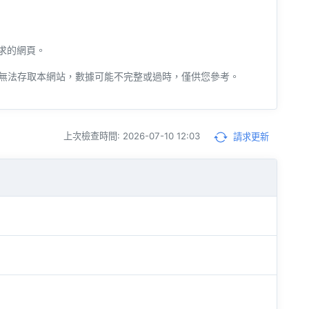
請求的網頁。
無法存取本網站，數據可能不完整或過時，僅供您參考。
上次檢查時間: 2026-07-10 12:03
請求更新