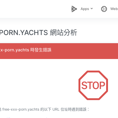
Apps
Web
-PORN.YACHTS 網站分析
xx-porn.yachts 時發生錯誤
ee-xxx-porn.yachts 的以下 URL 位址時遇到錯誤：