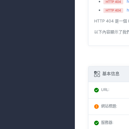
h
HTTP 404
h
HTTP 404
HTTP 404 
以下內容顯示了我
基本信息
URL
:
網站標題
:
服務器
: