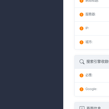
網站標題
:
服務器
:
IP
:
城市
:
搜索引擎收錄
必應
:
Google
:
頁面信息