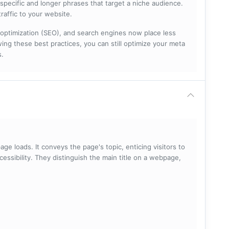
specific and longer phrases that target a niche audience.
raffic to your website.
optimization (SEO), and search engines now place less
ng these best practices, you can still optimize your meta
s.
ge loads. It conveys the page's topic, enticing visitors to
cessibility. They distinguish the main title on a webpage,