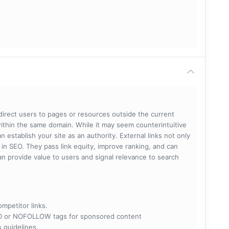
 direct users to pages or resources outside the current
within the same domain. While it may seem counterintuitive
 establish your site as an authority. External links not only
e in SEO. They pass link equity, improve ranking, and can
 can provide value to users and signal relevance to search
ompetitor links.
RED or NOFOLLOW tags for sponsored content
s guidelines.