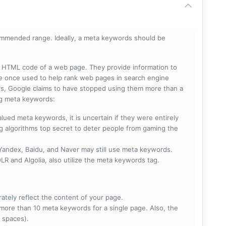
mmended range. Ideally, a meta keywords should be
he HTML code of a web page. They provide information to
e once used to help rank web pages in search engine
s, Google claims to have stopped using them more than a
ing meta keywords:
lued meta keywords, it is uncertain if they were entirely
ng algorithms top secret to deter people from gaming the
 Yandex, Baidu, and Naver may still use meta keywords.
R and Algolia, also utilize the meta keywords tag.
rately reflect the content of your page.
more than 10 meta keywords for a single page. Also, the
 spaces).