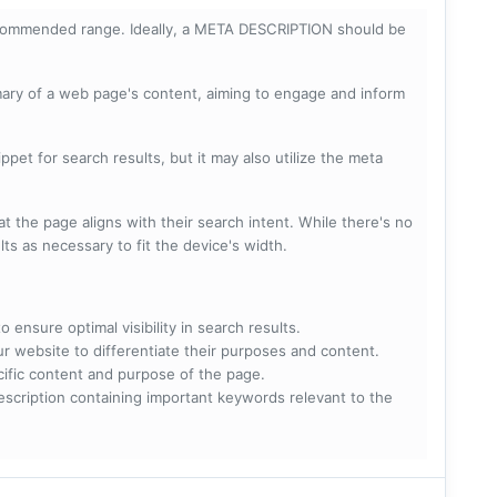
ecommended range. Ideally, a META DESCRIPTION should be
mary of a web page's content, aiming to engage and inform
pet for search results, but it may also utilize the meta
t the page aligns with their search intent. While there's no
lts as necessary to fit the device's width.
 ensure optimal visibility in search results.
ur website to differentiate their purposes and content.
ecific content and purpose of the page.
scription containing important keywords relevant to the