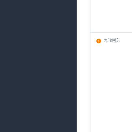
內部鏈接
: