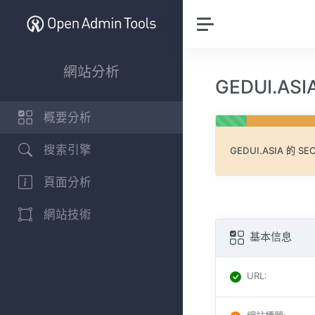
網站分析
GEDUI.AS
概要分析
搜索引擎
GEDUI.ASIA
的 S
頁面分析
網站技術
基本信息
URL
: