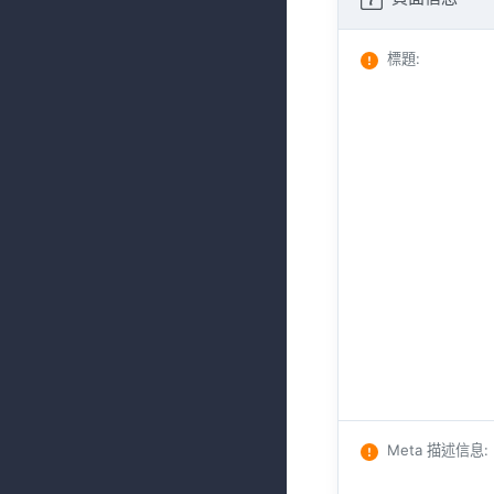
標題
:
Meta 描述信息
: