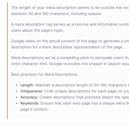
The length of your meta description seems to be outside the r
between 50 and 160 characters, including spaces.
A meta description tag serves as a concise and informative sum
users about the page's topic.
Google relies on the actual content of the page to generate a snip
description for a more descriptive representation of the page.
Meta descriptions act as a compelling pitch to persuade users tha
strict character limit, Google truncates the snippet in search resu
Best practices for Meta Descriptions
Length
: Maintain a description length of 50-160 characters to
Uniqueness
: Craft unique descriptions for each page on yo
Accuracy
: Create descriptions that precisely depict the sp
Keywords
: Ensure that each web page has a unique meta de
page's content.