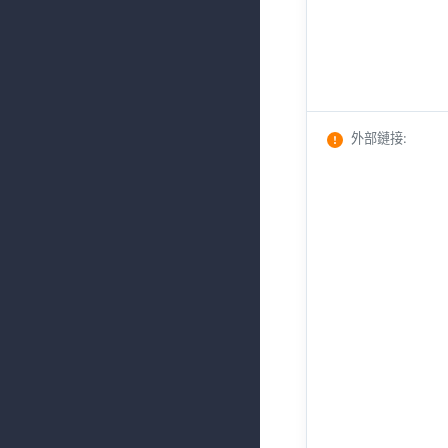
外部鏈接
: