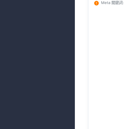
Meta 關鍵詞
: