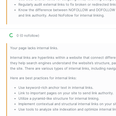
Regularly audit external links to fix broken or redirected li
Know the difference between NOFOLLOW and DOFOLLOW links:
and link authority. Avoid NoFollow for internal linking.
0 (0 nofollow)
Your page lacks internal links.
Internal links are hyperlinks within a website that connect diffe
they help search engines understand the website’s structure, pas
the site. There are various types of internal links, including navig
Here are best practices for internal links:
Use keyword-rich anchor text in internal links.
Link to important pages on your site to send link authority.
Utilize a pyramid-like structure for internal linking.
Implement contextual and structural internal links on your si
Use tools to analyze site indexation and optimize internal lin