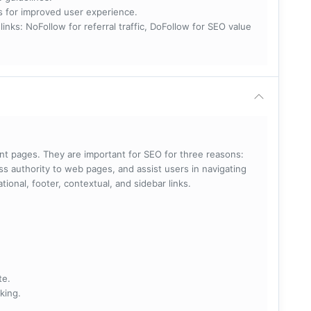
nks for improved user experience.
 NoFollow for referral traffic, DoFollow for SEO value
rent pages. They are important for SEO for three reasons:
s authority to web pages, and assist users in navigating
ational, footer, contextual, and sidebar links.
te.
king.