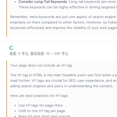
Consider Long-Tail Keywords
: Long-tail keywords are more 
These keywords can be highly effective in driving targeted t
Remember, meta keywords are just one aspect of search engine 
emphasis on them compared to other factors. However, by followi
keywords effectively and improve the visibility of your web page
長度: 0 字元; 最佳長度: 10 ~ 255 字元
Your page does not include an H1 tag.
The H1 tag in HTML is the main headline users see first when a pa
read further. H1 tags are crucial for SEO, user experience, and ac
aiding search engines and users in understanding the content.
Here are best practices for H1 tags
Use H1 tags for page titles.
Limit to one H1 tag per page.
Keep H1 tags short and concise.