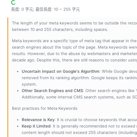
長度: 0 字元; 最佳長度: 10 ~ 255 字元
The length of your meta keywords seems to be outside the reco
between 10 and 255 characters, including spaces.
Meta keywords are a specific type of meta tag that appear in t
search engines about the topic of the page. Meta keywords wer
results. However, due to the abuse by webmasters and marketer
decade ago. Despite this, there are still reasons to consider us
Uncertain Impact on Google's Algorithm
: While Google deva
removed from its ranking algorithm. Google keeps its ranki
system.
Other Search Engines and CMS
: Other search engines like
Additionally, some internal CMS search systems, such as SOL
Best practices for Meta Keywords
Relevance is Key
: It is crucial to choose keywords that accu
Keep it Limited
: It is generally recommended not to exceed 
content length should not exceed 255 characters (including