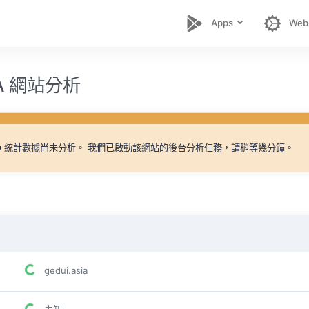
Apps
Web
IA 網站分析
EO 統計數據尚未分析。 我們已啟動該網站的後台分析任務，請稍等幾分鐘。
gedui.asia