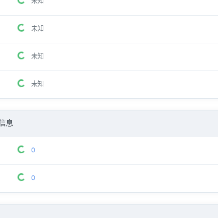
未知
未知
未知
未知
信息
0
0