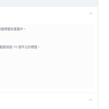
瀏覽器標籤和書籤中。
會截斷超過 70 個字元的標題。