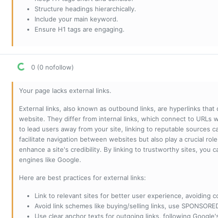
Structure headings hierarchically.
Include your main keyword.
Ensure H1 tags are engaging.
0 (0 nofollow)
Your page lacks external links.
External links, also known as outbound links, are hyperlinks that
website. They differ from internal links, which connect to URLs 
to lead users away from your site, linking to reputable sources can
facilitate navigation between websites but also play a crucial rol
enhance a site's credibility. By linking to trustworthy sites, you
engines like Google.
Here are best practices for external links:
Link to relevant sites for better user experience, avoiding c
Avoid link schemes like buying/selling links, use SPONSO
Use clear anchor texts for outgoing links, following Google'