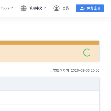
 Tools
繁體中文
登錄
免費註冊
上次檢查時間: 2026-08-06 20:02