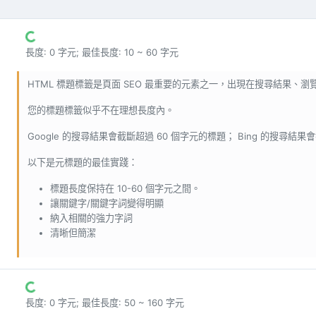
長度: 0 字元; 最佳長度: 10 ~ 60 字元
HTML 標題標籤是頁面 SEO 最重要的元素之一，出現在搜尋結果、
您的標題標籤似乎不在理想長度內。
Google 的搜尋結果會截斷超過 60 個字元的標題； Bing 的搜尋結果
以下是元標題的最佳實踐：
標題長度保持在 10-60 個字元之間。
讓關鍵字/關鍵字詞變得明顯
納入相關的強力字詞
清晰但簡潔
長度: 0 字元; 最佳長度: 50 ~ 160 字元