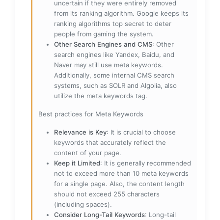
uncertain if they were entirely removed
from its ranking algorithm. Google keeps its
ranking algorithms top secret to deter
people from gaming the system.
Other Search Engines and CMS
: Other
search engines like Yandex, Baidu, and
Naver may still use meta keywords.
Additionally, some internal CMS search
systems, such as SOLR and Algolia, also
utilize the meta keywords tag.
Best practices for Meta Keywords
Relevance is Key
: It is crucial to choose
keywords that accurately reflect the
content of your page.
Keep it Limited
: It is generally recommended
not to exceed more than 10 meta keywords
for a single page. Also, the content length
should not exceed 255 characters
(including spaces).
Consider Long-Tail Keywords
: Long-tail