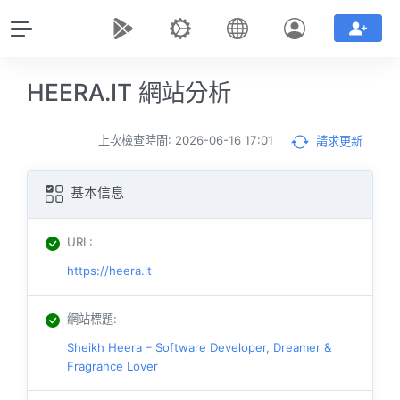
HEERA.IT 網站分析
上次檢查時間: 2026-06-16 17:01
請求更新
基本信息
URL
:
https://heera.it
網站標題
:
Sheikh Heera – Software Developer, Dreamer &
Fragrance Lover