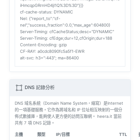
iHmcqpGRrnHD4jl1Q%3D%3D"}]}
cf-cache-status
: DYNAMIC
Nel
: {"report_to":"cf-
nel","success_fraction":0.0,"max_age":604800}
Server-Timing
: cfCacheStatus;desc="DYNAMIC"
Server-Timing
: cfEdge;dur=12,cfOrigin;dur=188
Content-Encoding
: gzip
CF-RAY
: a0cdc8090fc5a5f1-EWR
alt-svc
: h3=":443"; ma=86400
DNS 記錄分析
DNS 域名系統（Domain Name System，縮寫）是Internet
的一項基礎服務。它作為將域名和 IP 位址相互映射的一個分
佈式數據庫，能夠使人更方便的訪問互聯網。 heera.it 當前
共有
7
項 DNS 記錄。
主機
類型
IP/目標
TTL