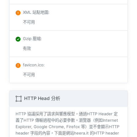
XML 站點地圖
:
不可用
Gzip 壓縮
:
有效
favicon.ico
:
不可用
HTTP Head 分析
HTTP 協議採用了請求與響​​應模型，通過HTTP Header 定
義了HTTP 傳輸過程中的必要參數。瀏覽器（例如​​Internet
Explorer, Google Chrome, Firefox 等）並不會顯示HTTP
header 字段的內容，下面是網站heera.it 的HTTP header