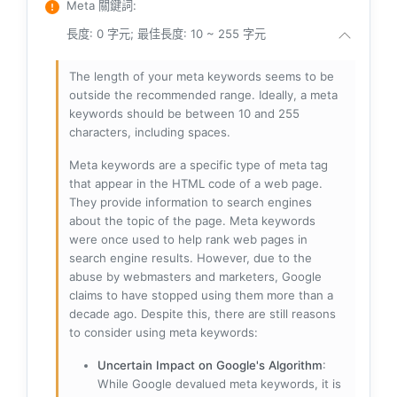
Meta 關鍵詞
:
長度: 0 字元; 最佳長度: 10 ~ 255 字元
The length of your meta keywords seems to be
outside the recommended range. Ideally, a meta
keywords should be between 10 and 255
characters, including spaces.
Meta keywords are a specific type of meta tag
that appear in the HTML code of a web page.
They provide information to search engines
about the topic of the page. Meta keywords
were once used to help rank web pages in
search engine results. However, due to the
abuse by webmasters and marketers, Google
claims to have stopped using them more than a
decade ago. Despite this, there are still reasons
to consider using meta keywords:
Uncertain Impact on Google's Algorithm
:
While Google devalued meta keywords, it is