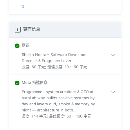
0
頁面信息
標題
:
Sheikh Heera – Software Developer,
Dreamer & Fragrance Lover
長度: 60 字元; 最佳長度: 10 ~ 60 字元
Meta 描述信息
:
Programmer, system architect & CTO at
authLab who builds scalable systems by
day and layers oud, smoke & memory by
night — architecture in both.
長度: 144 字元; 最佳長度: 50 ~ 160 字元