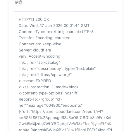
信息:
HTTP/1.1 200 OK
Date
: Wed, 17 Jun 2026 00:01:44 GMT
Content-Type
: text/html; charset=UTF-8
Transfer-Encoding
: chunked
Connection
: keep-alive
Server
: cloudflare
vary
: Accept-Encoding
link
: ; rel="api-catalog"
link
: ; rel="describedby"; type="text/plain"
link
: ; rel="https://api.w.org/"
x-cache
: EXPIRED
x-xss-protection
: 1; mode=block
x-content-type-options
: nosniff
Report-To
: {"group":"cf-
nel","max_age":604800,"endpoints":
[{"url":"https://a.nel.cloudflare.com/report/v4?
s=BS6LS57%2BpphsgdR3J6uO5fCBGte3c9FnkXeI
Gwk6MXjzdqKWbYBGgAgLVzWMkFfaaRIjyImEfFaK
tqbXeiRXnngxkBWIeQBid1QLw1fI1cgLFSErEXloqlrTd