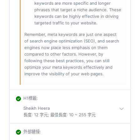
keywords are more specific and longer
phrases that target a niche audience. These
keywords can be highly effective in driving
targeted traffic to your website.
Remember, meta keywords are just one aspect
of search engine optimization (SEO), and search
engines now place less emphasis on them
compared to other factors. However, by
following these best practices, you can still
optimize your meta keywords effectively and
improve the visibility of your web pages.
H1標籤
:
Sheikh Heera
長度: 12 字元; 最佳長度: 10 ~ 255 字元
外部鏈接
: