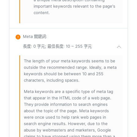
important keywords relevant to the page's
content.
Meta 關鍵詞
:
長度: 0 字元; 最佳長度: 10 ~ 255 字元
The length of your meta keywords seems to be
outside the recommended range. Ideally, a meta
keywords should be between 10 and 255
characters, including spaces.
Meta keywords are a specific type of meta tag
that appear in the HTML code of a web page.
They provide information to search engines
about the topic of the page. Meta keywords
were once used to help rank web pages in
search engine results. However, due to the
abuse by webmasters and marketers, Google
claims to have stopped using them more than a