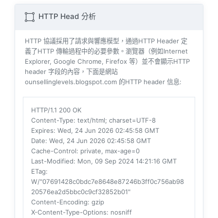
HTTP Head 分析
HTTP 協議採用了請求與響​​應模型，通過HTTP Header 定
義了HTTP 傳輸過程中的必要參數。瀏覽器（例如​​Internet
Explorer, Google Chrome, Firefox 等）並不會顯示HTTP
header 字段的內容，下面是網站
ounsellinglevels.blogspot.com 的HTTP header 信息:
HTTP/1.1 200 OK
Content-Type
: text/html; charset=UTF-8
Expires
: Wed, 24 Jun 2026 02:45:58 GMT
Date
: Wed, 24 Jun 2026 02:45:58 GMT
Cache-Control
: private, max-age=0
Last-Modified
: Mon, 09 Sep 2024 14:21:16 GMT
ETag
:
W/"07691428c0bdc7e8648e87246b3ff0c756ab98
20576ea2d5bbc0c9cf32852b01"
Content-Encoding
: gzip
X-Content-Type-Options
: nosniff