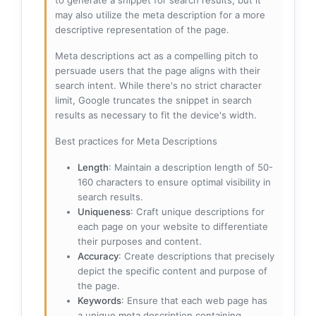
to generate a snippet for search results, but it
may also utilize the meta description for a more
descriptive representation of the page.
Meta descriptions act as a compelling pitch to
persuade users that the page aligns with their
search intent. While there's no strict character
limit, Google truncates the snippet in search
results as necessary to fit the device's width.
Best practices for Meta Descriptions
Length
: Maintain a description length of 50-
160 characters to ensure optimal visibility in
search results.
Uniqueness
: Craft unique descriptions for
each page on your website to differentiate
their purposes and content.
Accuracy
: Create descriptions that precisely
depict the specific content and purpose of
the page.
Keywords
: Ensure that each web page has
a unique meta description containing