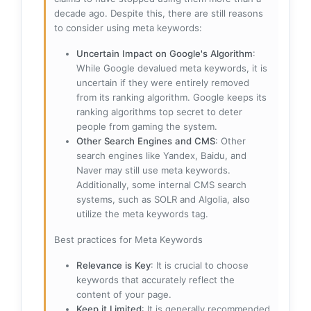
decade ago. Despite this, there are still reasons
to consider using meta keywords:
Uncertain Impact on Google's Algorithm
:
While Google devalued meta keywords, it is
uncertain if they were entirely removed
from its ranking algorithm. Google keeps its
ranking algorithms top secret to deter
people from gaming the system.
Other Search Engines and CMS
: Other
search engines like Yandex, Baidu, and
Naver may still use meta keywords.
Additionally, some internal CMS search
systems, such as SOLR and Algolia, also
utilize the meta keywords tag.
Best practices for Meta Keywords
Relevance is Key
: It is crucial to choose
keywords that accurately reflect the
content of your page.
Keep it Limited
: It is generally recommended