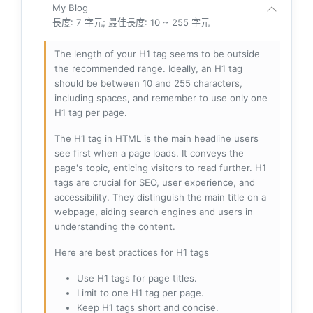
My Blog
長度: 7 字元; 最佳長度: 10 ~ 255 字元
The length of your H1 tag seems to be outside
the recommended range. Ideally, an H1 tag
should be between 10 and 255 characters,
including spaces, and remember to use only one
H1 tag per page.
The H1 tag in HTML is the main headline users
see first when a page loads. It conveys the
page's topic, enticing visitors to read further. H1
tags are crucial for SEO, user experience, and
accessibility. They distinguish the main title on a
webpage, aiding search engines and users in
understanding the content.
Here are best practices for H1 tags
Use H1 tags for page titles.
Limit to one H1 tag per page.
Keep H1 tags short and concise.