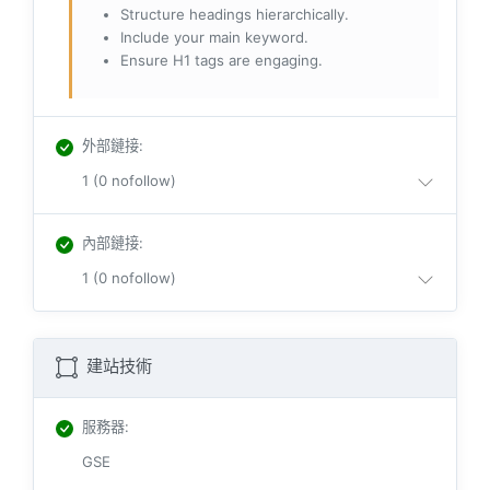
Structure headings hierarchically.
Include your main keyword.
Ensure H1 tags are engaging.
外部鏈接
:
1 (0 nofollow)
內部鏈接
:
1 (0 nofollow)
建站技術
服務器
:
GSE