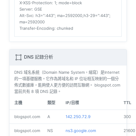
X-XSS-Protection
: 1; mode=block
Server
: GSE
Alt-Svc
: h3=":443"; ma=2592000,h3-29=":443";
ma=2592000
Transfer-Encoding
: chunked
DNS 記錄分析
DNS 域名系統（Domain Name System，縮寫）是Internet
的一項基礎服務。它作為將域名和 IP 位址相互映射的一個分
佈式數據庫，能夠使人更方便的訪問互聯網。 blogspot.com
當前共有
8
項 DNS 記錄。
主機
類型
IP/目標
TTL
blogspot.com
A
142.250.72.9
300
blogspot.com
NS
ns3.google.com
21600