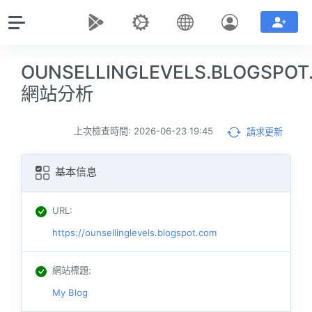
OUNSELLINGLEVELS.BLOGSPOT
網站分析
上次檢查時間: 2026-06-23 19:45
請求更新
基本信息
URL
:
https://ounsellinglevels.blogspot.com
網站標題
:
My Blog