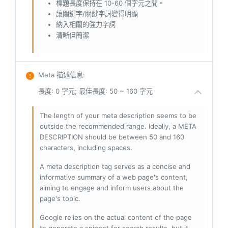
標題長度保持在 10-60 個字元之間。
讓關鍵字/關鍵字詞變得明顯
納入相關的強力字詞
清晰但簡潔
Meta 描述信息
:
長度: 0 字元; 最佳長度: 50 ~ 160 字元
The length of your meta description seems to be
outside the recommended range. Ideally, a META
DESCRIPTION should be between 50 and 160
characters, including spaces.
A meta description tag serves as a concise and
informative summary of a web page's content,
aiming to engage and inform users about the
page's topic.
Google relies on the actual content of the page