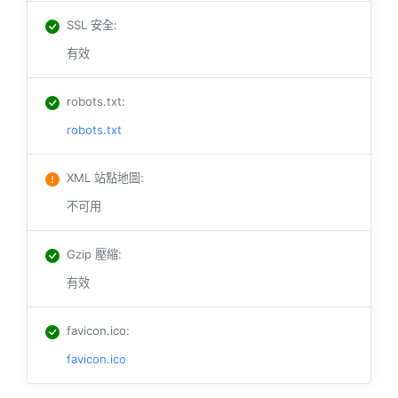
SSL 安全
:
有效
robots.txt
:
robots.txt
XML 站點地圖
:
不可用
Gzip 壓縮
:
有效
favicon.ico
:
favicon.ico