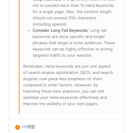
not to exceed more than 10 meta keywords
for a single page. Also, the content length
should not exceed 255 characters
(including spaces).
Consider Long-Tail Keywords
: Long-tail
keywords are more specific and longer
phrases that target a niche audience. These
keywords can be highly effective in driving
targeted traffic to your website.
Remember, meta keywords are just one aspect
of search engine optimization (SEO), and search
engines now place less emphasis on them
compared to other factors. However, by
following these best practices, you can still
optimize your meta keywords effectively and
improve the visibility of your web pages.
H1標籤
: