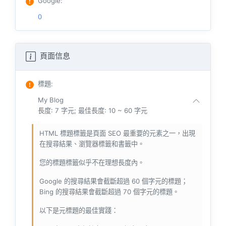
Google
:
0
頁面信息
標題
:
My Blog
長度: 7 字元; 最佳長度: 10 ~ 60 字元
HTML 標題標籤是頁面 SEO 最重要的元素之一，出現
在搜尋結果、瀏覽器標籤和書籤中。
您的標題標籤似乎不在理想長度內。
Google 的搜尋結果會截斷超過 60 個字元的標題；
Bing 的搜尋結果會截斷超過 70 個字元的標題。
以下是元標題的最佳實踐：