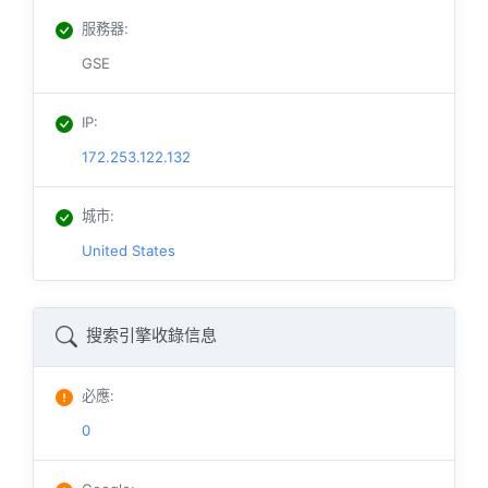
服務器
:
GSE
IP
:
172.253.122.132
城市
:
United States
搜索引擎收錄信息
必應
:
0