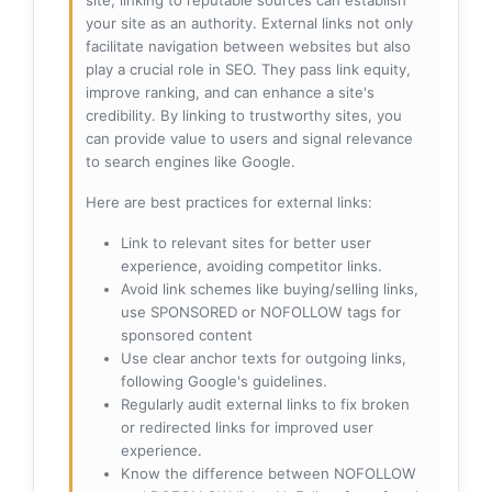
site, linking to reputable sources can establish
your site as an authority. External links not only
facilitate navigation between websites but also
play a crucial role in SEO. They pass link equity,
improve ranking, and can enhance a site's
credibility. By linking to trustworthy sites, you
can provide value to users and signal relevance
to search engines like Google.
Here are best practices for external links:
Link to relevant sites for better user
experience, avoiding competitor links.
Avoid link schemes like buying/selling links,
use SPONSORED or NOFOLLOW tags for
sponsored content
Use clear anchor texts for outgoing links,
following Google's guidelines.
Regularly audit external links to fix broken
or redirected links for improved user
experience.
Know the difference between NOFOLLOW