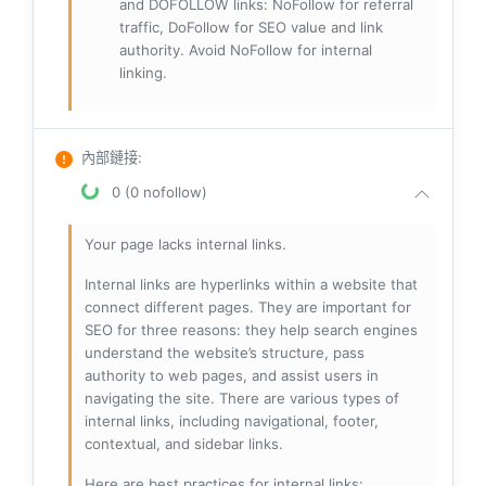
and DOFOLLOW links: NoFollow for referral
traffic, DoFollow for SEO value and link
authority. Avoid NoFollow for internal
linking.
內部鏈接
:
0 (0 nofollow)
Your page lacks internal links.
Internal links are hyperlinks within a website that
connect different pages. They are important for
SEO for three reasons: they help search engines
understand the website’s structure, pass
authority to web pages, and assist users in
navigating the site. There are various types of
internal links, including navigational, footer,
contextual, and sidebar links.
Here are best practices for internal links: