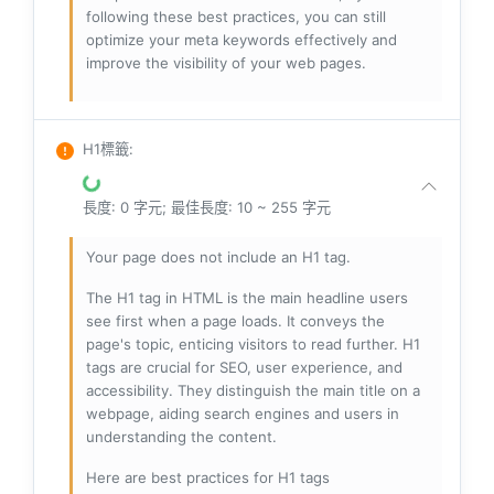
following these best practices, you can still
optimize your meta keywords effectively and
improve the visibility of your web pages.
H1標籤
:
長度: 0 字元; 最佳長度: 10 ~ 255 字元
Your page does not include an H1 tag.
The H1 tag in HTML is the main headline users
see first when a page loads. It conveys the
page's topic, enticing visitors to read further. H1
tags are crucial for SEO, user experience, and
accessibility. They distinguish the main title on a
webpage, aiding search engines and users in
understanding the content.
Here are best practices for H1 tags