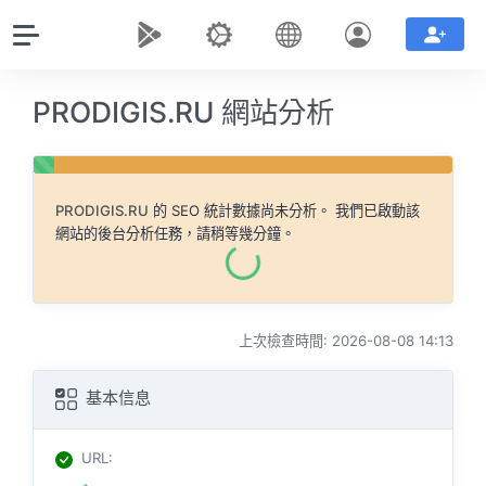
PRODIGIS.RU 網站分析
PRODIGIS.RU
的 SEO 統計數據尚未分析。 我們已啟動該
網站的後台分析任務，請稍等幾分鐘。
上次檢查時間: 2026-08-08 14:13
基本信息
URL
: