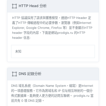
HTTP Head 分析
HTTP 協議採用了請求與響​​應模型，通過HTTP Header 定
義了HTTP 傳輸過程中的必要參數。瀏覽器（例如​​Internet
Explorer, Google Chrome, Firefox 等）並不會顯示HTTP
header 字段的內容，下面是網站prodigis.ru 的HTTP
header 信息:
未知
DNS 記錄分析
DNS 域名系統（Domain Name System，縮寫）是Internet
的一項基礎服務。它作為將域名和 IP 位址相互映射的一個分
佈式數據庫，能夠使人更方便的訪問互聯網。 prodigis.ru 當
前共有
0
項 DNS 記錄。