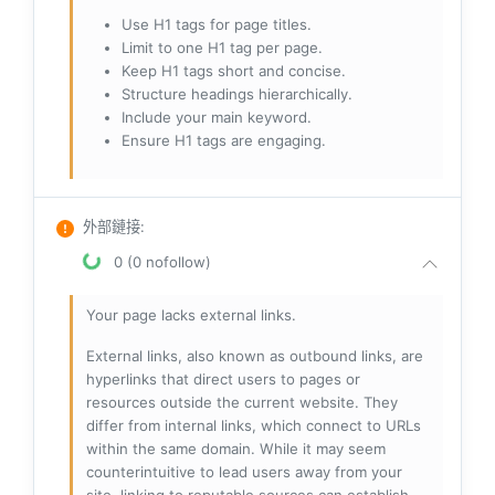
Use H1 tags for page titles.
Limit to one H1 tag per page.
Keep H1 tags short and concise.
Structure headings hierarchically.
Include your main keyword.
Ensure H1 tags are engaging.
外部鏈接
:
0 (0 nofollow)
Your page lacks external links.
External links, also known as outbound links, are
hyperlinks that direct users to pages or
resources outside the current website. They
differ from internal links, which connect to URLs
within the same domain. While it may seem
counterintuitive to lead users away from your