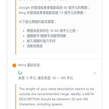
Google 的搜尋結果會截斷超過 60 個字元的標題；
Bing 的搜尋結果會截斷超過 70 個字元的標題。
以下是元標題的最佳實踐：
標題長度保持在 10-60 個字元之間。
讓關鍵字/關鍵字詞變得明顯
納入相關的強力字詞
清晰但簡潔
Meta 描述信息
:
長度: 0 字元; 最佳長度: 50 ~ 160 字元
The length of your meta description seems to be
outside the recommended range. Ideally, a META
DESCRIPTION should be between 50 and 160
characters, including spaces.