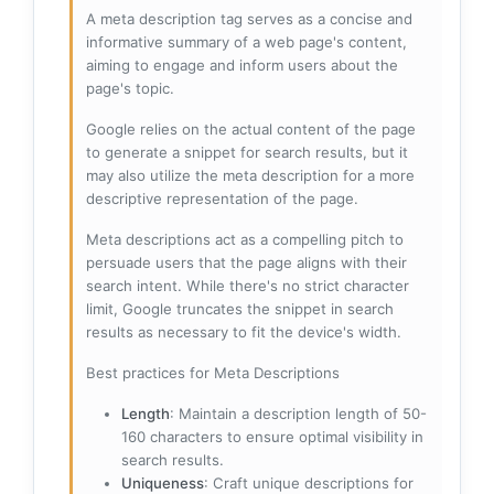
A meta description tag serves as a concise and
informative summary of a web page's content,
aiming to engage and inform users about the
page's topic.
Google relies on the actual content of the page
to generate a snippet for search results, but it
may also utilize the meta description for a more
descriptive representation of the page.
Meta descriptions act as a compelling pitch to
persuade users that the page aligns with their
search intent. While there's no strict character
limit, Google truncates the snippet in search
results as necessary to fit the device's width.
Best practices for Meta Descriptions
Length
: Maintain a description length of 50-
160 characters to ensure optimal visibility in
search results.
Uniqueness
: Craft unique descriptions for