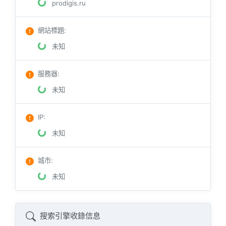
prodigis.ru
網站標題
:
未知
服務器
:
未知
IP
:
未知
城市
:
未知
搜索引擎收錄信息