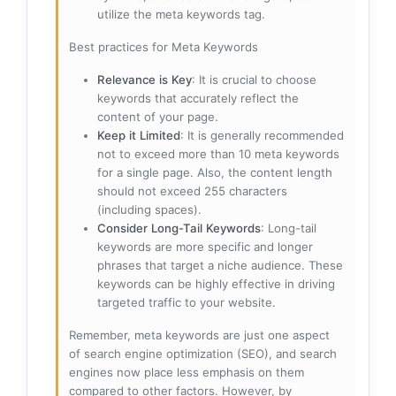
utilize the meta keywords tag.
Best practices for Meta Keywords
Relevance is Key
: It is crucial to choose
keywords that accurately reflect the
content of your page.
Keep it Limited
: It is generally recommended
not to exceed more than 10 meta keywords
for a single page. Also, the content length
should not exceed 255 characters
(including spaces).
Consider Long-Tail Keywords
: Long-tail
keywords are more specific and longer
phrases that target a niche audience. These
keywords can be highly effective in driving
targeted traffic to your website.
Remember, meta keywords are just one aspect
of search engine optimization (SEO), and search
engines now place less emphasis on them
compared to other factors. However, by