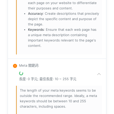
each page on your website to differentiate
their purposes and content.
Accuracy
: Create descriptions that precisely
depict the specific content and purpose of
the page.
Keywords
: Ensure that each web page has
a unique meta description containing
important keywords relevant to the page's
content.
Meta 關鍵詞
:
長度: 0 字元; 最佳長度: 10 ~ 255 字元
The length of your meta keywords seems to be
outside the recommended range. Ideally, a meta
keywords should be between 10 and 255
characters, including spaces.