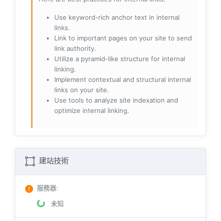
Use keyword-rich anchor text in internal
links.
Link to important pages on your site to send
link authority.
Utilize a pyramid-like structure for internal
linking.
Implement contextual and structural internal
links on your site.
Use tools to analyze site indexation and
optimize internal linking.
建站技術
服務器
:
未知