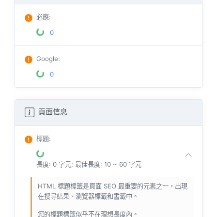
必應
:
0
Google
:
0
頁面信息
標題
:
長度: 0 字元; 最佳長度: 10 ~ 60 字元
HTML 標題標籤是頁面 SEO 最重要的元素之一，出現
在搜尋結果、瀏覽器標籤和書籤中。
您的標題標籤似乎不在理想長度內。