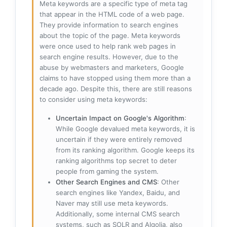
Meta keywords are a specific type of meta tag
that appear in the HTML code of a web page.
They provide information to search engines
about the topic of the page. Meta keywords
were once used to help rank web pages in
search engine results. However, due to the
abuse by webmasters and marketers, Google
claims to have stopped using them more than a
decade ago. Despite this, there are still reasons
to consider using meta keywords:
Uncertain Impact on Google's Algorithm
:
While Google devalued meta keywords, it is
uncertain if they were entirely removed
from its ranking algorithm. Google keeps its
ranking algorithms top secret to deter
people from gaming the system.
Other Search Engines and CMS
: Other
search engines like Yandex, Baidu, and
Naver may still use meta keywords.
Additionally, some internal CMS search
systems, such as SOLR and Algolia, also