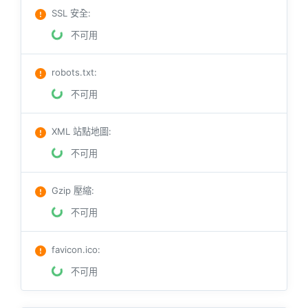
SSL 安全
:
不可用
robots.txt
:
不可用
XML 站點地圖
:
不可用
Gzip 壓縮
:
不可用
favicon.ico
:
不可用