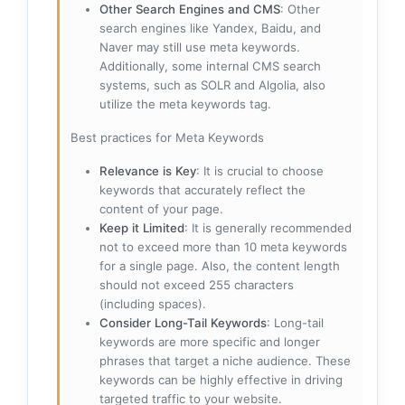
Other Search Engines and CMS
: Other
search engines like Yandex, Baidu, and
Naver may still use meta keywords.
Additionally, some internal CMS search
systems, such as SOLR and Algolia, also
utilize the meta keywords tag.
Best practices for Meta Keywords
Relevance is Key
: It is crucial to choose
keywords that accurately reflect the
content of your page.
Keep it Limited
: It is generally recommended
not to exceed more than 10 meta keywords
for a single page. Also, the content length
should not exceed 255 characters
(including spaces).
Consider Long-Tail Keywords
: Long-tail
keywords are more specific and longer
phrases that target a niche audience. These
keywords can be highly effective in driving
targeted traffic to your website.