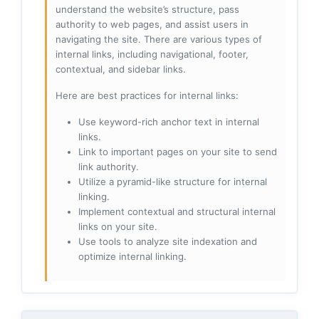
understand the website’s structure, pass
authority to web pages, and assist users in
navigating the site. There are various types of
internal links, including navigational, footer,
contextual, and sidebar links.
Here are best practices for internal links:
Use keyword-rich anchor text in internal
links.
Link to important pages on your site to send
link authority.
Utilize a pyramid-like structure for internal
linking.
Implement contextual and structural internal
links on your site.
Use tools to analyze site indexation and
optimize internal linking.