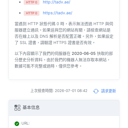
http://tadv.ae/
HTTP 0
https://tadv.ae/
HTTP 0
當遇到 HTTP 狀態代碼 0 時，表示無法透過 HTTP 與伺
服器建立通訊。如果這與您的網站有關，請檢查網站是
否在線上以及 DNS 解析是否配置正確。另外，如果設定
了 SSL 證書，請驗證 HTTPS 證書是否有效。
以下內容顯示了我們的伺服器在
2020-06-05
快取的部
分歷史分析資料。由於我們的機器人無法存取本網站，
數據可能不完整或過時，僅供您參考。
上次檢查時間: 2026-07-01 08:42
請求更新
基本信息
URL
: