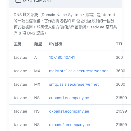
DNS 記錄分析
DNS 域名系統（Domain Name System，縮寫）是Internet
的一項基礎服務。它作為將域名和 IP 位址相互映射的一個分
佈式數據庫，能夠使人更方便的訪問互聯網。 tadv.ae 當前共
有
8
項 DNS 記錄。
主機
類型
IP/目標
TTL
tadv.ae
A
107.180.40.141
360
tadv.ae
MX
mailstore1.asia.secureserver.net
3600
tadv.ae
MX
smtp.asia.secureserver.net
3600
tadv.ae
NS
auhans1.ecompany.ae
21599
tadv.ae
NS
dxbans1.ecompany.ae
21599
tadv.ae
NS
dxbans2.ecompany.ae
21599