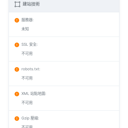
建站技術
服務器
:
未知
SSL 安全
:
不可用
robots.txt
:
不可用
XML 站點地圖
:
不可用
Gzip 壓縮
:
不可用