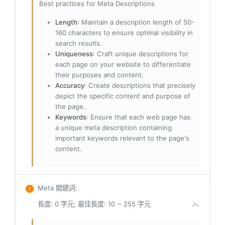
Best practices for Meta Descriptions
Length
: Maintain a description length of 50-
160 characters to ensure optimal visibility in
search results.
Uniqueness
: Craft unique descriptions for
each page on your website to differentiate
their purposes and content.
Accuracy
: Create descriptions that precisely
depict the specific content and purpose of
the page.
Keywords
: Ensure that each web page has
a unique meta description containing
important keywords relevant to the page's
content.
Meta 關鍵詞
:
長度: 0 字元; 最佳長度: 10 ~ 255 字元