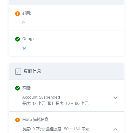
必應
:
0
Google
:
14
頁面信息
標題
:
Account Suspended
長度: 17 字元; 最佳長度: 10 ~ 60 字元
Meta 描述信息
:
長度: 0 字元; 最佳長度: 50 ~ 160 字元