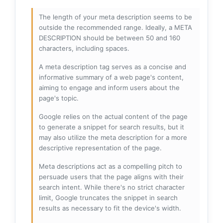
The length of your meta description seems to be
outside the recommended range. Ideally, a META
DESCRIPTION should be between 50 and 160
characters, including spaces.
A meta description tag serves as a concise and
informative summary of a web page's content,
aiming to engage and inform users about the
page's topic.
Google relies on the actual content of the page
to generate a snippet for search results, but it
may also utilize the meta description for a more
descriptive representation of the page.
Meta descriptions act as a compelling pitch to
persuade users that the page aligns with their
search intent. While there's no strict character
limit, Google truncates the snippet in search
results as necessary to fit the device's width.