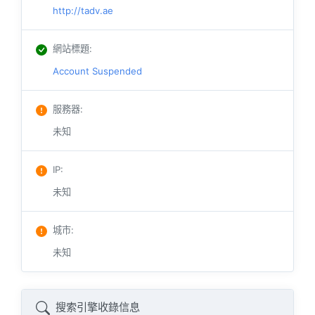
http://tadv.ae
網站標題
:
Account Suspended
服務器
:
未知
IP
:
未知
城市
:
未知
搜索引擎收錄信息