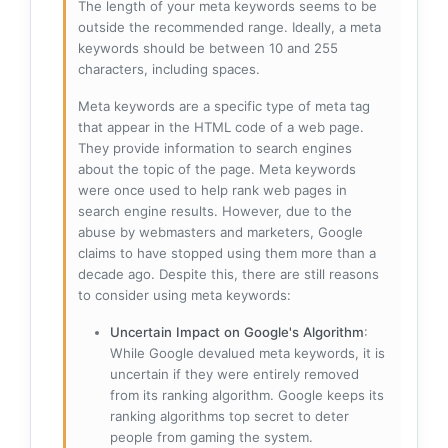
The length of your meta keywords seems to be
outside the recommended range. Ideally, a meta
keywords should be between 10 and 255
characters, including spaces.
Meta keywords are a specific type of meta tag
that appear in the HTML code of a web page.
They provide information to search engines
about the topic of the page. Meta keywords
were once used to help rank web pages in
search engine results. However, due to the
abuse by webmasters and marketers, Google
claims to have stopped using them more than a
decade ago. Despite this, there are still reasons
to consider using meta keywords:
Uncertain Impact on Google's Algorithm
:
While Google devalued meta keywords, it is
uncertain if they were entirely removed
from its ranking algorithm. Google keeps its
ranking algorithms top secret to deter
people from gaming the system.