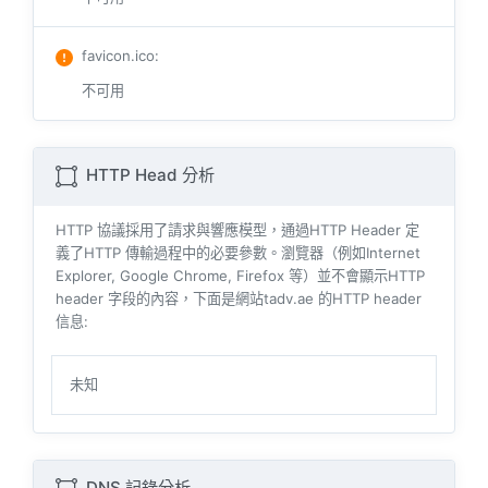
favicon.ico
:
不可用
HTTP Head 分析
HTTP 協議採用了請求與響​​應模型，通過HTTP Header 定
義了HTTP 傳輸過程中的必要參數。瀏覽器（例如​​Internet
Explorer, Google Chrome, Firefox 等）並不會顯示HTTP
header 字段的內容，下面是網站tadv.ae 的HTTP header
信息:
未知