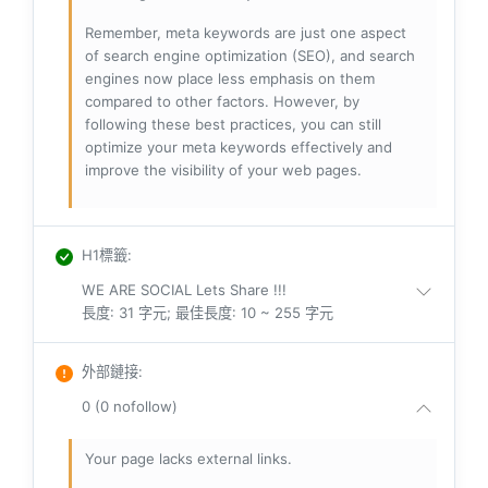
Remember, meta keywords are just one aspect
of search engine optimization (SEO), and search
engines now place less emphasis on them
compared to other factors. However, by
following these best practices, you can still
optimize your meta keywords effectively and
improve the visibility of your web pages.
H1標籤
:
WE ARE SOCIAL Lets Share !!!
長度: 31 字元; 最佳長度: 10 ~ 255 字元
外部鏈接
:
0 (0 nofollow)
Your page lacks external links.