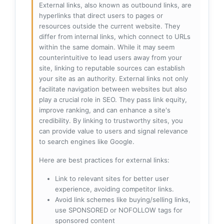
External links, also known as outbound links, are
hyperlinks that direct users to pages or
resources outside the current website. They
differ from internal links, which connect to URLs
within the same domain. While it may seem
counterintuitive to lead users away from your
site, linking to reputable sources can establish
your site as an authority. External links not only
facilitate navigation between websites but also
play a crucial role in SEO. They pass link equity,
improve ranking, and can enhance a site's
credibility. By linking to trustworthy sites, you
can provide value to users and signal relevance
to search engines like Google.
Here are best practices for external links:
Link to relevant sites for better user
experience, avoiding competitor links.
Avoid link schemes like buying/selling links,
use SPONSORED or NOFOLLOW tags for
sponsored content