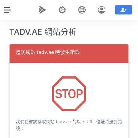
TADV.AE 網站分析
造訪網站 tadv.ae 時發生錯誤
我們在嘗試存取網站 tadv.ae 的以下 URL 位址時遇到錯
誤：