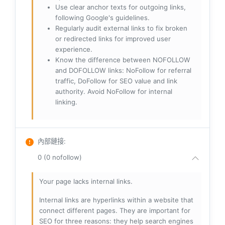
Use clear anchor texts for outgoing links,
following Google's guidelines.
Regularly audit external links to fix broken
or redirected links for improved user
experience.
Know the difference between NOFOLLOW
and DOFOLLOW links: NoFollow for referral
traffic, DoFollow for SEO value and link
authority. Avoid NoFollow for internal
linking.
內部鏈接
:
0 (0 nofollow)
Your page lacks internal links.
Internal links are hyperlinks within a website that
connect different pages. They are important for
SEO for three reasons: they help search engines