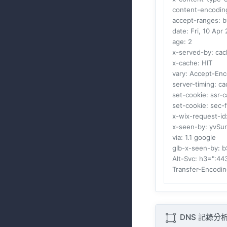
content-encodin
accept-ranges
: 
date
: Fri, 10 Ap
age
: 2
x-served-by
: ca
x-cache
: HIT
vary
: Accept-Enc
server-timing
: c
set-cookie
: ssr
set-cookie
: sec-
x-wix-request-id
x-seen-by
: yvSu
via
: 1.1 google
glb-x-seen-by
: 
Alt-Svc
: h3=":4
Transfer-Encodi
DNS 記錄分