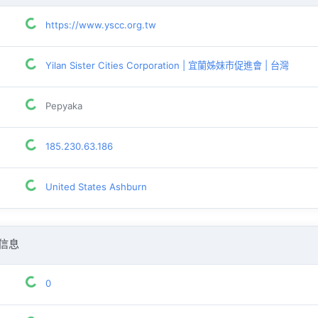
https://www.yscc.org.tw
Yilan Sister Cities Corporation | 宜蘭姊妹市促進會 | 台灣
Pepyaka
185.230.63.186
United States Ashburn
信息
0