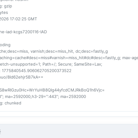
g
: gzip
bytes
r 2026 17:02:25 GMT
che-iad-kcgs7200116-IAD
oding
ache;desc=miss, varnish;desc=miss_hit, dc;desc=fastly_g
-caching=cache#desc=miss#varnish=miss_hit#dc#desc=fastly_g; max-a
fetch-unsupported=1; Path=/; Secure; SameSite=Lax;
: 1775840545.906062705200373522
nuo/8ld62ehjr5B7kA==
bS8wRlGzu0Hc+WrYuHB8QIg44yfcdCMJRkBoQ1h6Vjc=
43"; ma=2592000,h3-29=":443"; ma=2592000
ng
: chunked
析