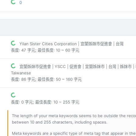
0
Yilan Sister Cities Corporation | 宜蘭姊妹市促進會 | 台灣
長度: 47 字元; 最佳長度: 10 ~ 60 字元
宜蘭姊妹市促進會 | YSCC | 促進會 | 宜蘭姊妹市 | 台灣 | 姊妹市 |
Taiwanese
長度: 86 字元; 最佳長度: 50 ~ 160 字元
長度: 0 字元; 最佳長度: 10 ~ 255 字元
The length of your meta keywords seems to be outside the reco
between 10 and 255 characters, including spaces.
Meta keywords are a specific type of meta tag that appear in t