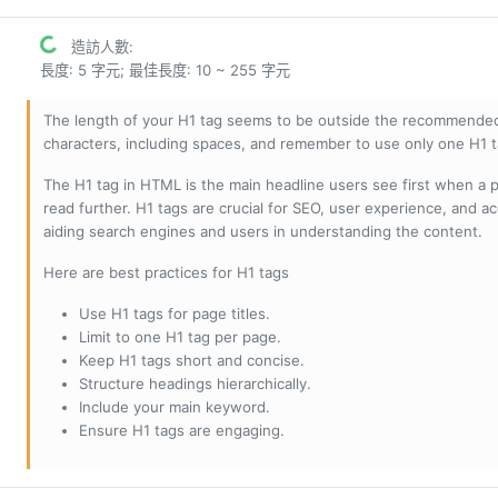
造訪人數:
長度: 5 字元; 最佳長度: 10 ~ 255 字元
The length of your H1 tag seems to be outside the recommended
characters, including spaces, and remember to use only one H1 
The H1 tag in HTML is the main headline users see first when a pa
read further. H1 tags are crucial for SEO, user experience, and ac
aiding search engines and users in understanding the content.
Here are best practices for H1 tags
Use H1 tags for page titles.
Limit to one H1 tag per page.
Keep H1 tags short and concise.
Structure headings hierarchically.
Include your main keyword.
Ensure H1 tags are engaging.