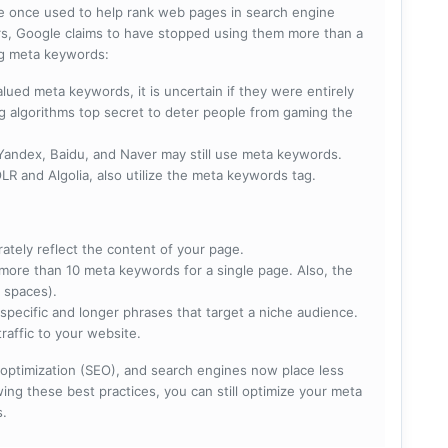
e once used to help rank web pages in search engine
s, Google claims to have stopped using them more than a
ing meta keywords:
lued meta keywords, it is uncertain if they were entirely
ng algorithms top secret to deter people from gaming the
 Yandex, Baidu, and Naver may still use meta keywords.
R and Algolia, also utilize the meta keywords tag.
rately reflect the content of your page.
more than 10 meta keywords for a single page. Also, the
 spaces).
specific and longer phrases that target a niche audience.
raffic to your website.
optimization (SEO), and search engines now place less
ng these best practices, you can still optimize your meta
s.