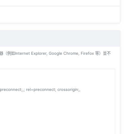
ernet Explorer, Google Chrome, Firefox 等）並不
=preconnect;,; rel=preconnect; crossorigin;,