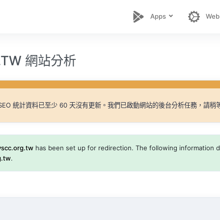
Apps
Web
G.TW 網站分析
SEO 統計資料已至少 60 天沒有更新。我們已啟動網站的後台分析任務，請稍
yscc.org.tw
has been set up for redirection. The following information di
g.tw
.