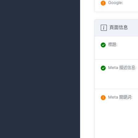
Google
:
頁面信息
標題
:
Meta 描述信息
:
Meta 關鍵詞
: