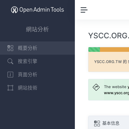
網站分析
YSCC.OR
概要分析
搜索引擎
YSCC.ORG.TW
的 
頁面分析
The website
網站技術
www.yscc.or
基本信息