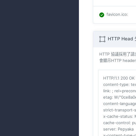
favicon.ico
:
HTTP Head
HTTP 協議採用了請求與
會顯示HTTP heade
HTTP/1.1 200 OK
content-type
: t
link
: ; rel=precon
etag
: W/"0ce8a0
content-languag
strict-transport-
x-cache-status
: 
cache-control
: p
server
: Pepyaka
x-content-type-