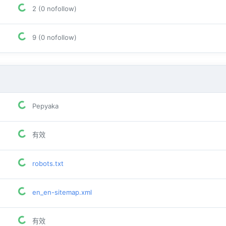
2 (0 nofollow)
9 (0 nofollow)
Pepyaka
有效
robots.txt
en_en-sitemap.xml
有效