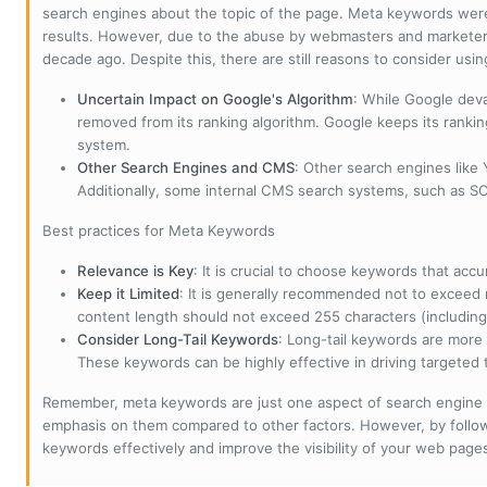
search engines about the topic of the page. Meta keywords wer
results. However, due to the abuse by webmasters and marketer
decade ago. Despite this, there are still reasons to consider us
Uncertain Impact on Google's Algorithm
: While Google deva
removed from its ranking algorithm. Google keeps its ranki
system.
Other Search Engines and CMS
: Other search engines like
Additionally, some internal CMS search systems, such as SOL
Best practices for Meta Keywords
Relevance is Key
: It is crucial to choose keywords that accu
Keep it Limited
: It is generally recommended not to exceed 
content length should not exceed 255 characters (including
Consider Long-Tail Keywords
: Long-tail keywords are more 
These keywords can be highly effective in driving targeted t
Remember, meta keywords are just one aspect of search engine 
emphasis on them compared to other factors. However, by followi
keywords effectively and improve the visibility of your web page