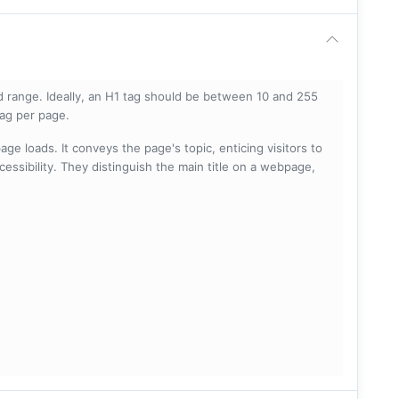
 range. Ideally, an H1 tag should be between 10 and 255
tag per page.
ge loads. It conveys the page's topic, enticing visitors to
cessibility. They distinguish the main title on a webpage,