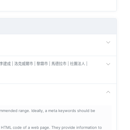
 李建成 | 洛克威爾市 | 黎霧市 | 馬德拉市 | 社團法人 |
mmended range. Ideally, a meta keywords should be
he HTML code of a web page. They provide information to