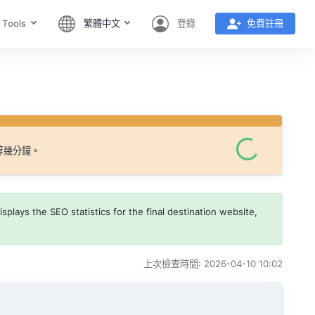
 Tools
繁體中文
登錄
免費註冊
等幾分鐘。
splays the SEO statistics for the final destination website,
上次檢查時間: 2026-04-10 10:02