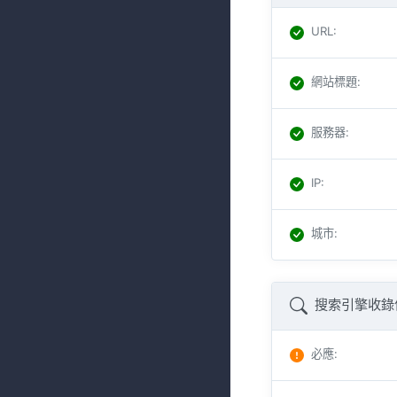
URL
:
網站標題
:
服務器
:
IP
:
城市
:
搜索引擎收錄
必應
: