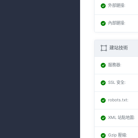
外部鏈接
:
內部鏈接
:
建站技術
服務器
:
SSL 安全
:
robots.txt
:
XML 站點地圖
:
Gzip 壓縮
: