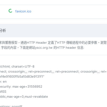
favicon.ico
 分析
響​​應模型，通過HTTP Header 定義了HTTP 傳輸過程中的必要參數。瀏覽器（例如​​Int
r 字段的內容，下面是網站yscc.org.tw 的HTTP header 信息:
ext/html; charset=UTF-8
nect; crossorigin;,; rel=preconnect;,; rel=preconnect; crossorigin;,; rel
ef4e91600ffb5a10d83e9131f1"
e
: en
security
: max-age=31556952
MISS
ublic,max-age=0,must-revalidate
options
: nosniff