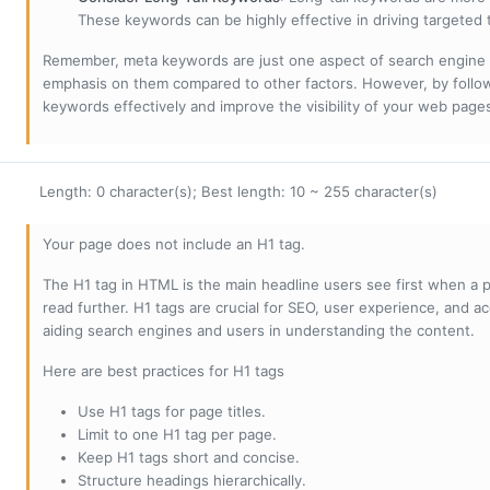
These keywords can be highly effective in driving targeted t
Remember, meta keywords are just one aspect of search engine 
emphasis on them compared to other factors. However, by followi
keywords effectively and improve the visibility of your web page
Length: 0 character(s); Best length: 10 ~ 255 character(s)
Your page does not include an H1 tag.
The H1 tag in HTML is the main headline users see first when a pa
read further. H1 tags are crucial for SEO, user experience, and ac
aiding search engines and users in understanding the content.
Here are best practices for H1 tags
Use H1 tags for page titles.
Limit to one H1 tag per page.
Keep H1 tags short and concise.
Structure headings hierarchically.