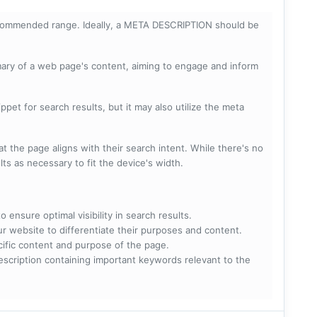
ecommended range. Ideally, a META DESCRIPTION should be
mary of a web page's content, aiming to engage and inform
pet for search results, but it may also utilize the meta
t the page aligns with their search intent. While there's no
lts as necessary to fit the device's width.
 ensure optimal visibility in search results.
ur website to differentiate their purposes and content.
ecific content and purpose of the page.
scription containing important keywords relevant to the