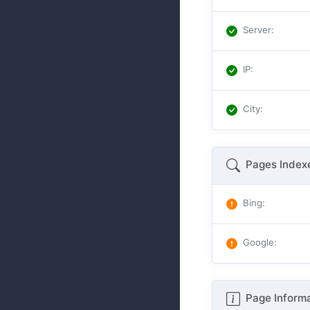
Server
:
IP
:
City
:
Pages Index
Bing
:
Google
:
Page Informa