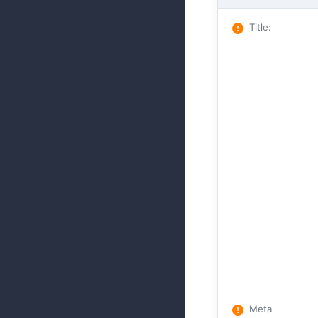
Title
:
Meta