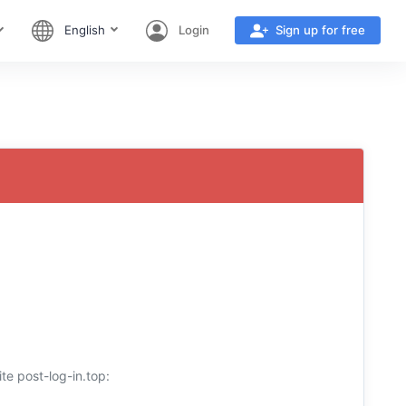
English
Login
Sign up for free
te post-log-in.top: