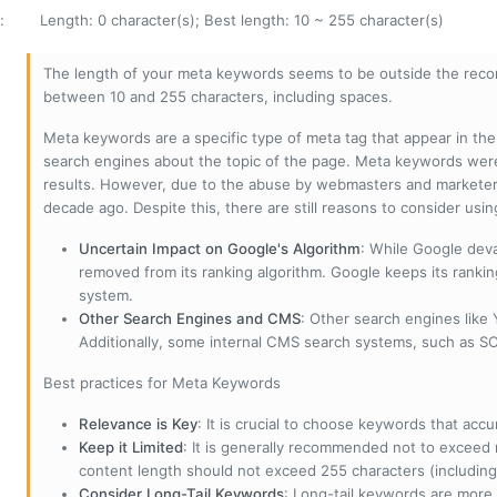
:
Length: 0 character(s); Best length: 10 ~ 255 character(s)
The length of your meta keywords seems to be outside the reco
between 10 and 255 characters, including spaces.
Meta keywords are a specific type of meta tag that appear in t
search engines about the topic of the page. Meta keywords wer
results. However, due to the abuse by webmasters and marketer
decade ago. Despite this, there are still reasons to consider us
Uncertain Impact on Google's Algorithm
: While Google deva
removed from its ranking algorithm. Google keeps its ranki
system.
Other Search Engines and CMS
: Other search engines like
Additionally, some internal CMS search systems, such as SOL
Best practices for Meta Keywords
Relevance is Key
: It is crucial to choose keywords that accu
Keep it Limited
: It is generally recommended not to exceed 
content length should not exceed 255 characters (including
Consider Long-Tail Keywords
: Long-tail keywords are more 