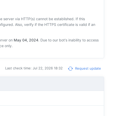
 server via HTTP(s) cannot be established. If this
figured. Also, verify if the HTTPS certificate is valid if an
erver on
May 04, 2024
. Due to our bot's inability to access
ce only.
Last check time: Jul 22, 2026 18:32
Request update