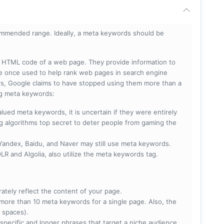
mmended range. Ideally, a meta keywords should be
he HTML code of a web page. They provide information to
e once used to help rank web pages in search engine
s, Google claims to have stopped using them more than a
ing meta keywords:
lued meta keywords, it is uncertain if they were entirely
ng algorithms top secret to deter people from gaming the
 Yandex, Baidu, and Naver may still use meta keywords.
R and Algolia, also utilize the meta keywords tag.
rately reflect the content of your page.
more than 10 meta keywords for a single page. Also, the
 spaces).
specific and longer phrases that target a niche audience.