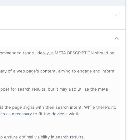
ecommended range. Ideally, a META DESCRIPTION should be
mary of a web page's content, aiming to engage and inform
pet for search results, but it may also utilize the meta
t the page aligns with their search intent. While there's no
lts as necessary to fit the device's width.
 ensure optimal visibility in search results.