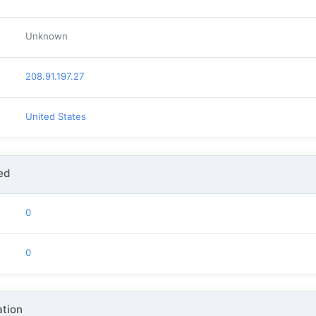
Unknown
208.91.197.27
United States
ed
0
0
tion