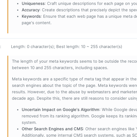
Uniqueness
: Craft unique descriptions for each page on yo
Accuracy
: Create descriptions that precisely depict the sp
Keywords
: Ensure that each web page has a unique meta de
page's content.
:
Length: 0 character(s); Best length: 10 ~ 255 character(s)
The length of your meta keywords seems to be outside the reco
between 10 and 255 characters, including spaces.
Meta keywords are a specific type of meta tag that appear in t
search engines about the topic of the page. Meta keywords wer
results. However, due to the abuse by webmasters and marketer
decade ago. Despite this, there are still reasons to consider us
Uncertain Impact on Google's Algorithm
: While Google deva
removed from its ranking algorithm. Google keeps its ranki
system.
Other Search Engines and CMS
: Other search engines like
Additionally, some internal CMS search systems, such as SOL