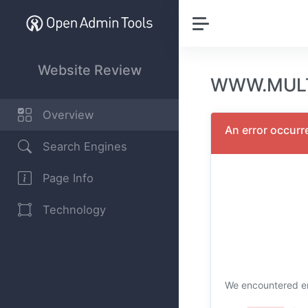
Website Review
WWW.MULTI
Overview
An error occurr
Search Engines
Page Info
Technology
We encountered er