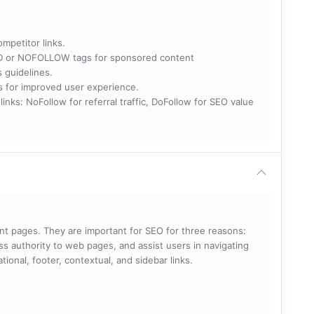
ompetitor links.
RED or NOFOLLOW tags for sponsored content
s guidelines.
nks for improved user experience.
 NoFollow for referral traffic, DoFollow for SEO value
rent pages. They are important for SEO for three reasons:
s authority to web pages, and assist users in navigating
ational, footer, contextual, and sidebar links.