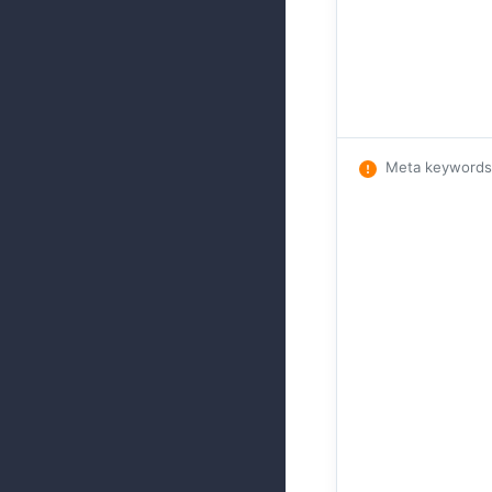
Meta keywords