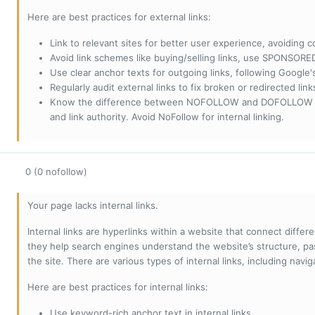
Here are best practices for external links:
Link to relevant sites for better user experience, avoiding c
Avoid link schemes like buying/selling links, use SPONSO
Use clear anchor texts for outgoing links, following Google'
Regularly audit external links to fix broken or redirected li
Know the difference between NOFOLLOW and DOFOLLOW links:
and link authority. Avoid NoFollow for internal linking.
0 (0 nofollow)
Your page lacks internal links.
Internal links are hyperlinks within a website that connect diffe
they help search engines understand the website’s structure, pas
the site. There are various types of internal links, including navig
Here are best practices for internal links:
Use keyword-rich anchor text in internal links.