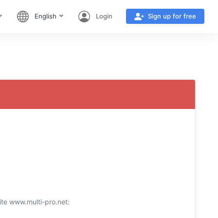
English
Login
Sign up for free
ite www.multi-pro.net: