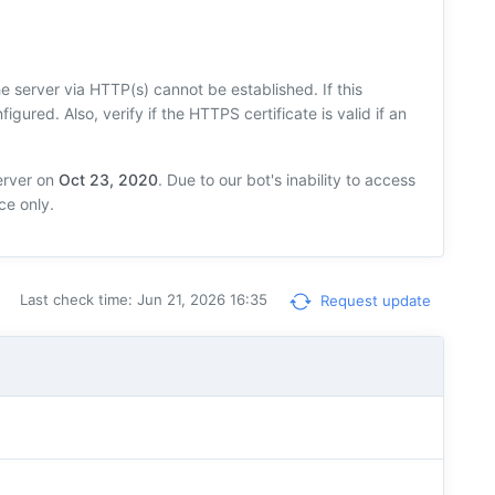
 server via HTTP(s) cannot be established. If this
figured. Also, verify if the HTTPS certificate is valid if an
erver on
Oct 23, 2020
. Due to our bot's inability to access
ce only.
Last check time: Jun 21, 2026 16:35
Request update