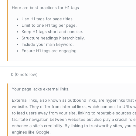
Here are best practices for H1 tags
Use H1 tags for page titles.
Limit to one H1 tag per page.
Keep H1 tags short and concise.
Structure headings hierarchically.
Include your main keyword.
Ensure H1 tags are engaging.
0 (0 nofollow)
Your page lacks external links.
External links, also known as outbound links, are hyperlinks that
website. They differ from internal links, which connect to URLs 
to lead users away from your site, linking to reputable sources can
facilitate navigation between websites but also play a crucial rol
enhance a site's credibility. By linking to trustworthy sites, you
engines like Google.