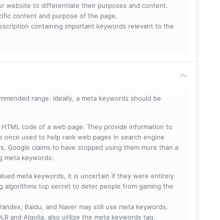
ur website to differentiate their purposes and content.
ecific content and purpose of the page.
scription containing important keywords relevant to the
mmended range. Ideally, a meta keywords should be
he HTML code of a web page. They provide information to
e once used to help rank web pages in search engine
s, Google claims to have stopped using them more than a
ing meta keywords:
lued meta keywords, it is uncertain if they were entirely
ng algorithms top secret to deter people from gaming the
 Yandex, Baidu, and Naver may still use meta keywords.
R and Algolia, also utilize the meta keywords tag.