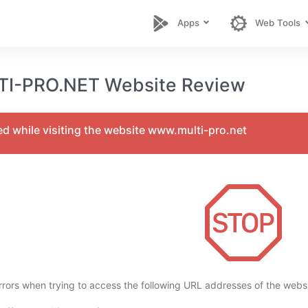
Apps
Web Tools
-PRO.NET Website Review
ed while visiting the website www.multi-pro.net
rors when trying to access the following URL addresses of the webs