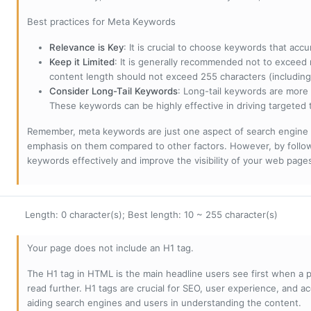
Best practices for Meta Keywords
Relevance is Key
: It is crucial to choose keywords that accu
Keep it Limited
: It is generally recommended not to exceed 
content length should not exceed 255 characters (including
Consider Long-Tail Keywords
: Long-tail keywords are more 
These keywords can be highly effective in driving targeted t
Remember, meta keywords are just one aspect of search engine 
emphasis on them compared to other factors. However, by followi
keywords effectively and improve the visibility of your web page
Length: 0 character(s); Best length: 10 ~ 255 character(s)
Your page does not include an H1 tag.
The H1 tag in HTML is the main headline users see first when a pa
read further. H1 tags are crucial for SEO, user experience, and ac
aiding search engines and users in understanding the content.