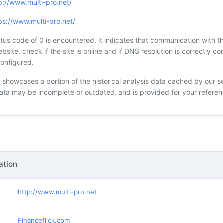
p://www.multi-pro.net/
ps://www.multi-pro.net/
s code of 0 is encountered, it indicates that communication with the
bsite, check if the site is online and if DNS resolution is correctly con
configured.
showcases a portion of the historical analysis data cached by our s
data may be incomplete or outdated, and is provided for your referen
ation
http://www.multi-pro.net
Financeflick.com