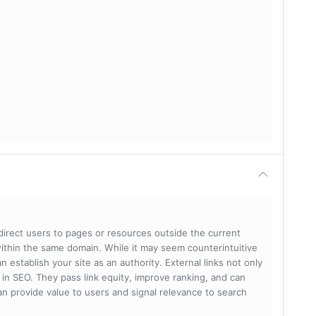
 direct users to pages or resources outside the current
within the same domain. While it may seem counterintuitive
 establish your site as an authority. External links not only
e in SEO. They pass link equity, improve ranking, and can
 can provide value to users and signal relevance to search