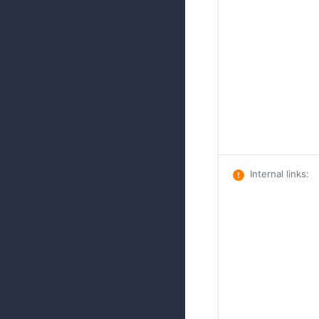
Internal links
: