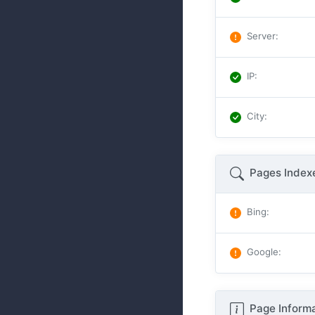
Server
:
IP
:
City
:
Pages Index
Bing
:
Google
:
Page Informa