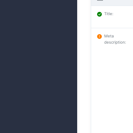
Title
:
Meta
description
: