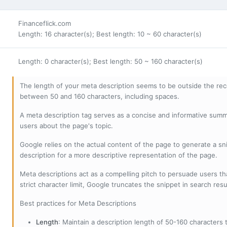
Financeflick.com
Length: 16 character(s); Best length: 10 ~ 60 character(s)
Length: 0 character(s); Best length: 50 ~ 160 character(s)
The length of your meta description seems to be outside the r
between 50 and 160 characters, including spaces.
A meta description tag serves as a concise and informative sum
users about the page's topic.
Google relies on the actual content of the page to generate a snip
description for a more descriptive representation of the page.
Meta descriptions act as a compelling pitch to persuade users tha
strict character limit, Google truncates the snippet in search resu
Best practices for Meta Descriptions
Length
: Maintain a description length of 50-160 characters to