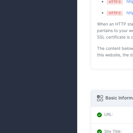
htt
HTTP 0
htt
HTTP 0
When an HTTP statu
pertains to your we
SSL certificate is 
The content below 
this website, the 
Basic Inform
URL
:
Site Title
: