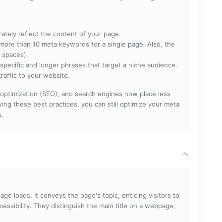
rately reflect the content of your page.
more than 10 meta keywords for a single page. Also, the
 spaces).
specific and longer phrases that target a niche audience.
raffic to your website.
optimization (SEO), and search engines now place less
ng these best practices, you can still optimize your meta
s.
ge loads. It conveys the page's topic, enticing visitors to
cessibility. They distinguish the main title on a webpage,