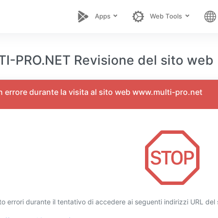
Apps
Web Tools
-PRO.NET Revisione del sito web
un errore durante la visita al sito web www.multi-pro.net
o errori durante il tentativo di accedere ai seguenti indirizzi URL de