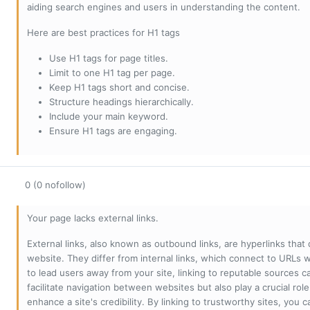
aiding search engines and users in understanding the content.
Here are best practices for H1 tags
Use H1 tags for page titles.
Limit to one H1 tag per page.
Keep H1 tags short and concise.
Structure headings hierarchically.
Include your main keyword.
Ensure H1 tags are engaging.
0 (0 nofollow)
Your page lacks external links.
External links, also known as outbound links, are hyperlinks that
website. They differ from internal links, which connect to URLs 
to lead users away from your site, linking to reputable sources can
facilitate navigation between websites but also play a crucial rol
enhance a site's credibility. By linking to trustworthy sites, you