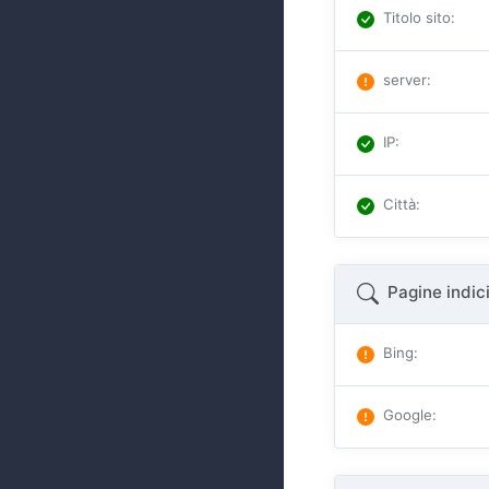
Titolo sito
:
server
:
IP
:
Città
:
Pagine indic
Bing
:
Google
: