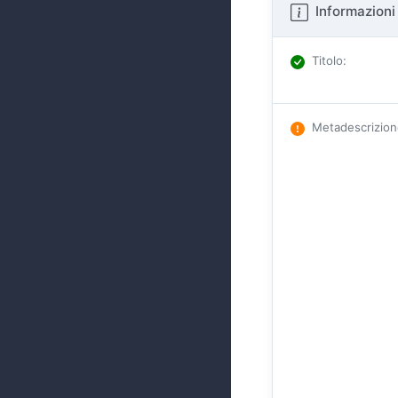
Informazioni 
Titolo
:
Metadescrizio