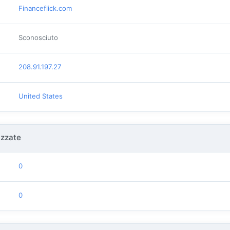
Financeflick.com
Sconosciuto
208.91.197.27
United States
izzate
0
0