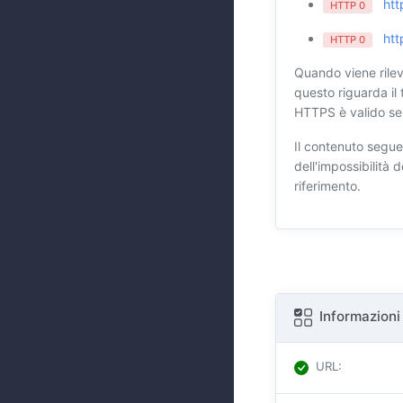
htt
HTTP 0
htt
HTTP 0
Quando viene rilev
questo riguarda il 
HTTPS è valido se 
Il contenuto segue
dell'impossibilità
riferimento.
Informazioni
URL
: