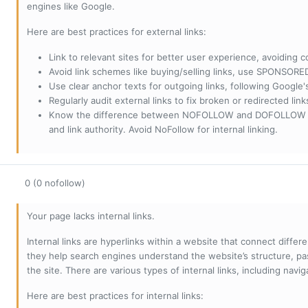
engines like Google.
Here are best practices for external links:
Link to relevant sites for better user experience, avoiding c
Avoid link schemes like buying/selling links, use SPONSO
Use clear anchor texts for outgoing links, following Google'
Regularly audit external links to fix broken or redirected li
Know the difference between NOFOLLOW and DOFOLLOW links:
and link authority. Avoid NoFollow for internal linking.
0 (0 nofollow)
Your page lacks internal links.
Internal links are hyperlinks within a website that connect diffe
they help search engines understand the website’s structure, pas
the site. There are various types of internal links, including navig
Here are best practices for internal links: