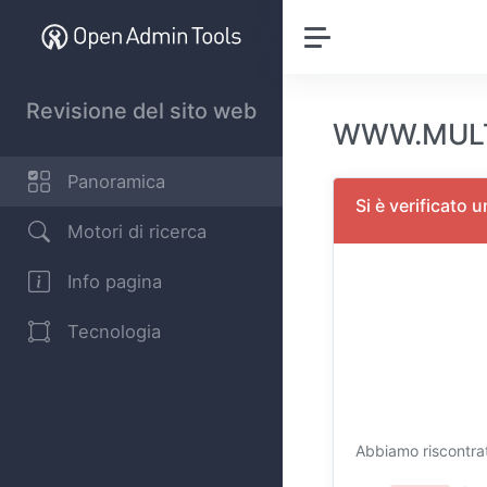
Revisione del sito web
WWW.MULTI
Panoramica
Si è verificato 
Motori di ricerca
Info pagina
Tecnologia
Abbiamo riscontrat