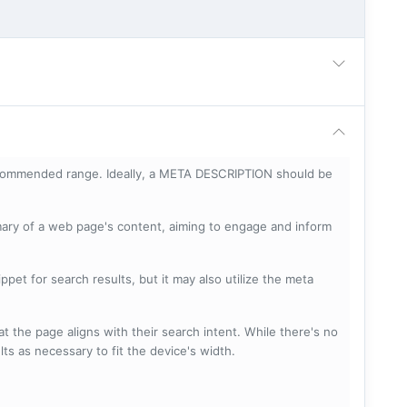
ecommended range. Ideally, a META DESCRIPTION should be
mary of a web page's content, aiming to engage and inform
pet for search results, but it may also utilize the meta
t the page aligns with their search intent. While there's no
lts as necessary to fit the device's width.