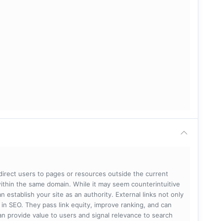
 direct users to pages or resources outside the current
within the same domain. While it may seem counterintuitive
 establish your site as an authority. External links not only
e in SEO. They pass link equity, improve ranking, and can
 can provide value to users and signal relevance to search