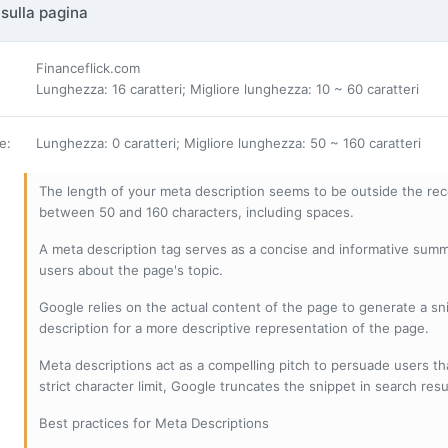
sulla pagina
Financeflick.com
Lunghezza: 16 caratteri; Migliore lunghezza: 10 ~ 60 caratteri
ne
:
Lunghezza: 0 caratteri; Migliore lunghezza: 50 ~ 160 caratteri
The length of your meta description seems to be outside the r
between 50 and 160 characters, including spaces.
A meta description tag serves as a concise and informative sum
users about the page's topic.
Google relies on the actual content of the page to generate a snip
description for a more descriptive representation of the page.
Meta descriptions act as a compelling pitch to persuade users tha
strict character limit, Google truncates the snippet in search resu
Best practices for Meta Descriptions