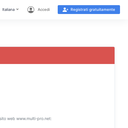
Italiana
Accedi
Registrati gratuitamente
l sito web www.multi-pro.net: