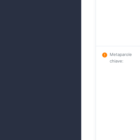
Metaparole
chiave
: