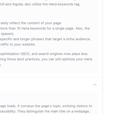
R and Algolia, also utilize the meta keywords tag.
rately reflect the content of your page.
more than 10 meta keywords for a single page. Also, the
 spaces).
specific and longer phrases that target a niche audience.
raffic to your website.
optimization (SEO), and search engines now place less
ng these best practices, you can still optimize your meta
s.
ge loads. It conveys the page's topic, enticing visitors to
cessibility. They distinguish the main title on a webpage,