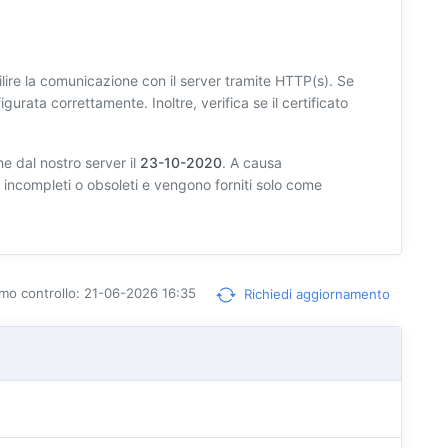
lire la comunicazione con il server tramite HTTP(s). Se
igurata correttamente. Inoltre, verifica se il certificato
e dal nostro server il
23-10-2020
. A causa
e incompleti o obsoleti e vengono forniti solo come
timo controllo: 21-06-2026 16:35
Richiedi aggiornamento