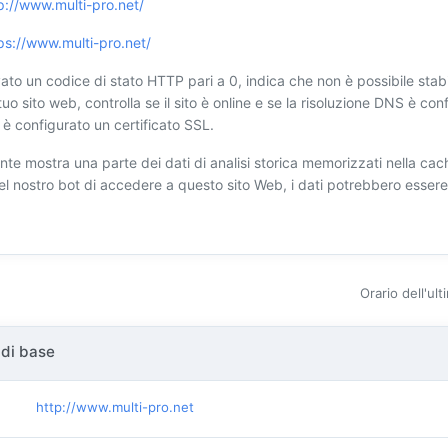
p://www.multi-pro.net/
ps://www.multi-pro.net/
ato un codice di stato HTTP pari a 0, indica che non è possibile stabi
tuo sito web, controlla se il sito è online e se la risoluzione DNS è conf
è configurato un certificato SSL.
nte mostra una parte dei dati di analisi storica memorizzati nella cach
 del nostro bot di accedere a questo sito Web, i dati potrebbero esser
Orario dell'ul
 di base
http://www.multi-pro.net