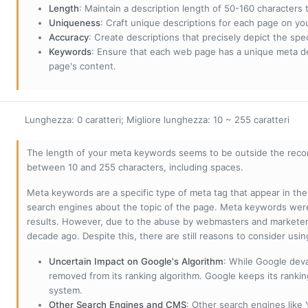
Length
: Maintain a description length of 50-160 characters to
Uniqueness
: Craft unique descriptions for each page on yo
Accuracy
: Create descriptions that precisely depict the sp
Keywords
: Ensure that each web page has a unique meta de
page's content.
Lunghezza: 0 caratteri; Migliore lunghezza: 10 ~ 255 caratteri
The length of your meta keywords seems to be outside the reco
between 10 and 255 characters, including spaces.
Meta keywords are a specific type of meta tag that appear in t
search engines about the topic of the page. Meta keywords wer
results. However, due to the abuse by webmasters and marketer
decade ago. Despite this, there are still reasons to consider us
Uncertain Impact on Google's Algorithm
: While Google deva
removed from its ranking algorithm. Google keeps its ranki
system.
Other Search Engines and CMS
: Other search engines like