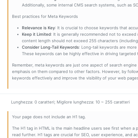
Additionally, some internal CMS search systems, such as SOL
Best practices for Meta Keywords
Relevance is Key
: It is crucial to choose keywords that accu
Keep it Limited
: It is generally recommended not to exceed 
content length should not exceed 255 characters (including
Consider Long-Tail Keywords
: Long-tail keywords are more 
These keywords can be highly effective in driving targeted t
Remember, meta keywords are just one aspect of search engine 
emphasis on them compared to other factors. However, by followi
keywords effectively and improve the visibility of your web page
Lunghezza: 0 caratteri; Migliore lunghezza: 10 ~ 255 caratteri
Your page does not include an H1 tag.
The H1 tag in HTML is the main headline users see first when a pa
read further. H1 tags are crucial for SEO, user experience, and ac