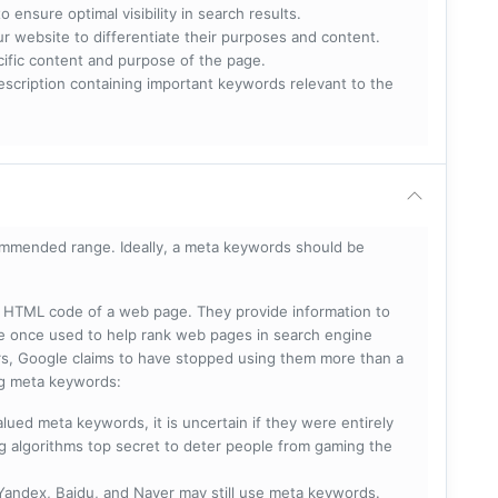
 ensure optimal visibility in search results.
ur website to differentiate their purposes and content.
ecific content and purpose of the page.
scription containing important keywords relevant to the
mmended range. Ideally, a meta keywords should be
he HTML code of a web page. They provide information to
e once used to help rank web pages in search engine
s, Google claims to have stopped using them more than a
ing meta keywords:
lued meta keywords, it is uncertain if they were entirely
ng algorithms top secret to deter people from gaming the
 Yandex, Baidu, and Naver may still use meta keywords.