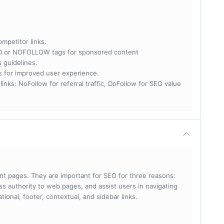
ompetitor links.
RED or NOFOLLOW tags for sponsored content
s guidelines.
nks for improved user experience.
 NoFollow for referral traffic, DoFollow for SEO value
rent pages. They are important for SEO for three reasons:
s authority to web pages, and assist users in navigating
ational, footer, contextual, and sidebar links.