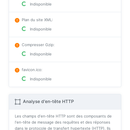
Indisponible
Plan du site XML
:
Indisponible
Compresser Gzip
:
Indisponible
favicon.ico
:
Indisponible
Analyse d'en-tête HTTP
Les champs d'en-tête HTTP sont des composants de
l'en-tête de message des requêtes et des réponses
dans le protocole de transfert hypertexte (HTTP). Ils