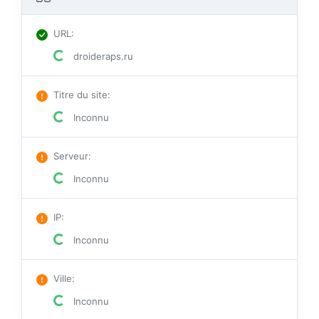
URL
:
droideraps.ru
Titre du site
:
Inconnu
Serveur
:
Inconnu
IP
:
Inconnu
Ville
:
Inconnu