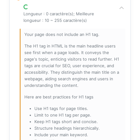
Longueur : 0 caractère(s); Meilleure
longueur : 10 ~ 255 caractère(s)
Your page does not include an H1 tag.
The H1 tag in HTML is the main headline users
see first when a page loads. It conveys the
page's topic, enticing visitors to read further. H1
tags are crucial for SEO, user experience, and
accessibility. They distinguish the main title on a
webpage, aiding search engines and users in
understanding the content.
Here are best practices for H1 tags
Use H1 tags for page titles.
Limit to one H1 tag per page.
Keep H1 tags short and concise.
Structure headings hierarchically.
Include your main keyword.