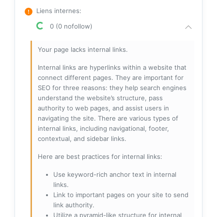
Liens internes
:
0 (0 nofollow)
Your page lacks internal links.
Internal links are hyperlinks within a website that
connect different pages. They are important for
SEO for three reasons: they help search engines
understand the website’s structure, pass
authority to web pages, and assist users in
navigating the site. There are various types of
internal links, including navigational, footer,
contextual, and sidebar links.
Here are best practices for internal links:
Use keyword-rich anchor text in internal
links.
Link to important pages on your site to send
link authority.
Utilize a pyramid-like structure for internal