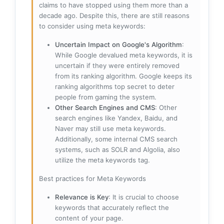
claims to have stopped using them more than a
decade ago. Despite this, there are still reasons
to consider using meta keywords:
Uncertain Impact on Google's Algorithm
:
While Google devalued meta keywords, it is
uncertain if they were entirely removed
from its ranking algorithm. Google keeps its
ranking algorithms top secret to deter
people from gaming the system.
Other Search Engines and CMS
: Other
search engines like Yandex, Baidu, and
Naver may still use meta keywords.
Additionally, some internal CMS search
systems, such as SOLR and Algolia, also
utilize the meta keywords tag.
Best practices for Meta Keywords
Relevance is Key
: It is crucial to choose
keywords that accurately reflect the
content of your page.