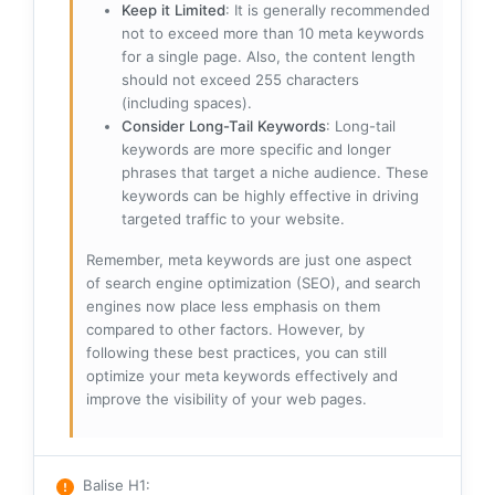
Keep it Limited
: It is generally recommended
not to exceed more than 10 meta keywords
for a single page. Also, the content length
should not exceed 255 characters
(including spaces).
Consider Long-Tail Keywords
: Long-tail
keywords are more specific and longer
phrases that target a niche audience. These
keywords can be highly effective in driving
targeted traffic to your website.
Remember, meta keywords are just one aspect
of search engine optimization (SEO), and search
engines now place less emphasis on them
compared to other factors. However, by
following these best practices, you can still
optimize your meta keywords effectively and
improve the visibility of your web pages.
Balise H1
: