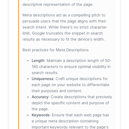
descriptive representation of the page.
Meta descriptions act as a compelling pitch to
persuade users that the page aligns with their
search intent. While there's no strict character
limit, Google truncates the snippet in search
results as necessary to fit the device's width.
Best practices for Meta Descriptions
Length
: Maintain a description length of 50-
160 characters to ensure optimal visibility in
search results.
Uniqueness
: Craft unique descriptions for
each page on your website to differentiate
their purposes and content.
Accuracy
: Create descriptions that precisely
depict the specific content and purpose of
the page.
Keywords
: Ensure that each web page has
a unique meta description containing
important keywords relevant to the page's