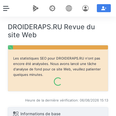
DROIDERAPS.RU Revue du
site Web
Les statistiques SEO pour
DROIDERAPS.RU
n'ont pas
encore été analysées. Nous avons lancé une tâche
d'analyse de fond pour ce site Web, veuillez patienter
quelques minutes.
Heure de la dernière vérification: 06/08/2026 15:13
Informations de base