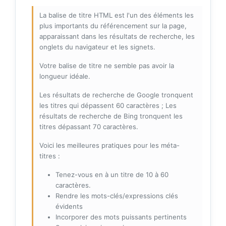
La balise de titre HTML est l'un des éléments les
plus importants du référencement sur la page,
apparaissant dans les résultats de recherche, les
onglets du navigateur et les signets.
Votre balise de titre ne semble pas avoir la
longueur idéale.
Les résultats de recherche de Google tronquent
les titres qui dépassent 60 caractères ; Les
résultats de recherche de Bing tronquent les
titres dépassant 70 caractères.
Voici les meilleures pratiques pour les méta-
titres :
Tenez-vous en à un titre de 10 à 60
caractères.
Rendre les mots-clés/expressions clés
évidents
Incorporer des mots puissants pertinents