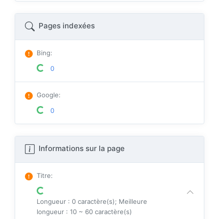
Pages indexées
Bing
:
0
Google
:
0
Informations sur la page
Titre
:
Longueur : 0 caractère(s); Meilleure
longueur : 10 ~ 60 caractère(s)