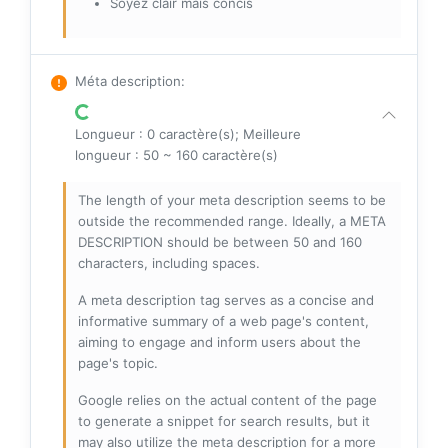
Soyez clair mais concis
Méta description
:
Longueur : 0 caractère(s); Meilleure
longueur : 50 ~ 160 caractère(s)
The length of your meta description seems to be
outside the recommended range. Ideally, a META
DESCRIPTION should be between 50 and 160
characters, including spaces.
A meta description tag serves as a concise and
informative summary of a web page's content,
aiming to engage and inform users about the
page's topic.
Google relies on the actual content of the page
to generate a snippet for search results, but it
may also utilize the meta description for a more