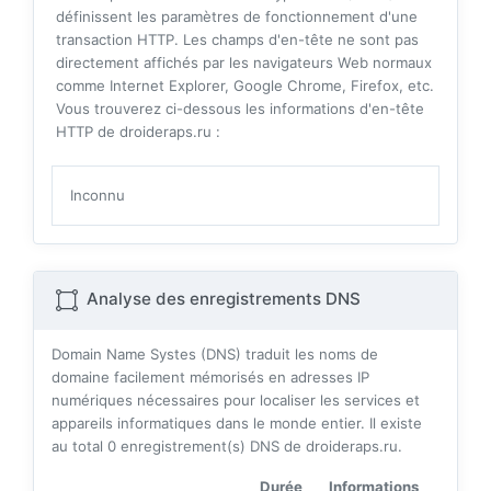
définissent les paramètres de fonctionnement d'une
transaction HTTP. Les champs d'en-tête ne sont pas
directement affichés par les navigateurs Web normaux
comme Internet Explorer, Google Chrome, Firefox, etc.
Vous trouverez ci-dessous les informations d'en-tête
HTTP de droideraps.ru :
Inconnu
Analyse des enregistrements DNS
Domain Name Systes (DNS) traduit les noms de
domaine facilement mémorisés en adresses IP
numériques nécessaires pour localiser les services et
appareils informatiques dans le monde entier. Il existe
au total
0
enregistrement(s) DNS de droideraps.ru.
Durée
Informations