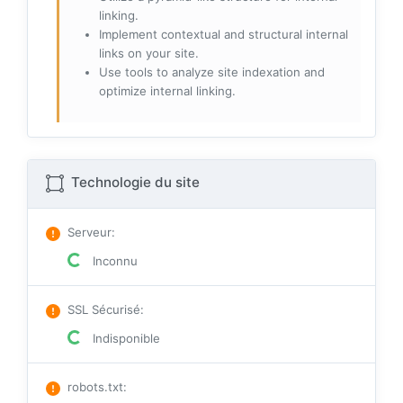
linking.
Implement contextual and structural internal
links on your site.
Use tools to analyze site indexation and
optimize internal linking.
Technologie du site
Serveur
:
Inconnu
SSL Sécurisé
:
Indisponible
robots.txt
: