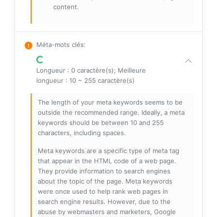
content.
Méta-mots clés
:
Longueur : 0 caractère(s); Meilleure
longueur : 10 ~ 255 caractère(s)
The length of your meta keywords seems to be
outside the recommended range. Ideally, a meta
keywords should be between 10 and 255
characters, including spaces.
Meta keywords are a specific type of meta tag
that appear in the HTML code of a web page.
They provide information to search engines
about the topic of the page. Meta keywords
were once used to help rank web pages in
search engine results. However, due to the
abuse by webmasters and marketers, Google