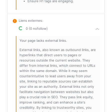
Ensure H1 tags are engaging.
Liens externes
:
0 (0 nofollow)
Your page lacks external links.
External links, also known as outbound links, are
hyperlinks that direct users to pages or
resources outside the current website. They
differ from internal links, which connect to URLs
within the same domain. While it may seem
counterintuitive to lead users away from your
site, linking to reputable sources can establish
your site as an authority. External links not only
facilitate navigation between websites but also
play a crucial role in SEO. They pass link equity,
improve ranking, and can enhance a site's
credibility. By linking to trustworthy sites, you