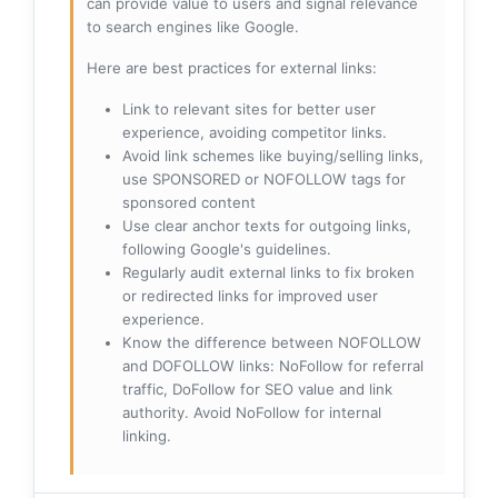
can provide value to users and signal relevance
to search engines like Google.
Here are best practices for external links:
Link to relevant sites for better user
experience, avoiding competitor links.
Avoid link schemes like buying/selling links,
use SPONSORED or NOFOLLOW tags for
sponsored content
Use clear anchor texts for outgoing links,
following Google's guidelines.
Regularly audit external links to fix broken
or redirected links for improved user
experience.
Know the difference between NOFOLLOW
and DOFOLLOW links: NoFollow for referral
traffic, DoFollow for SEO value and link
authority. Avoid NoFollow for internal
linking.