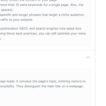
more than 10 meta keywords for a single page. Also, the
 spaces).
specific and longer phrases that target a niche audience.
raffic to your website.
optimization (SEO), and search engines now place less
ng these best practices, you can still optimize your meta
s.
ge loads. It conveys the page's topic, enticing visitors to
cessibility. They distinguish the main title on a webpage,