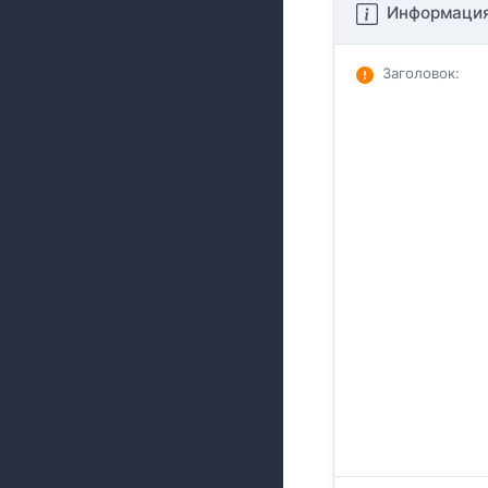
Информация
Заголовок
: