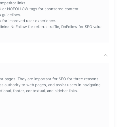
ompetitor links.
RED or NOFOLLOW tags for sponsored content
s guidelines.
nks for improved user experience.
 NoFollow for referral traffic, DoFollow for SEO value
rent pages. They are important for SEO for three reasons:
s authority to web pages, and assist users in navigating
ational, footer, contextual, and sidebar links.