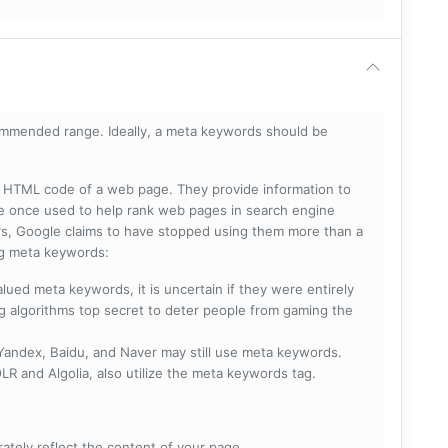
mmended range. Ideally, a meta keywords should be
he HTML code of a web page. They provide information to
e once used to help rank web pages in search engine
s, Google claims to have stopped using them more than a
ing meta keywords:
lued meta keywords, it is uncertain if they were entirely
ng algorithms top secret to deter people from gaming the
 Yandex, Baidu, and Naver may still use meta keywords.
R and Algolia, also utilize the meta keywords tag.
rately reflect the content of your page.