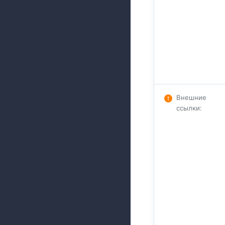
Внешние
ссылки
: