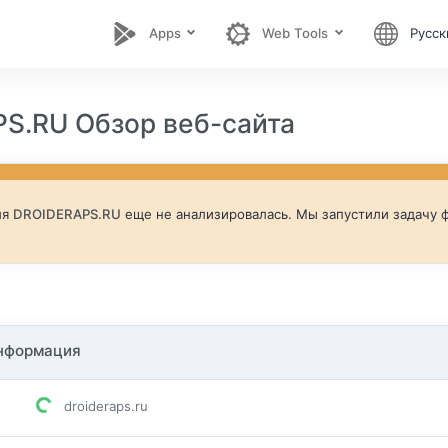
Apps
Web Tools
Русск
S.RU Обзор веб-сайта
ля
DROIDERAPS.RU
еще не анализировалась. Мы запустили задачу ф
нформация
droideraps.ru