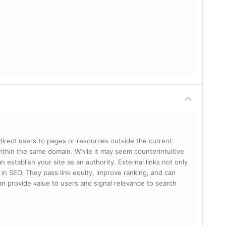
 direct users to pages or resources outside the current
within the same domain. While it may seem counterintuitive
 establish your site as an authority. External links not only
e in SEO. They pass link equity, improve ranking, and can
 can provide value to users and signal relevance to search