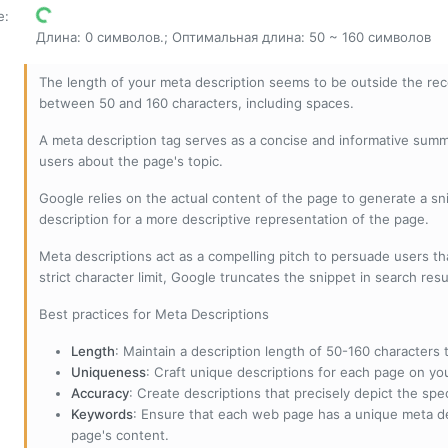
е
:
Длина: 0 символов.; Оптимальная длина: 50 ~ 160 символов
The length of your meta description seems to be outside the r
between 50 and 160 characters, including spaces.
A meta description tag serves as a concise and informative sum
users about the page's topic.
Google relies on the actual content of the page to generate a snip
description for a more descriptive representation of the page.
Meta descriptions act as a compelling pitch to persuade users tha
strict character limit, Google truncates the snippet in search resu
Best practices for Meta Descriptions
Length
: Maintain a description length of 50-160 characters to
Uniqueness
: Craft unique descriptions for each page on yo
Accuracy
: Create descriptions that precisely depict the sp
Keywords
: Ensure that each web page has a unique meta de
page's content.