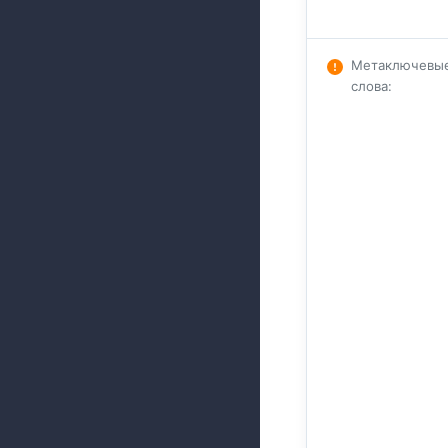
Метаключевы
слова
: