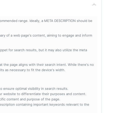
ecommended range. Ideally, a META DESCRIPTION should be
mary of a web page's content, aiming to engage and inform
pet for search results, but it may also utilize the meta
t the page aligns with their search intent. While there's no
lts as necessary to fit the device's width.
 ensure optimal visibility in search results.
ur website to differentiate their purposes and content.
ecific content and purpose of the page.
scription containing important keywords relevant to the