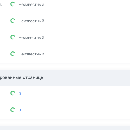
а
:
Неизвестный
Неизвестный
Неизвестный
Неизвестный
рованные страницы
0
0