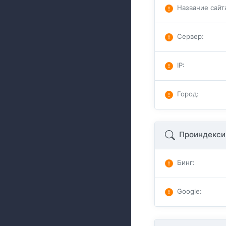
Название сайт
Сервер
:
IP
:
Город
:
Проиндекси
Бинг
:
Google
: