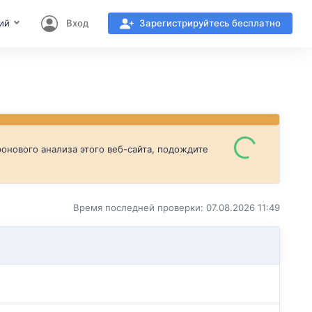
ий
Вход
Зарегистрируйтесь бесплатно
онового анализа этого веб-сайта, подождите
Время последней проверки: 07.08.2026 11:49