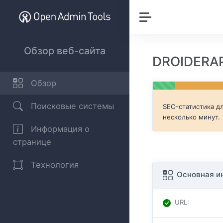
Обзор веб-сайта
DROIDERAP
Обзор
Поисковые системы
SEO-статистика д
несколько минут.
Информация о
странице
Технология
Основная и
URL
: