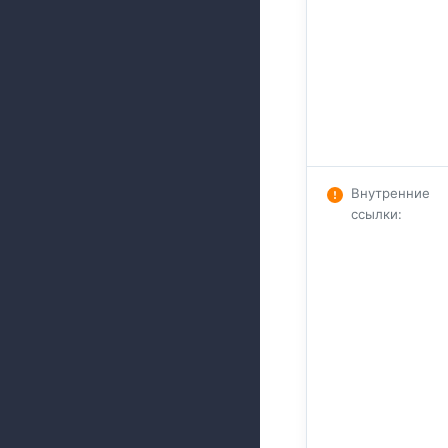
Внутренние
ссылки
: