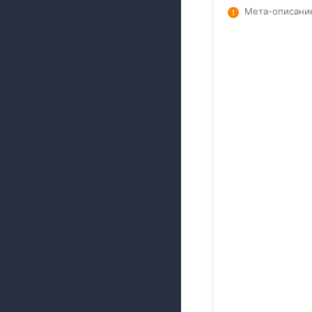
Мета-описани