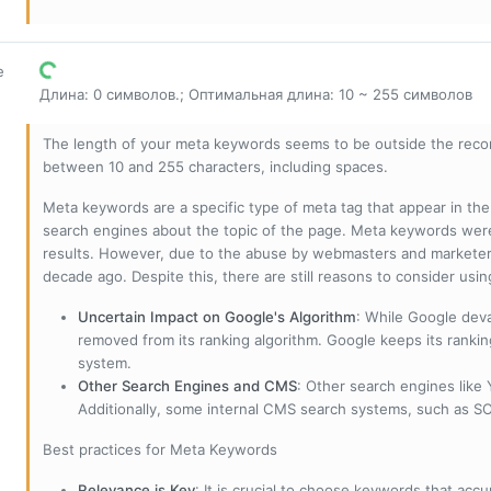
е
Длина: 0 символов.; Оптимальная длина: 10 ~ 255 символов
The length of your meta keywords seems to be outside the reco
between 10 and 255 characters, including spaces.
Meta keywords are a specific type of meta tag that appear in t
search engines about the topic of the page. Meta keywords wer
results. However, due to the abuse by webmasters and marketer
decade ago. Despite this, there are still reasons to consider us
Uncertain Impact on Google's Algorithm
: While Google deva
removed from its ranking algorithm. Google keeps its ranki
system.
Other Search Engines and CMS
: Other search engines like
Additionally, some internal CMS search systems, such as SOL
Best practices for Meta Keywords
Relevance is Key
: It is crucial to choose keywords that accu