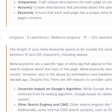
Uniqueness
: Craft unique descriptions for each page on yo
Accuracy
: Create descriptions that precisely depict the sp
Keywords
: Ensure that each web page has a unique meta de
page's content.
s
:
Longueur : 0 caractère(s); Meilleure longueur : 10 ~ 255 caractèr
The length of your meta keywords seems to be outside the reco
between 10 and 255 characters, including spaces.
Meta keywords are a specific type of meta tag that appear in t
search engines about the topic of the page. Meta keywords wer
results. However, due to the abuse by webmasters and marketer
decade ago. Despite this, there are still reasons to consider us
Uncertain Impact on Google's Algorithm
: While Google deva
removed from its ranking algorithm. Google keeps its ranki
system.
Other Search Engines and CMS
: Other search engines like
Additionally, some internal CMS search systems, such as SOL