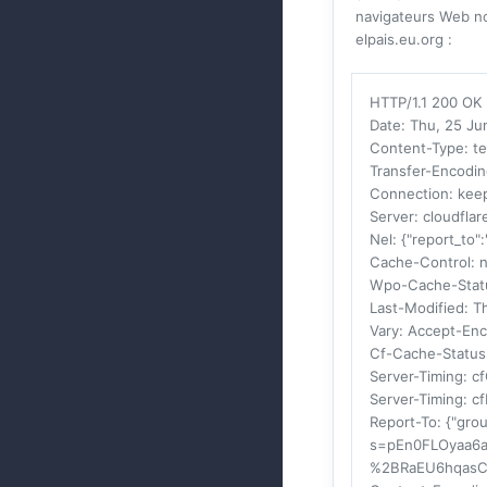
navigateurs Web no
elpais.eu.org :
HTTP/1.1 200 OK
Date
: Thu, 25 J
Content-Type
: t
Transfer-Encodi
Connection
: kee
Server
: cloudflar
Nel
: {"report_to"
Cache-Control
: 
Wpo-Cache-Stat
Last-Modified
: T
Vary
: Accept-En
Cf-Cache-Status
Server-Timing
: c
Server-Timing
: c
Report-To
: {"gro
s=pEn0FLOyaa6
%2BRaEU6hqasC