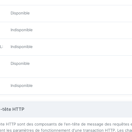
Disponible
Indisponible
ML
:
Indisponible
Disponible
Indisponible
n-tête HTTP
te HTTP sont des composants de l'en-tête de message des requêtes et
ssent les paramètres de fonctionnement d'une transaction HTTP. Les cha