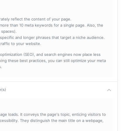
rately reflect the content of your page.
more than 10 meta keywords for a single page. Also, the
 spaces).
specific and longer phrases that target a niche audience.
raffic to your website.
optimization (SEO), and search engines now place less
ng these best practices, you can still optimize your meta
s.
e(s)
ge loads. It conveys the page's topic, enticing visitors to
cessibility. They distinguish the main title on a webpage,