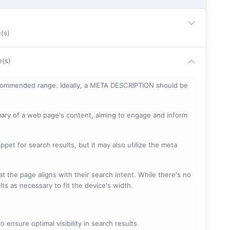
e(s)
e(s)
ecommended range. Ideally, a META DESCRIPTION should be
mary of a web page's content, aiming to engage and inform
pet for search results, but it may also utilize the meta
t the page aligns with their search intent. While there's no
lts as necessary to fit the device's width.
 ensure optimal visibility in search results.