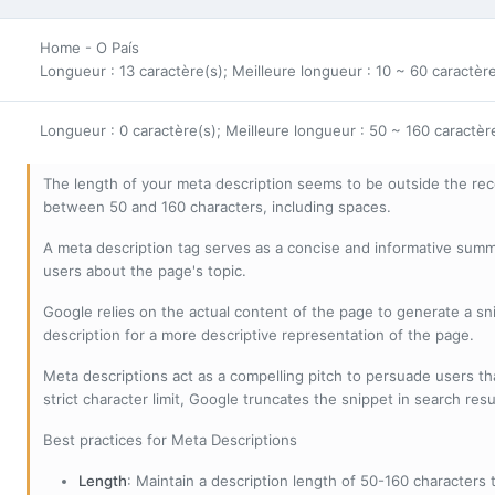
Home - O País
Longueur : 13 caractère(s); Meilleure longueur : 10 ~ 60 caractèr
Longueur : 0 caractère(s); Meilleure longueur : 50 ~ 160 caractèr
The length of your meta description seems to be outside the r
between 50 and 160 characters, including spaces.
A meta description tag serves as a concise and informative sum
users about the page's topic.
Google relies on the actual content of the page to generate a snip
description for a more descriptive representation of the page.
Meta descriptions act as a compelling pitch to persuade users tha
strict character limit, Google truncates the snippet in search resu
Best practices for Meta Descriptions
Length
: Maintain a description length of 50-160 characters to