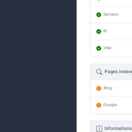
Serveur
:
IP
:
Ville
:
Pages index
Bing
:
Google
:
Informations