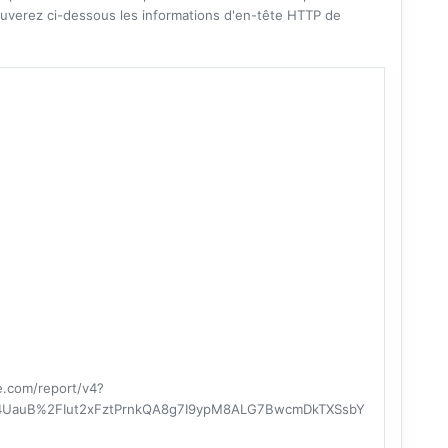
uverez ci-dessous les informations d'en-tête HTTP de
re.com/report/v4?
UauB%2FIut2xFztPrnkQA8g7I9ypM8ALG7BwcmDkTXSsbY