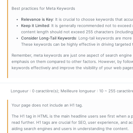
Best practices for Meta Keywords
Relevance is Key
: It is crucial to choose keywords that accu
Keep it Limited
: It is generally recommended not to exceed 
content length should not exceed 255 characters (including
Consider Long-Tail Keywords
: Long-tail keywords are more 
These keywords can be highly effective in driving targeted t
Remember, meta keywords are just one aspect of search engine 
emphasis on them compared to other factors. However, by followi
keywords effectively and improve the visibility of your web page
Longueur : 0 caractère(s); Meilleure longueur : 10 ~ 255 caractèr
Your page does not include an H1 tag.
The H1 tag in HTML is the main headline users see first when a pa
read further. H1 tags are crucial for SEO, user experience, and ac
aiding search engines and users in understanding the content.