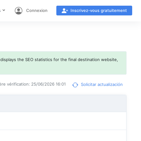
s
Connexion
Inscrivez-vous gratuitement
isplays the SEO statistics for the final destination website,
ère vérification: 25/06/2026 16:01
Solicitar actualización