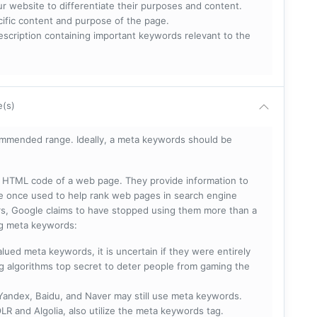
ur website to differentiate their purposes and content.
ecific content and purpose of the page.
scription containing important keywords relevant to the
e(s)
mmended range. Ideally, a meta keywords should be
he HTML code of a web page. They provide information to
e once used to help rank web pages in search engine
s, Google claims to have stopped using them more than a
ing meta keywords:
lued meta keywords, it is uncertain if they were entirely
ng algorithms top secret to deter people from gaming the
 Yandex, Baidu, and Naver may still use meta keywords.
R and Algolia, also utilize the meta keywords tag.