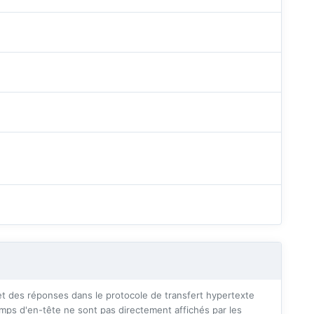
 des réponses dans le protocole de transfert hypertexte
mps d'en-tête ne sont pas directement affichés par les