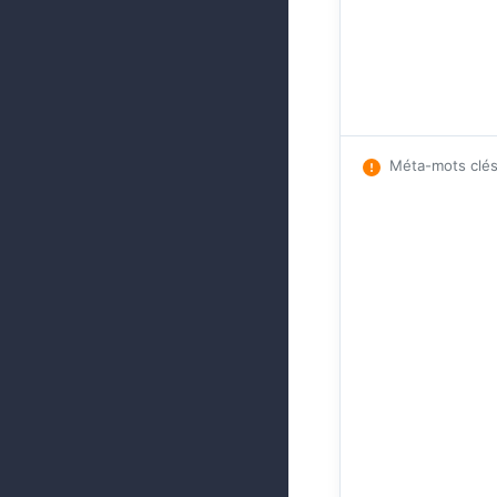
Méta-mots clé