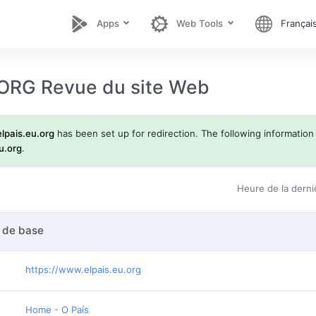
Apps
Web Tools
Françai
ORG Revue du site Web
elpais.eu.org
has been set up for redirection. The following information d
u.org
.
Heure de la derni
 de base
https://www.elpais.eu.org
Home - O País