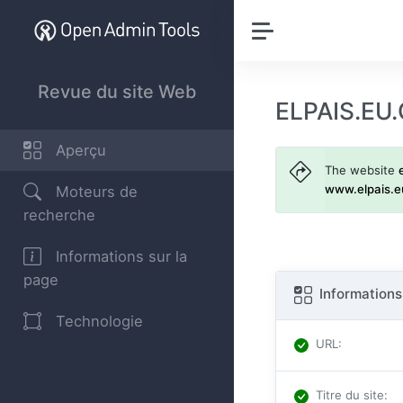
Revue du site Web
ELPAIS.EU.
Aperçu
The website
www.elpais.e
Moteurs de
recherche
Informations sur la
page
Informations
Technologie
URL
:
Titre du site
: