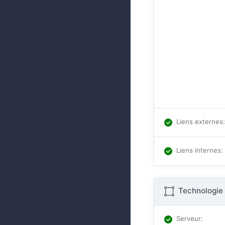
Liens externes
:
Liens internes
:
Technologie 
Serveur
: