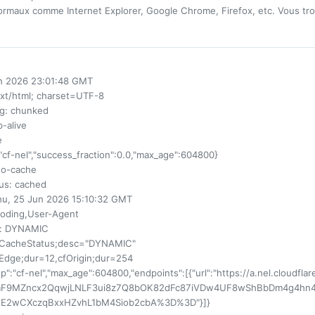
rmaux comme Internet Explorer, Google Chrome, Firefox, etc. Vous tro
un 2026 23:01:48 GMT
ext/html; charset=UTF-8
ng
: chunked
p-alive
e
:"cf-nel","success_fraction":0.0,"max_age":604800}
no-cache
us
: cached
hu, 25 Jun 2026 15:10:32 GMT
coding,User-Agent
: DYNAMIC
fCacheStatus;desc="DYNAMIC"
fEdge;dur=12,cfOrigin;dur=254
up":"cf-nel","max_age":604800,"endpoints":[{"url":"https://a.nel.cloudfla
aF9MZncx2QqwjLNLF3ui8z7Q8bOK82dFc87iVDw4UF8wShBbDm4g4hn4
E2wCXczqBxxHZvhL1bM4Siob2cbA%3D%3D"}]}