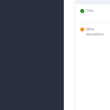
Titre
:
Méta
description
: