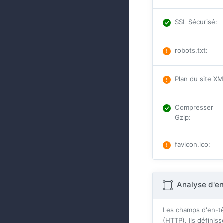
SSL Sécurisé
:
robots.txt
:
Plan du site X
Compresser
Gzip
:
favicon.ico
:
Analyse d'e
Les champs d'en-tê
(HTTP). Ils défini