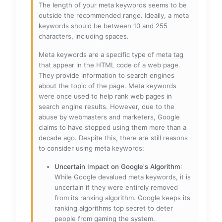
The length of your meta keywords seems to be
outside the recommended range. Ideally, a meta
keywords should be between 10 and 255
characters, including spaces.
Meta keywords are a specific type of meta tag
that appear in the HTML code of a web page.
They provide information to search engines
about the topic of the page. Meta keywords
were once used to help rank web pages in
search engine results. However, due to the
abuse by webmasters and marketers, Google
claims to have stopped using them more than a
decade ago. Despite this, there are still reasons
to consider using meta keywords:
Uncertain Impact on Google's Algorithm
:
While Google devalued meta keywords, it is
uncertain if they were entirely removed
from its ranking algorithm. Google keeps its
ranking algorithms top secret to deter
people from gaming the system.