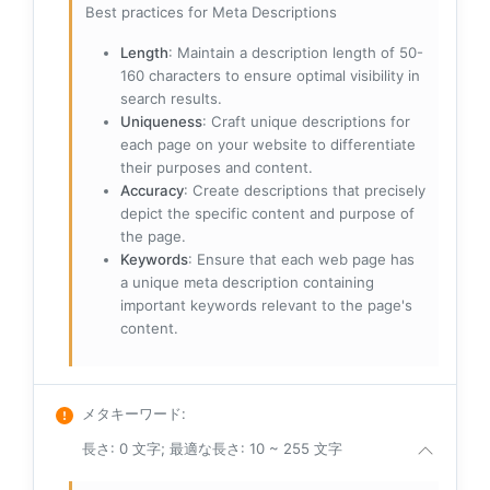
Best practices for Meta Descriptions
Length
: Maintain a description length of 50-
160 characters to ensure optimal visibility in
search results.
Uniqueness
: Craft unique descriptions for
each page on your website to differentiate
their purposes and content.
Accuracy
: Create descriptions that precisely
depict the specific content and purpose of
the page.
Keywords
: Ensure that each web page has
a unique meta description containing
important keywords relevant to the page's
content.
メタキーワード
:
長さ: 0 文字; 最適な長さ: 10 ~ 255 文字