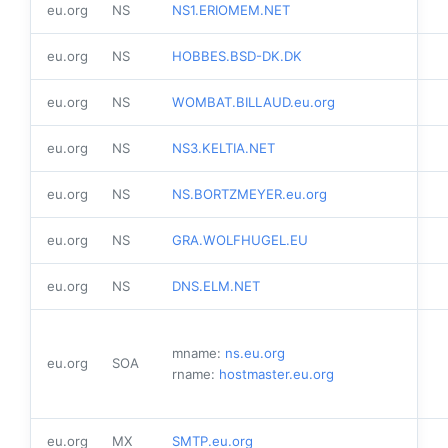
eu.org
NS
NS1.ERIOMEM.NET
eu.org
NS
HOBBES.BSD-DK.DK
eu.org
NS
WOMBAT.BILLAUD.eu.org
eu.org
NS
NS3.KELTIA.NET
eu.org
NS
NS.BORTZMEYER.eu.org
eu.org
NS
GRA.WOLFHUGEL.EU
eu.org
NS
DNS.ELM.NET
mname:
ns.eu.org
eu.org
SOA
rname:
hostmaster.eu.org
eu.org
MX
SMTP.eu.org