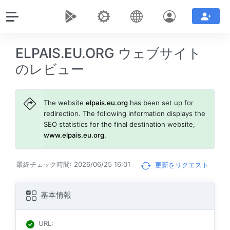
ELPAIS.EU.ORG ウェブサイト
のレビュー
The website
elpais.eu.org
has been set up for
redirection. The following information displays the
SEO statistics for the final destination website,
www.elpais.eu.org
.
最終チェック時間: 2026/06/25 16:01
更新をリクエスト
基本情報
URL
: