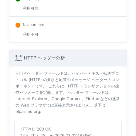
利用可能
favicon.ico
:
利用不可
HTTP ヘッダー分析
HTTP ヘッダー フィールドは、ハイパーテキスト転送プロ
トコル (HTTP) の要求と応答のメッセージ ヘッダーのコン
ポーネントです。 これらは、HTTP トランザクションの操
作パラメータを定義します。 ヘッダー フィールドは、
Internet Explorer、Google Chrome、Firefox などの通常
の Web ブラウザでは直接表示されません。以下は
elpais.eu.org:
HTTP/1.1 200 OK
Date
: Thu, 25 Jun 2026 23:01:48 GMT