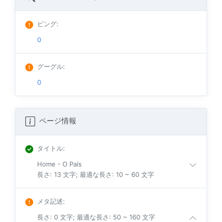
ビング
:
0
グーグル
:
0
ページ情報
タイトル
:
Home - O País
長さ: 13 文字; 最適な長さ: 10 ~ 60 文字
メタ記述
:
長さ: 0 文字; 最適な長さ: 50 ~ 160 文字