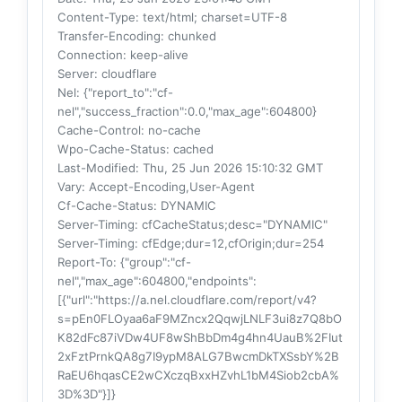
Content-Type
: text/html; charset=UTF-8
Transfer-Encoding
: chunked
Connection
: keep-alive
Server
: cloudflare
Nel
: {"report_to":"cf-
nel","success_fraction":0.0,"max_age":604800}
Cache-Control
: no-cache
Wpo-Cache-Status
: cached
Last-Modified
: Thu, 25 Jun 2026 15:10:32 GMT
Vary
: Accept-Encoding,User-Agent
Cf-Cache-Status
: DYNAMIC
Server-Timing
: cfCacheStatus;desc="DYNAMIC"
Server-Timing
: cfEdge;dur=12,cfOrigin;dur=254
Report-To
: {"group":"cf-
nel","max_age":604800,"endpoints":
[{"url":"https://a.nel.cloudflare.com/report/v4?
s=pEn0FLOyaa6aF9MZncx2QqwjLNLF3ui8z7Q8bO
K82dFc87iVDw4UF8wShBbDm4g4hn4UauB%2FIut
2xFztPrnkQA8g7I9ypM8ALG7BwcmDkTXSsbY%2B
RaEU6hqasCE2wCXczqBxxHZvhL1bM4Siob2cbA%
3D%3D"}]}