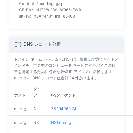
Content-Encoding
: gzip
CF-RAY
: a11798a239d8f965-EWR
alt-svc
: h3=":443"; ma=86400
DNS レコード分析
ドメイン ネーム システム (DNS) は、簡単に記憶できるドメ
イン名を、世界中のコンピュータ サービスやデバイスの位
置を特定するために必要な数値 IP アドレスに変換します。
eu.org の DNS レコードは合計
14
件あります。
タイ
ホスト
プ
IP/ターゲット
eu.org
A
78.194.169.74
eu.org
NS
NS1.eu.org