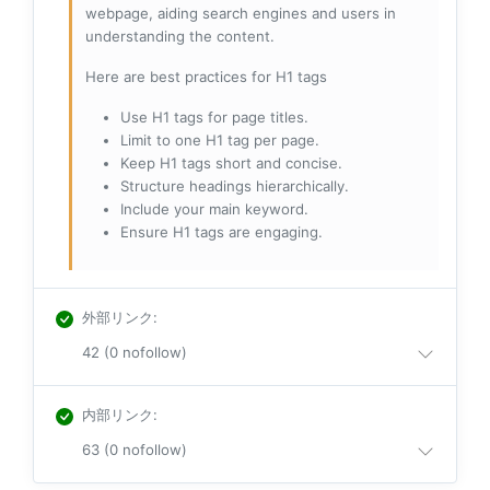
webpage, aiding search engines and users in
understanding the content.
Here are best practices for H1 tags
Use H1 tags for page titles.
Limit to one H1 tag per page.
Keep H1 tags short and concise.
Structure headings hierarchically.
Include your main keyword.
Ensure H1 tags are engaging.
外部リンク
:
42 (0 nofollow)
内部リンク
:
63 (0 nofollow)