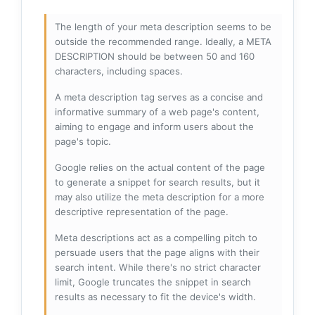
The length of your meta description seems to be
outside the recommended range. Ideally, a META
DESCRIPTION should be between 50 and 160
characters, including spaces.
A meta description tag serves as a concise and
informative summary of a web page's content,
aiming to engage and inform users about the
page's topic.
Google relies on the actual content of the page
to generate a snippet for search results, but it
may also utilize the meta description for a more
descriptive representation of the page.
Meta descriptions act as a compelling pitch to
persuade users that the page aligns with their
search intent. While there's no strict character
limit, Google truncates the snippet in search
results as necessary to fit the device's width.