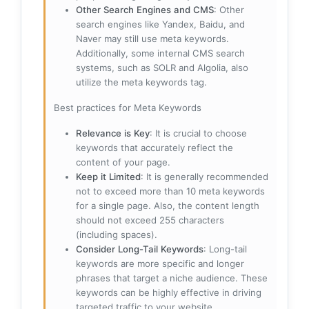
Other Search Engines and CMS
: Other
search engines like Yandex, Baidu, and
Naver may still use meta keywords.
Additionally, some internal CMS search
systems, such as SOLR and Algolia, also
utilize the meta keywords tag.
Best practices for Meta Keywords
Relevance is Key
: It is crucial to choose
keywords that accurately reflect the
content of your page.
Keep it Limited
: It is generally recommended
not to exceed more than 10 meta keywords
for a single page. Also, the content length
should not exceed 255 characters
(including spaces).
Consider Long-Tail Keywords
: Long-tail
keywords are more specific and longer
phrases that target a niche audience. These
keywords can be highly effective in driving
targeted traffic to your website.