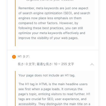
Remember, meta keywords are just one aspect
of search engine optimization (SEO), and search
engines now place less emphasis on them
compared to other factors. However, by
following these best practices, you can still
optimize your meta keywords effectively and
improve the visibility of your web pages.
H1 タグ
:
長さ: 0 文字; 最適な長さ: 10 ~ 255 文字
Your page does not include an H1 tag.
The H1 tag in HTML is the main headline users
see first when a page loads. It conveys the
page's topic, enticing visitors to read further. H1
tags are crucial for SEO, user experience, and
accessibility. They distinguish the main title on a