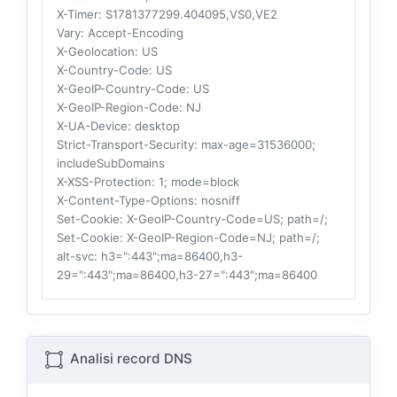
X-Timer
: S1781377299.404095,VS0,VE2
Vary
: Accept-Encoding
X-Geolocation
: US
X-Country-Code
: US
X-GeoIP-Country-Code
: US
X-GeoIP-Region-Code
: NJ
X-UA-Device
: desktop
Strict-Transport-Security
: max-age=31536000;
includeSubDomains
X-XSS-Protection
: 1; mode=block
X-Content-Type-Options
: nosniff
Set-Cookie
: X-GeoIP-Country-Code=US; path=/;
Set-Cookie
: X-GeoIP-Region-Code=NJ; path=/;
alt-svc
: h3=":443";ma=86400,h3-
29=":443";ma=86400,h3-27=":443";ma=86400
Analisi record DNS