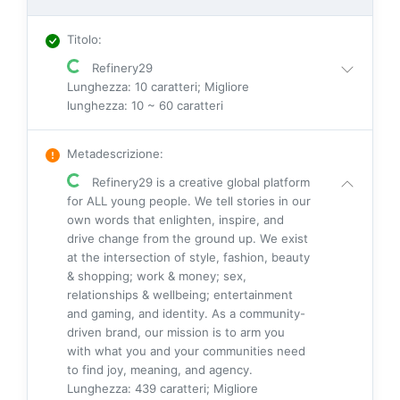
Titolo
:
Refinery29
Lunghezza: 10 caratteri; Migliore
lunghezza: 10 ~ 60 caratteri
Metadescrizione
:
Refinery29 is a creative global platform
for ALL young people. We tell stories in our
own words that enlighten, inspire, and
drive change from the ground up. We exist
at the intersection of style, fashion, beauty
& shopping; work & money; sex,
relationships & wellbeing; entertainment
and gaming, and identity. As a community-
driven brand, our mission is to arm you
with what you and your communities need
to find joy, meaning, and agency.
Lunghezza: 439 caratteri; Migliore