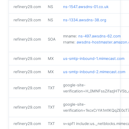
refinery29.com
NS
ns-1547.awsdns-01.co.uk
refinery29.com
NS
ns-1334.awsdns-38.org
mname:
ns-497.awsdns-62.com
refinery29.com
SOA
rname:
awsdns-hostmaster.amazon
refinery29.com
MX
us-smtp-inbound-1.mimecast.com
refinery29.com
MX
us-smtp-inbound-2.mimecast.com
google-site-
refinery29.com
TXT
verification=H_0MNFssZifazjHTV5
google-site-
refinery29.com
TXT
verification=1kcxCrYA1m1KQqZE
refinery29.com
TXT
v=spf1 include:us._netblocks.mimeca