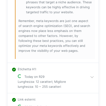
phrases that target a niche audience. These
keywords can be highly effective in driving
targeted traffic to your website.
Remember, meta keywords are just one aspect
of search engine optimization (SEO), and search
engines now place less emphasis on them
compared to other factors. However, by
following these best practices, you can still
optimize your meta keywords effectively and
improve the visibility of your web pages.
Etichetta H1
:
Today on R29
Lunghezza: 12 caratteri; Migliore
lunghezza: 10 ~ 255 caratteri
Link esterni
: