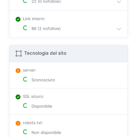
22 (0 nofollow)
Link interni
:
86 (2 nofollow)
Tecnologia del sito
server
:
Sconosciuto
SSL sicuro
:
Disponibile
robots.txt
:
Non disponibile