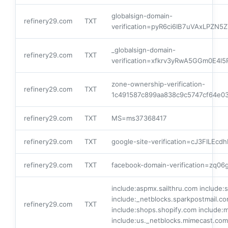
globalsign-domain-
refinery29.com
TXT
verification=pyR6ci6IB7uVAxLPZN
_globalsign-domain-
refinery29.com
TXT
verification=xfkrv3yRwA5GGm0E4
zone-ownership-verification-
refinery29.com
TXT
1c491587c899aa838c9c5747cf64e0
refinery29.com
TXT
MS=ms37368417
refinery29.com
TXT
google-site-verification=cJ3FILE
refinery29.com
TXT
facebook-domain-verification=zq0
include:aspmx.sailthru.com include:
include:_netblocks.sparkpostmail.co
refinery29.com
TXT
include:shops.shopify.com include:
include:us._netblocks.mimecast.com 