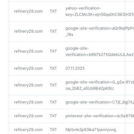
yahoo-verification-
refinery29.com
TXT
key=ZLCMc3K+ejn56qa0hC6EGHS
google-site-verification=aQr9iq
refinery29.com
TXT
_f8s
google-site-
refinery29.com
TXT
verification=biRiI7k275QdekUiJL
refinery29.com
TXT
07.11.2025
google-site-verification=G_g2a-9Y
refinery29.com
TXT
oa_2bBZ_aSUbRB4ZpK6U
refinery29.com
TXT
google-site-verification=CTjE_9gj
refinery29.com
TXT
pinterest-site-verification=dc5e8
refinery29.com
TXT
f4jrbvle3p63lka71pennjvvqj