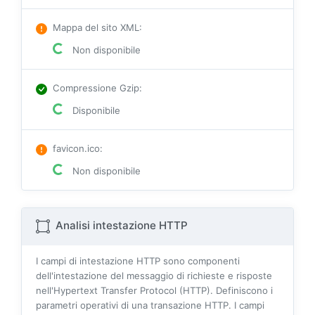
Mappa del sito XML
:
Non disponibile
Compressione Gzip
:
Disponibile
favicon.ico
:
Non disponibile
Analisi intestazione HTTP
I campi di intestazione HTTP sono componenti
dell'intestazione del messaggio di richieste e risposte
nell'Hypertext Transfer Protocol (HTTP). Definiscono i
parametri operativi di una transazione HTTP. I campi