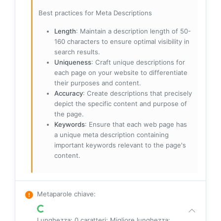
Best practices for Meta Descriptions
Length
: Maintain a description length of 50-
160 characters to ensure optimal visibility in
search results.
Uniqueness
: Craft unique descriptions for
each page on your website to differentiate
their purposes and content.
Accuracy
: Create descriptions that precisely
depict the specific content and purpose of
the page.
Keywords
: Ensure that each web page has
a unique meta description containing
important keywords relevant to the page's
content.
Metaparole chiave
:
Lunghezza: 0 caratteri; Migliore lunghezza: