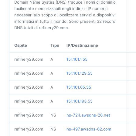
Domain Name Systes (DNS) traduce i nomi di dominio
facilmente memorizzabili negli indirizzi IP numerici
necessari allo scopo di localizzare servizi e dispositivi
informatici in tutto il mondo. Sono presenti
32
record
DNS totali di refinery29.com.
Ospite
Tipo
IP/Destinazione
refinery29.com
A
151.101.1.55
refinery29.com
A
151.101.129.55
refinery29.com
A
151.101.65.55
refinery29.com
A
151.101.193.55
refinery29.com
NS
ns-724.awsdns-26.net
refinery29.com
NS
ns-497.awsdns-62.com