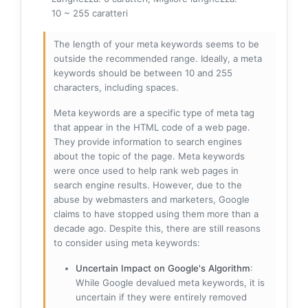
10 ~ 255 caratteri
The length of your meta keywords seems to be
outside the recommended range. Ideally, a meta
keywords should be between 10 and 255
characters, including spaces.
Meta keywords are a specific type of meta tag
that appear in the HTML code of a web page.
They provide information to search engines
about the topic of the page. Meta keywords
were once used to help rank web pages in
search engine results. However, due to the
abuse by webmasters and marketers, Google
claims to have stopped using them more than a
decade ago. Despite this, there are still reasons
to consider using meta keywords:
Uncertain Impact on Google's Algorithm
:
While Google devalued meta keywords, it is
uncertain if they were entirely removed