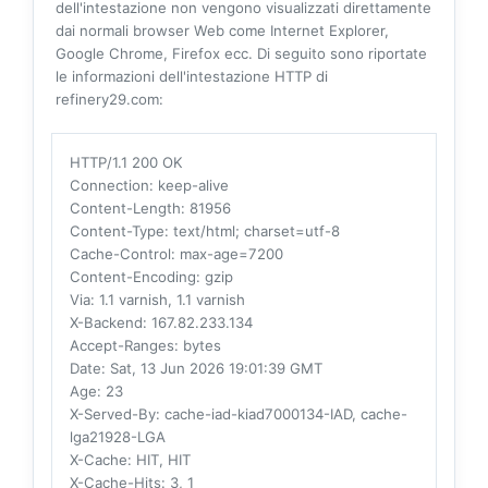
dell'intestazione non vengono visualizzati direttamente
dai normali browser Web come Internet Explorer,
Google Chrome, Firefox ecc. Di seguito sono riportate
le informazioni dell'intestazione HTTP di
refinery29.com:
HTTP/1.1 200 OK
Connection
: keep-alive
Content-Length
: 81956
Content-Type
: text/html; charset=utf-8
Cache-Control
: max-age=7200
Content-Encoding
: gzip
Via
: 1.1 varnish, 1.1 varnish
X-Backend
: 167.82.233.134
Accept-Ranges
: bytes
Date
: Sat, 13 Jun 2026 19:01:39 GMT
Age
: 23
X-Served-By
: cache-iad-kiad7000134-IAD, cache-
lga21928-LGA
X-Cache
: HIT, HIT
X-Cache-Hits
: 3, 1