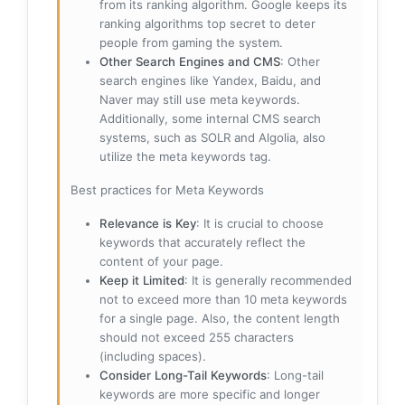
from its ranking algorithm. Google keeps its
ranking algorithms top secret to deter
people from gaming the system.
Other Search Engines and CMS
: Other
search engines like Yandex, Baidu, and
Naver may still use meta keywords.
Additionally, some internal CMS search
systems, such as SOLR and Algolia, also
utilize the meta keywords tag.
Best practices for Meta Keywords
Relevance is Key
: It is crucial to choose
keywords that accurately reflect the
content of your page.
Keep it Limited
: It is generally recommended
not to exceed more than 10 meta keywords
for a single page. Also, the content length
should not exceed 255 characters
(including spaces).
Consider Long-Tail Keywords
: Long-tail
keywords are more specific and longer