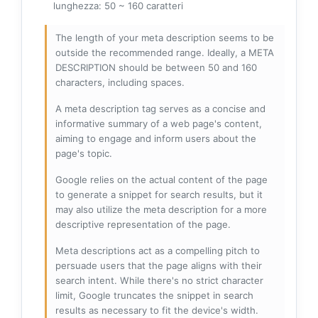
lunghezza: 50 ~ 160 caratteri
The length of your meta description seems to be
outside the recommended range. Ideally, a META
DESCRIPTION should be between 50 and 160
characters, including spaces.
A meta description tag serves as a concise and
informative summary of a web page's content,
aiming to engage and inform users about the
page's topic.
Google relies on the actual content of the page
to generate a snippet for search results, but it
may also utilize the meta description for a more
descriptive representation of the page.
Meta descriptions act as a compelling pitch to
persuade users that the page aligns with their
search intent. While there's no strict character
limit, Google truncates the snippet in search
results as necessary to fit the device's width.