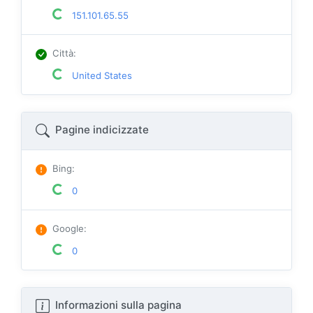
151.101.65.55
Città
:
United States
Pagine indicizzate
Bing
:
0
Google
:
0
Informazioni sulla pagina