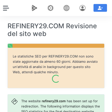
REFINERY29.COM Revisione
del sito web
Le statistiche SEO per
REFINERY29.COM
non sono
state aggiornate da almeno 60 giorni. Abbiamo avviato
un'attività di analisi in background per questo sito
Web, attendi qualche minuto.
The website
refinery29.com
has been set up for
redirection. The following information displays the
SEO statistics for the final destination website,