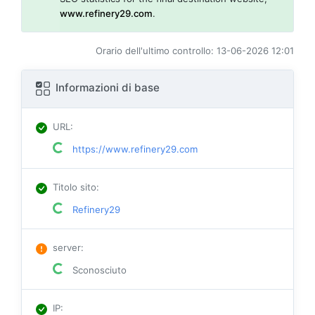
www.refinery29.com
.
Orario dell'ultimo controllo: 13-06-2026 12:01
Informazioni di base
URL
:
https://www.refinery29.com
Titolo sito
:
Refinery29
server
:
Sconosciuto
IP
: