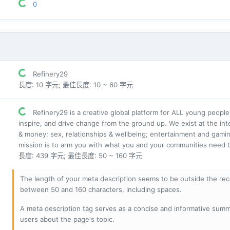
0
Refinery29
長度: 10 字元; 最佳長度: 10 ~ 60 字元
Refinery29 is a creative global platform for ALL young people
inspire, and drive change from the ground up. We exist at the int
& money; sex, relationships & wellbeing; entertainment and gamin
mission is to arm you with what you and your communities need t
長度: 439 字元; 最佳長度: 50 ~ 160 字元
The length of your meta description seems to be outside the r
between 50 and 160 characters, including spaces.
A meta description tag serves as a concise and informative sum
users about the page's topic.