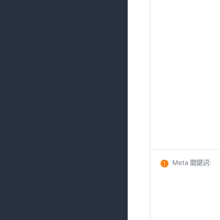
Meta 關鍵詞
: