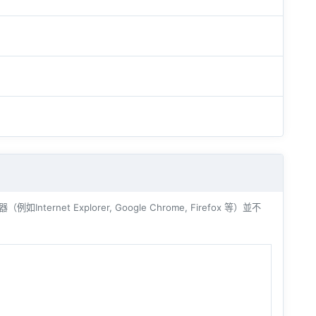
ernet Explorer, Google Chrome, Firefox 等）並不