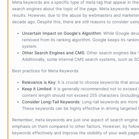
Meta keywords are a specific type of meta tag that appear in t
search engines about the topic of the page. Meta keywords wer
results. However, due to the abuse by webmasters and marketer
decade ago. Despite this, there are still reasons to consider us
Uncertain Impact on Google's Algorithm
: While Google deva
removed from its ranking algorithm. Google keeps its ranki
system.
Other Search Engines and CMS
: Other search engines like
Additionally, some internal CMS search systems, such as SOL
Best practices for Meta Keywords
Relevance is Key
: It is crucial to choose keywords that accu
Keep it Limited
: It is generally recommended not to exceed 
content length should not exceed 255 characters (including
Consider Long-Tail Keywords
: Long-tail keywords are more 
These keywords can be highly effective in driving targeted t
Remember, meta keywords are just one aspect of search engine 
emphasis on them compared to other factors. However, by followi
keywords effectively and improve the visibility of your web page