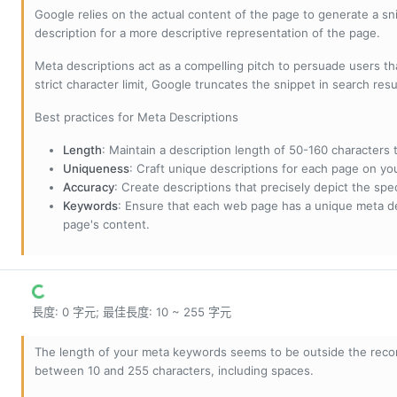
Google relies on the actual content of the page to generate a snip
description for a more descriptive representation of the page.
Meta descriptions act as a compelling pitch to persuade users tha
strict character limit, Google truncates the snippet in search resu
Best practices for Meta Descriptions
Length
: Maintain a description length of 50-160 characters to
Uniqueness
: Craft unique descriptions for each page on yo
Accuracy
: Create descriptions that precisely depict the sp
Keywords
: Ensure that each web page has a unique meta de
page's content.
長度: 0 字元; 最佳長度: 10 ~ 255 字元
The length of your meta keywords seems to be outside the reco
between 10 and 255 characters, including spaces.