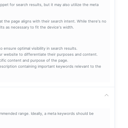
pet for search results, but it may also utilize the meta
t the page aligns with their search intent. While there's no
lts as necessary to fit the device's width.
 ensure optimal visibility in search results.
ur website to differentiate their purposes and content.
ecific content and purpose of the page.
scription containing important keywords relevant to the
mmended range. Ideally, a meta keywords should be