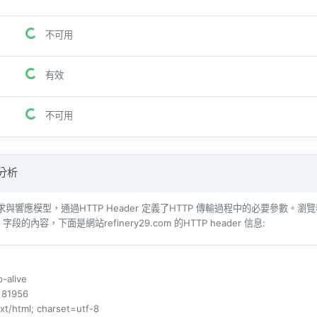
不可用
有效
不可用
 分析
響​​應模型，通過HTTP Header 定義了HTTP 傳輸過程中的必要參數。瀏覽器（例如​​Int
r 字段的內容，下面是網站refinery29.com 的HTTP header 信息:
p-alive
: 81956
ext/html; charset=utf-8