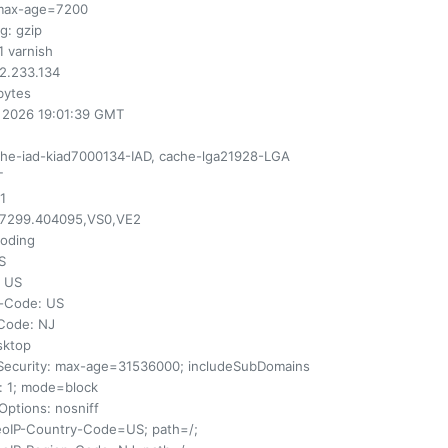
max-age=7200
ng
: gzip
.1 varnish
82.233.134
 bytes
n 2026 19:01:39 GMT
che-iad-kiad7000134-IAD, cache-lga21928-LGA
T
 1
77299.404095,VS0,VE2
coding
S
: US
y-Code
: US
-Code
: NJ
sktop
Security
: max-age=31536000; includeSubDomains
: 1; mode=block
Options
: nosniff
eoIP-Country-Code=US; path=/;