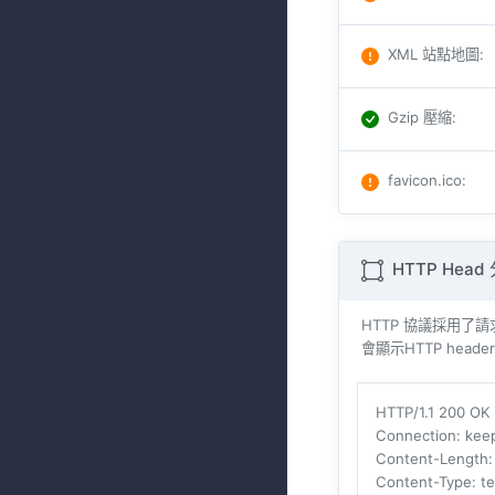
XML 站點地圖
:
Gzip 壓縮
:
favicon.ico
:
HTTP Head
HTTP 協議採用了請求與
會顯示HTTP heade
HTTP/1.1 200 OK
Connection
: kee
Content-Length
Content-Type
: t