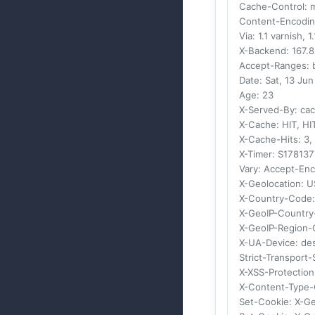
Cache-Control
: 
Content-Encodi
Via
: 1.1 varnish, 1
X-Backend
: 167.
Accept-Ranges
:
Date
: Sat, 13 Ju
Age
: 23
X-Served-By
: ca
X-Cache
: HIT, HI
X-Cache-Hits
: 3,
X-Timer
: S17813
Vary
: Accept-En
X-Geolocation
: U
X-Country-Code
X-GeoIP-Countr
X-GeoIP-Region
X-UA-Device
: de
Strict-Transport-
X-XSS-Protection
X-Content-Type-
Set-Cookie
: X-G