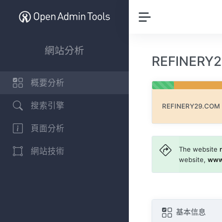
網站分析
REFINER
概要分析
搜索引擎
REFINERY29.COM
頁面分析
The website
網站技術
website,
www
基本信息