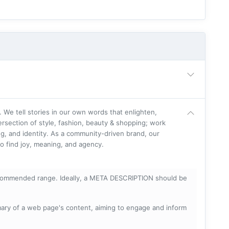
. We tell stories in our own words that enlighten,
ersection of style, fashion, beauty & shopping; work
g, and identity. As a community-driven brand, our
o find joy, meaning, and agency.
ecommended range. Ideally, a META DESCRIPTION should be
mary of a web page's content, aiming to engage and inform