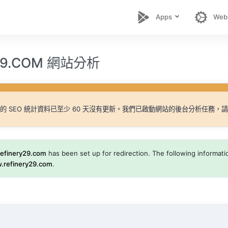
Apps
Web
Y29.COM 網站分析
的 SEO 統計資料已至少 60 天沒有更新。我們已啟動網站的後台分析任務，
refinery29.com
has been set up for redirection. The following information
.refinery29.com
.