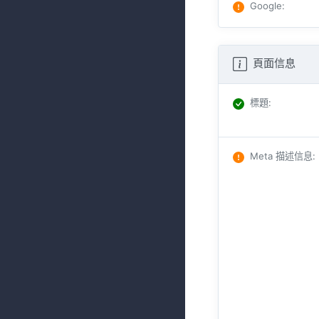
Google
:
頁面信息
標題
:
Meta 描述信息
: