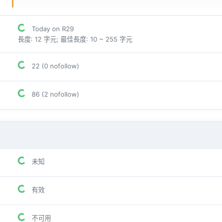
Today on R29
長度: 12 字元; 最佳長度: 10 ~ 255 字元
22 (0 nofollow)
86 (2 nofollow)
未知
有效
不可用