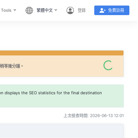
 Tools
繁體中文
登錄
免費註冊
請稍等幾分鐘。
 displays the SEO statistics for the final destination
上次檢查時間: 2026-06-13 12:01