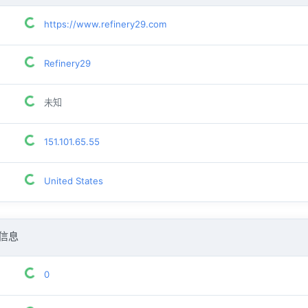
https://www.refinery29.com
Refinery29
未知
151.101.65.55
United States
信息
0