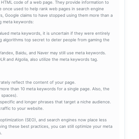
he HTML code of a web page. They provide information to
e once used to help rank web pages in search engine
s, Google claims to have stopped using them more than a
ing meta keywords:
lued meta keywords, it is uncertain if they were entirely
ng algorithms top secret to deter people from gaming the
 Yandex, Baidu, and Naver may still use meta keywords.
R and Algolia, also utilize the meta keywords tag.
rately reflect the content of your page.
more than 10 meta keywords for a single page. Also, the
 spaces).
specific and longer phrases that target a niche audience.
raffic to your website.
optimization (SEO), and search engines now place less
ng these best practices, you can still optimize your meta
s.