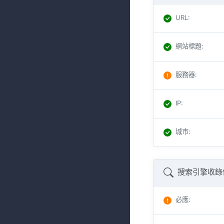
URL
:
網站標題
:
服務器
:
IP
:
城市
:
搜索引擎收錄
必應
: