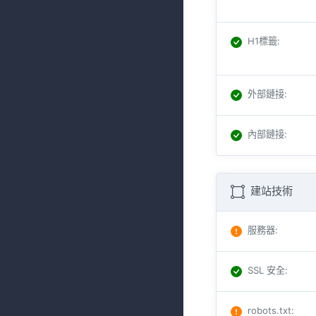
H1標籤
:
外部鏈接
:
內部鏈接
:
建站技術
服務器
:
SSL 安全
:
robots.txt
: