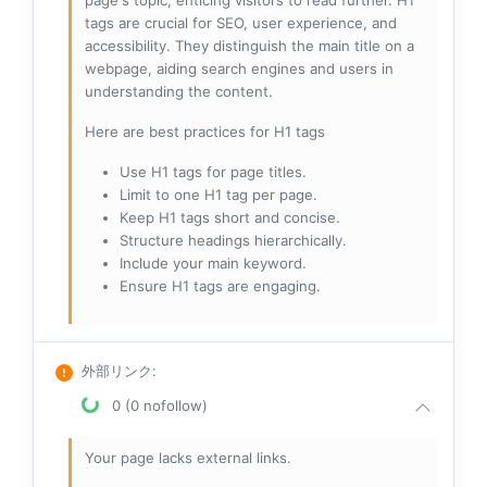
page's topic, enticing visitors to read further. H1
tags are crucial for SEO, user experience, and
accessibility. They distinguish the main title on a
webpage, aiding search engines and users in
understanding the content.
Here are best practices for H1 tags
Use H1 tags for page titles.
Limit to one H1 tag per page.
Keep H1 tags short and concise.
Structure headings hierarchically.
Include your main keyword.
Ensure H1 tags are engaging.
外部リンク
:
0 (0 nofollow)
Your page lacks external links.