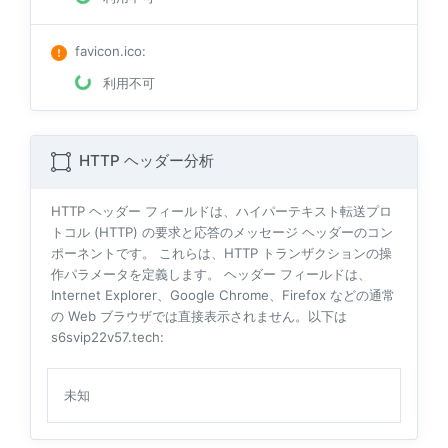
favicon.ico
:
利用不可
HTTP ヘッダー分析
HTTP ヘッダー フィールドは、ハイパーテキスト転送プロ
トコル (HTTP) の要求と応答のメッセージ ヘッダーのコン
ポーネントです。 これらは、HTTP トランザクションの操
作パラメータを定義します。 ヘッダー フィールドは、
Internet Explorer、Google Chrome、Firefox などの通常
の Web ブラウザでは直接表示されません。以下は
s6svip22v57.tech:
未知