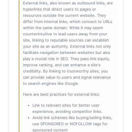
External links, also known as outbound links, are
hyperlinks that direct users to pages or
resources outside the current website. They
differ from internal links, which connect to URLs
within the same domain. While it may seem
counterintuitive to lead users away from your
site, linking to reputable sources can establish
your site as an authority. External links not only
facilitate navigation between websites but also
play a crucial role in SEO. They pass link equity,
improve ranking, and can enhance a site's
credibility. By linking to trustworthy sites, you
can provide value to users and signal relevance
to search engines like Google.
Here are best practices for external links:
Link to relevant sites for better user
experience, avoiding competitor links.
Avoid link schemes like buying/selling links,
use SPONSORED or NOFOLLOW tags for
sponsored content