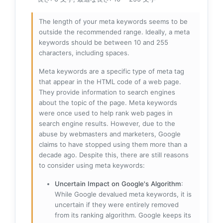
The length of your meta keywords seems to be
outside the recommended range. Ideally, a meta
keywords should be between 10 and 255
characters, including spaces.
Meta keywords are a specific type of meta tag
that appear in the HTML code of a web page.
They provide information to search engines
about the topic of the page. Meta keywords
were once used to help rank web pages in
search engine results. However, due to the
abuse by webmasters and marketers, Google
claims to have stopped using them more than a
decade ago. Despite this, there are still reasons
to consider using meta keywords:
Uncertain Impact on Google's Algorithm
:
While Google devalued meta keywords, it is
uncertain if they were entirely removed
from its ranking algorithm. Google keeps its