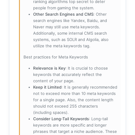
ranking algorithms top secret to deter
people from gaming the system.
Other Search Engines and CMS
: Other
search engines like Yandex, Baidu, and
Naver may still use meta keywords.
Additionally, some internal CMS search
systems, such as SOLR and Algolia, also
utilize the meta keywords tag.
Best practices for Meta Keywords
Relevance is Key
: It is crucial to choose
keywords that accurately reflect the
content of your page.
Keep it Limited
: It is generally recommended
not to exceed more than 10 meta keywords
for a single page. Also, the content length
should not exceed 255 characters
(including spaces).
Consider Long-Tail Keywords
: Long-tail
keywords are more specific and longer
phrases that target a niche audience. These