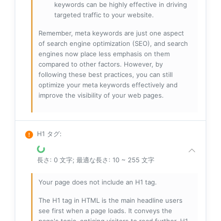
keywords can be highly effective in driving
targeted traffic to your website.
Remember, meta keywords are just one aspect
of search engine optimization (SEO), and search
engines now place less emphasis on them
compared to other factors. However, by
following these best practices, you can still
optimize your meta keywords effectively and
improve the visibility of your web pages.
H1 タグ
:
長さ: 0 文字; 最適な長さ: 10 ~ 255 文字
Your page does not include an H1 tag.
The H1 tag in HTML is the main headline users
see first when a page loads. It conveys the