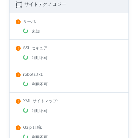
サイトテクノロジー
サーバ
:
未知
SSL セキュア
:
利用不可
robots.txt
:
利用不可
XML サイトマップ
:
利用不可
Gzip 圧縮
:
利用不可