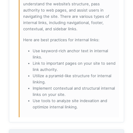
understand the website’s structure, pass
authority to web pages, and assist users in
navigating the site. There are various types of
internal links, including navigational, footer,
contextual, and sidebar links.
Here are best practices for internal links:
Use keyword-rich anchor text in internal
links.
Link to important pages on your site to send
link authority.
Utilize a pyramid-like structure for internal
linking.
Implement contextual and structural internal
links on your site.
Use tools to analyze site indexation and
optimize internal linking.