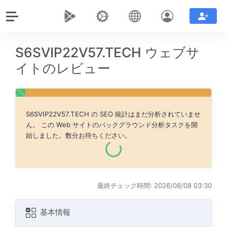
S6SVIP22V57.TECH ウェブサ
イトのレビュー
S6SVIP22V57.TECH
の SEO 統計はまだ分析されていませ
ん。 この Web サイトのバックグラウンド分析タスクを開
始しました。数分お待ちください。
最終チェック時間: 2026/08/08 03:30
基本情報