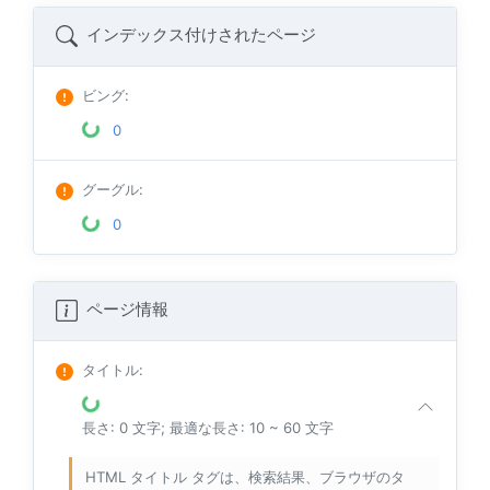
インデックス付けされたページ
ビング
:
0
グーグル
:
0
ページ情報
タイトル
:
長さ: 0 文字; 最適な長さ: 10 ~ 60 文字
HTML タイトル タグは、検索結果、ブラウザのタ