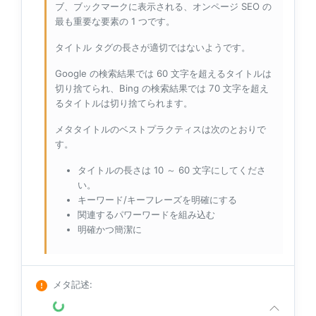
ブ、ブックマークに表示される、オンページ SEO の
最も重要な要素の 1 つです。
タイトル タグの長さが適切ではないようです。
Google の検索結果では 60 文字を超えるタイトルは
切り捨てられ、Bing の検索結果では 70 文字を超え
るタイトルは切り捨てられます。
メタタイトルのベストプラクティスは次のとおりで
す。
タイトルの長さは 10 ～ 60 文字にしてくださ
い。
キーワード/キーフレーズを明確にする
関連するパワーワードを組み込む
明確かつ簡潔に
メタ記述
: