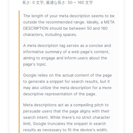
長さ: 0 文字; 最適な長さ: 50 ~ 160 文字
The length of your meta description seems to be
outside the recommended range. Ideally, a META
DESCRIPTION should be between 50 and 160
characters, including spaces.
A meta description tag serves as a concise and
informative summary of a web page's content,
aiming to engage and inform users about the
page's topic.
Google relies on the actual content of the page
to generate a snippet for search results, but it
may also utilize the meta description for a more
descriptive representation of the page.
Meta descriptions act as a compelling pitch to
persuade users that the page aligns with their
search intent. While there's no strict character
limit, Google truncates the snippet in search
results as necessary to fit the device's width.