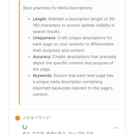
Best practices for Meta Descriptions
Length
: Maintain a description length of 50-
160 characters to ensure optimal visibility in
search results.
Uniqueness
: Craft unique descriptions for
each page on your website to differentiate
their purposes and content.
Accuracy
: Create descriptions that precisely
depict the specific content and purpose of
the page.
Keywords
: Ensure that each web page has
a unique meta description containing
important keywords relevant to the page's
content.
メタキーワード
:
長さ: 0 文字; 最適な長さ: 10 ~ 255 文字