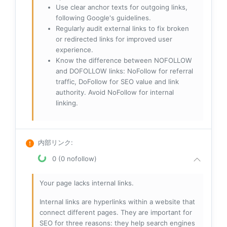
Use clear anchor texts for outgoing links,
following Google's guidelines.
Regularly audit external links to fix broken
or redirected links for improved user
experience.
Know the difference between NOFOLLOW
and DOFOLLOW links: NoFollow for referral
traffic, DoFollow for SEO value and link
authority. Avoid NoFollow for internal
linking.
内部リンク
:
0 (0 nofollow)
Your page lacks internal links.
Internal links are hyperlinks within a website that
connect different pages. They are important for
SEO for three reasons: they help search engines