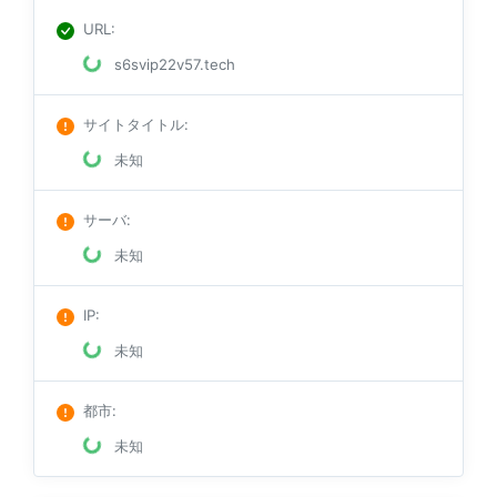
URL
:
s6svip22v57.tech
サイトタイトル
:
未知
サーバ
:
未知
IP
:
未知
都市
:
未知