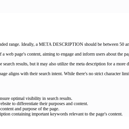
mended range. Ideally, a META DESCRIPTION should be between 50 and 
 a web page's content, aiming to engage and inform users about the pag
r search results, but it may also utilize the meta description for a more 
ge aligns with their search intent. While there's no strict character limit
sure optimal visibility in search results.
bsite to differentiate their purposes and content.
c content and purpose of the page.
ption containing important keywords relevant to the page's content.