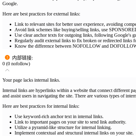
Google.
Here are best practices for external links:
Link to relevant sites for better user experience, avoiding compet
Avoid link schemes like buying/selling links, use SPONSO
Use clear anchor texts for outgoing links, following Google's gu
Regularly audit external links to fix broken or redirected links
Know the difference between NOFOLLOW and DOFOLLOW links: N
内部链接
:
0 (0 nofollow)
Your page lacks internal links.
Internal links are hyperlinks within a website that connect different 
and assist users in navigating the site. There are various types of inter
Here are best practices for internal links:
Use keyword-rich anchor text in internal links.
Link to important pages on your site to send link authority.
Utilize a pyramid-like structure for internal linking.
Implement contextual and structural internal links on your site.