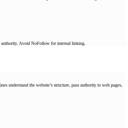
hority. Avoid NoFollow for internal linking.
ines understand the website’s structure, pass authority to web pages,