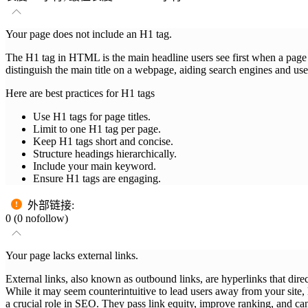
Your page does not include an H1 tag.
The H1 tag in HTML is the main headline users see first when a page loa
distinguish the main title on a webpage, aiding search engines and use
Here are best practices for H1 tags
Use H1 tags for page titles.
Limit to one H1 tag per page.
Keep H1 tags short and concise.
Structure headings hierarchically.
Include your main keyword.
Ensure H1 tags are engaging.
外部链接
:
0 (0 nofollow)
Your page lacks external links.
External links, also known as outbound links, are hyperlinks that dire
While it may seem counterintuitive to lead users away from your site, l
a crucial role in SEO. They pass link equity, improve ranking, and can 