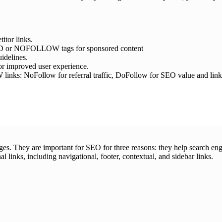
itor links.
RED or NOFOLLOW tags for sponsored content
idelines.
 for improved user experience.
oFollow for referral traffic, DoFollow for SEO value and link aut
pages. They are important for SEO for three reasons: they help search eng
nal links, including navigational, footer, contextual, and sidebar links.