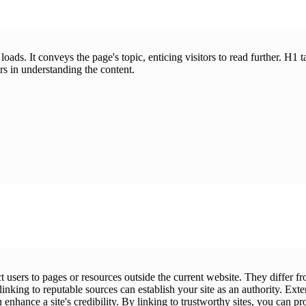
ds. It conveys the page's topic, enticing visitors to read further. H1 t
rs in understanding the content.
ct users to pages or resources outside the current website. They differ
inking to reputable sources can establish your site as an authority. Exte
enhance a site's credibility. By linking to trustworthy sites, you can pr