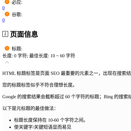
必应
:
0
谷歌
:
0
页面信息
标题
:
长度: 0 字符; 最佳长度: 10 ~ 60 字符
HTML 标题标签是页面 SEO 最重要的元素之一，出现在搜
您的标题标签似乎不符合理想长度。
Google 的搜索结果会截断超过 60 个字符的标题；Bing 的搜
以下是元标题的最佳做法：
标题长度保持在 10-60 个字符之间。
使关键字/关键短语显而易见