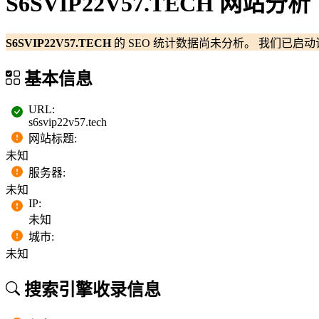
S6SVIP22V57.TECH 网站分析
S6SVIP22V57.TECH
的 SEO 统计数据尚未分析。 我们已
基本信息
URL
:
s6svip22v57.tech
网站标题
:
未知
服务器
:
未知
IP
:
未知
城市
:
未知
搜索引擎收录信息