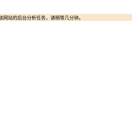
启动该网站的后台分析任务，请稍等几分钟。