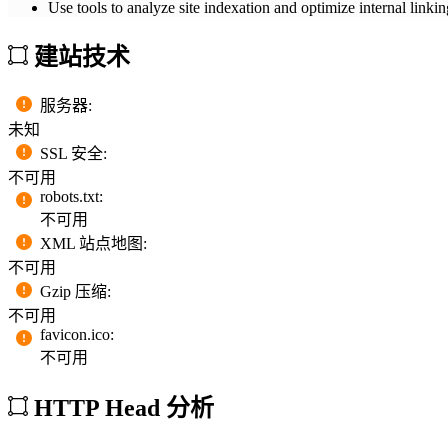
Use tools to analyze site indexation and optimize internal linkin
建站技术
服务器
:
未知
SSL 安全
:
不可用
robots.txt
:
不可用
XML 站点地图
:
不可用
Gzip 压缩
:
不可用
favicon.ico
:
不可用
HTTP Head 分析