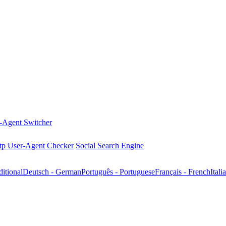
-Agent Switcher
tp User-Agent Checker
Social Search Engine
tional
Deutsch - German
Português - Portuguese
Français - French
Itali