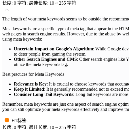
长度: 0 字符; 最佳长度: 10 ~ 255 字符
The length of your meta keywords seems to be outside the recommende
Meta keywords are a specific type of meta tag that appear in the HT
web pages in search engine results. However, due to the abuse by webm
using meta keywords:
Uncertain Impact on Google's Algorithm
: While Google deva
to deter people from gaming the system.
Other Search Engines and CMS
: Other search engines like
utilize the meta keywords tag.
Best practices for Meta Keywords
Relevance is Key
: It is crucial to choose keywords that accurat
Keep it Limited
: It is generally recommended not to exceed mo
Consider Long-Tail Keywords
: Long-tail keywords are more s
Remember, meta keywords are just one aspect of search engine optimi
you can still optimize your meta keywords effectively and improve the
H1标签
:
长度: 0 字符; 最佳长度: 10 ~ 255 字符