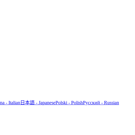
ana - Italian
日本語 - Japanese
Polski - Polish
Русский - Russian