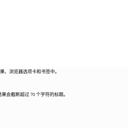
索结果、浏览器选项卡和书签中。
索结果会截断超过 70 个字符的标题。