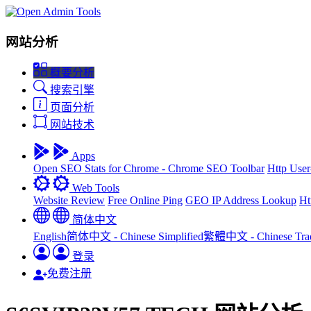
网站分析
概要分析
搜索引擎
页面分析
网站技术
Apps
Open SEO Stats for Chrome - Chrome SEO Toolbar
Http User
Web Tools
Website Review
Free Online Ping
GEO IP Address Lookup
Ht
简体中文
English
简体中文 - Chinese Simplified
繁體中文 - Chinese Tradi
登录
免费注册