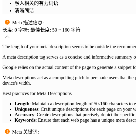
融入相关的有力词语
清晰简洁
Meta 描述信息
:
长度: 0 字符; 最佳长度: 50 ~ 160 字符
The length of your meta description seems to be outside the recom
A meta description tag serves as a concise and informative summary of
Google relies on the actual content of the page to generate a snippet fo
Meta descriptions act as a compelling pitch to persuade users that the pa
device's width.
Best practices for Meta Descriptions
Length
: Maintain a description length of 50-160 characters to en
Uniqueness
: Craft unique descriptions for each page on your we
Accuracy
: Create descriptions that precisely depict the specifi
Keywords
: Ensure that each web page has a unique meta descri
Meta 关键词
: