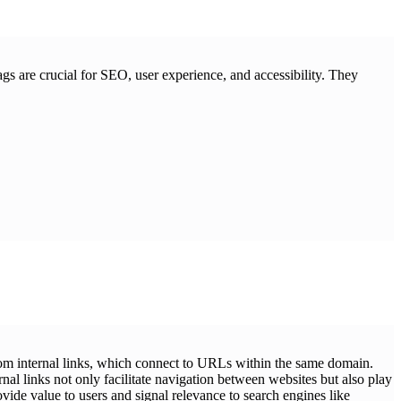
ags are crucial for SEO, user experience, and accessibility. They
 from internal links, which connect to URLs within the same domain.
rnal links not only facilitate navigation between websites but also play
ovide value to users and signal relevance to search engines like