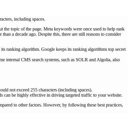
cters, including spaces.
ut the topic of the page. Meta keywords were once used to help rank
an a decade ago. Despite this, there are still reasons to consider
its ranking algorithm. Google keeps its ranking algorithms top secret
some internal CMS search systems, such as SOLR and Algolia, also
hould not exceed 255 characters (including spaces).
can be highly effective in driving targeted traffic to your website.
ared to other factors. However, by following these best practices,