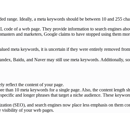
d range. Ideally, a meta keywords should be between 10 and 255 chara
ML code of a web page. They provide information to search engines abo
asters and marketers, Google claims to have stopped using them more th
lued meta keywords, it is uncertain if they were entirely removed from 
 Yandex, Baidu, and Naver may still use meta keywords. Additionally, 
ely reflect the content of your page.
re than 10 meta keywords for a single page. Also, the content length s
pecific and longer phrases that target a niche audience. These keywords 
zation (SEO), and search engines now place less emphasis on them comp
 visibility of your web pages.