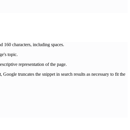
160 characters, including spaces.
e's topic.
descriptive representation of the page.
, Google truncates the snippet in search results as necessary to fit the