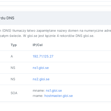
ordu DNS
(DNS) tłumaczy łatwo zapamiętane nazwy domen na numeryczne adresy I
łym świecie. W gloi.se jest łącznie
4
rekordów DNS gloi.se.
Typ
IP/Cel
A
192.71.125.27
NS
ns1.gloi.se
NS
ns2.gloi.se
mname:
ns1.gloi.se
SOA
rname:
hostmaster.gloi.se