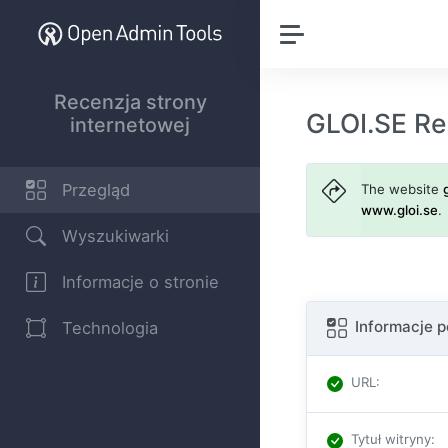
Recenzja strony
GLOI.SE Re
internetowej
Przegląd
The website
www.gloi.se
.
Wyszukiwarki
Informacje o stronie
Informacje 
Technologia
URL
:
Tytuł witryny
: