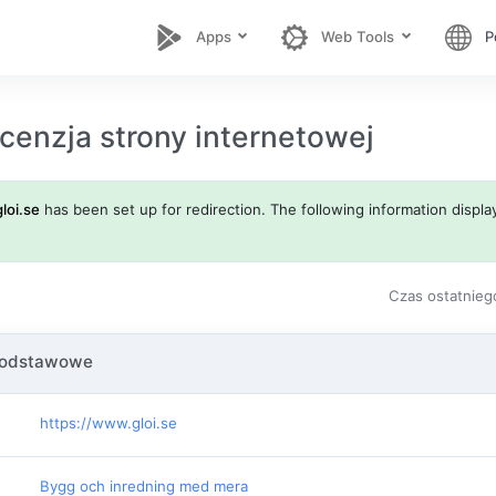
Apps
Web Tools
P
cenzja strony internetowej
gloi.se
has been set up for redirection. The following information display
Czas ostatnieg
podstawowe
https://www.gloi.se
Bygg och inredning med mera