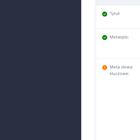
Tytuł
:
Metaopis
:
Meta słowa
kluczowe
: