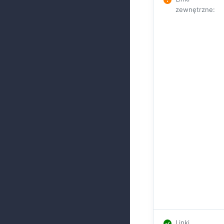
zewnętrzne
:
Linki