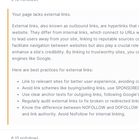
Your page lacks external links.
External links, also known as outbound links, are hyperlinks that
website. They differ from internal links, which connect to URLs 
to lead users away from your site, linking to reputable sources can
facilitate navigation between websites but also play a crucial rol
enhance a site's credibility. By linking to trustworthy sites, you
engines like Google.
Here are best practices for external links:
Link to relevant sites for better user experience, avoiding c
Avoid link schemes like buying/selling links, use SPONSO
Use clear anchor texts for outgoing links, following Google'
Regularly audit external links to fix broken or redirected li
Know the difference between NOFOLLOW and DOFOLLOW links:
and link authority. Avoid NoFollow for internal linking.
6 (0 nofollow)