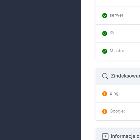
serwer
:
IP
:
Miasto
:
Zindeksowan
Bing
:
Google
:
Informacje o