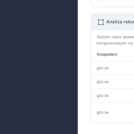
Analiza rek
System nazw domen 
komputerowych na ca
Gospodarz
gloi.se
gloi.se
gloi.se
gloi.se