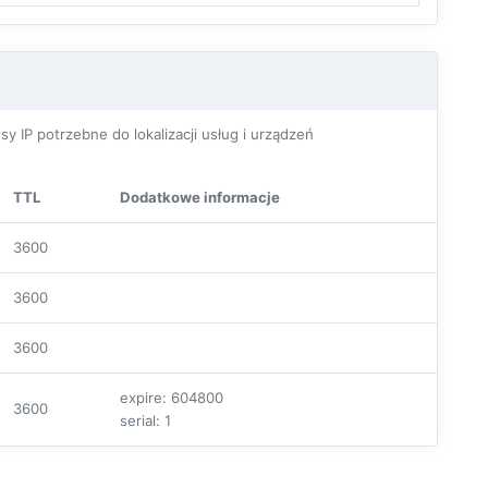
P potrzebne do lokalizacji usług i urządzeń
TTL
Dodatkowe informacje
3600
3600
3600
expire: 604800
3600
serial: 1