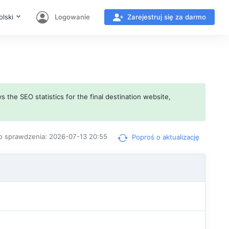
olski
Logowanie
Zarejestruj się za darmo
s the SEO statistics for the final destination website,
o sprawdzenia: 2026-07-13 20:55
Poproś o aktualizację