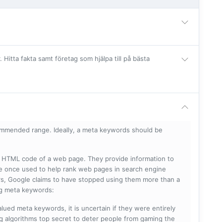
itta fakta samt företag som hjälpa till på bästa
mmended range. Ideally, a meta keywords should be
he HTML code of a web page. They provide information to
e once used to help rank web pages in search engine
s, Google claims to have stopped using them more than a
ing meta keywords:
lued meta keywords, it is uncertain if they were entirely
ng algorithms top secret to deter people from gaming the