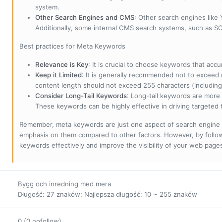
system.
Other Search Engines and CMS
: Other search engines like
Additionally, some internal CMS search systems, such as SOL
Best practices for Meta Keywords
Relevance is Key
: It is crucial to choose keywords that accu
Keep it Limited
: It is generally recommended not to exceed 
content length should not exceed 255 characters (including
Consider Long-Tail Keywords
: Long-tail keywords are more 
These keywords can be highly effective in driving targeted t
Remember, meta keywords are just one aspect of search engine 
emphasis on them compared to other factors. However, by followi
keywords effectively and improve the visibility of your web page
Bygg och inredning med mera
Długość: 27 znaków; Najlepsza długość: 10 ~ 255 znaków
0 (0 nofollow)