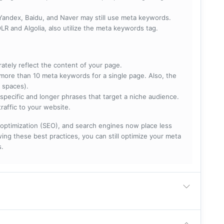
 Yandex, Baidu, and Naver may still use meta keywords.
R and Algolia, also utilize the meta keywords tag.
rately reflect the content of your page.
more than 10 meta keywords for a single page. Also, the
 spaces).
specific and longer phrases that target a niche audience.
raffic to your website.
optimization (SEO), and search engines now place less
ng these best practices, you can still optimize your meta
s.