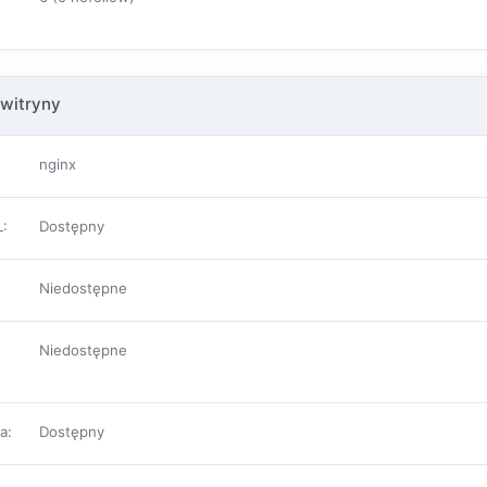
witryny
nginx
L
:
Dostępny
Niedostępne
Niedostępne
pa
:
Dostępny