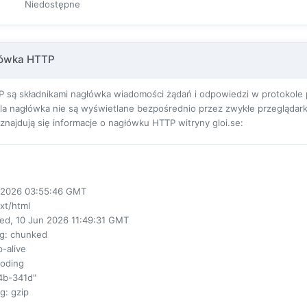
Niedostępne
łówka HTTP
 są składnikami nagłówka wiadomości żądań i odpowiedzi w protokole pr
ola nagłówka nie są wyświetlane bezpośrednio przez zwykłe przeglądarki
j znajdują się informacje o nagłówku HTTP witryny gloi.se:
ul 2026 03:55:46 GMT
ext/html
ed, 10 Jun 2026 11:49:31 GMT
ng
: chunked
p-alive
coding
4b-341d"
ng
: gzip