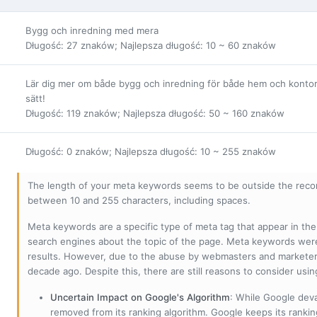
Bygg och inredning med mera
Długość: 27 znaków; Najlepsza długość: 10 ~ 60 znaków
Lär dig mer om både bygg och inredning för både hem och kontor. H
sätt!
Długość: 119 znaków; Najlepsza długość: 50 ~ 160 znaków
Długość: 0 znaków; Najlepsza długość: 10 ~ 255 znaków
The length of your meta keywords seems to be outside the reco
between 10 and 255 characters, including spaces.
Meta keywords are a specific type of meta tag that appear in t
search engines about the topic of the page. Meta keywords wer
results. However, due to the abuse by webmasters and marketer
decade ago. Despite this, there are still reasons to consider us
Uncertain Impact on Google's Algorithm
: While Google deva
removed from its ranking algorithm. Google keeps its ranki