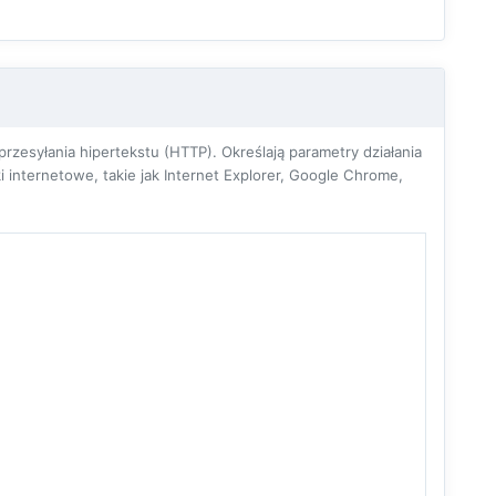
zesyłania hipertekstu (HTTP). Określają parametry działania
 internetowe, takie jak Internet Explorer, Google Chrome,