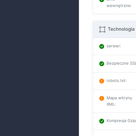
wewnętrzne
:
Technologia 
serwer
:
Bezpieczne SS
robots.txt
:
Mapa witryny
XML
:
Kompresja Gzi