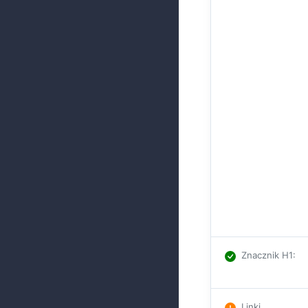
Znacznik H1
:
Linki