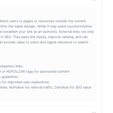
 direct users to pages or resources outside the current
within the same domain. While it may seem counterintuitive
 establish your site as an authority. External links not only
e in SEO. They pass link equity, improve ranking, and can
 can provide value to users and signal relevance to search
ompetitor links.
RED or NOFOLLOW tags for sponsored content
s guidelines.
nks for improved user experience.
 NoFollow for referral traffic, DoFollow for SEO value