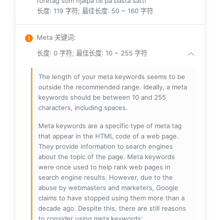
företag som hjälpa till på bästa sätt!
长度: 119 字符; 最佳长度: 50 ~ 160 字符
Meta 关键词
:
长度: 0 字符; 最佳长度: 10 ~ 255 字符
The length of your meta keywords seems to be
outside the recommended range. Ideally, a meta
keywords should be between 10 and 255
characters, including spaces.
Meta keywords are a specific type of meta tag
that appear in the HTML code of a web page.
They provide information to search engines
about the topic of the page. Meta keywords
were once used to help rank web pages in
search engine results. However, due to the
abuse by webmasters and marketers, Google
claims to have stopped using them more than a
decade ago. Despite this, there are still reasons
to consider using meta keywords: