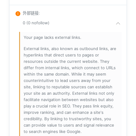
外部链接
:
0 (0 nofollow)
Your page lacks external links.
External links, also known as outbound links, are
hyperlinks that direct users to pages or
resources outside the current website. They
differ from internal links, which connect to URLs
within the same domain. While it may seem
counterintuitive to lead users away from your
site, linking to reputable sources can establish
your site as an authority. External links not only
facilitate navigation between websites but also
play a crucial role in SEO. They pass link equity,
improve ranking, and can enhance a site's
credibility. By linking to trustworthy sites, you
can provide value to users and signal relevance
to search engines like Google.