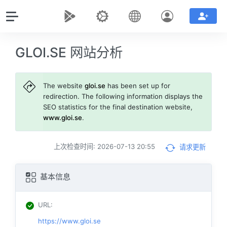
GLOI.SE 网站分析
The website
gloi.se
has been set up for
redirection. The following information displays the
SEO statistics for the final destination website,
www.gloi.se
.
上次检查时间: 2026-07-13 20:55
请求更新
基本信息
URL
:
https://www.gloi.se