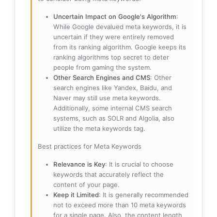
Uncertain Impact on Google's Algorithm
:
While Google devalued meta keywords, it is
uncertain if they were entirely removed
from its ranking algorithm. Google keeps its
ranking algorithms top secret to deter
people from gaming the system.
Other Search Engines and CMS
: Other
search engines like Yandex, Baidu, and
Naver may still use meta keywords.
Additionally, some internal CMS search
systems, such as SOLR and Algolia, also
utilize the meta keywords tag.
Best practices for Meta Keywords
Relevance is Key
: It is crucial to choose
keywords that accurately reflect the
content of your page.
Keep it Limited
: It is generally recommended
not to exceed more than 10 meta keywords
for a single page. Also, the content length