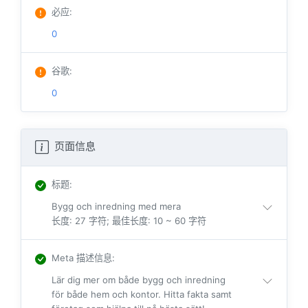
必应
:
0
谷歌
:
0
页面信息
标题
:
Bygg och inredning med mera
长度: 27 字符; 最佳长度: 10 ~ 60 字符
Meta 描述信息
:
Lär dig mer om både bygg och inredning
för både hem och kontor. Hitta fakta samt