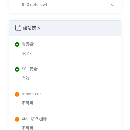
6 (0 nofollow)
建站技术
服务器
:
nginx
SSL 安全
:
有效
robots.txt
:
不可用
XML 站点地图
:
不可用