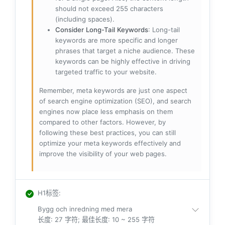
should not exceed 255 characters
(including spaces).
Consider Long-Tail Keywords
: Long-tail
keywords are more specific and longer
phrases that target a niche audience. These
keywords can be highly effective in driving
targeted traffic to your website.
Remember, meta keywords are just one aspect
of search engine optimization (SEO), and search
engines now place less emphasis on them
compared to other factors. However, by
following these best practices, you can still
optimize your meta keywords effectively and
improve the visibility of your web pages.
H1标签
:
Bygg och inredning med mera
长度: 27 字符; 最佳长度: 10 ~ 255 字符