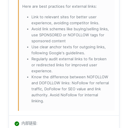
Here are best practices for external links:
Link to relevant sites for better user
experience, avoiding competitor links.
Avoid link schemes like buying/selling links,
use SPONSORED or NOFOLLOW tags for
sponsored content
Use clear anchor texts for outgoing links,
following Google's guidelines.
Regularly audit external links to fix broken
or redirected links for improved user
experience.
Know the difference between NOFOLLOW
and DOFOLLOW links: NoFollow for referral
traffic, DoFollow for SEO value and link
authority. Avoid NoFollow for internal
linking.
内部链接
: