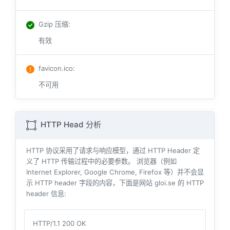
Gzip 压缩
:
有效
favicon.ico
:
不可用
HTTP Head 分析
HTTP 协议采用了请求与响应模型，通过 HTTP Header 定
义了 HTTP 传输过程中的必要参数。 浏览器（例如
Internet Explorer, Google Chrome, Firefox 等）并不会显
示 HTTP header 字段的内容，下面是网站 gloi.se 的 HTTP
header 信息:
HTTP/1.1 200 OK