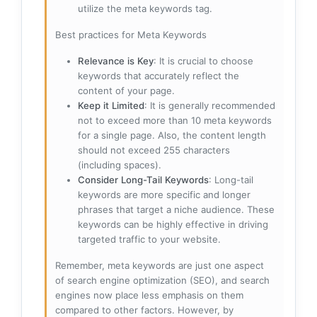
utilize the meta keywords tag.
Best practices for Meta Keywords
Relevance is Key
: It is crucial to choose
keywords that accurately reflect the
content of your page.
Keep it Limited
: It is generally recommended
not to exceed more than 10 meta keywords
for a single page. Also, the content length
should not exceed 255 characters
(including spaces).
Consider Long-Tail Keywords
: Long-tail
keywords are more specific and longer
phrases that target a niche audience. These
keywords can be highly effective in driving
targeted traffic to your website.
Remember, meta keywords are just one aspect
of search engine optimization (SEO), and search
engines now place less emphasis on them
compared to other factors. However, by