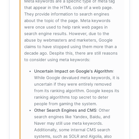
Meta keywords are a specific type of meta tag
that appear in the HTML code of a web page.
They provide information to search engines
about the topic of the page. Meta keywords
were once used to help rank web pages in
search engine results. However, due to the
abuse by webmasters and marketers, Google
claims to have stopped using them more than a
decade ago. Despite this, there are still reasons
to consider using meta keywords:
Uncertain Impact on Google's Algorithm
:
While Google devalued meta keywords, it is
uncertain if they were entirely removed
from its ranking algorithm. Google keeps its
ranking algorithms top secret to deter
people from gaming the system.
Other Search Engines and CMS
: Other
search engines like Yandex, Baidu, and
Naver may still use meta keywords.
Additionally, some internal CMS search
systems, such as SOLR and Algolia, also