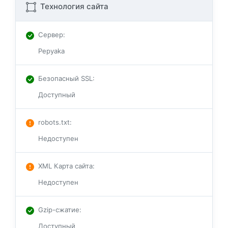
Технология сайта
Сервер
:
Pepyaka
Безопасный SSL
:
Доступный
robots.txt
:
Недоступен
XML Карта сайта
:
Недоступен
Gzip-сжатие
:
Доступный