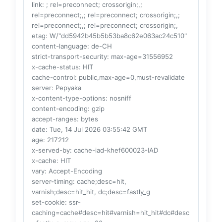
link
: ; rel=preconnect; crossorigin;,;
rel=preconnect;,; rel=preconnect; crossorigin;,;
rel=preconnect;,; rel=preconnect; crossorigin;,
etag
: W/"dd5942b45b5b53ba8c62e063ac24c510"
content-language
: de-CH
strict-transport-security
: max-age=31556952
x-cache-status
: HIT
cache-control
: public,max-age=0,must-revalidate
server
: Pepyaka
x-content-type-options
: nosniff
content-encoding
: gzip
accept-ranges
: bytes
date
: Tue, 14 Jul 2026 03:55:42 GMT
age
: 217212
x-served-by
: cache-iad-khef600023-IAD
x-cache
: HIT
vary
: Accept-Encoding
server-timing
: cache;desc=hit,
varnish;desc=hit_hit, dc;desc=fastly_g
set-cookie
: ssr-
caching=cache#desc=hit#varnish=hit_hit#dc#desc