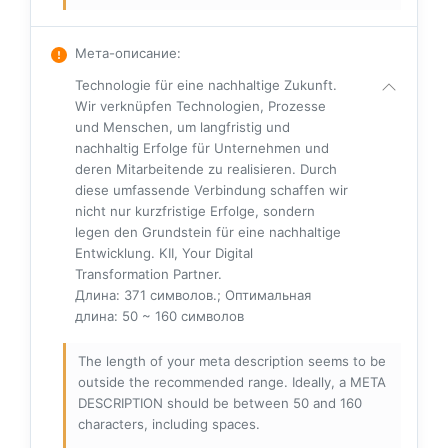
Мета-описание
:
Technologie für eine nachhaltige Zukunft.
Wir verknüpfen Technologien, Prozesse
und Menschen, um langfristig und
nachhaltig Erfolge für Unternehmen und
deren Mitarbeitende zu realisieren. Durch
diese umfassende Verbindung schaffen wir
nicht nur kurzfristige Erfolge, sondern
legen den Grundstein für eine nachhaltige
Entwicklung. KII, Your Digital
Transformation Partner.
Длина: 371 символов.; Оптимальная
длина: 50 ~ 160 символов
The length of your meta description seems to be
outside the recommended range. Ideally, a META
DESCRIPTION should be between 50 and 160
characters, including spaces.