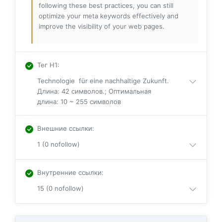
following these best practices, you can still
optimize your meta keywords effectively and
improve the visibility of your web pages.
Тег H1
:
Technologie für eine nachhaltige Zukunft.
Длина: 42 символов.; Оптимальная
длина: 10 ~ 255 символов
Внешние ссылки
:
1 (0 nofollow)
Внутренние ссылки
:
15 (0 nofollow)