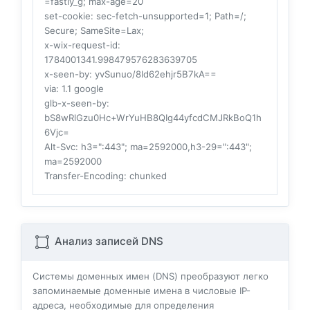
=fastly_g; max-age=20
set-cookie
: sec-fetch-unsupported=1; Path=/;
Secure; SameSite=Lax;
x-wix-request-id
:
1784001341.998479576283639705
x-seen-by
: yvSunuo/8ld62ehjr5B7kA==
via
: 1.1 google
glb-x-seen-by
:
bS8wRlGzu0Hc+WrYuHB8QIg44yfcdCMJRkBoQ1h
6Vjc=
Alt-Svc
: h3=":443"; ma=2592000,h3-29=":443";
ma=2592000
Transfer-Encoding
: chunked
Анализ записей DNS
Системы доменных имен (DNS) преобразуют легко
запоминаемые доменные имена в числовые IP-
адреса, необходимые для определения