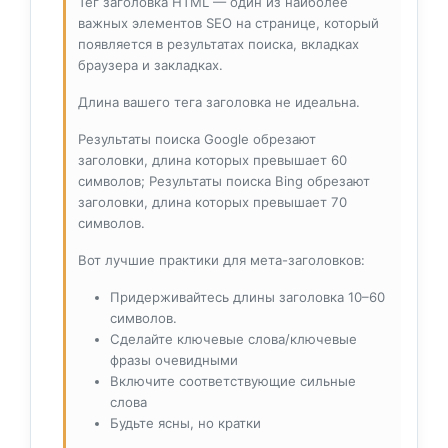
Тег заголовка HTML — один из наиболее
важных элементов SEO на странице, который
появляется в результатах поиска, вкладках
браузера и закладках.
Длина вашего тега заголовка не идеальна.
Результаты поиска Google обрезают
заголовки, длина которых превышает 60
символов; Результаты поиска Bing обрезают
заголовки, длина которых превышает 70
символов.
Вот лучшие практики для мета-заголовков:
Придерживайтесь длины заголовка 10–60
символов.
Сделайте ключевые слова/ключевые
фразы очевидными
Включите соответствующие сильные
слова
Будьте ясны, но кратки