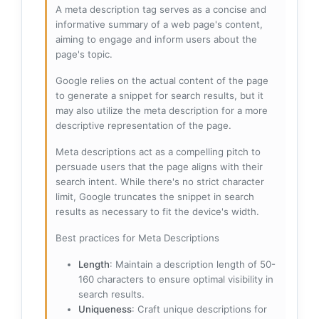
A meta description tag serves as a concise and
informative summary of a web page's content,
aiming to engage and inform users about the
page's topic.
Google relies on the actual content of the page
to generate a snippet for search results, but it
may also utilize the meta description for a more
descriptive representation of the page.
Meta descriptions act as a compelling pitch to
persuade users that the page aligns with their
search intent. While there's no strict character
limit, Google truncates the snippet in search
results as necessary to fit the device's width.
Best practices for Meta Descriptions
Length
: Maintain a description length of 50-
160 characters to ensure optimal visibility in
search results.
Uniqueness
: Craft unique descriptions for