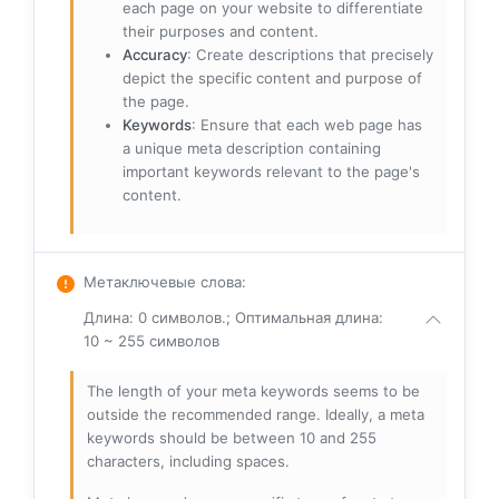
each page on your website to differentiate
their purposes and content.
Accuracy
: Create descriptions that precisely
depict the specific content and purpose of
the page.
Keywords
: Ensure that each web page has
a unique meta description containing
important keywords relevant to the page's
content.
Метаключевые слова
:
Длина: 0 символов.; Оптимальная длина:
10 ~ 255 символов
The length of your meta keywords seems to be
outside the recommended range. Ideally, a meta
keywords should be between 10 and 255
characters, including spaces.