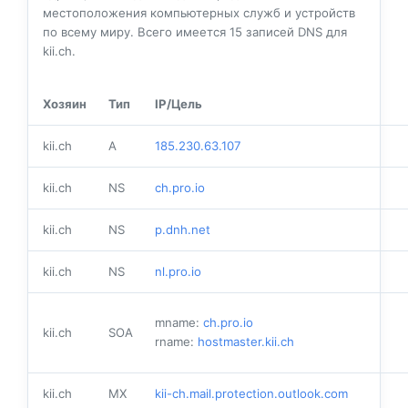
местоположения компьютерных служб и устройств
по всему миру. Всего имеется
15
записей DNS для
kii.ch.
Хозяин
Тип
IP/Цель
kii.ch
A
185.230.63.107
kii.ch
NS
ch.pro.io
kii.ch
NS
p.dnh.net
kii.ch
NS
nl.pro.io
mname:
ch.pro.io
kii.ch
SOA
rname:
hostmaster.kii.ch
kii.ch
MX
kii-ch.mail.protection.outlook.com