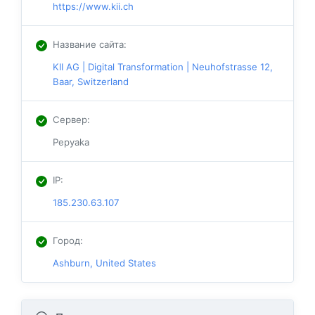
https://www.kii.ch
Название сайта
:
KII AG | Digital Transformation | Neuhofstrasse 12,
Baar, Switzerland
Сервер
:
Pepyaka
IP
:
185.230.63.107
Город
:
Ashburn, United States