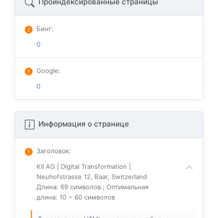
Проиндексированные страницы
Бинг
:
0
Google
:
0
Информация о странице
Заголовок
:
KII AG | Digital Transformation |
Neuhofstrasse 12, Baar, Switzerland
Длина: 69 символов.; Оптимальная
длина: 10 ~ 60 символов