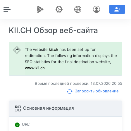
KII.CH Обзор веб-сайта
The website
kii.ch
has been set up for
redirection. The following information displays the
SEO statistics for the final destination website,
www.kii.ch
.
Время последней проверки: 13.07.2026 20:55
Запросить обновление
Основная информация
URL
: