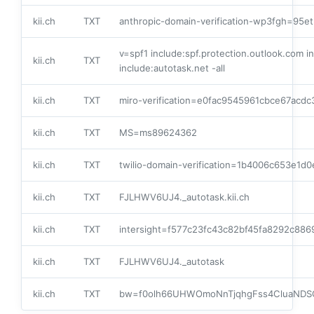
kii.ch
TXT
anthropic-domain-verification-wp3fgh=9
v=spf1 include:spf.protection.outlook.com 
kii.ch
TXT
include:autotask.net -all
kii.ch
TXT
miro-verification=e0fac9545961cbce67acd
kii.ch
TXT
MS=ms89624362
kii.ch
TXT
twilio-domain-verification=1b4006c653e1
kii.ch
TXT
FJLHWV6UJ4._autotask.kii.ch
kii.ch
TXT
intersight=f577c23fc43c82bf45fa8292c8
kii.ch
TXT
FJLHWV6UJ4._autotask
kii.ch
TXT
bw=f0olh66UHWOmoNnTjqhgFss4CluaND