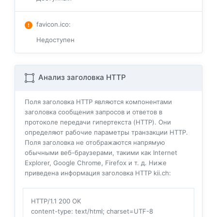
favicon.ico
:
Недоступен
Анализ заголовка HTTP
Поля заголовка HTTP являются компонентами
заголовка сообщения запросов и ответов в
протоколе передачи гипертекста (HTTP). Они
определяют рабочие параметры транзакции HTTP.
Поля заголовка не отображаются напрямую
обычными веб-браузерами, такими как Internet
Explorer, Google Chrome, Firefox и т. д. Ниже
приведена информация заголовка HTTP kii.ch:
HTTP/1.1 200 OK
content-type
: text/html; charset=UTF-8