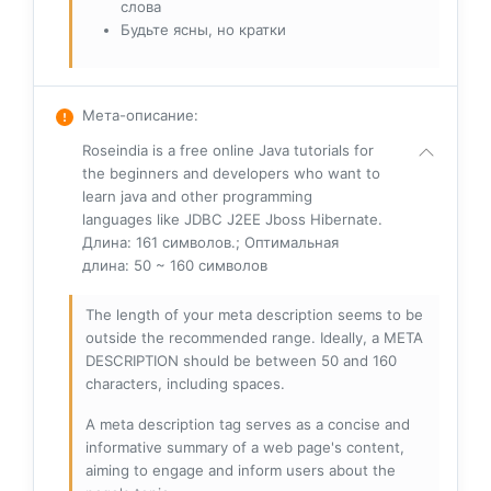
слова
Будьте ясны, но кратки
Мета-описание
:
Roseindia is a free online Java tutorials for
the beginners and developers who want to
learn java and other programming
languages like JDBC J2EE Jboss Hibernate.
Длина: 161 символов.; Оптимальная
длина: 50 ~ 160 символов
The length of your meta description seems to be
outside the recommended range. Ideally, a META
DESCRIPTION should be between 50 and 160
characters, including spaces.
A meta description tag serves as a concise and
informative summary of a web page's content,
aiming to engage and inform users about the