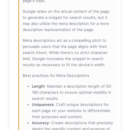
page's topic.
Google relies on the actual content of the page
to generate a snippet for search results, but it
may also utilize the meta description for a more
descriptive representation of the page.
Meta descriptions act as a compelling pitch to
persuade users that the page aligns with their
search intent. While there's no strict character
limit, Google truncates the snippet in search
results as necessary to fit the device's width.
Best practices for Meta Descriptions
Length
: Maintain a description length of 50-
160 characters to ensure optimal visibility in
search results.
Uniqueness
: Craft unique descriptions for
each page on your website to differentiate
their purposes and content.
Accuracy
: Create descriptions that precisely
depict the specific content and purpose of