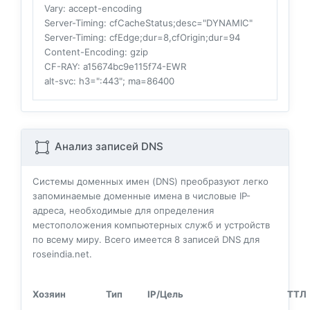
Vary
: accept-encoding
Server-Timing
: cfCacheStatus;desc="DYNAMIC"
Server-Timing
: cfEdge;dur=8,cfOrigin;dur=94
Content-Encoding
: gzip
CF-RAY
: a15674bc9e115f74-EWR
alt-svc
: h3=":443"; ma=86400
Анализ записей DNS
Системы доменных имен (DNS) преобразуют легко
запоминаемые доменные имена в числовые IP-
адреса, необходимые для определения
местоположения компьютерных служб и устройств
по всему миру. Всего имеется
8
записей DNS для
roseindia.net.
Хозяин
Тип
IP/Цель
ТТЛ