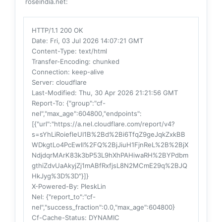
roseindia.net:
HTTP/1.1 200 OK
Date
: Fri, 03 Jul 2026 14:07:21 GMT
Content-Type
: text/html
Transfer-Encoding
: chunked
Connection
: keep-alive
Server
: cloudflare
Last-Modified
: Thu, 30 Apr 2026 21:21:56 GMT
Report-To
: {"group":"cf-
nel","max_age":604800,"endpoints":
[{"url":"https://a.nel.cloudflare.com/report/v4?
s=sYhLiRoiefleUI1B%2Bd%2Bi6TfqZ9geJqkZxkBB
WDkgtLo4PcEwll%2FQ%2BjJiuH1FjnReL%2B%2BjX
NdjdqrMArK83k3bP53L9hXhPAHiwaRH%2BYPdbm
gthiZdvUaAkyjZj1mABfRxfjsL8N2MCmE29q%2BJQ
HkJyg%3D%3D"}]}
X-Powered-By
: PleskLin
Nel
: {"report_to":"cf-
nel","success_fraction":0.0,"max_age":604800}
Cf-Cache-Status
: DYNAMIC