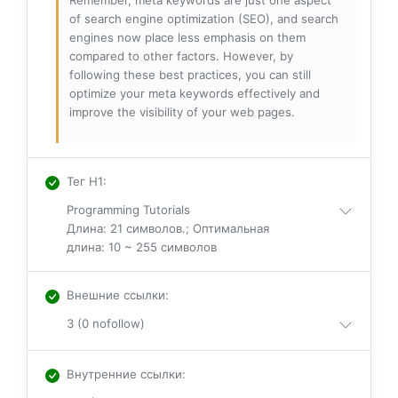
of search engine optimization (SEO), and search
engines now place less emphasis on them
compared to other factors. However, by
following these best practices, you can still
optimize your meta keywords effectively and
improve the visibility of your web pages.
Тег H1
:
Programming Tutorials
Длина: 21 символов.; Оптимальная
длина: 10 ~ 255 символов
Внешние ссылки
:
3 (0 nofollow)
Внутренние ссылки
: