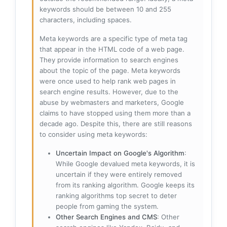
keywords should be between 10 and 255
characters, including spaces.
Meta keywords are a specific type of meta tag
that appear in the HTML code of a web page.
They provide information to search engines
about the topic of the page. Meta keywords
were once used to help rank web pages in
search engine results. However, due to the
abuse by webmasters and marketers, Google
claims to have stopped using them more than a
decade ago. Despite this, there are still reasons
to consider using meta keywords:
Uncertain Impact on Google's Algorithm
:
While Google devalued meta keywords, it is
uncertain if they were entirely removed
from its ranking algorithm. Google keeps its
ranking algorithms top secret to deter
people from gaming the system.
Other Search Engines and CMS
: Other