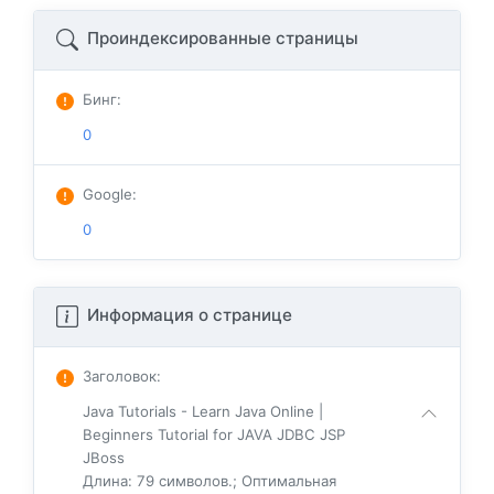
Проиндексированные страницы
Бинг
:
0
Google
:
0
Информация о странице
Заголовок
:
Java Tutorials - Learn Java Online |
Beginners Tutorial for JAVA JDBC JSP
JBoss
Длина: 79 символов.; Оптимальная