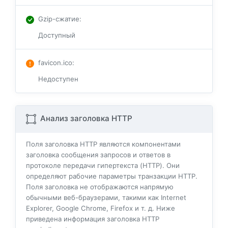
Gzip-сжатие
:
Доступный
favicon.ico
:
Недоступен
Анализ заголовка HTTP
Поля заголовка HTTP являются компонентами
заголовка сообщения запросов и ответов в
протоколе передачи гипертекста (HTTP). Они
определяют рабочие параметры транзакции HTTP.
Поля заголовка не отображаются напрямую
обычными веб-браузерами, такими как Internet
Explorer, Google Chrome, Firefox и т. д. Ниже
приведена информация заголовка HTTP