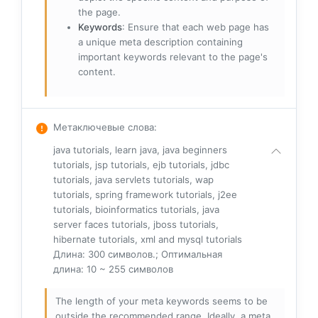
the page.
Keywords
: Ensure that each web page has
a unique meta description containing
important keywords relevant to the page's
content.
Метаключевые слова
:
java tutorials, learn java, java beginners
tutorials, jsp tutorials, ejb tutorials, jdbc
tutorials, java servlets tutorials, wap
tutorials, spring framework tutorials, j2ee
tutorials, bioinformatics tutorials, java
server faces tutorials, jboss tutorials,
hibernate tutorials, xml and mysql tutorials
Длина: 300 символов.; Оптимальная
длина: 10 ~ 255 символов
The length of your meta keywords seems to be
outside the recommended range. Ideally, a meta