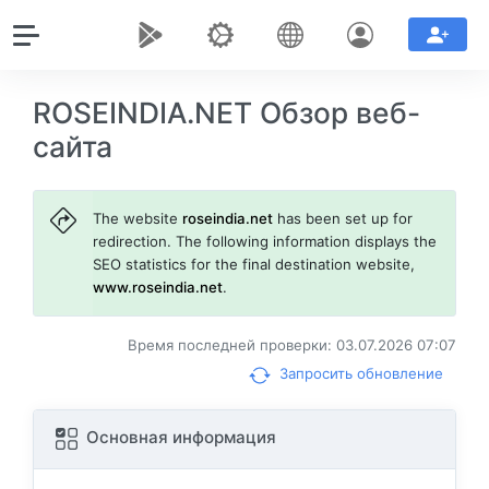
ROSEINDIA.NET Обзор веб-
сайта
The website
roseindia.net
has been set up for
redirection. The following information displays the
SEO statistics for the final destination website,
www.roseindia.net
.
Время последней проверки: 03.07.2026 07:07
Запросить обновление
Основная информация