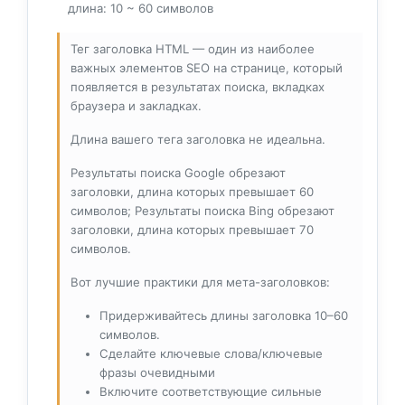
длина: 10 ~ 60 символов
Тег заголовка HTML — один из наиболее
важных элементов SEO на странице, который
появляется в результатах поиска, вкладках
браузера и закладках.
Длина вашего тега заголовка не идеальна.
Результаты поиска Google обрезают
заголовки, длина которых превышает 60
символов; Результаты поиска Bing обрезают
заголовки, длина которых превышает 70
символов.
Вот лучшие практики для мета-заголовков:
Придерживайтесь длины заголовка 10–60
символов.
Сделайте ключевые слова/ключевые
фразы очевидными
Включите соответствующие сильные