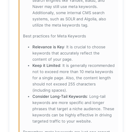
search engines like Yandex, Baidu, and
Naver may still use meta keywords.
Additionally, some internal CMS search
systems, such as SOLR and Algolia, also
utilize the meta keywords tag.
Best practices for Meta Keywords
Relevance is Key
: It is crucial to choose
keywords that accurately reflect the
content of your page.
Keep it Limited
: It is generally recommended
not to exceed more than 10 meta keywords
for a single page. Also, the content length
should not exceed 255 characters
(including spaces).
Consider Long-Tail Keywords
: Long-tail
keywords are more specific and longer
phrases that target a niche audience. These
keywords can be highly effective in driving
targeted traffic to your website.
Remember, meta keywords are just one aspect