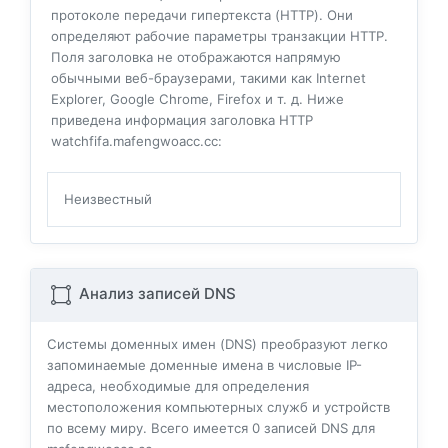
протоколе передачи гипертекста (HTTP). Они
определяют рабочие параметры транзакции HTTP.
Поля заголовка не отображаются напрямую
обычными веб-браузерами, такими как Internet
Explorer, Google Chrome, Firefox и т. д. Ниже
приведена информация заголовка HTTP
watchfifa.mafengwoacc.cc:
Неизвестный
Анализ записей DNS
Системы доменных имен (DNS) преобразуют легко
запоминаемые доменные имена в числовые IP-
адреса, необходимые для определения
местоположения компьютерных служб и устройств
по всему миру. Всего имеется
0
записей DNS для