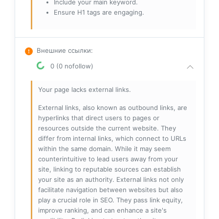
Include your main keyword.
Ensure H1 tags are engaging.
Внешние ссылки
:
0 (0 nofollow)
Your page lacks external links.
External links, also known as outbound links, are
hyperlinks that direct users to pages or
resources outside the current website. They
differ from internal links, which connect to URLs
within the same domain. While it may seem
counterintuitive to lead users away from your
site, linking to reputable sources can establish
your site as an authority. External links not only
facilitate navigation between websites but also
play a crucial role in SEO. They pass link equity,
improve ranking, and can enhance a site's