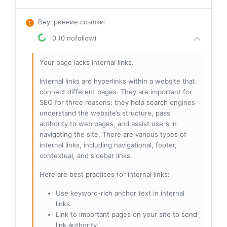
Внутренние ссылки
:
0 (0 nofollow)
Your page lacks internal links.
Internal links are hyperlinks within a website that
connect different pages. They are important for
SEO for three reasons: they help search engines
understand the website’s structure, pass
authority to web pages, and assist users in
navigating the site. There are various types of
internal links, including navigational, footer,
contextual, and sidebar links.
Here are best practices for internal links:
Use keyword-rich anchor text in internal
links.
Link to important pages on your site to send
link authority.