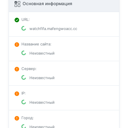
Основная информация
URL
:
watchfifa.mafengwoacc.cc
Название сайта
:
Неизвестный
Сервер
:
Неизвестный
IP
:
Неизвестный
Город
:
Неизвестный