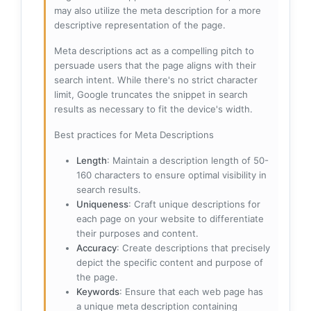
may also utilize the meta description for a more
descriptive representation of the page.
Meta descriptions act as a compelling pitch to
persuade users that the page aligns with their
search intent. While there's no strict character
limit, Google truncates the snippet in search
results as necessary to fit the device's width.
Best practices for Meta Descriptions
Length
: Maintain a description length of 50-
160 characters to ensure optimal visibility in
search results.
Uniqueness
: Craft unique descriptions for
each page on your website to differentiate
their purposes and content.
Accuracy
: Create descriptions that precisely
depict the specific content and purpose of
the page.
Keywords
: Ensure that each web page has
a unique meta description containing