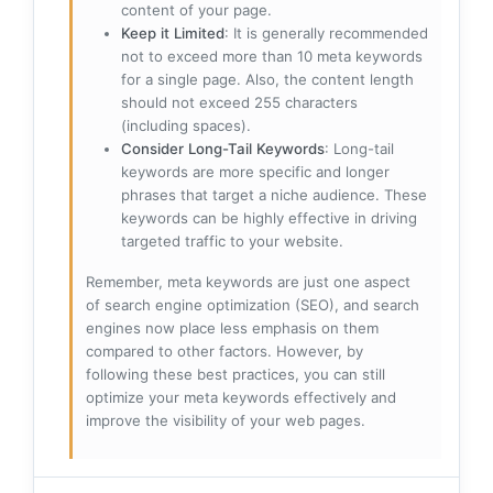
content of your page.
Keep it Limited
: It is generally recommended
not to exceed more than 10 meta keywords
for a single page. Also, the content length
should not exceed 255 characters
(including spaces).
Consider Long-Tail Keywords
: Long-tail
keywords are more specific and longer
phrases that target a niche audience. These
keywords can be highly effective in driving
targeted traffic to your website.
Remember, meta keywords are just one aspect
of search engine optimization (SEO), and search
engines now place less emphasis on them
compared to other factors. However, by
following these best practices, you can still
optimize your meta keywords effectively and
improve the visibility of your web pages.