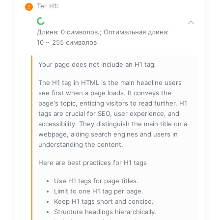
Тег H1
:
Длина: 0 символов.; Оптимальная длина:
10 ~ 255 символов
Your page does not include an H1 tag.
The H1 tag in HTML is the main headline users
see first when a page loads. It conveys the
page's topic, enticing visitors to read further. H1
tags are crucial for SEO, user experience, and
accessibility. They distinguish the main title on a
webpage, aiding search engines and users in
understanding the content.
Here are best practices for H1 tags
Use H1 tags for page titles.
Limit to one H1 tag per page.
Keep H1 tags short and concise.
Structure headings hierarchically.