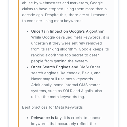
abuse by webmasters and marketers, Google
claims to have stopped using them more than a
decade ago. Despite this, there are still reasons
to consider using meta keywords:
Uncertain Impact on Google's Algorithm
:
While Google devalued meta keywords, it is
uncertain if they were entirely removed
from its ranking algorithm. Google keeps its
ranking algorithms top secret to deter
people from gaming the system.
Other Search Engines and CMS
: Other
search engines like Yandex, Baidu, and
Naver may still use meta keywords.
Additionally, some internal CMS search
systems, such as SOLR and Algolia, also
utilize the meta keywords tag.
Best practices for Meta Keywords
Relevance is Key
: It is crucial to choose
keywords that accurately reflect the