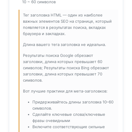
10 ~ 60 символов
Тег заголовка HTML — один из наиболее
важных элементов SEO на странице, который
появляется в результатах поиска, вкладках
браузера и закладках.
Длина вашего тега заголовка не идеальна.
Результаты поиска Google обрезают
заголовки, длина которых превышает 60
символов; Результаты поиска Bing обрезают
заголовки, длина которых превышает 70
символов.
Вот лучшие практики для мета-заголовков:
Придерживайтесь длины заголовка 10–60
символов.
Сделайте ключевые слова/ключевые
фразы очевидными
Включите соответствующие сильные