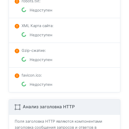
robots.txt
:
Недоступен
XML Карта сайта
:
Недоступен
Gzip-сжатие
:
Недоступен
favicon.ico
:
Недоступен
Анализ заголовка HTTP
Поля заголовка HTTP являются компонентами
заголовка сообщения запросов и ответов в