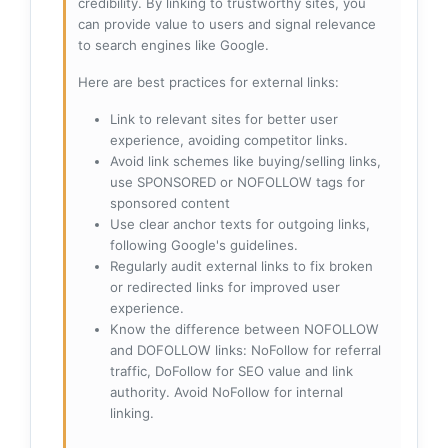
credibility. By linking to trustworthy sites, you
can provide value to users and signal relevance
to search engines like Google.
Here are best practices for external links:
Link to relevant sites for better user
experience, avoiding competitor links.
Avoid link schemes like buying/selling links,
use SPONSORED or NOFOLLOW tags for
sponsored content
Use clear anchor texts for outgoing links,
following Google's guidelines.
Regularly audit external links to fix broken
or redirected links for improved user
experience.
Know the difference between NOFOLLOW
and DOFOLLOW links: NoFollow for referral
traffic, DoFollow for SEO value and link
authority. Avoid NoFollow for internal
linking.