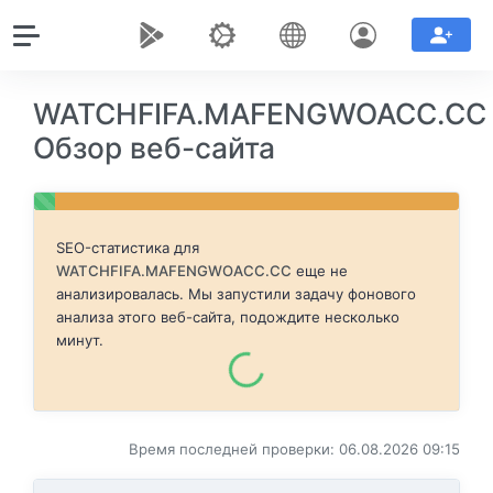
WATCHFIFA.MAFENGWOACC.CC
Обзор веб-сайта
SEO-статистика для
WATCHFIFA.MAFENGWOACC.CC
еще не
анализировалась. Мы запустили задачу фонового
анализа этого веб-сайта, подождите несколько
минут.
Время последней проверки: 06.08.2026 09:15