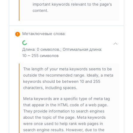
important keywords relevant to the page's
content.
Метаключевые слова
:
Длина: 0 символов.; Оптимальная длина:
10 ~ 255 символов
The length of your meta keywords seems to be
outside the recommended range. Ideally, a meta
keywords should be between 10 and 255
characters, including spaces.
Meta keywords are a specific type of meta tag
that appear in the HTML code of a web page.
They provide information to search engines
about the topic of the page. Meta keywords
were once used to help rank web pages in
search engine results. However, due to the