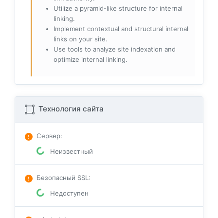
Utilize a pyramid-like structure for internal
linking.
Implement contextual and structural internal
links on your site.
Use tools to analyze site indexation and
optimize internal linking.
Технология сайта
Сервер
:
Неизвестный
Безопасный SSL
:
Недоступен