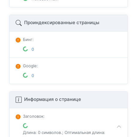
Проиндексированные страницы
Бинг
:
0
Google
:
0
Информация о странице
Заголовок
:
Длина: 0 символов.; Оптимальная длина: