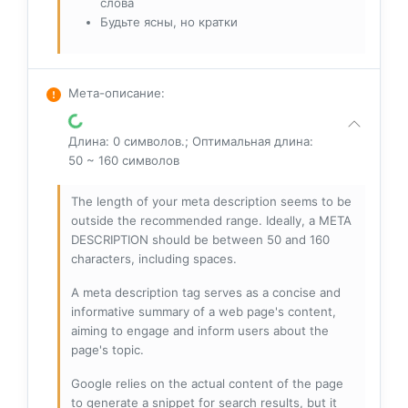
слова
Будьте ясны, но кратки
Мета-описание
:
Длина: 0 символов.; Оптимальная длина:
50 ~ 160 символов
The length of your meta description seems to be
outside the recommended range. Ideally, a META
DESCRIPTION should be between 50 and 160
characters, including spaces.
A meta description tag serves as a concise and
informative summary of a web page's content,
aiming to engage and inform users about the
page's topic.
Google relies on the actual content of the page
to generate a snippet for search results, but it