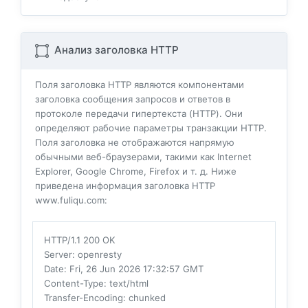
Анализ заголовка HTTP
Поля заголовка HTTP являются компонентами
заголовка сообщения запросов и ответов в
протоколе передачи гипертекста (HTTP). Они
определяют рабочие параметры транзакции HTTP.
Поля заголовка не отображаются напрямую
обычными веб-браузерами, такими как Internet
Explorer, Google Chrome, Firefox и т. д. Ниже
приведена информация заголовка HTTP
www.fuliqu.com:
HTTP/1.1 200 OK
Server
: openresty
Date
: Fri, 26 Jun 2026 17:32:57 GMT
Content-Type
: text/html
Transfer-Encoding
: chunked