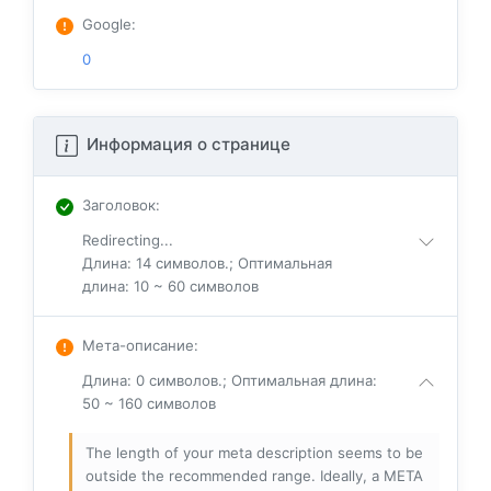
Google
:
0
Информация о странице
Заголовок
:
Redirecting...
Длина: 14 символов.; Оптимальная
длина: 10 ~ 60 символов
Мета-описание
:
Длина: 0 символов.; Оптимальная длина:
50 ~ 160 символов
The length of your meta description seems to be
outside the recommended range. Ideally, a META