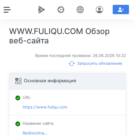
WWW.FULIQU.COM Обзор
веб-сайта
Время последней проверки: 26.06.2026 10:32
Запросить обновление
Основная информация
URL
:
https://www.fuliqu.com
Название сайта
:
Redirecting...