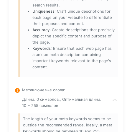
search results.
Uniqueness
: Craft unique descriptions for
each page on your website to differentiate
their purposes and content.
Accuracy
: Create descriptions that precisely
depict the specific content and purpose of
the page.
Keywords
: Ensure that each web page has
a unique meta description containing
important keywords relevant to the page's
content.
Метаключевые слова
:
Длина: 0 символов.; Оптимальная длина:
10 ~ 255 символов
The length of your meta keywords seems to be
outside the recommended range. Ideally, a meta
keywords should be between 10 and 255