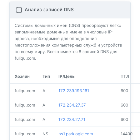
Анализ записей DNS
Системы доменных имен (DNS) преобразуют легко
запоминаемые доменные имена в числовые IP-
адреса, необходимые для определения
местоположения компьютерных служб и устройств
по всему миру. Всего имеется
8
записей DNS для
fuliqu.com.
Хозяин
Тип
IP/Цель
ТТЛ
fuliqu.com
A
172.239.193.161
600
fuliqu.com
A
172.234.27.37
600
fuliqu.com
A
172.234.27.71
600
fuliqu.com
NS
ns1.parklogic.com
14400