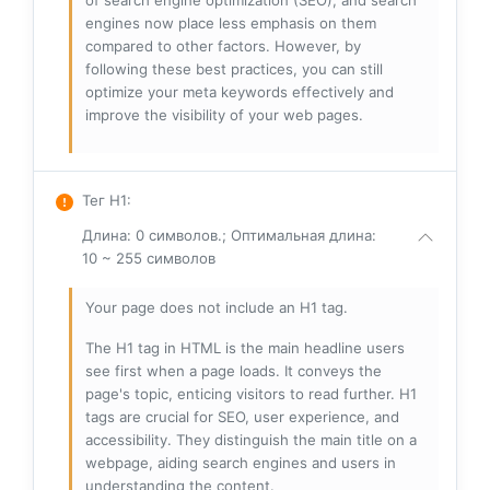
of search engine optimization (SEO), and search
engines now place less emphasis on them
compared to other factors. However, by
following these best practices, you can still
optimize your meta keywords effectively and
improve the visibility of your web pages.
Тег H1
:
Длина: 0 символов.; Оптимальная длина:
10 ~ 255 символов
Your page does not include an H1 tag.
The H1 tag in HTML is the main headline users
see first when a page loads. It conveys the
page's topic, enticing visitors to read further. H1
tags are crucial for SEO, user experience, and
accessibility. They distinguish the main title on a
webpage, aiding search engines and users in
understanding the content.