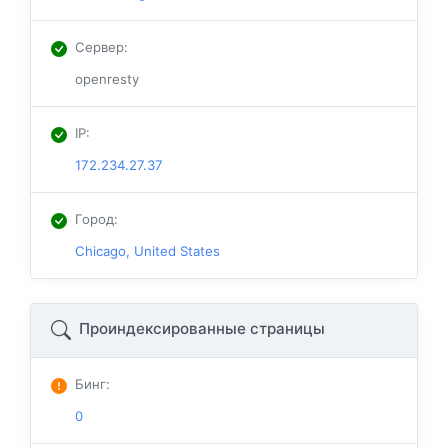
Сервер
:
openresty
IP
:
172.234.27.37
Город
:
Chicago, United States
Проиндексированные страницы
Бинг
:
0