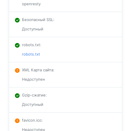
openresty
Безопасный SSL
:
Доступный
robots.txt
:
robots.txt
XML Карта сайта
:
Недоступен
Gzip-сжатие
:
Доступный
favicon.ico
:
Недоступен