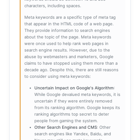
characters, including spaces.
Meta keywords are a specific type of meta tag
that appear in the HTML code of a web page.
They provide information to search engines
about the topic of the page. Meta keywords
were once used to help rank web pages in
search engine results. However, due to the
abuse by webmasters and marketers, Google
claims to have stopped using them more than a
decade ago. Despite this, there are still reasons
to consider using meta keywords:
Uncertain Impact on Google's Algorithm
:
While Google devalued meta keywords, it is
uncertain if they were entirely removed
from its ranking algorithm. Google keeps its
ranking algorithms top secret to deter
people from gaming the system.
Other Search Engines and CMS
: Other
search engines like Yandex, Baidu, and