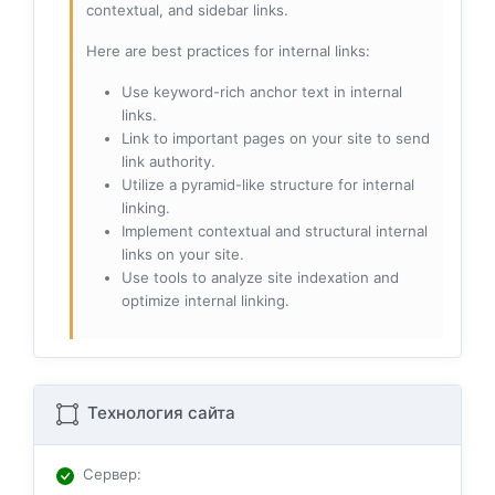
contextual, and sidebar links.
Here are best practices for internal links:
Use keyword-rich anchor text in internal
links.
Link to important pages on your site to send
link authority.
Utilize a pyramid-like structure for internal
linking.
Implement contextual and structural internal
links on your site.
Use tools to analyze site indexation and
optimize internal linking.
Технология сайта
Сервер
: