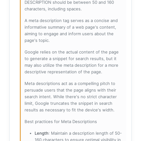
DESCRIPTION should be between 50 and 160
characters, including spaces.
A meta description tag serves as a concise and
informative summary of a web page's content,
aiming to engage and inform users about the
page's topic.
Google relies on the actual content of the page
to generate a snippet for search results, but it
may also utilize the meta description for a more
descriptive representation of the page.
Meta descriptions act as a compelling pitch to
persuade users that the page aligns with their
search intent. While there's no strict character
limit, Google truncates the snippet in search
results as necessary to fit the device's width.
Best practices for Meta Descriptions
Length
: Maintain a description length of 50-
160 characters to ensure optimal visibility in