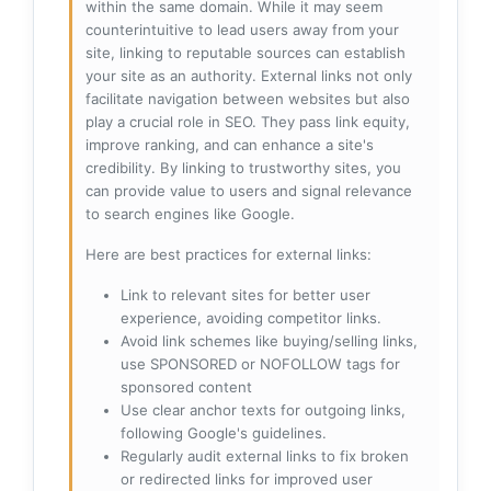
within the same domain. While it may seem
counterintuitive to lead users away from your
site, linking to reputable sources can establish
your site as an authority. External links not only
facilitate navigation between websites but also
play a crucial role in SEO. They pass link equity,
improve ranking, and can enhance a site's
credibility. By linking to trustworthy sites, you
can provide value to users and signal relevance
to search engines like Google.
Here are best practices for external links:
Link to relevant sites for better user
experience, avoiding competitor links.
Avoid link schemes like buying/selling links,
use SPONSORED or NOFOLLOW tags for
sponsored content
Use clear anchor texts for outgoing links,
following Google's guidelines.
Regularly audit external links to fix broken
or redirected links for improved user