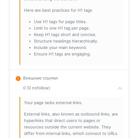
Here are best practices for H1 tags
Use H1 tags for page titles.
Limit to one H1 tag per page.
Keep H1 tags short and concise.
Structure headings hierarchically.
Include your main keyword.
Ensure H1 tags are engaging.
Внешние ссылки
:
0 (0 nofollow)
Your page lacks external links.
External links, also known as outbound links, are
hyperlinks that direct users to pages or
resources outside the current website. They
differ from internal links, which connect to URLs