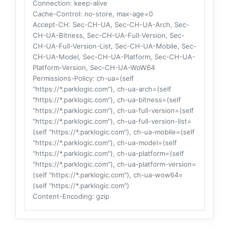
Connection
: keep-alive
Cache-Control
: no-store, max-age=0
Accept-CH
: Sec-CH-UA, Sec-CH-UA-Arch, Sec-
CH-UA-Bitness, Sec-CH-UA-Full-Version, Sec-
CH-UA-Full-Version-List, Sec-CH-UA-Mobile, Sec-
CH-UA-Model, Sec-CH-UA-Platform, Sec-CH-UA-
Platform-Version, Sec-CH-UA-WoW64
Permissions-Policy
: ch-ua=(self
"https://*.parklogic.com"), ch-ua-arch=(self
"https://*.parklogic.com"), ch-ua-bitness=(self
"https://*.parklogic.com"), ch-ua-full-version=(self
"https://*.parklogic.com"), ch-ua-full-version-list=
(self "https://*.parklogic.com"), ch-ua-mobile=(self
"https://*.parklogic.com"), ch-ua-model=(self
"https://*.parklogic.com"), ch-ua-platform=(self
"https://*.parklogic.com"), ch-ua-platform-version=
(self "https://*.parklogic.com"), ch-ua-wow64=
(self "https://*.parklogic.com")
Content-Encoding
: gzip