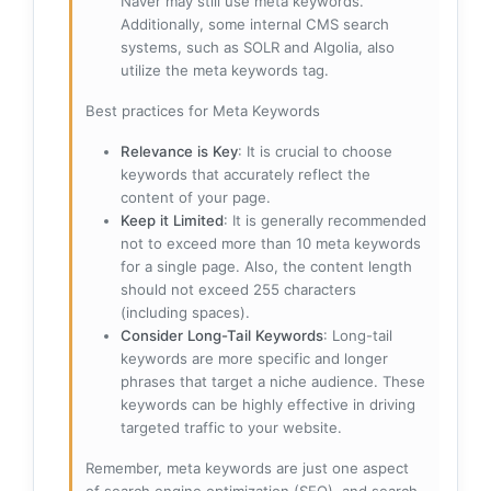
Naver may still use meta keywords.
Additionally, some internal CMS search
systems, such as SOLR and Algolia, also
utilize the meta keywords tag.
Best practices for Meta Keywords
Relevance is Key
: It is crucial to choose
keywords that accurately reflect the
content of your page.
Keep it Limited
: It is generally recommended
not to exceed more than 10 meta keywords
for a single page. Also, the content length
should not exceed 255 characters
(including spaces).
Consider Long-Tail Keywords
: Long-tail
keywords are more specific and longer
phrases that target a niche audience. These
keywords can be highly effective in driving
targeted traffic to your website.
Remember, meta keywords are just one aspect