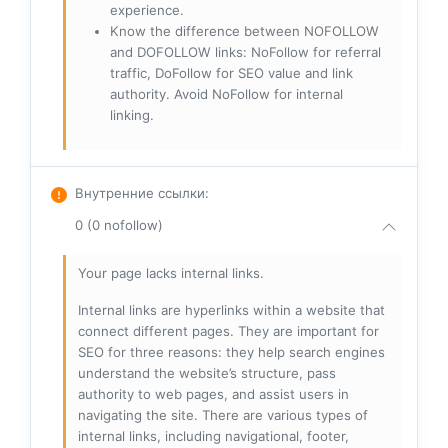
experience.
Know the difference between NOFOLLOW
and DOFOLLOW links: NoFollow for referral
traffic, DoFollow for SEO value and link
authority. Avoid NoFollow for internal
linking.
Внутренние ссылки
:
0 (0 nofollow)
Your page lacks internal links.
Internal links are hyperlinks within a website that
connect different pages. They are important for
SEO for three reasons: they help search engines
understand the website’s structure, pass
authority to web pages, and assist users in
navigating the site. There are various types of
internal links, including navigational, footer,