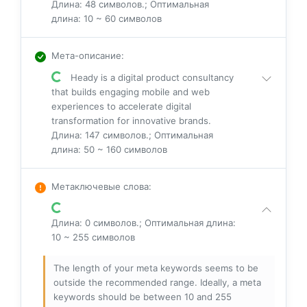
Длина: 48 символов.; Оптимальная
длина: 10 ~ 60 символов
Мета-описание
:
Heady is a digital product consultancy
that builds engaging mobile and web
experiences to accelerate digital
transformation for innovative brands.
Длина: 147 символов.; Оптимальная
длина: 50 ~ 160 символов
Метаключевые слова
:
Длина: 0 символов.; Оптимальная длина:
10 ~ 255 символов
The length of your meta keywords seems to be
outside the recommended range. Ideally, a meta
keywords should be between 10 and 255