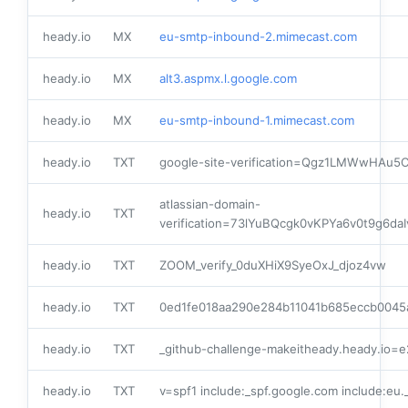
heady.io
MX
eu-smtp-inbound-2.mimecast.com
heady.io
MX
alt3.aspmx.l.google.com
heady.io
MX
eu-smtp-inbound-1.mimecast.com
heady.io
TXT
google-site-verification=Qgz1LMWwHA
atlassian-domain-
heady.io
TXT
verification=73lYuBQcgk0vKPYa6v0t9g6
heady.io
TXT
ZOOM_verify_0duXHiX9SyeOxJ_djoz4vw
heady.io
TXT
0ed1fe018aa290e284b11041b685eccb0045
heady.io
TXT
_github-challenge-makeitheady.heady.io=
heady.io
TXT
v=spf1 include:_spf.google.com include:eu