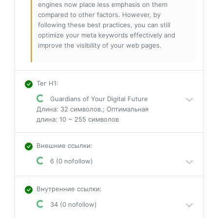
engines now place less emphasis on them
compared to other factors. However, by
following these best practices, you can still
optimize your meta keywords effectively and
improve the visibility of your web pages.
Тег H1
:
Guardians of Your Digital Future
Длина: 32 символов.; Оптимальная
длина: 10 ~ 255 символов
Внешние ссылки
:
6 (0 nofollow)
Внутренние ссылки
:
34 (0 nofollow)