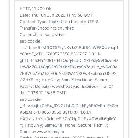
HTTP/1.1 200 OK
Date
: Thu, 04 Jun 2026 11:45:58 GMT
Content-Type
: text/html; charset=UTF-8
Transfer-Encoding
: chunked
Connection
: keep-alive
set-cookie
:
__cf_bm=BLMGQT5PryNXvJxZ.Bdf84LWF8Qdkocp1
q80tYE_VTU-1780573558.8311737-1.0.1.1-
ghTtutqIxHYY0R1Fd4TQoq46dCuXRtPxIy9VDisv04z
LnWMZCUA8gO2rGPtKbsTKkzaSp7c.zHc_dvSv03o
ZFBWm7YaA6z.EOuA3DSW4NXQwB8ubhxYG9iP2
OZHXEuni; HttpOnly; SameSite=None; Secure;
Path=/; Domain=www.heady.io; Expires=Thu, 04
Jun 2026 12:15:58 GMT
set-cookie
:
_cfuvid=jbkCcF4_RXxGUsbQjDp.kFyAEb1yFfqiEsSm
K5l2AFc-1780573558.8311737-1.0.1.1-
HX0jv_xrfnYck0akmcPI8GsTHgDIhEyw9WMk6gIIeY
Y; HttpOnly; SameSite=None; Secure; Path=/;
Domain=www.heady.io