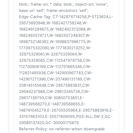
blob:; frame-src * data: blob:; object-src 'none';
base-uri 'self'; frame-ancestors 'self';
Edge-Cache-Tag
: CT-142876714256,P-5723624,L-
29575893948,W-1682421758248,W-
1682491294875,W-1682492372068,W-
1682492574721,W-1682507248307,W-
1698752146362,W-1698837996775,W-
1770975332060,W-1771830213252,W-
32675329061,W-32675329064,W-
32675329065,CW-112547978756,CW-
112700906169,CW-112701665346,CW-
112821495938,CW-142900967783,CW-
142901271396,CW-207490131789,CW-
208145155648,CW-29575883831,CW-
29584237986,CW-29613345726,CW-
29617139750,CW-30850753851,E-
148739568270,E-148739568655,E-
148741045279,E-26705505964,E-29575883916,E-
33157663103,E-35571609595,PGS-ALL,SW-2,GC-
29585137420,GC-30000175879
Referrer-Policy
: no-referrer-when-downgrade