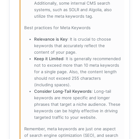
Additionally, some internal CMS search
systems, such as SOLR and Algolia, also
utilize the meta keywords tag.
Best practices for Meta Keywords
Relevance is Key
: It is crucial to choose
keywords that accurately reflect the
content of your page.
Keep it Limited
: It is generally recommended
not to exceed more than 10 meta keywords
for a single page. Also, the content length
should not exceed 255 characters
(including spaces).
Consider Long-Tail Keywords
: Long-tail
keywords are more specific and longer
phrases that target a niche audience. These
keywords can be highly effective in driving
targeted traffic to your website.
Remember, meta keywords are just one aspect
of search engine optimization (SEO), and search