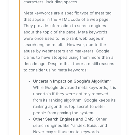
characters, including spaces.
Meta keywords are a specific type of meta tag
that appear in the HTML code of a web page.
They provide information to search engines
about the topic of the page. Meta keywords
were once used to help rank web pages in
search engine results. However, due to the
abuse by webmasters and marketers, Google
claims to have stopped using them more than a
decade ago. Despite this, there are still reasons
to consider using meta keywords:
Uncertain Impact on Google's Algorithm
:
While Google devalued meta keywords, it is
uncertain if they were entirely removed
from its ranking algorithm. Google keeps its
ranking algorithms top secret to deter
people from gaming the system.
Other Search Engines and CMS
: Other
search engines like Yandex, Baidu, and
Naver may still use meta keywords.