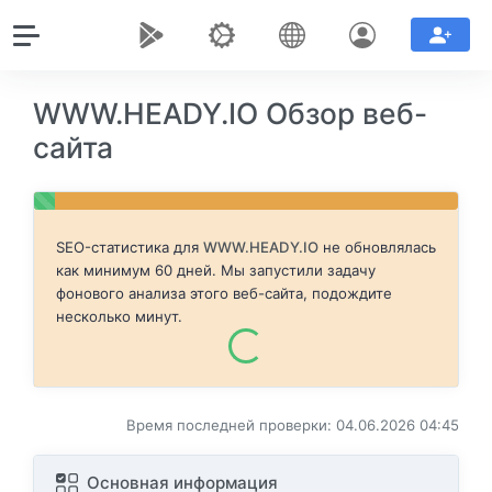
WWW.HEADY.IO Обзор веб-
сайта
SEO-статистика для
WWW.HEADY.IO
не обновлялась
как минимум 60 дней. Мы запустили задачу
фонового анализа этого веб-сайта, подождите
несколько минут.
Время последней проверки: 04.06.2026 04:45
Основная информация