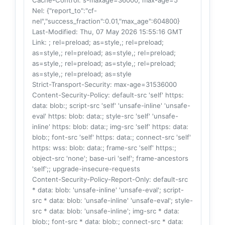
Cache-Control
: s-maxage=36000, max-age=5
Nel
: {"report_to":"cf-
nel","success_fraction":0.01,"max_age":604800}
Last-Modified
: Thu, 07 May 2026 15:55:16 GMT
Link
: ; rel=preload; as=style,; rel=preload;
as=style,; rel=preload; as=style,; rel=preload;
as=style,; rel=preload; as=style,; rel=preload;
as=style,; rel=preload; as=style
Strict-Transport-Security
: max-age=31536000
Content-Security-Policy
: default-src 'self' https:
data: blob:; script-src 'self' 'unsafe-inline' 'unsafe-
eval' https: blob: data:; style-src 'self' 'unsafe-
inline' https: blob: data:; img-src 'self' https: data:
blob:; font-src 'self' https: data:; connect-src 'self'
https: wss: blob: data:; frame-src 'self' https:;
object-src 'none'; base-uri 'self'; frame-ancestors
'self';; upgrade-insecure-requests
Content-Security-Policy-Report-Only
: default-src
* data: blob: 'unsafe-inline' 'unsafe-eval'; script-
src * data: blob: 'unsafe-inline' 'unsafe-eval'; style-
src * data: blob: 'unsafe-inline'; img-src * data:
blob:; font-src * data: blob:; connect-src * data: