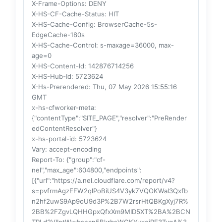
X-Frame-Options
: DENY
X-HS-CF-Cache-Status
: HIT
X-HS-Cache-Config
: BrowserCache-5s-
EdgeCache-180s
X-HS-Cache-Control
: s-maxage=36000, max-
age=0
X-HS-Content-Id
: 142876714256
X-HS-Hub-Id
: 5723624
X-Hs-Prerendered
: Thu, 07 May 2026 15:55:16
GMT
x-hs-cfworker-meta
:
{"contentType":"SITE_PAGE","resolver":"PreRender
edContentResolver"}
x-hs-portal-id
: 5723624
Vary
: accept-encoding
Report-To
: {"group":"cf-
nel","max_age":604800,"endpoints":
[{"url":"https://a.nel.cloudflare.com/report/v4?
s=pvfrmAgzEFW2qlPoBiUS4V3yk7VQOKWaI3Qxfb
n2hf2uwS9Ap9oU9d3P%2B7W2rsrHtQBKgXyj7R%
2BB%2FZgvLQHHGpxQfxXm9MID5XT%2BA%2BCN