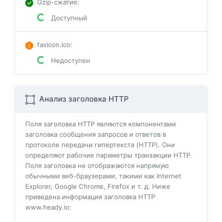
Gzip-сжатие
:
Доступный
favicon.ico
:
Недоступен
Анализ заголовка HTTP
Поля заголовка HTTP являются компонентами
заголовка сообщения запросов и ответов в
протоколе передачи гипертекста (HTTP). Они
определяют рабочие параметры транзакции HTTP.
Поля заголовка не отображаются напрямую
обычными веб-браузерами, такими как Internet
Explorer, Google Chrome, Firefox и т. д. Ниже
приведена информация заголовка HTTP
www.heady.io: