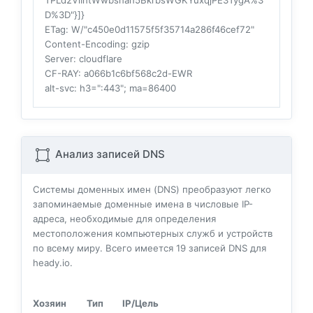
TPLd2VlIntWwbsnan5BkrbsWGKYuxqjPE3TygA%3
D%3D"}]}
ETag
: W/"c450e0d11575f5f35714a286f46cef72"
Content-Encoding
: gzip
Server
: cloudflare
CF-RAY
: a066b1c6bf568c2d-EWR
alt-svc
: h3=":443"; ma=86400
Анализ записей DNS
Системы доменных имен (DNS) преобразуют легко
запоминаемые доменные имена в числовые IP-
адреса, необходимые для определения
местоположения компьютерных служб и устройств
по всему миру. Всего имеется
19
записей DNS для
heady.io.
Хозяин
Тип
IP/Цель