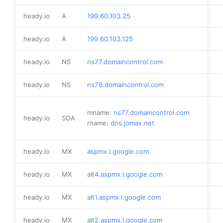
heady.io
A
199.60.103.25
heady.io
A
199.60.103.125
heady.io
NS
ns77.domaincontrol.com
heady.io
NS
ns78.domaincontrol.com
mname:
ns77.domaincontrol.com
heady.io
SOA
rname:
dns.jomax.net
heady.io
MX
aspmx.l.google.com
heady.io
MX
alt4.aspmx.l.google.com
heady.io
MX
alt1.aspmx.l.google.com
heady.io
MX
alt2.aspmx.l.google.com