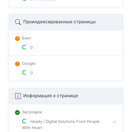
Проиндексированные страницы
Бинг
:
0
Google
:
0
Информация о странице
Заголовок
:
Heady | Digital Solutions From People
With Heart