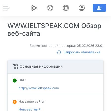
WWW.IELTSPEAK.COM Обзор
веб-сайта
Время последней проверки: 05.07.2026 23:01
Запросить обновление
Основная информация
URL
:
http://www.ieltspeak.com
Название сайта
:
Неизвестный