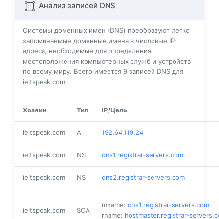
Анализ записей DNS
Системы доменных имен (DNS) преобразуют легко
запоминаемые доменные имена в числовые IP-
адреса, необходимые для определения
местоположения компьютерных служб и устройств
по всему миру. Всего имеется
9
записей DNS для
ieltspeak.com.
Хозяин
Тип
IP/Цель
ieltspeak.com
A
192.64.119.24
ieltspeak.com
NS
dns1.registrar-servers.com
ieltspeak.com
NS
dns2.registrar-servers.com
mname:
dns1.registrar-servers.com
ieltspeak.com
SOA
rname:
hostmaster.registrar-servers.