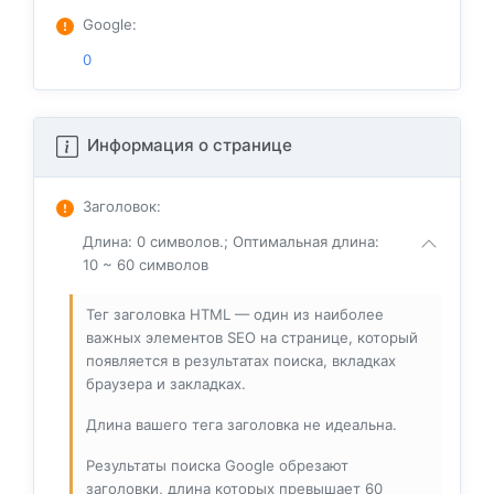
Google
:
0
Информация о странице
Заголовок
:
Длина: 0 символов.; Оптимальная длина:
10 ~ 60 символов
Тег заголовка HTML — один из наиболее
важных элементов SEO на странице, который
появляется в результатах поиска, вкладках
браузера и закладках.
Длина вашего тега заголовка не идеальна.
Результаты поиска Google обрезают
заголовки, длина которых превышает 60