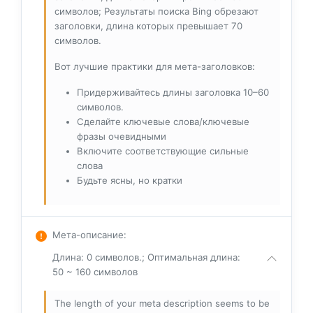
символов; Результаты поиска Bing обрезают
заголовки, длина которых превышает 70
символов.
Вот лучшие практики для мета-заголовков:
Придерживайтесь длины заголовка 10–60
символов.
Сделайте ключевые слова/ключевые
фразы очевидными
Включите соответствующие сильные
слова
Будьте ясны, но кратки
Мета-описание
:
Длина: 0 символов.; Оптимальная длина:
50 ~ 160 символов
The length of your meta description seems to be