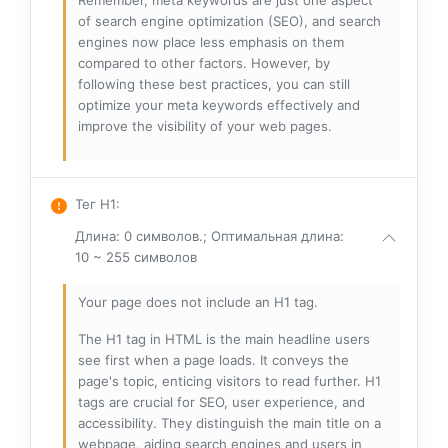
Remember, meta keywords are just one aspect
of search engine optimization (SEO), and search
engines now place less emphasis on them
compared to other factors. However, by
following these best practices, you can still
optimize your meta keywords effectively and
improve the visibility of your web pages.
Тег H1
:
Длина: 0 символов.; Оптимальная длина:
10 ~ 255 символов
Your page does not include an H1 tag.
The H1 tag in HTML is the main headline users
see first when a page loads. It conveys the
page's topic, enticing visitors to read further. H1
tags are crucial for SEO, user experience, and
accessibility. They distinguish the main title on a
webpage, aiding search engines and users in