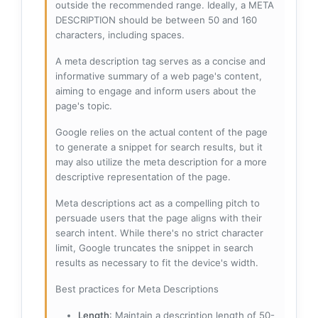
outside the recommended range. Ideally, a META
DESCRIPTION should be between 50 and 160
characters, including spaces.
A meta description tag serves as a concise and
informative summary of a web page's content,
aiming to engage and inform users about the
page's topic.
Google relies on the actual content of the page
to generate a snippet for search results, but it
may also utilize the meta description for a more
descriptive representation of the page.
Meta descriptions act as a compelling pitch to
persuade users that the page aligns with their
search intent. While there's no strict character
limit, Google truncates the snippet in search
results as necessary to fit the device's width.
Best practices for Meta Descriptions
Length
: Maintain a description length of 50-