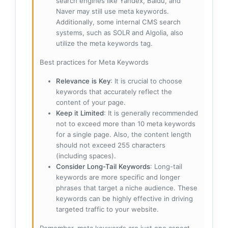
search engines like Yandex, Baidu, and
Naver may still use meta keywords.
Additionally, some internal CMS search
systems, such as SOLR and Algolia, also
utilize the meta keywords tag.
Best practices for Meta Keywords
Relevance is Key
: It is crucial to choose
keywords that accurately reflect the
content of your page.
Keep it Limited
: It is generally recommended
not to exceed more than 10 meta keywords
for a single page. Also, the content length
should not exceed 255 characters
(including spaces).
Consider Long-Tail Keywords
: Long-tail
keywords are more specific and longer
phrases that target a niche audience. These
keywords can be highly effective in driving
targeted traffic to your website.