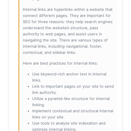
Internal links are hyperlinks within a website that
connect different pages. They are important for
SEO for three reasons: they help search engines
understand the website’s structure, pass
authority to web pages, and assist users in
navigating the site. There are various types of
internal links, including navigational, footer,
contextual, and sidebar links.
Here are best practices for internal links:
Use keyword-rich anchor text in internal
links.
Link to important pages on your site to send
link authority.
Utilize a pyramid-like structure for internal
linking.
Implement contextual and structural internal
links on your site.
Use tools to analyze site indexation and
optimize internal linking.