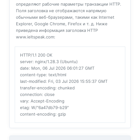
определяют рабочие параметры транзакции HTTP.
Поля заголовка не отображаются напрямую
обычными веб-браузерами, такими как Internet
Explorer, Google Chrome, Firefox и т. д. Ниже
приведена информация заголовка HTTP
www.ieltspeak.com:
HTTP/1.1 200 OK
server
: nginx/1.28.3 (Ubuntu)
date
: Mon, 06 Jul 2026 06:01:27 GMT
content-type
: text/html
last-modified
: Fri, 03 Jul 2026 15:55:37 GMT
transfer-encoding
: chunked
connection
: close
vary
: Accept-Encoding
etag
: W/"6a47db79-b29"
content-encoding
: gzip