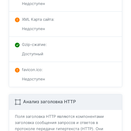
Недоступен
XML Карта сайта
:
Недоступен
Gzip-сжатие
:
Доступный
favicon.ico
:
Недоступен
Анализ заголовка HTTP
Поля заголовка HTTP являются компонентами
заголовка сообщения запросов и ответов в
протоколе передачи гипертекста (HTTP). Они