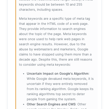
keywords should be between 10 and 255
characters, including spaces.
Meta keywords are a specific type of meta tag
that appear in the HTML code of a web page.
They provide information to search engines
about the topic of the page. Meta keywords
were once used to help rank web pages in
search engine results. However, due to the
abuse by webmasters and marketers, Google
claims to have stopped using them more than a
decade ago. Despite this, there are still reasons
to consider using meta keywords:
Uncertain Impact on Google's Algorithm
:
While Google devalued meta keywords, it is
uncertain if they were entirely removed
from its ranking algorithm. Google keeps its
ranking algorithms top secret to deter
people from gaming the system.
Other Search Engines and CMS
: Other