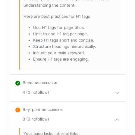
understanding the content.
Here are best practices for H1 tags
Use H1 tags for page titles.
Limit to one H1 tag per page.
Keep H1 tags short and concise.
Structure headings hierarchically.
Include your main keyword.
Ensure H1 tags are engaging.
Внешние ссылки
:
4 (0 nofollow)
Внутренние ссылки
:
0 (0 nofollow)
Your page lacks internal links.