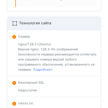
Технология сайта
Сервер
:
nginx/1.28.3 (Ubuntu)
Версия nginx: 1.28.3. Из соображений
безопасности сервера рекомендуется отключать
или скрывать номера версий любого
программного обеспечения, установленного на
сервере.
Подробнее»
Безопасный SSL
:
Недоступен
robots.txt
: