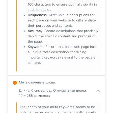
160 characters to ensure optimal visibility in
search results.
Uniqueness
: Craft unique descriptions for
each page on your website to differentiate
their purposes and content.
Accuracy
: Create descriptions that precisely
depict the specific content and purpose of
the page.
Keywords
: Ensure that each web page has
a unique meta description containing
important keywords relevant to the page's
content.
Метаключевые слова
:
Длина: 0 символов.; Оптимальная длина:
10 ~ 255 символов
The length of your meta keywords seems to be
outside the recommended range. Ideally, a meta