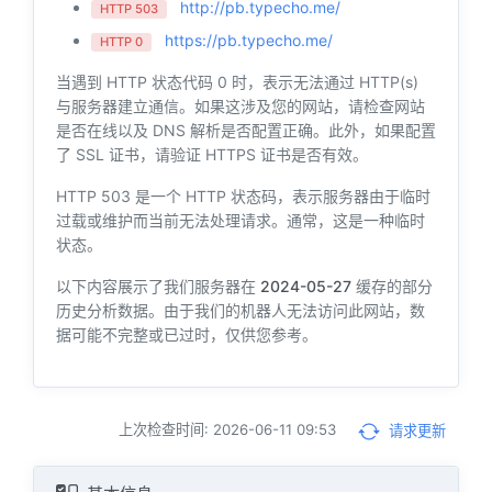
http://pb.typecho.me/
HTTP 503
https://pb.typecho.me/
HTTP 0
当遇到 HTTP 状态代码 0 时，表示无法通过 HTTP(s)
与服务器建立通信。如果这涉及您的网站，请检查网站
是否在线以及 DNS 解析是否配置正确。此外，如果配置
了 SSL 证书，请验证 HTTPS 证书是否有效。
HTTP 503 是一个 HTTP 状态码，表示服务器由于临时
过载或维护而当前无法处理请求。通常，这是一种临时
状态。
以下内容展示了我们服务器在
2024-05-27
缓存的部分
历史分析数据。由于我们的机器人无法访问此网站，数
据可能不完整或已过时，仅供您参考。
上次检查时间: 2026-06-11 09:53
请求更新