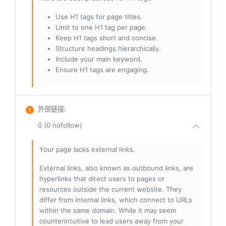
Use H1 tags for page titles.
Limit to one H1 tag per page.
Keep H1 tags short and concise.
Structure headings hierarchically.
Include your main keyword.
Ensure H1 tags are engaging.
外部链接
:
0 (0 nofollow)
Your page lacks external links.
External links, also known as outbound links, are
hyperlinks that direct users to pages or
resources outside the current website. They
differ from internal links, which connect to URLs
within the same domain. While it may seem
counterintuitive to lead users away from your