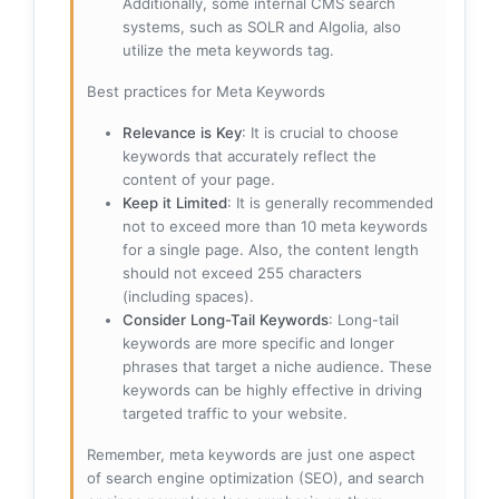
Additionally, some internal CMS search
systems, such as SOLR and Algolia, also
utilize the meta keywords tag.
Best practices for Meta Keywords
Relevance is Key
: It is crucial to choose
keywords that accurately reflect the
content of your page.
Keep it Limited
: It is generally recommended
not to exceed more than 10 meta keywords
for a single page. Also, the content length
should not exceed 255 characters
(including spaces).
Consider Long-Tail Keywords
: Long-tail
keywords are more specific and longer
phrases that target a niche audience. These
keywords can be highly effective in driving
targeted traffic to your website.
Remember, meta keywords are just one aspect
of search engine optimization (SEO), and search