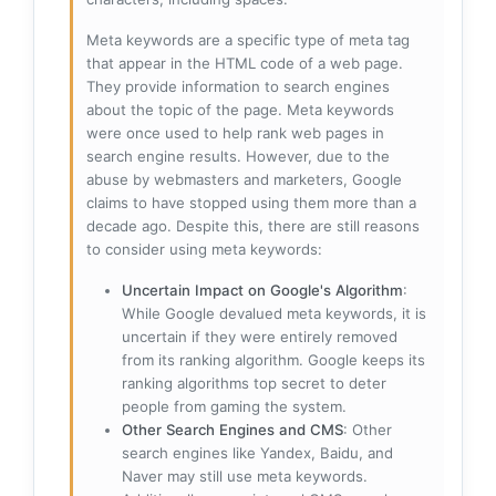
Meta keywords are a specific type of meta tag
that appear in the HTML code of a web page.
They provide information to search engines
about the topic of the page. Meta keywords
were once used to help rank web pages in
search engine results. However, due to the
abuse by webmasters and marketers, Google
claims to have stopped using them more than a
decade ago. Despite this, there are still reasons
to consider using meta keywords:
Uncertain Impact on Google's Algorithm
:
While Google devalued meta keywords, it is
uncertain if they were entirely removed
from its ranking algorithm. Google keeps its
ranking algorithms top secret to deter
people from gaming the system.
Other Search Engines and CMS
: Other
search engines like Yandex, Baidu, and
Naver may still use meta keywords.