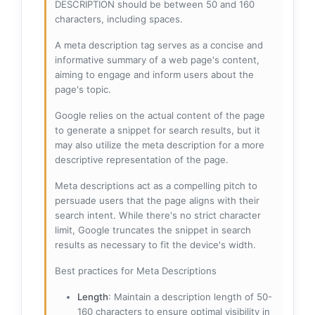
DESCRIPTION should be between 50 and 160
characters, including spaces.
A meta description tag serves as a concise and
informative summary of a web page's content,
aiming to engage and inform users about the
page's topic.
Google relies on the actual content of the page
to generate a snippet for search results, but it
may also utilize the meta description for a more
descriptive representation of the page.
Meta descriptions act as a compelling pitch to
persuade users that the page aligns with their
search intent. While there's no strict character
limit, Google truncates the snippet in search
results as necessary to fit the device's width.
Best practices for Meta Descriptions
Length
: Maintain a description length of 50-
160 characters to ensure optimal visibility in