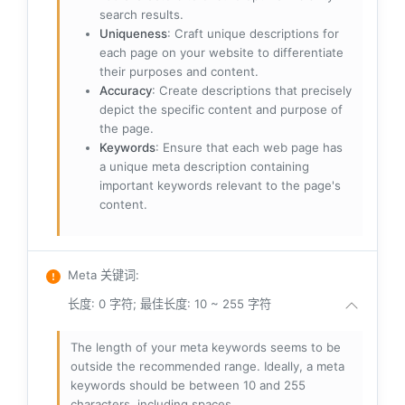
search results.
Uniqueness
: Craft unique descriptions for
each page on your website to differentiate
their purposes and content.
Accuracy
: Create descriptions that precisely
depict the specific content and purpose of
the page.
Keywords
: Ensure that each web page has
a unique meta description containing
important keywords relevant to the page's
content.
Meta 关键词
:
长度: 0 字符; 最佳长度: 10 ~ 255 字符
The length of your meta keywords seems to be
outside the recommended range. Ideally, a meta
keywords should be between 10 and 255
characters, including spaces.