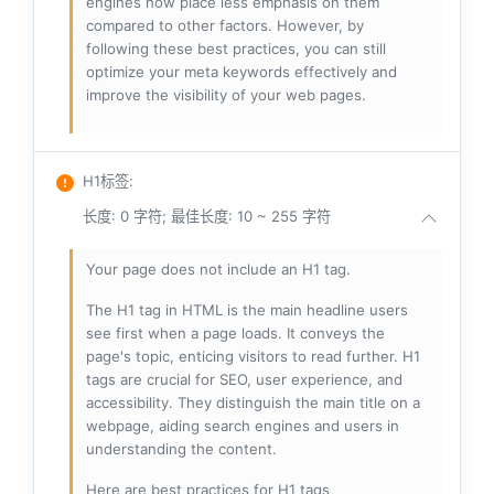
engines now place less emphasis on them
compared to other factors. However, by
following these best practices, you can still
optimize your meta keywords effectively and
improve the visibility of your web pages.
H1标签
:
长度: 0 字符; 最佳长度: 10 ~ 255 字符
Your page does not include an H1 tag.
The H1 tag in HTML is the main headline users
see first when a page loads. It conveys the
page's topic, enticing visitors to read further. H1
tags are crucial for SEO, user experience, and
accessibility. They distinguish the main title on a
webpage, aiding search engines and users in
understanding the content.
Here are best practices for H1 tags