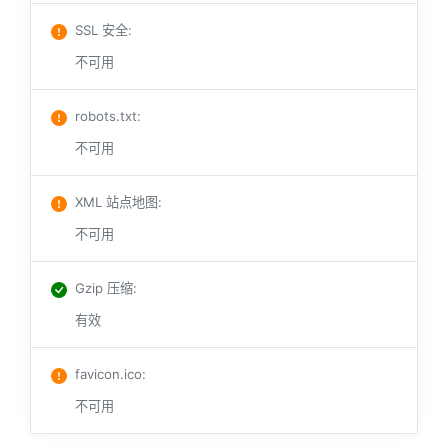
SSL 安全
:
不可用
robots.txt
:
不可用
XML 站点地图
:
不可用
Gzip 压缩
:
有效
favicon.ico
:
不可用