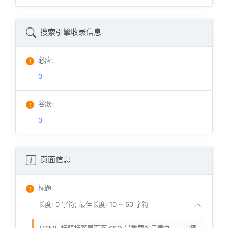
搜索引擎收录信息
必应
:
0
谷歌
:
0
页面信息
标题
:
长度: 0 字符; 最佳长度: 10 ~ 60 字符