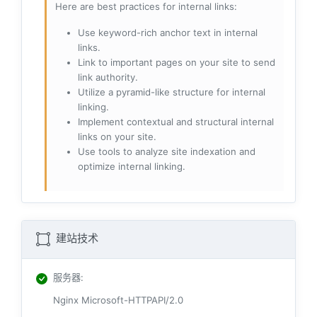
Here are best practices for internal links:
Use keyword-rich anchor text in internal
links.
Link to important pages on your site to send
link authority.
Utilize a pyramid-like structure for internal
linking.
Implement contextual and structural internal
links on your site.
Use tools to analyze site indexation and
optimize internal linking.
建站技术
服务器
:
Nginx Microsoft-HTTPAPI/2.0