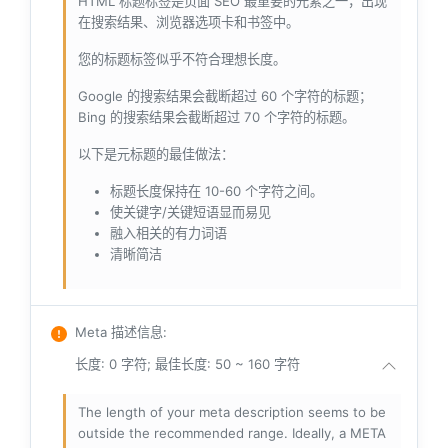
HTML 标题标签是页面 SEO 最重要的元素之一，出现
在搜索结果、浏览器选项卡和书签中。
您的标题标签似乎不符合理想长度。
Google 的搜索结果会截断超过 60 个字符的标题；
Bing 的搜索结果会截断超过 70 个字符的标题。
以下是元标题的最佳做法：
标题长度保持在 10-60 个字符之间。
使关键字/关键短语显而易见
融入相关的有力词语
清晰简洁
Meta 描述信息
:
长度: 0 字符; 最佳长度: 50 ~ 160 字符
The length of your meta description seems to be
outside the recommended range. Ideally, a META