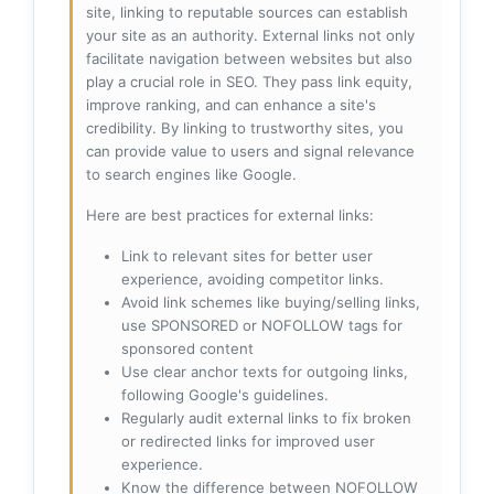
site, linking to reputable sources can establish
your site as an authority. External links not only
facilitate navigation between websites but also
play a crucial role in SEO. They pass link equity,
improve ranking, and can enhance a site's
credibility. By linking to trustworthy sites, you
can provide value to users and signal relevance
to search engines like Google.
Here are best practices for external links:
Link to relevant sites for better user
experience, avoiding competitor links.
Avoid link schemes like buying/selling links,
use SPONSORED or NOFOLLOW tags for
sponsored content
Use clear anchor texts for outgoing links,
following Google's guidelines.
Regularly audit external links to fix broken
or redirected links for improved user
experience.
Know the difference between NOFOLLOW