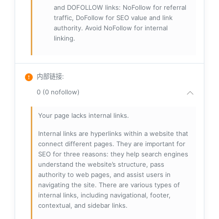
and DOFOLLOW links: NoFollow for referral
traffic, DoFollow for SEO value and link
authority. Avoid NoFollow for internal
linking.
内部链接
:
0 (0 nofollow)
Your page lacks internal links.
Internal links are hyperlinks within a website that
connect different pages. They are important for
SEO for three reasons: they help search engines
understand the website’s structure, pass
authority to web pages, and assist users in
navigating the site. There are various types of
internal links, including navigational, footer,
contextual, and sidebar links.