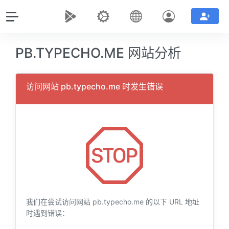
PB.TYPECHO.ME 网站分析
访问网站 pb.typecho.me 时发生错误
我们在尝试访问网站 pb.typecho.me 的以下 URL 地址
时遇到错误：