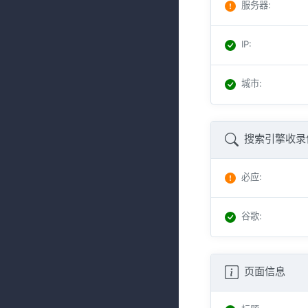
服务器
:
IP
:
城市
:
搜索引擎收录
必应
:
谷歌
:
页面信息