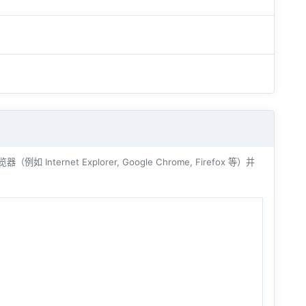
ernet Explorer, Google Chrome, Firefox 等）并