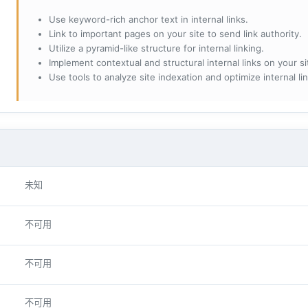
Use keyword-rich anchor text in internal links.
Link to important pages on your site to send link authority.
Utilize a pyramid-like structure for internal linking.
Implement contextual and structural internal links on your si
Use tools to analyze site indexation and optimize internal lin
未知
不可用
不可用
不可用