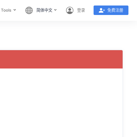
 Tools
简体中文
登录
免费注册