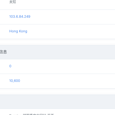
未知
103.6.84.249
Hong Kong
信息
0
10,600