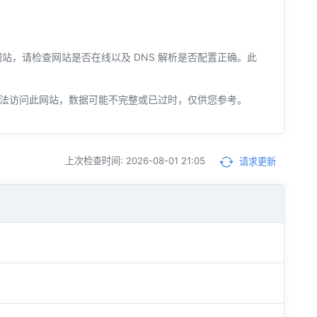
您的网站，请检查网站是否在线以及 DNS 解析是否配置正确。此
法访问此网站，数据可能不完整或已过时，仅供您参考。
上次检查时间: 2026-08-01 21:05
请求更新