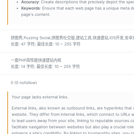
Accuracy
: Create descriptions that precisely depict the sp
Keywords
: Ensure that each web page has a unique meta de
page's content.
拼图秀,Puzzing Social,拼图秀社交版,建站工具,快速建站,IOS开发,安
长度: 47 字符; 最佳长度: 10 ~ 255 字符
一套PHP高性能快速建站内核
长度: 14 字符; 最佳长度: 10 ~ 255 字符
0 (0 nofollow)
Your page lacks external links.
External links, also known as outbound links, are hyperlinks that
website. They differ from internal links, which connect to URLs 
to lead users away from your site, linking to reputable sources can
facilitate navigation between websites but also play a crucial rol
enhance a site's credibility. By linking to trustworthy sites, you