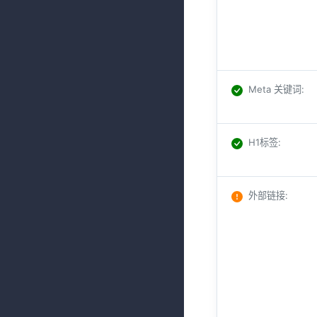
Meta 关键词
:
H1标签
:
外部链接
: