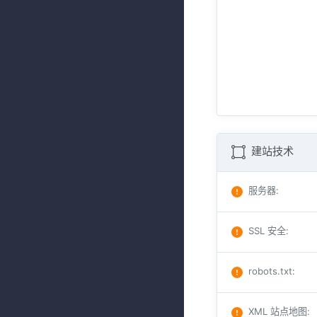
建站技术
服务器
:
SSL 安全
:
robots.txt
:
XML 站点地图
: