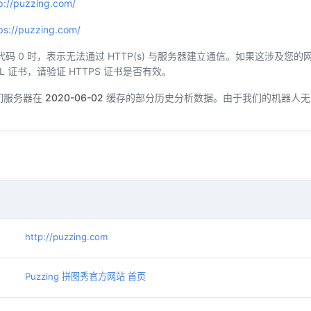
p://puzzing.com/
ps://puzzing.com/
态代码 0 时，表示无法通过 HTTP(s) 与服务器建立通信。如果这涉及
L 证书，请验证 HTTPS 证书是否有效。
们服务器在
2020-06-02
缓存的部分历史分析数据。由于我们的机器人无
http://puzzing.com
Puzzing 拼图秀官方网站 首页