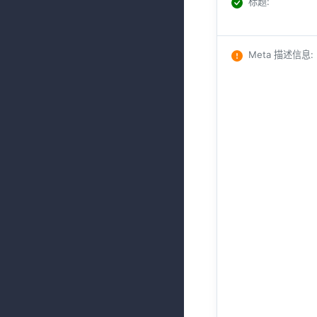
标题
:
Meta 描述信息
: