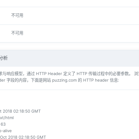
不可用
不可用
 分析
响应模型，通过 HTTP Header 定义了 HTTP 传输过程中的必要参数。 浏览器（例如 Int
der 字段的内容，下面是网站 puzzing.com 的 HTTP header 信息:
ct 2018 02:18:50 GMT
ext/html
 63
p-alive
 Oct 2018 02:18:50 GMT