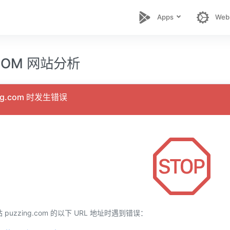
Apps
Web
.COM 网站分析
ng.com 时发生错误
uzzing.com 的以下 URL 地址时遇到错误：