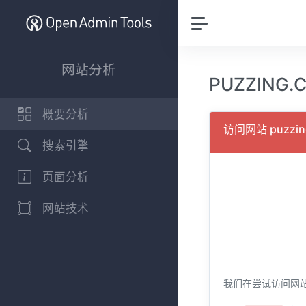
网站分析
PUZZING
概要分析
访问网站 puzzi
搜索引擎
页面分析
网站技术
我们在尝试访问网站 p