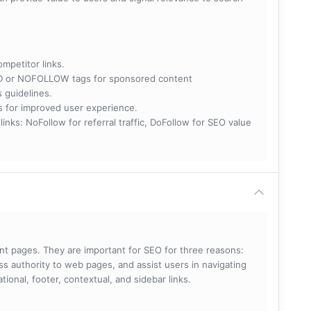
ompetitor links.
RED or NOFOLLOW tags for sponsored content
s guidelines.
nks for improved user experience.
 NoFollow for referral traffic, DoFollow for SEO value
rent pages. They are important for SEO for three reasons:
s authority to web pages, and assist users in navigating
ational, footer, contextual, and sidebar links.