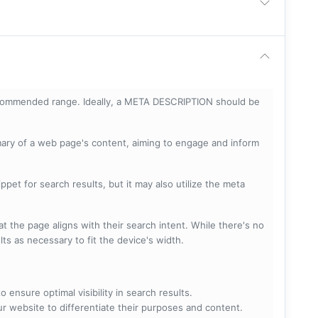
ecommended range. Ideally, a META DESCRIPTION should be
mary of a web page's content, aiming to engage and inform
pet for search results, but it may also utilize the meta
t the page aligns with their search intent. While there's no
lts as necessary to fit the device's width.
 ensure optimal visibility in search results.
ur website to differentiate their purposes and content.