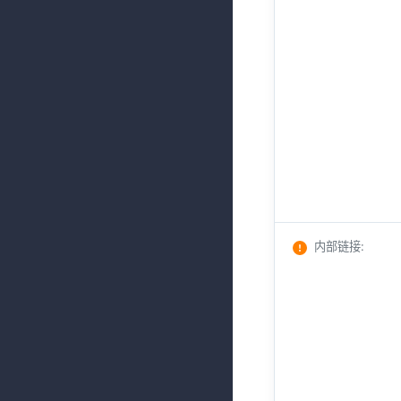
内部链接
: