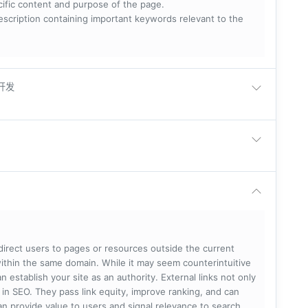
ecific content and purpose of the page.
scription containing important keywords relevant to the
卓开发
 direct users to pages or resources outside the current
within the same domain. While it may seem counterintuitive
 establish your site as an authority. External links not only
e in SEO. They pass link equity, improve ranking, and can
 can provide value to users and signal relevance to search