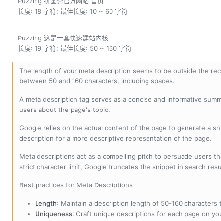
Puzzing 拼图秀官方网站 首页
长度: 18 字符; 最佳长度: 10 ~ 60 字符
Puzzing 这是一套快速建站内核
长度: 19 字符; 最佳长度: 50 ~ 160 字符
The length of your meta description seems to be outside the r
between 50 and 160 characters, including spaces.
A meta description tag serves as a concise and informative sum
users about the page's topic.
Google relies on the actual content of the page to generate a snip
description for a more descriptive representation of the page.
Meta descriptions act as a compelling pitch to persuade users tha
strict character limit, Google truncates the snippet in search resu
Best practices for Meta Descriptions
Length
: Maintain a description length of 50-160 characters to
Uniqueness
: Craft unique descriptions for each page on yo