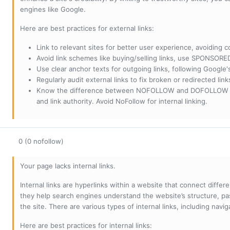
engines like Google.
Here are best practices for external links:
Link to relevant sites for better user experience, avoiding c
Avoid link schemes like buying/selling links, use SPONSO
Use clear anchor texts for outgoing links, following Google'
Regularly audit external links to fix broken or redirected li
Know the difference between NOFOLLOW and DOFOLLOW links:
and link authority. Avoid NoFollow for internal linking.
0 (0 nofollow)
Your page lacks internal links.
Internal links are hyperlinks within a website that connect diffe
they help search engines understand the website’s structure, pas
the site. There are various types of internal links, including navig
Here are best practices for internal links: