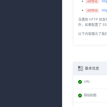
htt
HTTP 0
htt
HTTP 0
当遇到 HTTP 状
外，如果配置了 SS
以下内容展示了我
基本信息
URL
:
网站标题
: