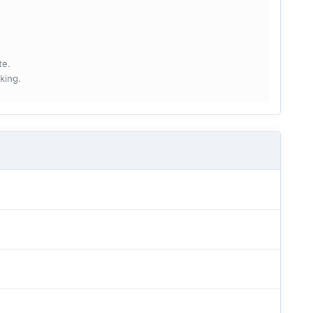
te.
king.