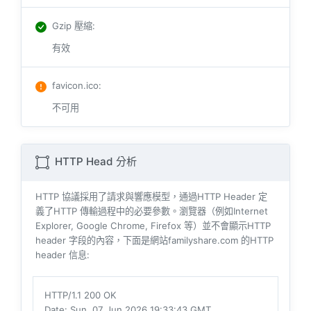
Gzip 壓縮
:
有效
favicon.ico
:
不可用
HTTP Head 分析
HTTP 協議採用了請求與響​​應模型，通過HTTP Header 定
義了HTTP 傳輸過程中的必要參數。瀏覽器（例如​​Internet
Explorer, Google Chrome, Firefox 等）並不會顯示HTTP
header 字段的內容，下面是網站familyshare.com 的HTTP
header 信息:
HTTP/1.1 200 OK
Date
: Sun, 07 Jun 2026 19:33:43 GMT