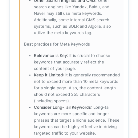
Other Search Engines and CMS
: Other
search engines like Yandex, Baidu, and
Naver may still use meta keywords.
Additionally, some internal CMS search
systems, such as SOLR and Algolia, also
utilize the meta keywords tag.
Best practices for Meta Keywords
Relevance is Key
: It is crucial to choose
keywords that accurately reflect the
content of your page.
Keep it Limited
: It is generally recommended
not to exceed more than 10 meta keywords
for a single page. Also, the content length
should not exceed 255 characters
(including spaces).
Consider Long-Tail Keywords
: Long-tail
keywords are more specific and longer
phrases that target a niche audience. These
keywords can be highly effective in driving
targeted traffic to your website.