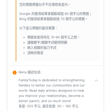
您的標題標籤似乎不在理想長度內。
Google 的搜尋結果會截斷超過 60 個字元的標題；
Bing 的搜尋結果會截斷超過 70 個字元的標題。
以下是元標題的最佳實踐：
標題長度保持在 10-60 個字元之間。
讓關鍵字/關鍵字詞變得明顯
納入相關的強力字詞
清晰但簡潔
Meta 描述信息
:
FamilyToday is dedicated to strengthening
families to better our communities and our
world. Read daily articles designed to help
you improve your relationships, become a
better parent, and so much more!
長度: 203 字元; 最佳長度: 50 ~ 160 字元