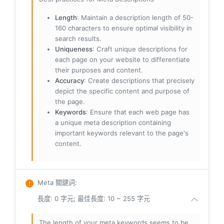
Length
: Maintain a description length of 50-
160 characters to ensure optimal visibility in
search results.
Uniqueness
: Craft unique descriptions for
each page on your website to differentiate
their purposes and content.
Accuracy
: Create descriptions that precisely
depict the specific content and purpose of
the page.
Keywords
: Ensure that each web page has
a unique meta description containing
important keywords relevant to the page's
content.
Meta 關鍵詞
:
長度: 0 字元; 最佳長度: 10 ~ 255 字元
The length of your meta keywords seems to be