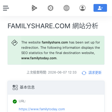
FAMILYSHARE.COM 網站分析
The website
familyshare.com
has been set up for
redirection. The following information displays the
SEO statistics for the final destination website,
www.familytoday.com
.
上次檢查時間: 2026-06-07 12:33
請求更新
基本信息
URL
:
https://www.familytoday.com