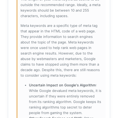
outside the recommended range. Ideally, a meta
keywords should be between 10 and 255
characters, including spaces.
Meta keywords are a specific type of meta tag
that appear in the HTML code of a web page.
They provide information to search engines
about the topic of the page. Meta keywords
were once used to help rank web pages in
search engine results. However, due to the
abuse by webmasters and marketers, Google
claims to have stopped using them more than a
decade ago. Despite this, there are still reasons
to consider using meta keywords:
Uncertain Impact on Google's Algorithm
:
While Google devalued meta keywords, it is
uncertain if they were entirely removed
from its ranking algorithm. Google keeps its
ranking algorithms top secret to deter
people from gaming the system.