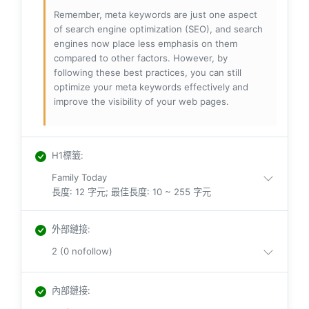
Remember, meta keywords are just one aspect
of search engine optimization (SEO), and search
engines now place less emphasis on them
compared to other factors. However, by
following these best practices, you can still
optimize your meta keywords effectively and
improve the visibility of your web pages.
H1標籤
:
Family Today
長度: 12 字元; 最佳長度: 10 ~ 255 字元
外部鏈接
:
2 (0 nofollow)
內部鏈接
: