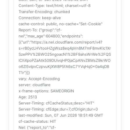
Content-Type
: text/html; charset=utf-8
Transfer-Encoding
: chunked
Connection
: keep-alive
cache-control
: public, no-cache="Set-Cookie"
Report-To
: {"group":"cf-
nel","max_age":604800,"endpoints":
[{"url":"https://a.nel.cloudflare.com/report/v4?
s=r80ycLHVtooHZgWsz8eq4pVn8M7mF8mvKIc1Xr
SzePPV%2BWO25ngoacN1%2BF9ahsWrWe%2FQS
lChXpoPZaAtk509DUivqHP0jaCpANvZBMsZ9krWO
o6Zl5vIpvCzpvuKjXW8P5fA6sC7YVqHq0x0a4qDB
T1r"}]}
vary
: Accept-Encoding
server
: cloudflare
x-frame-options
: SAMEORIGIN
Age
: 2513
Server-Timing
: cfCacheStatus;desc="HIT"
Server-Timing
: cfEdge;dur=7,cfOrigin;dur=0
last-modified
: Sun, 07 Jun 2026 18:51:49 GMT
cf-cache-status
: HIT
Nel
: {"report_to":"cf-