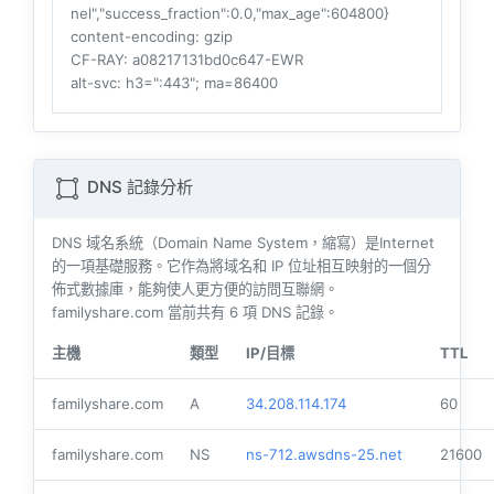
nel","success_fraction":0.0,"max_age":604800}
content-encoding
: gzip
CF-RAY
: a08217131bd0c647-EWR
alt-svc
: h3=":443"; ma=86400
DNS 記錄分析
DNS 域名系統（Domain Name System，縮寫）是Internet
的一項基礎服務。它作為將域名和 IP 位址相互映射的一個分
佈式數據庫，能夠使人更方便的訪問互聯網。
familyshare.com 當前共有
6
項 DNS 記錄。
主機
類型
IP/目標
TTL
familyshare.com
A
34.208.114.174
60
familyshare.com
NS
ns-712.awsdns-25.net
21600