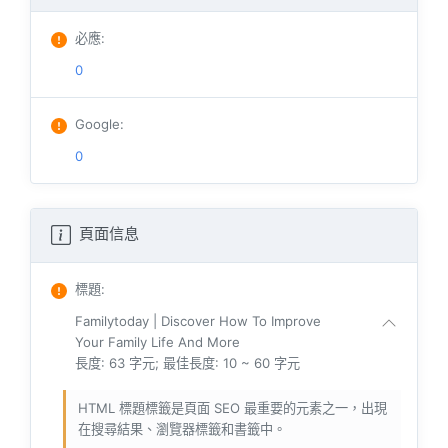
必應
:
0
Google
:
0
頁面信息
標題
:
Familytoday | Discover How To Improve
Your Family Life And More
長度: 63 字元; 最佳長度: 10 ~ 60 字元
HTML 標題標籤是頁面 SEO 最重要的元素之一，出現
在搜尋結果、瀏覽器標籤和書籤中。