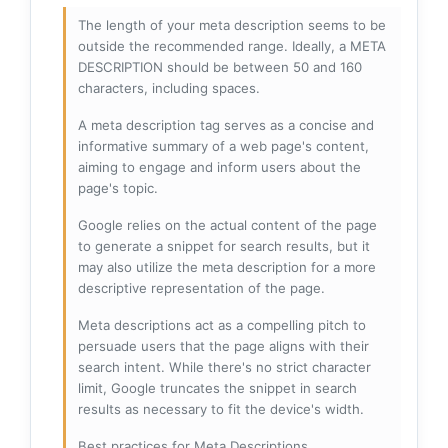
The length of your meta description seems to be
outside the recommended range. Ideally, a META
DESCRIPTION should be between 50 and 160
characters, including spaces.
A meta description tag serves as a concise and
informative summary of a web page's content,
aiming to engage and inform users about the
page's topic.
Google relies on the actual content of the page
to generate a snippet for search results, but it
may also utilize the meta description for a more
descriptive representation of the page.
Meta descriptions act as a compelling pitch to
persuade users that the page aligns with their
search intent. While there's no strict character
limit, Google truncates the snippet in search
results as necessary to fit the device's width.
Best practices for Meta Descriptions