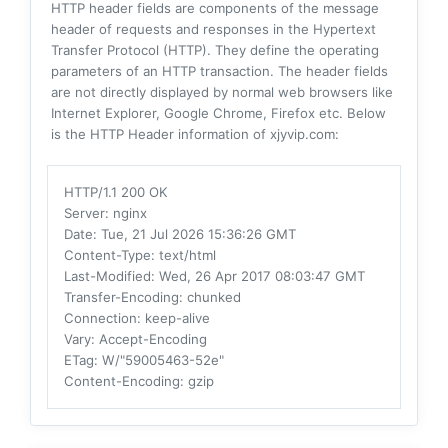
HTTP header fields are components of the message
header of requests and responses in the Hypertext
Transfer Protocol (HTTP). They define the operating
parameters of an HTTP transaction. The header fields
are not directly displayed by normal web browsers like
Internet Explorer, Google Chrome, Firefox etc. Below
is the HTTP Header information of xjyvip.com:
HTTP/1.1 200 OK
Server
: nginx
Date
: Tue, 21 Jul 2026 15:36:26 GMT
Content-Type
: text/html
Last-Modified
: Wed, 26 Apr 2017 08:03:47 GMT
Transfer-Encoding
: chunked
Connection
: keep-alive
Vary
: Accept-Encoding
ETag
: W/"59005463-52e"
Content-Encoding
: gzip