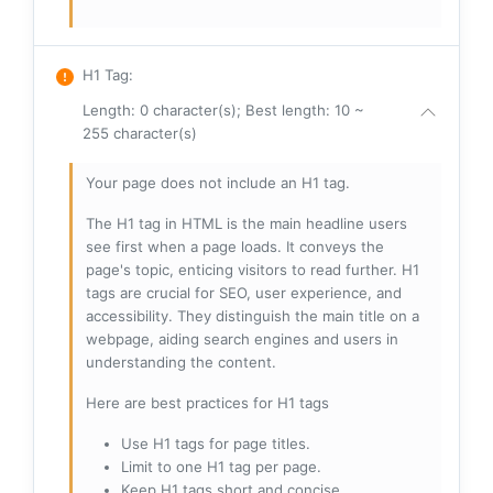
H1 Tag
:
Length: 0 character(s); Best length: 10 ~
255 character(s)
Your page does not include an H1 tag.
The H1 tag in HTML is the main headline users
see first when a page loads. It conveys the
page's topic, enticing visitors to read further. H1
tags are crucial for SEO, user experience, and
accessibility. They distinguish the main title on a
webpage, aiding search engines and users in
understanding the content.
Here are best practices for H1 tags
Use H1 tags for page titles.
Limit to one H1 tag per page.
Keep H1 tags short and concise.