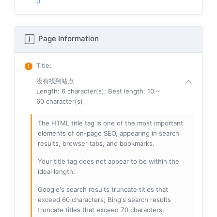
0
Page Information
Title
:
没有找到站点
Length: 6 character(s); Best length: 10 ~
60 character(s)
The HTML title tag is one of the most important
elements of on-page SEO, appearing in search
results, browser tabs, and bookmarks.
Your title tag does not appear to be within the
ideal length.
Google's search results truncate titles that
exceed 60 characters; Bing's search results
truncate titles that exceed 70 characters.