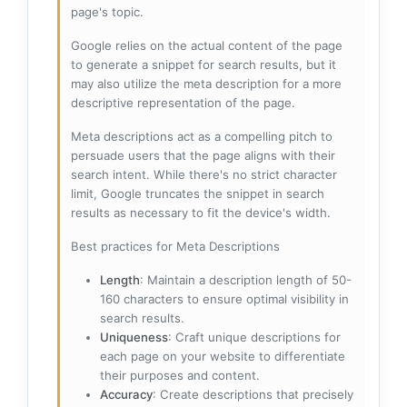
page's topic.
Google relies on the actual content of the page
to generate a snippet for search results, but it
may also utilize the meta description for a more
descriptive representation of the page.
Meta descriptions act as a compelling pitch to
persuade users that the page aligns with their
search intent. While there's no strict character
limit, Google truncates the snippet in search
results as necessary to fit the device's width.
Best practices for Meta Descriptions
Length
: Maintain a description length of 50-
160 characters to ensure optimal visibility in
search results.
Uniqueness
: Craft unique descriptions for
each page on your website to differentiate
their purposes and content.
Accuracy
: Create descriptions that precisely