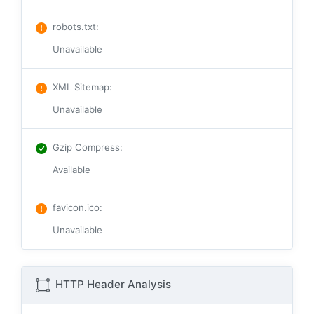
robots.txt
:
Unavailable
XML Sitemap
:
Unavailable
Gzip Compress
:
Available
favicon.ico
:
Unavailable
HTTP Header Analysis