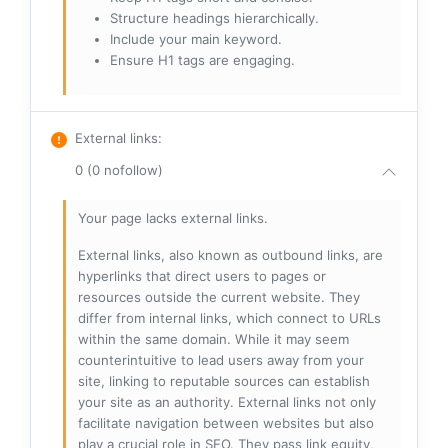
Structure headings hierarchically.
Include your main keyword.
Ensure H1 tags are engaging.
External links
:
0 (0 nofollow)
Your page lacks external links.
External links, also known as outbound links, are
hyperlinks that direct users to pages or
resources outside the current website. They
differ from internal links, which connect to URLs
within the same domain. While it may seem
counterintuitive to lead users away from your
site, linking to reputable sources can establish
your site as an authority. External links not only
facilitate navigation between websites but also
play a crucial role in SEO. They pass link equity,