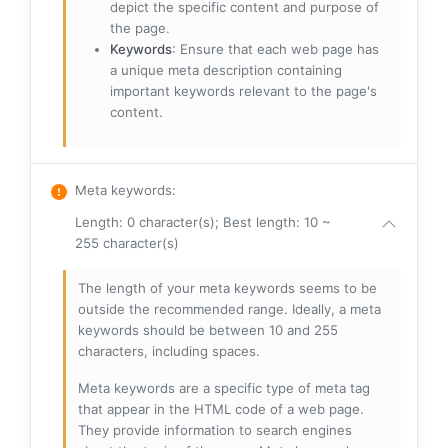
depict the specific content and purpose of
the page.
Keywords
: Ensure that each web page has
a unique meta description containing
important keywords relevant to the page's
content.
Meta keywords
:
Length: 0 character(s); Best length: 10 ~
255 character(s)
The length of your meta keywords seems to be
outside the recommended range. Ideally, a meta
keywords should be between 10 and 255
characters, including spaces.
Meta keywords are a specific type of meta tag
that appear in the HTML code of a web page.
They provide information to search engines