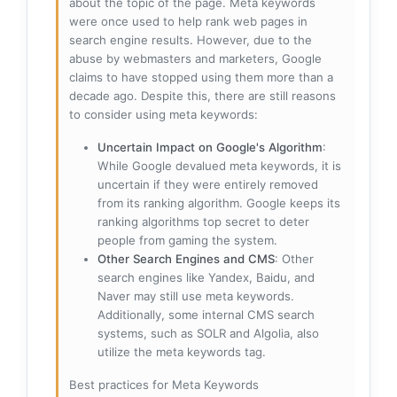
about the topic of the page. Meta keywords
were once used to help rank web pages in
search engine results. However, due to the
abuse by webmasters and marketers, Google
claims to have stopped using them more than a
decade ago. Despite this, there are still reasons
to consider using meta keywords:
Uncertain Impact on Google's Algorithm
:
While Google devalued meta keywords, it is
uncertain if they were entirely removed
from its ranking algorithm. Google keeps its
ranking algorithms top secret to deter
people from gaming the system.
Other Search Engines and CMS
: Other
search engines like Yandex, Baidu, and
Naver may still use meta keywords.
Additionally, some internal CMS search
systems, such as SOLR and Algolia, also
utilize the meta keywords tag.
Best practices for Meta Keywords