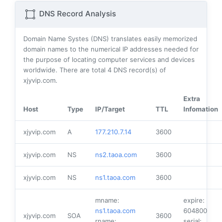
DNS Record Analysis
Domain Name Systes (DNS) translates easily memorized
domain names to the numerical IP addresses needed for
the purpose of locating computer services and devices
worldwide. There are total
4
DNS record(s) of
xjyvip.com.
Extra
Host
Type
IP/Target
TTL
Infomation
xjyvip.com
A
177.210.7.14
3600
xjyvip.com
NS
ns2.taoa.com
3600
xjyvip.com
NS
ns1.taoa.com
3600
mname:
expire:
ns1.taoa.com
604800
xjyvip.com
SOA
3600
rname:
serial: