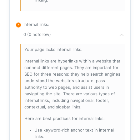
linking.
Internal links
:
0 (0 nofollow)
Your page lacks internal links.
Internal links are hyperlinks within a website that
connect different pages. They are important for
SEO for three reasons: they help search engines
understand the website’s structure, pass
authority to web pages, and assist users in
navigating the site. There are various types of
internal links, including navigational, footer,
contextual, and sidebar links.
Here are best practices for internal links:
Use keyword-rich anchor text in internal
links.