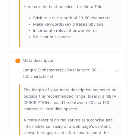
Here are the best practices for Meta Titles:
Stick to a title length of 10-60 characters.
Make keywords/key phrases obvious
Incorporate relevant power words
Be clear but concise
Meta description
:
Length: 0 character(s); Best length: 50 ~
160 character(s)
The length of your meta description seems to be
outside the recommended range. Ideally, a META
DESCRIPTION should be between 50 and 160
characters, including spaces.
A meta description tag serves as a concise and
informative summary of a web page's content,
aiming to engage and inform users about the