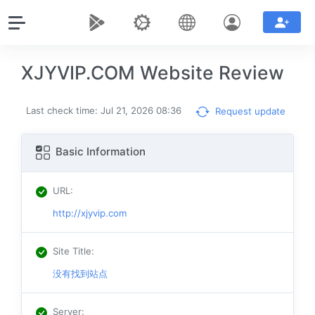
XJYVIP.COM Website Review
Last check time: Jul 21, 2026 08:36
Request update
Basic Information
URL
:
http://xjyvip.com
Site Title
:
没有找到站点
Server
: