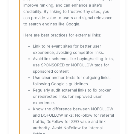
improve ranking, and can enhance a site's
credibility. By linking to trustworthy sites, you
can provide value to users and signal relevance
to search engines like Google.
Here are best practices for external links:
Link to relevant sites for better user
experience, avoiding competitor links.
Avoid link schemes like buying/selling links,
use SPONSORED or NOFOLLOW tags for
sponsored content
Use clear anchor texts for outgoing links,
following Google's guidelines.
Regularly audit external links to fix broken
or redirected links for improved user
experience.
Know the difference between NOFOLLOW
and DOFOLLOW links: NoFollow for referral
traffic, DoFollow for SEO value and link
authority. Avoid NoFollow for internal