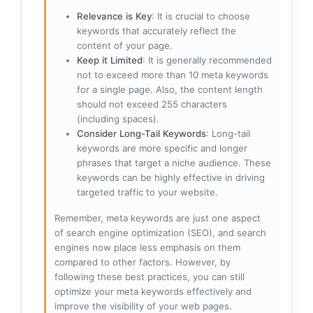
Relevance is Key
: It is crucial to choose
keywords that accurately reflect the
content of your page.
Keep it Limited
: It is generally recommended
not to exceed more than 10 meta keywords
for a single page. Also, the content length
should not exceed 255 characters
(including spaces).
Consider Long-Tail Keywords
: Long-tail
keywords are more specific and longer
phrases that target a niche audience. These
keywords can be highly effective in driving
targeted traffic to your website.
Remember, meta keywords are just one aspect
of search engine optimization (SEO), and search
engines now place less emphasis on them
compared to other factors. However, by
following these best practices, you can still
optimize your meta keywords effectively and
improve the visibility of your web pages.