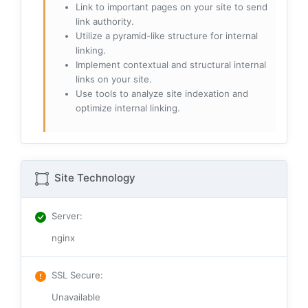
Link to important pages on your site to send
link authority.
Utilize a pyramid-like structure for internal
linking.
Implement contextual and structural internal
links on your site.
Use tools to analyze site indexation and
optimize internal linking.
Site Technology
Server
:
nginx
SSL Secure
:
Unavailable