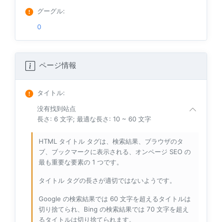
グーグル
:
0
ページ情報
タイトル
:
没有找到站点
長さ: 6 文字; 最適な長さ: 10 ~ 60 文字
HTML タイトル タグは、検索結果、ブラウザのタ
ブ、ブックマークに表示される、オンページ SEO の
最も重要な要素の 1 つです。
タイトル タグの長さが適切ではないようです。
Google の検索結果では 60 文字を超えるタイトルは
切り捨てられ、Bing の検索結果では 70 文字を超え
るタイトルは切り捨てられます。