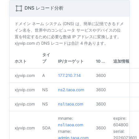
DNS レコード分析
ドメイン ネーム システム (DNS) は、簡単に記憶できるドメ
イン名を、世界中のコンピュータ サービスやデバイスの位
置を特定するために必要な数値 IP アドレスに変換します。
xjyvip.com の DNS レコードは合計
4
件あります。
タイ
ホスト
プ
IP/ターゲット
10 ...
追加情報
xjyvip.com
A
177.210.7.14
3600
xjyvip.com
NS
ns2.taoa.com
3600
xjyvip.com
NS
ns1.taoa.com
3600
mname:
expire:
ns1.taoa.com
604800
xjyvip.com
SOA
3600
rname:
serial:
admin.taoa.com
2026071601