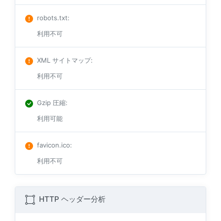
robots.txt
:
利用不可
XML サイトマップ
:
利用不可
Gzip 圧縮
:
利用可能
favicon.ico
:
利用不可
HTTP ヘッダー分析