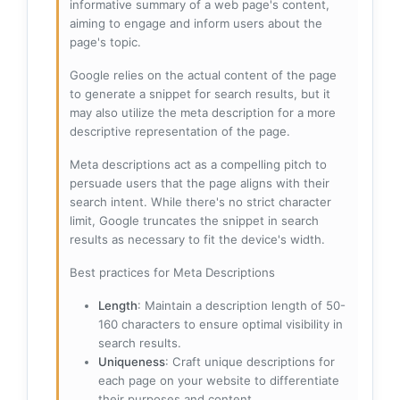
informative summary of a web page's content,
aiming to engage and inform users about the
page's topic.
Google relies on the actual content of the page
to generate a snippet for search results, but it
may also utilize the meta description for a more
descriptive representation of the page.
Meta descriptions act as a compelling pitch to
persuade users that the page aligns with their
search intent. While there's no strict character
limit, Google truncates the snippet in search
results as necessary to fit the device's width.
Best practices for Meta Descriptions
Length
: Maintain a description length of 50-
160 characters to ensure optimal visibility in
search results.
Uniqueness
: Craft unique descriptions for
each page on your website to differentiate
their purposes and content.