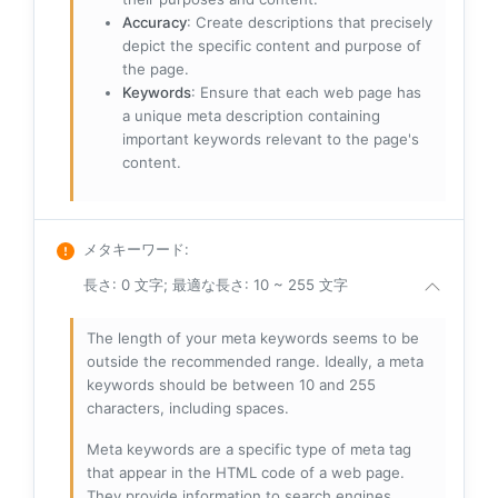
Accuracy
: Create descriptions that precisely
depict the specific content and purpose of
the page.
Keywords
: Ensure that each web page has
a unique meta description containing
important keywords relevant to the page's
content.
メタキーワード
:
長さ: 0 文字; 最適な長さ: 10 ~ 255 文字
The length of your meta keywords seems to be
outside the recommended range. Ideally, a meta
keywords should be between 10 and 255
characters, including spaces.
Meta keywords are a specific type of meta tag
that appear in the HTML code of a web page.
They provide information to search engines