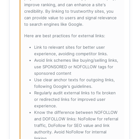
improve ranking, and can enhance a site's
credibility. By linking to trustworthy sites, you
can provide value to users and signal relevance
to search engines like Google.
Here are best practices for external links:
Link to relevant sites for better user
experience, avoiding competitor links.
Avoid link schemes like buying/selling links,
use SPONSORED or NOFOLLOW tags for
sponsored content
Use clear anchor texts for outgoing links,
following Google's guidelines.
Regularly audit external links to fix broken
or redirected links for improved user
experience.
Know the difference between NOFOLLOW
and DOFOLLOW links: NoFollow for referral
traffic, DoFollow for SEO value and link
authority. Avoid NoFollow for internal
linking.