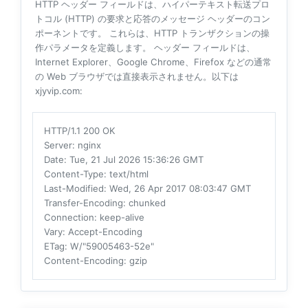
HTTP ヘッダー フィールドは、ハイパーテキスト転送プロ
トコル (HTTP) の要求と応答のメッセージ ヘッダーのコン
ポーネントです。 これらは、HTTP トランザクションの操
作パラメータを定義します。 ヘッダー フィールドは、
Internet Explorer、Google Chrome、Firefox などの通常
の Web ブラウザでは直接表示されません。以下は
xjyvip.com:
HTTP/1.1 200 OK
Server
: nginx
Date
: Tue, 21 Jul 2026 15:36:26 GMT
Content-Type
: text/html
Last-Modified
: Wed, 26 Apr 2017 08:03:47 GMT
Transfer-Encoding
: chunked
Connection
: keep-alive
Vary
: Accept-Encoding
ETag
: W/"59005463-52e"
Content-Encoding
: gzip