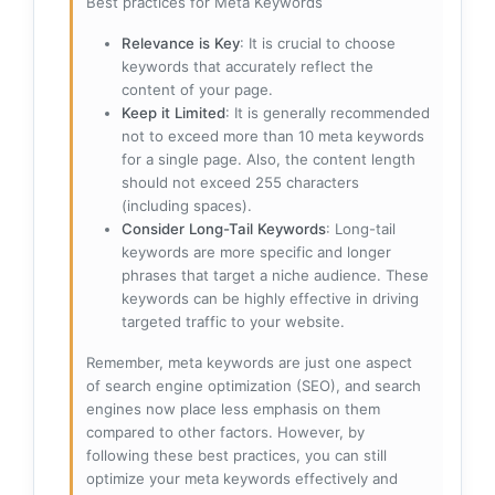
Best practices for Meta Keywords
Relevance is Key
: It is crucial to choose
keywords that accurately reflect the
content of your page.
Keep it Limited
: It is generally recommended
not to exceed more than 10 meta keywords
for a single page. Also, the content length
should not exceed 255 characters
(including spaces).
Consider Long-Tail Keywords
: Long-tail
keywords are more specific and longer
phrases that target a niche audience. These
keywords can be highly effective in driving
targeted traffic to your website.
Remember, meta keywords are just one aspect
of search engine optimization (SEO), and search
engines now place less emphasis on them
compared to other factors. However, by
following these best practices, you can still
optimize your meta keywords effectively and