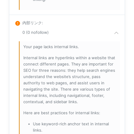
内部リンク
:
0 (0 nofollow)
Your page lacks internal links.
Internal links are hyperlinks within a website that
connect different pages. They are important for
SEO for three reasons: they help search engines
understand the website’s structure, pass
authority to web pages, and assist users in
navigating the site. There are various types of
internal links, including navigational, footer,
contextual, and sidebar links.
Here are best practices for internal links:
Use keyword-rich anchor text in internal
links.