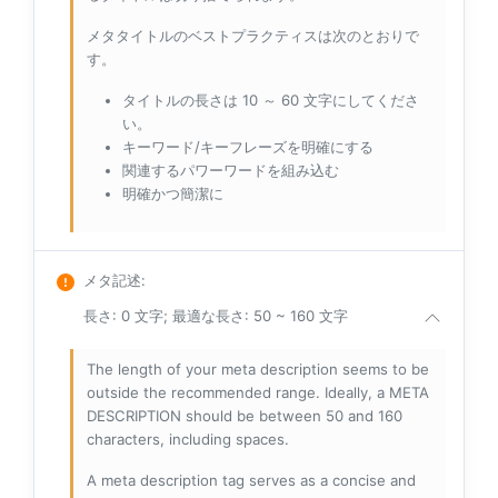
メタタイトルのベストプラクティスは次のとおりで
す。
タイトルの長さは 10 ～ 60 文字にしてくださ
い。
キーワード/キーフレーズを明確にする
関連するパワーワードを組み込む
明確かつ簡潔に
メタ記述
:
長さ: 0 文字; 最適な長さ: 50 ~ 160 文字
The length of your meta description seems to be
outside the recommended range. Ideally, a META
DESCRIPTION should be between 50 and 160
characters, including spaces.
A meta description tag serves as a concise and