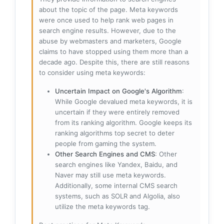
about the topic of the page. Meta keywords
were once used to help rank web pages in
search engine results. However, due to the
abuse by webmasters and marketers, Google
claims to have stopped using them more than a
decade ago. Despite this, there are still reasons
to consider using meta keywords:
Uncertain Impact on Google's Algorithm
:
While Google devalued meta keywords, it is
uncertain if they were entirely removed
from its ranking algorithm. Google keeps its
ranking algorithms top secret to deter
people from gaming the system.
Other Search Engines and CMS
: Other
search engines like Yandex, Baidu, and
Naver may still use meta keywords.
Additionally, some internal CMS search
systems, such as SOLR and Algolia, also
utilize the meta keywords tag.