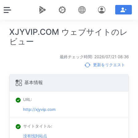
XJYVIP.COM ウェブサイトのレ
ビュー
最終チェック時間: 2026/07/21 08:36
更新をリクエスト
基本情報
URL
:
http://xjyvip.com
サイトタイトル
:
没有找到站点