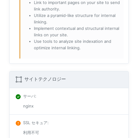
Link to important pages on your site to send
link authority.
Utilize a pyramid-like structure for internal
linking.
Implement contextual and structural internal
links on your site.
Use tools to analyze site indexation and
optimize internal linking.
サイトテクノロジー
サーバ
:
nginx
SSL セキュア
:
利用不可