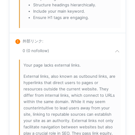
Structure headings hierarchically.
Include your main keyword.
Ensure H1 tags are engaging.
外部リンク
:
0 (0 nofollow)
Your page lacks external links.
External links, also known as outbound links, are
hyperlinks that direct users to pages or
resources outside the current website. They
differ from internal links, which connect to URLs
within the same domain. While it may seem
counterintuitive to lead users away from your
site, linking to reputable sources can establish
your site as an authority. External links not only
facilitate navigation between websites but also
play a crucial role in SEO. They pass link equity,