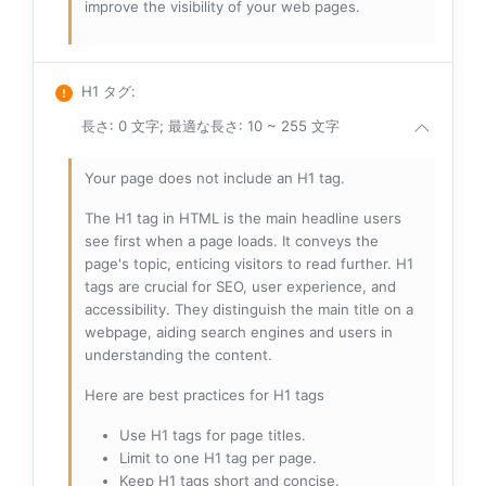
improve the visibility of your web pages.
H1 タグ
:
長さ: 0 文字; 最適な長さ: 10 ~ 255 文字
Your page does not include an H1 tag.
The H1 tag in HTML is the main headline users
see first when a page loads. It conveys the
page's topic, enticing visitors to read further. H1
tags are crucial for SEO, user experience, and
accessibility. They distinguish the main title on a
webpage, aiding search engines and users in
understanding the content.
Here are best practices for H1 tags
Use H1 tags for page titles.
Limit to one H1 tag per page.
Keep H1 tags short and concise.