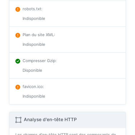
robots.txt
:
Indisponible
Plan du site XML
:
Indisponible
Compresser Gzip
:
Disponible
favicon.ico
:
Indisponible
Analyse d'en-tête HTTP
Les champs d'en-tête HTTP sont des composants de