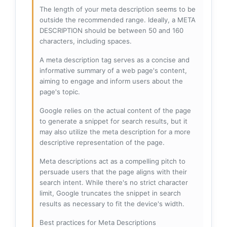
The length of your meta description seems to be
outside the recommended range. Ideally, a META
DESCRIPTION should be between 50 and 160
characters, including spaces.
A meta description tag serves as a concise and
informative summary of a web page's content,
aiming to engage and inform users about the
page's topic.
Google relies on the actual content of the page
to generate a snippet for search results, but it
may also utilize the meta description for a more
descriptive representation of the page.
Meta descriptions act as a compelling pitch to
persuade users that the page aligns with their
search intent. While there's no strict character
limit, Google truncates the snippet in search
results as necessary to fit the device's width.
Best practices for Meta Descriptions