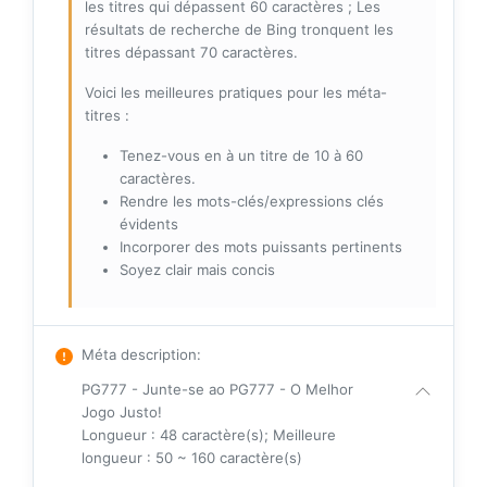
les titres qui dépassent 60 caractères ; Les
résultats de recherche de Bing tronquent les
titres dépassant 70 caractères.
Voici les meilleures pratiques pour les méta-
titres :
Tenez-vous en à un titre de 10 à 60
caractères.
Rendre les mots-clés/expressions clés
évidents
Incorporer des mots puissants pertinents
Soyez clair mais concis
Méta description
:
PG777 - Junte-se ao PG777 - O Melhor
Jogo Justo!
Longueur : 48 caractère(s); Meilleure
longueur : 50 ~ 160 caractère(s)