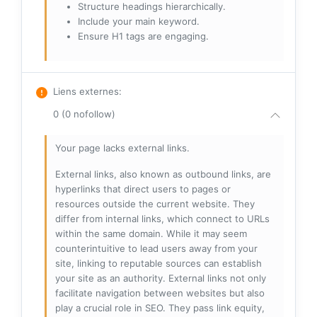
Structure headings hierarchically.
Include your main keyword.
Ensure H1 tags are engaging.
Liens externes
:
0 (0 nofollow)
Your page lacks external links.
External links, also known as outbound links, are
hyperlinks that direct users to pages or
resources outside the current website. They
differ from internal links, which connect to URLs
within the same domain. While it may seem
counterintuitive to lead users away from your
site, linking to reputable sources can establish
your site as an authority. External links not only
facilitate navigation between websites but also
play a crucial role in SEO. They pass link equity,