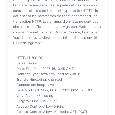
l'en-tête de message des requêtes et des réponses
dans le protocole de transfert hypertexte (HTTP). Ils
définissent les paramètres de fonctionnement d'une
transaction HTTP. Les champs d'en-tête ne sont pas
directement affichés par les navigateurs Web normaux
comme Internet Explorer, Google Chrome, Firefox, etc.
Vous trouverez ci-dessous les informations d'en-tête
HTTP de pg8.vip :
HTTP/1.1 200 OK
Server
: nginx
Date
: Fri, 10 Jul 2026 16:13:45 GMT
Content-Type
: text/html; charset=utf-8
Transfer-Encoding
: chunked
Connection
: keep-alive
Last-Modified
: Mon, 06 Oct 2025 08:45:28 GMT
Vary
: Accept-Encoding
ETag
: W/"68e381a8-50d"
Access-Control-Allow-Origin
: *
Access-Control-Allow-Methods
: GET, POST,