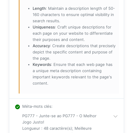
Length
: Maintain a description length of 50-
160 characters to ensure optimal visibility in
search results.
Uniqueness
: Craft unique descriptions for
each page on your website to differentiate
their purposes and content.
Accuracy
: Create descriptions that precisely
depict the specific content and purpose of
the page.
Keywords
: Ensure that each web page has
a unique meta description containing
important keywords relevant to the page's
content.
Méta-mots clés
:
PG777 - Junte-se ao PG777 - O Melhor
Jogo Justo!
Longueur : 48 caractère(s); Meilleure