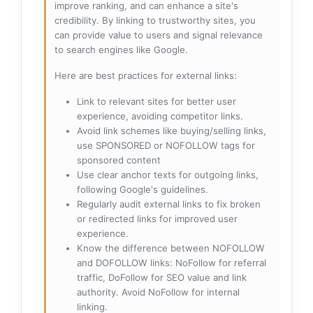
improve ranking, and can enhance a site's
credibility. By linking to trustworthy sites, you
can provide value to users and signal relevance
to search engines like Google.
Here are best practices for external links:
Link to relevant sites for better user
experience, avoiding competitor links.
Avoid link schemes like buying/selling links,
use SPONSORED or NOFOLLOW tags for
sponsored content
Use clear anchor texts for outgoing links,
following Google's guidelines.
Regularly audit external links to fix broken
or redirected links for improved user
experience.
Know the difference between NOFOLLOW
and DOFOLLOW links: NoFollow for referral
traffic, DoFollow for SEO value and link
authority. Avoid NoFollow for internal
linking.