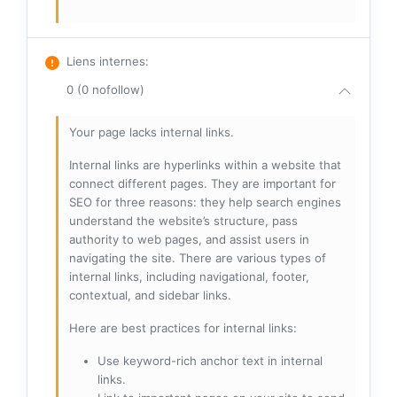
Liens internes
:
0 (0 nofollow)
Your page lacks internal links.
Internal links are hyperlinks within a website that
connect different pages. They are important for
SEO for three reasons: they help search engines
understand the website’s structure, pass
authority to web pages, and assist users in
navigating the site. There are various types of
internal links, including navigational, footer,
contextual, and sidebar links.
Here are best practices for internal links:
Use keyword-rich anchor text in internal
links.