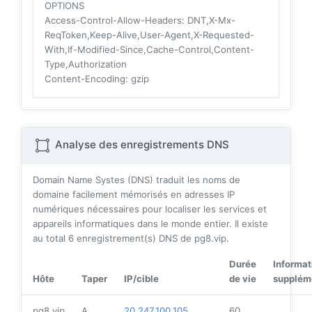
OPTIONS
Access-Control-Allow-Headers
: DNT,X-Mx-
ReqToken,Keep-Alive,User-Agent,X-Requested-
With,If-Modified-Since,Cache-Control,Content-
Type,Authorization
Content-Encoding
: gzip
Analyse des enregistrements DNS
Domain Name Systes (DNS) traduit les noms de
domaine facilement mémorisés en adresses IP
numériques nécessaires pour localiser les services et
appareils informatiques dans le monde entier. Il existe
au total
6
enregistrement(s) DNS de pg8.vip.
Durée
Informat
Hôte
Taper
IP/cible
de vie
supplém
pg8.vip
A
20.247.100.105
60