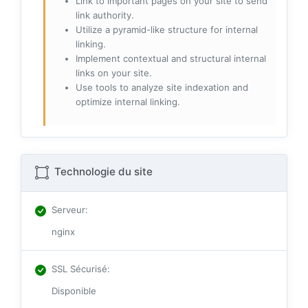
Link to important pages on your site to send
link authority.
Utilize a pyramid-like structure for internal
linking.
Implement contextual and structural internal
links on your site.
Use tools to analyze site indexation and
optimize internal linking.
Technologie du site
Serveur
:
nginx
SSL Sécurisé
:
Disponible