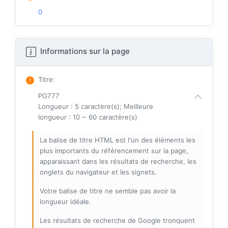
0
Informations sur la page
Titre
:
PG777
Longueur : 5 caractère(s); Meilleure
longueur : 10 ~ 60 caractère(s)
La balise de titre HTML est l'un des éléments les
plus importants du référencement sur la page,
apparaissant dans les résultats de recherche, les
onglets du navigateur et les signets.
Votre balise de titre ne semble pas avoir la
longueur idéale.
Les résultats de recherche de Google tronquent