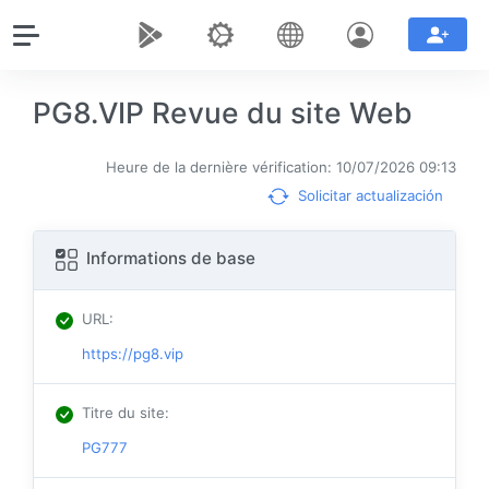
PG8.VIP Revue du site Web
Heure de la dernière vérification: 10/07/2026 09:13
Solicitar actualización
Informations de base
URL
:
https://pg8.vip
Titre du site
:
PG777