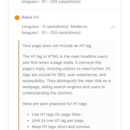
longueur : 10 ~ 255 caractère(s)
Balise H1
:
Longueur : 0 caractère(s); Meilleure
longueur : 10 ~ 255 caractère(s)
Your page does not include an H1 tag.
The H1 tag in HTML is the main headline users
see first when a page loads. It conveys the
page's topic, enticing visitors to read further. H1
tags are crucial for SEO, user experience, and
accessibility. They distinguish the main title on a
webpage, aiding search engines and users in
understanding the content.
Here are best practices for H1 tags
Use H1 tags for page titles.
Limit to one H1 tag per page.
Keep H1 tags short and concise.