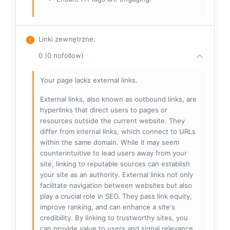
Linki zewnętrzne
:
0 (0 nofollow)
Your page lacks external links.
External links, also known as outbound links, are
hyperlinks that direct users to pages or
resources outside the current website. They
differ from internal links, which connect to URLs
within the same domain. While it may seem
counterintuitive to lead users away from your
site, linking to reputable sources can establish
your site as an authority. External links not only
facilitate navigation between websites but also
play a crucial role in SEO. They pass link equity,
improve ranking, and can enhance a site's
credibility. By linking to trustworthy sites, you
can provide value to users and signal relevance