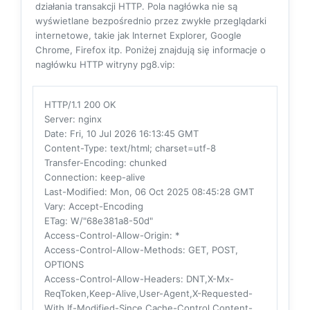
działania transakcji HTTP. Pola nagłówka nie są
wyświetlane bezpośrednio przez zwykłe przeglądarki
internetowe, takie jak Internet Explorer, Google
Chrome, Firefox itp. Poniżej znajdują się informacje o
nagłówku HTTP witryny pg8.vip:
HTTP/1.1 200 OK
Server
: nginx
Date
: Fri, 10 Jul 2026 16:13:45 GMT
Content-Type
: text/html; charset=utf-8
Transfer-Encoding
: chunked
Connection
: keep-alive
Last-Modified
: Mon, 06 Oct 2025 08:45:28 GMT
Vary
: Accept-Encoding
ETag
: W/"68e381a8-50d"
Access-Control-Allow-Origin
: *
Access-Control-Allow-Methods
: GET, POST,
OPTIONS
Access-Control-Allow-Headers
: DNT,X-Mx-
ReqToken,Keep-Alive,User-Agent,X-Requested-
With,If-Modified-Since,Cache-Control,Content-