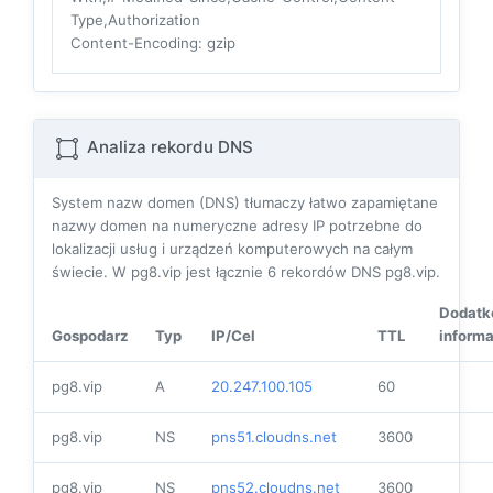
Type,Authorization
Content-Encoding
: gzip
Analiza rekordu DNS
System nazw domen (DNS) tłumaczy łatwo zapamiętane
nazwy domen na numeryczne adresy IP potrzebne do
lokalizacji usług i urządzeń komputerowych na całym
świecie. W pg8.vip jest łącznie
6
rekordów DNS pg8.vip.
Dodat
Gospodarz
Typ
IP/Cel
TTL
informa
pg8.vip
A
20.247.100.105
60
pg8.vip
NS
pns51.cloudns.net
3600
pg8.vip
NS
pns52.cloudns.net
3600