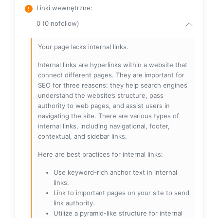
Linki wewnętrzne
:
0 (0 nofollow)
Your page lacks internal links.
Internal links are hyperlinks within a website that
connect different pages. They are important for
SEO for three reasons: they help search engines
understand the website’s structure, pass
authority to web pages, and assist users in
navigating the site. There are various types of
internal links, including navigational, footer,
contextual, and sidebar links.
Here are best practices for internal links:
Use keyword-rich anchor text in internal
links.
Link to important pages on your site to send
link authority.
Utilize a pyramid-like structure for internal