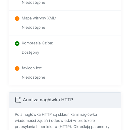
Niedostępne
Mapa witryny XML
:
Niedostępne
Kompresja Gzipa
:
Dostępny
favicon.ico
:
Niedostępne
Analiza nagłówka HTTP
Pola nagłówka HTTP są składnikami nagłówka
wiadomości żądań i odpowiedzi w protokole
przesyłania hipertekstu (HTTP). Określają parametry