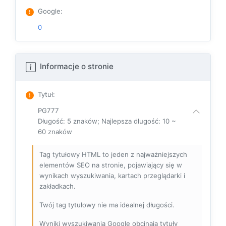
Google
:
0
Informacje o stronie
Tytuł
:
PG777
Długość: 5 znaków; Najlepsza długość: 10 ~
60 znaków
Tag tytułowy HTML to jeden z najważniejszych
elementów SEO na stronie, pojawiający się w
wynikach wyszukiwania, kartach przeglądarki i
zakładkach.
Twój tag tytułowy nie ma idealnej długości.
Wyniki wyszukiwania Google obcinają tytuły