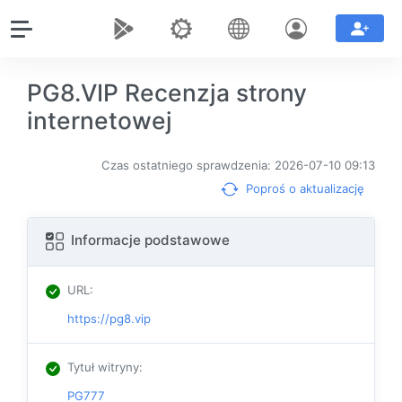
PG8.VIP Recenzja strony
internetowej
Czas ostatniego sprawdzenia: 2026-07-10 09:13
Poproś o aktualizację
Informacje podstawowe
URL
:
https://pg8.vip
Tytuł witryny
:
PG777