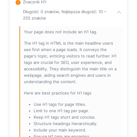
Znacznik H1
:
Długość: 0 znaków; Najlepsza długość: 10 ~
255 znaków
Your page does not include an H1 tag.
The H1 tag in HTML is the main headline users
see first when a page loads. It conveys the
page's topic, enticing visitors to read further. H1
tags are crucial for SEO, user experience, and
accessibility. They distinguish the main title on a
webpage, aiding search engines and users in
understanding the content.
Here are best practices for H1 tags
Use H1 tags for page titles.
Limit to one H1 tag per page.
Keep H1 tags short and concise.
Structure headings hierarchically.
Include your main keyword.
Ensure H1 tags are engaging.