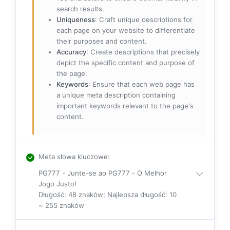
search results.
Uniqueness
: Craft unique descriptions for
each page on your website to differentiate
their purposes and content.
Accuracy
: Create descriptions that precisely
depict the specific content and purpose of
the page.
Keywords
: Ensure that each web page has
a unique meta description containing
important keywords relevant to the page's
content.
Meta słowa kluczowe
:
PG777 - Junte-se ao PG777 - O Melhor
Jogo Justo!
Długość: 48 znaków; Najlepsza długość: 10
~ 255 znaków