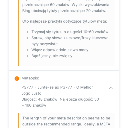
przekraczające 60 znaków; Wyniki wyszukiwania
Bing obcinają tytuły przekraczające 70 znaków.
Oto najlepsze praktyki dotyczące tytułów meta:
Trzymaj się tytułu o długości 10–60 znaków.
Spraw, aby słowa kluczowe/frazy kluczowe
były oczywiste
Włącz odpowiednie słowa mocy
Bądź jasny, ale zwięzły
Metaopis
:
PG777 - Junte-se ao PG777 - O Melhor
Jogo Justo!
Długość: 48 znaków; Najlepsza długość: 50
~ 160 znaków
The length of your meta description seems to be
outside the recommended range. Ideally, a META