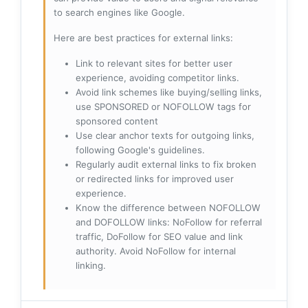
to search engines like Google.
Here are best practices for external links:
Link to relevant sites for better user
experience, avoiding competitor links.
Avoid link schemes like buying/selling links,
use SPONSORED or NOFOLLOW tags for
sponsored content
Use clear anchor texts for outgoing links,
following Google's guidelines.
Regularly audit external links to fix broken
or redirected links for improved user
experience.
Know the difference between NOFOLLOW
and DOFOLLOW links: NoFollow for referral
traffic, DoFollow for SEO value and link
authority. Avoid NoFollow for internal
linking.