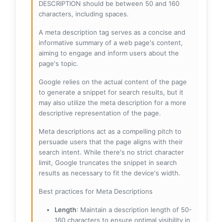
DESCRIPTION should be between 50 and 160
characters, including spaces.
A meta description tag serves as a concise and
informative summary of a web page's content,
aiming to engage and inform users about the
page's topic.
Google relies on the actual content of the page
to generate a snippet for search results, but it
may also utilize the meta description for a more
descriptive representation of the page.
Meta descriptions act as a compelling pitch to
persuade users that the page aligns with their
search intent. While there's no strict character
limit, Google truncates the snippet in search
results as necessary to fit the device's width.
Best practices for Meta Descriptions
Length
: Maintain a description length of 50-
160 characters to ensure optimal visibility in