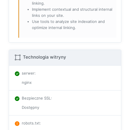
linking.
Implement contextual and structural internal
links on your site.
Use tools to analyze site indexation and
optimize internal linking.
Technologia witryny
serwer
:
nginx
Bezpieczne SSL
:
Dostępny
robots.txt
: