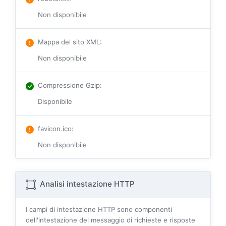
Non disponibile
Mappa del sito XML
:
Non disponibile
Compressione Gzip
:
Disponibile
favicon.ico
:
Non disponibile
Analisi intestazione HTTP
I campi di intestazione HTTP sono componenti
dell'intestazione del messaggio di richieste e risposte