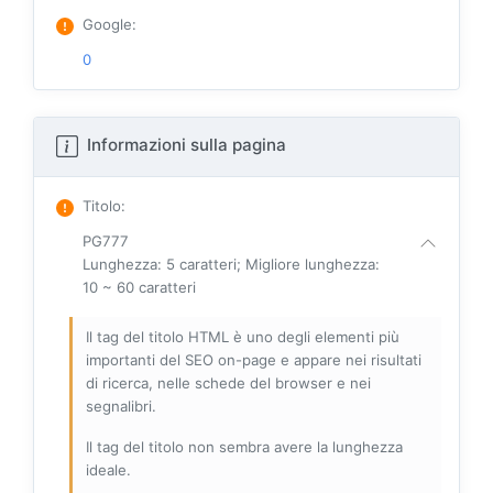
Google
:
0
Informazioni sulla pagina
Titolo
:
PG777
Lunghezza: 5 caratteri; Migliore lunghezza:
10 ~ 60 caratteri
Il tag del titolo HTML è uno degli elementi più
importanti del SEO on-page e appare nei risultati
di ricerca, nelle schede del browser e nei
segnalibri.
Il tag del titolo non sembra avere la lunghezza
ideale.