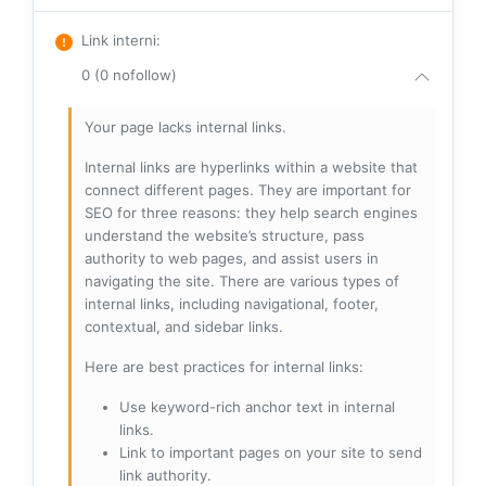
Link interni
:
0 (0 nofollow)
Your page lacks internal links.
Internal links are hyperlinks within a website that
connect different pages. They are important for
SEO for three reasons: they help search engines
understand the website’s structure, pass
authority to web pages, and assist users in
navigating the site. There are various types of
internal links, including navigational, footer,
contextual, and sidebar links.
Here are best practices for internal links:
Use keyword-rich anchor text in internal
links.
Link to important pages on your site to send
link authority.