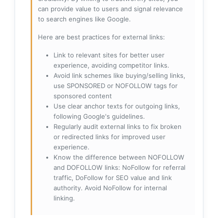
can provide value to users and signal relevance
to search engines like Google.
Here are best practices for external links:
Link to relevant sites for better user
experience, avoiding competitor links.
Avoid link schemes like buying/selling links,
use SPONSORED or NOFOLLOW tags for
sponsored content
Use clear anchor texts for outgoing links,
following Google's guidelines.
Regularly audit external links to fix broken
or redirected links for improved user
experience.
Know the difference between NOFOLLOW
and DOFOLLOW links: NoFollow for referral
traffic, DoFollow for SEO value and link
authority. Avoid NoFollow for internal
linking.