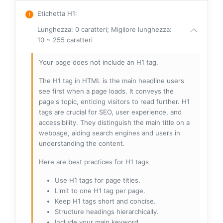
Etichetta H1
:
Lunghezza: 0 caratteri; Migliore lunghezza:
10 ~ 255 caratteri
Your page does not include an H1 tag.
The H1 tag in HTML is the main headline users
see first when a page loads. It conveys the
page's topic, enticing visitors to read further. H1
tags are crucial for SEO, user experience, and
accessibility. They distinguish the main title on a
webpage, aiding search engines and users in
understanding the content.
Here are best practices for H1 tags
Use H1 tags for page titles.
Limit to one H1 tag per page.
Keep H1 tags short and concise.
Structure headings hierarchically.
Include your main keyword.