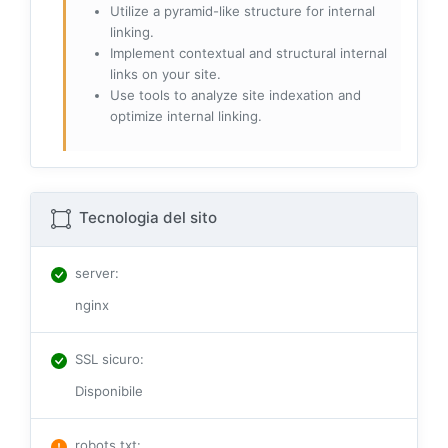
Utilize a pyramid-like structure for internal
linking.
Implement contextual and structural internal
links on your site.
Use tools to analyze site indexation and
optimize internal linking.
Tecnologia del sito
server
:
nginx
SSL sicuro
:
Disponibile
robots.txt
: