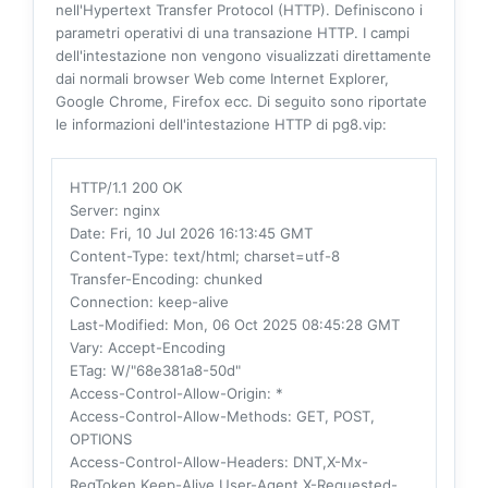
nell'Hypertext Transfer Protocol (HTTP). Definiscono i
parametri operativi di una transazione HTTP. I campi
dell'intestazione non vengono visualizzati direttamente
dai normali browser Web come Internet Explorer,
Google Chrome, Firefox ecc. Di seguito sono riportate
le informazioni dell'intestazione HTTP di pg8.vip:
HTTP/1.1 200 OK
Server
: nginx
Date
: Fri, 10 Jul 2026 16:13:45 GMT
Content-Type
: text/html; charset=utf-8
Transfer-Encoding
: chunked
Connection
: keep-alive
Last-Modified
: Mon, 06 Oct 2025 08:45:28 GMT
Vary
: Accept-Encoding
ETag
: W/"68e381a8-50d"
Access-Control-Allow-Origin
: *
Access-Control-Allow-Methods
: GET, POST,
OPTIONS
Access-Control-Allow-Headers
: DNT,X-Mx-
ReqToken,Keep-Alive,User-Agent,X-Requested-