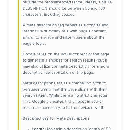
outside the recommended range. Ideally, a META
DESCRIPTION should be between 50 and 160
characters, including spaces.
A meta description tag serves as a concise and
informative summary of a web page's content,
aiming to engage and inform users about the
page's topic.
Google relies on the actual content of the page
to generate a snippet for search results, but it
may also utilize the meta description for a more
descriptive representation of the page.
Meta descriptions act as a compelling pitch to
persuade users that the page aligns with their
search intent. While there's no strict character
limit, Google truncates the snippet in search
results as necessary to fit the device's width.
Best practices for Meta Descriptions
Length
: Maintain a description length of 50-