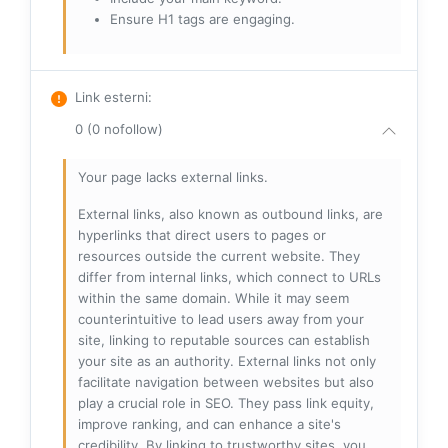
Ensure H1 tags are engaging.
Link esterni
:
0 (0 nofollow)
Your page lacks external links.
External links, also known as outbound links, are
hyperlinks that direct users to pages or
resources outside the current website. They
differ from internal links, which connect to URLs
within the same domain. While it may seem
counterintuitive to lead users away from your
site, linking to reputable sources can establish
your site as an authority. External links not only
facilitate navigation between websites but also
play a crucial role in SEO. They pass link equity,
improve ranking, and can enhance a site's
credibility. By linking to trustworthy sites, you