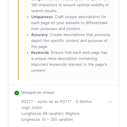
160 characters to ensure optimal visibility in
search results.
Uniqueness
: Craft unique descriptions for
each page on your website to differentiate
their purposes and content.
Accuracy
: Create descriptions that precisely
depict the specific content and purpose of
the page.
Keywords
: Ensure that each web page has
a unique meta description containing
important keywords relevant to the page's
content.
Metaparole chiave
:
PG777 - Junte-se ao PG777 - O Melhor
Jogo Justo!
Lunghezza: 48 caratteri; Migliore
lunghezza: 10 ~ 255 caratteri