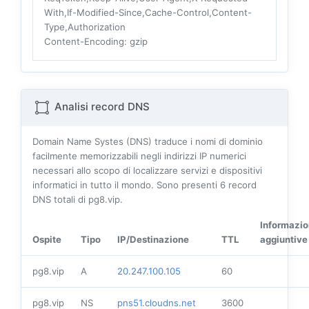
With,If-Modified-Since,Cache-Control,Content-
Type,Authorization
Content-Encoding
: gzip
Analisi record DNS
Domain Name Systes (DNS) traduce i nomi di dominio
facilmente memorizzabili negli indirizzi IP numerici
necessari allo scopo di localizzare servizi e dispositivi
informatici in tutto il mondo. Sono presenti
6
record
DNS totali di pg8.vip.
Informazio
Ospite
Tipo
IP/Destinazione
TTL
aggiuntive
pg8.vip
A
20.247.100.105
60
pg8.vip
NS
pns51.cloudns.net
3600