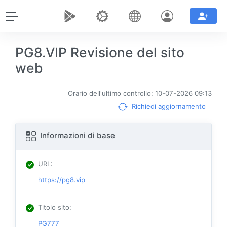
PG8.VIP Revisione del sito
web
Orario dell'ultimo controllo: 10-07-2026 09:13
Richiedi aggiornamento
Informazioni di base
URL
:
https://pg8.vip
Titolo sito
:
PG777