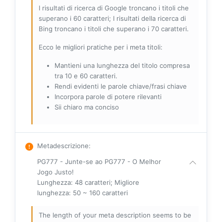
I risultati di ricerca di Google troncano i titoli che
superano i 60 caratteri; I risultati della ricerca di
Bing troncano i titoli che superano i 70 caratteri.
Ecco le migliori pratiche per i meta titoli:
Mantieni una lunghezza del titolo compresa
tra 10 e 60 caratteri.
Rendi evidenti le parole chiave/frasi chiave
Incorpora parole di potere rilevanti
Sii chiaro ma conciso
Metadescrizione
:
PG777 - Junte-se ao PG777 - O Melhor
Jogo Justo!
Lunghezza: 48 caratteri; Migliore
lunghezza: 50 ~ 160 caratteri
The length of your meta description seems to be