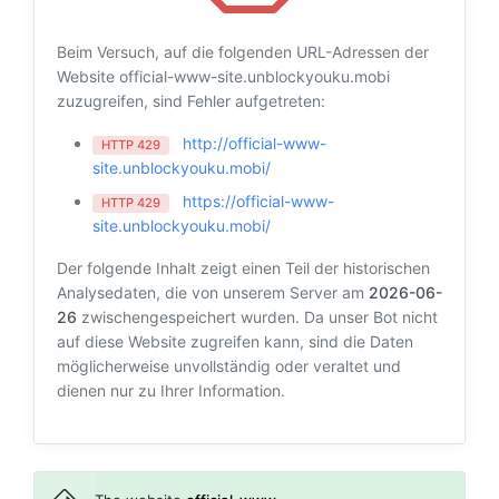
Beim Versuch, auf die folgenden URL-Adressen der
Website official-www-site.unblockyouku.mobi
zuzugreifen, sind Fehler aufgetreten:
http://official-www-
HTTP 429
site.unblockyouku.mobi/
https://official-www-
HTTP 429
site.unblockyouku.mobi/
Der folgende Inhalt zeigt einen Teil der historischen
Analysedaten, die von unserem Server am
2026-06-
26
zwischengespeichert wurden. Da unser Bot nicht
auf diese Website zugreifen kann, sind die Daten
möglicherweise unvollständig oder veraltet und
dienen nur zu Ihrer Information.