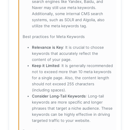
search engines like Yandex, Baidu, and
Naver may still use meta keywords.
Additionally, some internal CMS search
systems, such as SOLR and Algolia, also
utilize the meta keywords tag.
Best practices for Meta Keywords
Relevance is Key
: It is crucial to choose
keywords that accurately reflect the
content of your page.
Keep it Limited
: It is generally recommended
not to exceed more than 10 meta keywords
for a single page. Also, the content length
should not exceed 255 characters
(including spaces).
Consider Long-Tail Keywords
: Long-tail
keywords are more specific and longer
phrases that target a niche audience. These
keywords can be highly effective in driving
targeted traffic to your website.