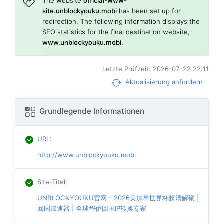
The website
official-www-
site.unblockyouku.mobi
has been set up for
redirection. The following information displays the
SEO statistics for the final destination website,
www.unblockyouku.mobi
.
Letzte Prüfzeit: 2026-07-22 22:11
Aktualisierung anfordern
Grundlegende Informationen
URL
:
http://www.unblockyouku.mobi
Site-Titel
:
UNBLOCKYOUKU官网 - 2026美加墨世界杯超清解锁 |
回国加速器 | 全球华侨回国IP转换专家