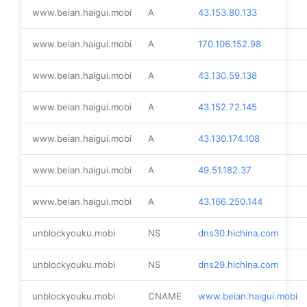
www.beian.haigui.mobi
A
43.153.80.133
www.beian.haigui.mobi
A
170.106.152.98
www.beian.haigui.mobi
A
43.130.59.138
www.beian.haigui.mobi
A
43.152.72.145
www.beian.haigui.mobi
A
43.130.174.108
www.beian.haigui.mobi
A
49.51.182.37
www.beian.haigui.mobi
A
43.166.250.144
unblockyouku.mobi
NS
dns30.hichina.com
unblockyouku.mobi
NS
dns29.hichina.com
unblockyouku.mobi
CNAME
www.beian.haigui.mobi