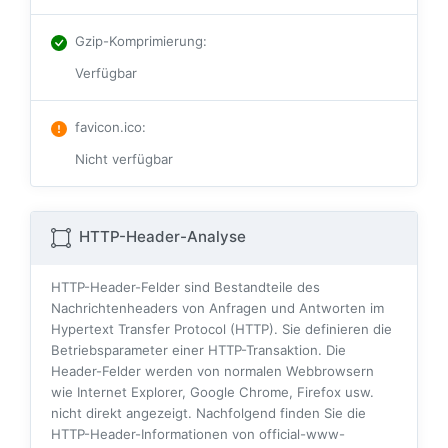
Gzip-Komprimierung
:
Verfügbar
favicon.ico
:
Nicht verfügbar
HTTP-Header-Analyse
HTTP-Header-Felder sind Bestandteile des
Nachrichtenheaders von Anfragen und Antworten im
Hypertext Transfer Protocol (HTTP). Sie definieren die
Betriebsparameter einer HTTP-Transaktion. Die
Header-Felder werden von normalen Webbrowsern
wie Internet Explorer, Google Chrome, Firefox usw.
nicht direkt angezeigt. Nachfolgend finden Sie die
HTTP-Header-Informationen von official-www-