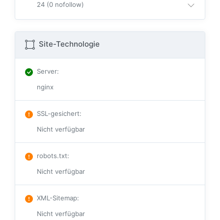
24 (0 nofollow)
Site-Technologie
Server
:
nginx
SSL-gesichert
:
Nicht verfügbar
robots.txt
:
Nicht verfügbar
XML-Sitemap
:
Nicht verfügbar