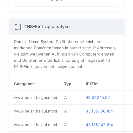
DNS-Eintragsanalyse
Domain Name Systes (DNS) übersetzt leicht zu
merkende Domänennamen in numerische IP-Adressen,
die zum weltweiten Auffinden von Computerdiensten
und Geräten erforderlich sind. Es gibt insgesamt
16
DNS-Einträge von unblockyouku.mobi.
Gastgeber
Typ
IP/Ziel
www.beian.haigui.mobi
A
49.51.245.82
www.beian.haigui.mobi
A
43.135.156.104
www.beian.haigui.mobi
A
43.135.142.194