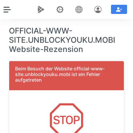
OFFICIAL-WWW-
SITE.UNBLOCKYOUKU.MOBI
Website-Rezension
Beim Besuch der Website official-www-
site.unblockyouku.mobi ist ein Fehler
aufgetreten