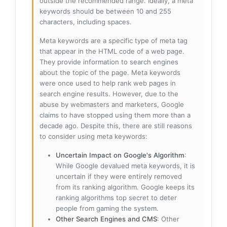
outside the recommended range. Ideally, a meta
keywords should be between 10 and 255
characters, including spaces.
Meta keywords are a specific type of meta tag
that appear in the HTML code of a web page.
They provide information to search engines
about the topic of the page. Meta keywords
were once used to help rank web pages in
search engine results. However, due to the
abuse by webmasters and marketers, Google
claims to have stopped using them more than a
decade ago. Despite this, there are still reasons
to consider using meta keywords:
Uncertain Impact on Google's Algorithm
:
While Google devalued meta keywords, it is
uncertain if they were entirely removed
from its ranking algorithm. Google keeps its
ranking algorithms top secret to deter
people from gaming the system.
Other Search Engines and CMS
: Other