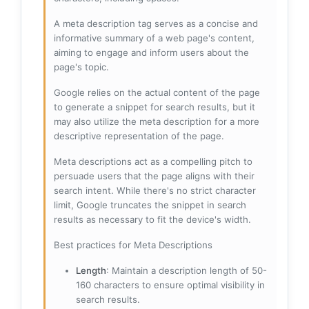
A meta description tag serves as a concise and
informative summary of a web page's content,
aiming to engage and inform users about the
page's topic.
Google relies on the actual content of the page
to generate a snippet for search results, but it
may also utilize the meta description for a more
descriptive representation of the page.
Meta descriptions act as a compelling pitch to
persuade users that the page aligns with their
search intent. While there's no strict character
limit, Google truncates the snippet in search
results as necessary to fit the device's width.
Best practices for Meta Descriptions
Length
: Maintain a description length of 50-
160 characters to ensure optimal visibility in
search results.