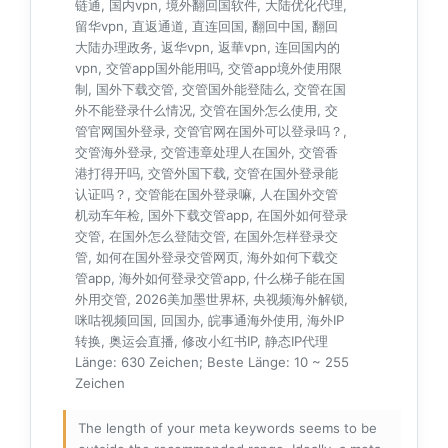
链通, 国内vpn, 境外翻回国软件, 大陆优化代理,
留华vpn, 直返通道, 直连回国, 翻回中国, 翻回
大陆办理政务, 返华vpn, 返華vpn, 连回国内的
vpn, 交管app国外能用吗, 交管app境外使用限
制, 国外下载交管, 交管国外能登陆么, 交管在国
外不能登录什么情况, 交管在国外怎么使用, 交
管官网国外登录, 交管官网在国外可以登录吗？,
交管海外登录, 交管违章处理人在国外, 交管香
港打得开吗, 交管外国下载, 交管在国外登录能
认证吗？, 交管能在国外登录嘛, 人在国外交管
机动车年检, 国外下载交管app, 在国外如何登录
交管, 在国外怎么登陆交管, 在国外怎样登录交
管, 如何在国外登录交管网页, 海外如何下载交
管app, 海外如何登录交管app, 什么梯子能在国
外用交管, 2026美加墨世界杯, 央视频海外解锁,
咪咕视频回国, 回国办, 皖事通海外使用, 海外IP
转换, 奥运会直播, 修改小红书IP, 静态IP代理
Länge: 630 Zeichen; Beste Länge: 10 ~ 255
Zeichen
The length of your meta keywords seems to be