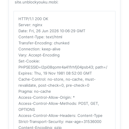
site.unblockyouku.mobi:
HTTP/1.1 200 OK
Server
: nginx
Date
: Fri, 26 Jun 2026 10:06:29 GMT
Content-Type
: text/html
Transfer-Encoding
: chunked
Connection
: keep-alive
Vary
: Accept-Encoding
Set-Cookie
:
PHPSESSID=l2pi08qomr4a41frhfj04psb43; path=/
Expires
: Thu, 19 Nov 1981 08:52:00 GMT
Cache-Control
: no-store, no-cache, must-
revalidate, post-check=0, pre-check=0
Pragma
: no-cache
Access-Control-Allow-Origin
: *
Access-Control-Allow-Methods
: POST, GET,
OPTIONS
Access-Control-Allow-Headers
: Content-Type
Strict-Transport-Security
: max-age=31536000
Content-Encoding
: gzip