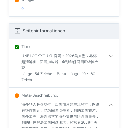
0
Seiteninformationen
Titel
:
UNBLOCKYOUKU官网 - 2026美加墨世界杯
超清解锁 | 回国加速器 | 全球华侨回国IP转换专
家
Länge: 54 Zeichen; Beste Länge: 10 ~ 60
Zeichen
Meta-Beschreibung
:
海外华人必备软件，回国加速器主流软件，网络
解锁首创者，网络回国引领者，帮助出国旅游、
国外出差、海外留学的海外提供网络漫游服务，
帮助用户解决出国网络困境，轻松看2026年美