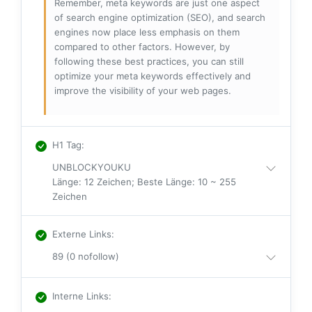
Remember, meta keywords are just one aspect
of search engine optimization (SEO), and search
engines now place less emphasis on them
compared to other factors. However, by
following these best practices, you can still
optimize your meta keywords effectively and
improve the visibility of your web pages.
H1 Tag
:
UNBLOCKYOUKU
Länge: 12 Zeichen; Beste Länge: 10 ~ 255
Zeichen
Externe Links
:
89 (0 nofollow)
Interne Links
: