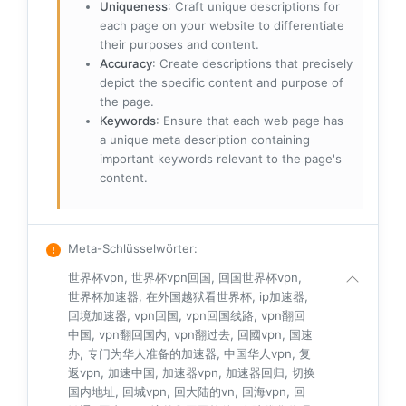
Uniqueness
: Craft unique descriptions for
each page on your website to differentiate
their purposes and content.
Accuracy
: Create descriptions that precisely
depict the specific content and purpose of
the page.
Keywords
: Ensure that each web page has
a unique meta description containing
important keywords relevant to the page's
content.
Meta-Schlüsselwörter
:
世界杯vpn, 世界杯vpn回国, 回国世界杯vpn,
世界杯加速器, 在外国越狱看世界杯, ip加速器,
回境加速器, vpn回国, vpn回国线路, vpn翻回
中国, vpn翻回国内, vpn翻过去, 回國vpn, 国速
办, 专门为华人准备的加速器, 中国华人vpn, 复
返vpn, 加速中国, 加速器vpn, 加速器回归, 切换
国内地址, 回城vpn, 回大陆的vn, 回海vpn, 回