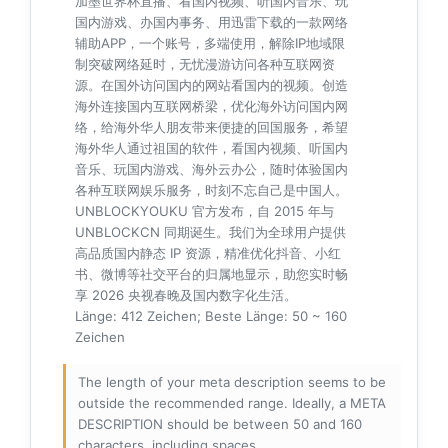
加墨世界杯直播、看国内视频、听国内音乐、玩
国内游戏、办国内事务、用迅雷下载的一款网络
辅助APP，一个账号，多端使用，解除IP地域限
制突破网络延时，无忧漫游访问各种互联网资
源。在国外访问国内的网站看国内的视频。创造
海外连接国内互联网桥梁，优化海外访问国内网
络，给海外华人朋友带来便捷的回国服务，希望
海外华人通过祖国的软件，看国内视频、听国内
音乐、玩国内游戏、海外云办公，随时体验国内
各种互联网娱乐服务，时刻不忘自己是中国人。
UNBLOCKYOUKU 官方发布，自 2015 年与
UNBLOCKCN 同期诞生。我们为全球用户提供
高品质国内静态 IP 资源，精准优化抖音、小红
书、微博等社交平台的归属地显示，助您实时畅
享 2026 央视春晚及国内数字化生活。
Länge: 412 Zeichen; Beste Länge: 50 ~ 160
Zeichen
The length of your meta description seems to be
outside the recommended range. Ideally, a META
DESCRIPTION should be between 50 and 160
characters, including spaces.