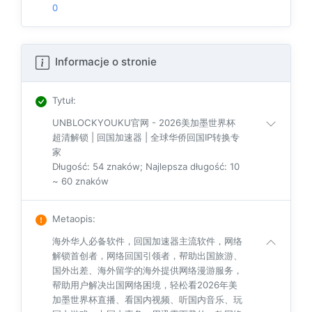
0
Informacje o stronie
Tytuł
:
UNBLOCKYOUKU官网 - 2026美加墨世界杯
超清解锁 | 回国加速器 | 全球华侨回国IP转换专
家
Długość: 54 znaków; Najlepsza długość: 10
~ 60 znaków
Metaopis
:
海外华人必备软件，回国加速器主流软件，网络
解锁首创者，网络回国引领者，帮助出国旅游、
国外出差、海外留学的海外提供网络漫游服务，
帮助用户解决出国网络困境，轻松看2026年美
加墨世界杯直播、看国内视频、听国内音乐、玩