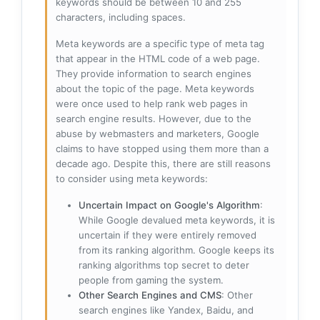
keywords should be between 10 and 255
characters, including spaces.
Meta keywords are a specific type of meta tag
that appear in the HTML code of a web page.
They provide information to search engines
about the topic of the page. Meta keywords
were once used to help rank web pages in
search engine results. However, due to the
abuse by webmasters and marketers, Google
claims to have stopped using them more than a
decade ago. Despite this, there are still reasons
to consider using meta keywords:
Uncertain Impact on Google's Algorithm
:
While Google devalued meta keywords, it is
uncertain if they were entirely removed
from its ranking algorithm. Google keeps its
ranking algorithms top secret to deter
people from gaming the system.
Other Search Engines and CMS
: Other
search engines like Yandex, Baidu, and