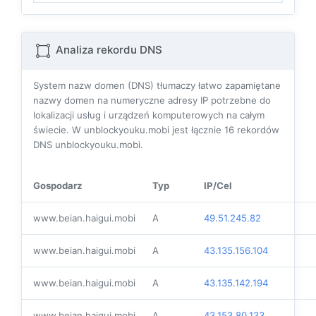
Analiza rekordu DNS
System nazw domen (DNS) tłumaczy łatwo zapamiętane
nazwy domen na numeryczne adresy IP potrzebne do
lokalizacji usług i urządzeń komputerowych na całym
świecie. W unblockyouku.mobi jest łącznie
16
rekordów
DNS unblockyouku.mobi.
Gospodarz
Typ
IP/Cel
www.beian.haigui.mobi
A
49.51.245.82
www.beian.haigui.mobi
A
43.135.156.104
www.beian.haigui.mobi
A
43.135.142.194
www.beian.haigui.mobi
A
43.153.80.133