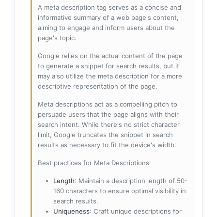
A meta description tag serves as a concise and
informative summary of a web page's content,
aiming to engage and inform users about the
page's topic.
Google relies on the actual content of the page
to generate a snippet for search results, but it
may also utilize the meta description for a more
descriptive representation of the page.
Meta descriptions act as a compelling pitch to
persuade users that the page aligns with their
search intent. While there's no strict character
limit, Google truncates the snippet in search
results as necessary to fit the device's width.
Best practices for Meta Descriptions
Length
: Maintain a description length of 50-
160 characters to ensure optimal visibility in
search results.
Uniqueness
: Craft unique descriptions for