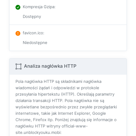
Kompresja Gzipa
:
Dostępny
favicon.ico
:
Niedostępne
Analiza nagłówka HTTP
Pola nagłówka HTTP są składnikami nagłówka
wiadomości żądań i odpowiedzi w protokole
przesyłania hipertekstu (HTTP). Określają parametry
działania transakcji HTTP. Pola nagłówka nie są
wyświetlane bezpośrednio przez zwykłe przeglądarki
internetowe, takie jak Internet Explorer, Google
Chrome, Firefox itp. Poniżej znajdują się informacje o
nagłówku HTTP witryny official-www-
site.unblockyouku.mobi: