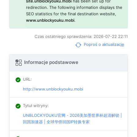
site.unblockyouku.mobi
has been set up for
redirection. The following information displays the
SEO statistics for the final destination website,
www.unblockyouku.mobi
.
Czas ostatniego sprawdzenia: 2026-07-22 22:11
Poproś o aktualizację
Informacje podstawowe
URL
:
http://www.unblockyouku.mobi
Tytuł witryny
:
UNBLOCKYOUKU官网 - 2026美加墨世界杯超清解锁 |
回国加速器 | 全球华侨回国IP转换专家