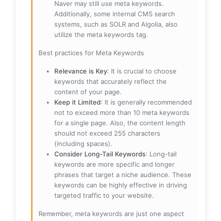
Naver may still use meta keywords.
Additionally, some internal CMS search
systems, such as SOLR and Algolia, also
utilize the meta keywords tag.
Best practices for Meta Keywords
Relevance is Key
: It is crucial to choose
keywords that accurately reflect the
content of your page.
Keep it Limited
: It is generally recommended
not to exceed more than 10 meta keywords
for a single page. Also, the content length
should not exceed 255 characters
(including spaces).
Consider Long-Tail Keywords
: Long-tail
keywords are more specific and longer
phrases that target a niche audience. These
keywords can be highly effective in driving
targeted traffic to your website.
Remember, meta keywords are just one aspect