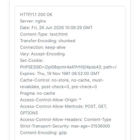
HTTP/1.1 200 OK
Server
: nginx
Date
: Fri, 26 Jun 2026 10:06:29 GMT
Content-Type
: text/html
Transfer-Encoding
: chunked
Connection
: keep-alive
Vary
: Accept-Encoding
Set-Cookie
:
PHPSESSID=l2pi08qomr4a41frhfj04psb43; path=/
Expires
: Thu, 19 Nov 1981 08:52:00 GMT
Cache-Control
: no-store, no-cache, must-
revalidate, post-check=0, pre-check=0
Pragma
: no-cache
Access-Control-Allow-Origin
: *
Access-Control-Allow-Methods
: POST, GET,
OPTIONS
Access-Control-Allow-Headers
: Content-Type
Strict-Transport-Security
: max-age=31536000
Content-Encoding
: gzip