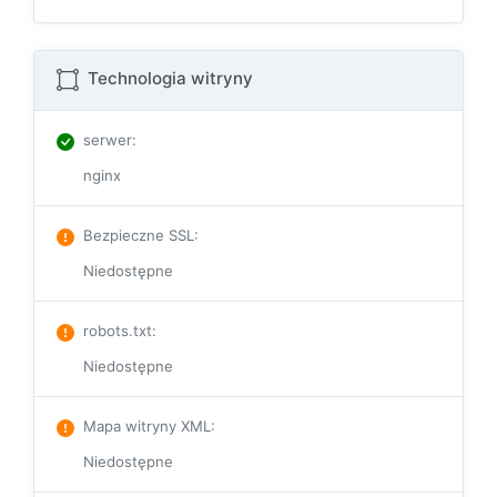
Technologia witryny
serwer
:
nginx
Bezpieczne SSL
:
Niedostępne
robots.txt
:
Niedostępne
Mapa witryny XML
:
Niedostępne