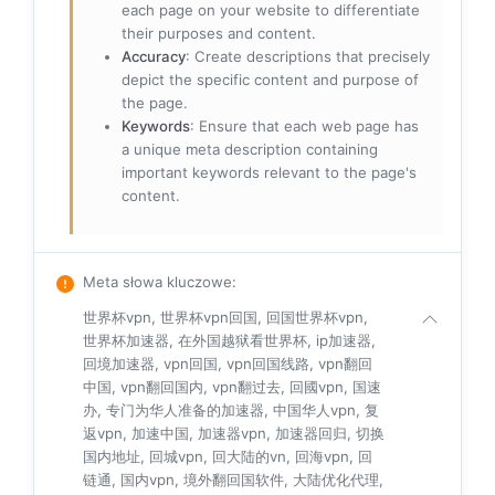
each page on your website to differentiate
their purposes and content.
Accuracy
: Create descriptions that precisely
depict the specific content and purpose of
the page.
Keywords
: Ensure that each web page has
a unique meta description containing
important keywords relevant to the page's
content.
Meta słowa kluczowe
:
世界杯vpn, 世界杯vpn回国, 回国世界杯vpn,
世界杯加速器, 在外国越狱看世界杯, ip加速器,
回境加速器, vpn回国, vpn回国线路, vpn翻回
中国, vpn翻回国内, vpn翻过去, 回國vpn, 国速
办, 专门为华人准备的加速器, 中国华人vpn, 复
返vpn, 加速中国, 加速器vpn, 加速器回归, 切换
国内地址, 回城vpn, 回大陆的vn, 回海vpn, 回
链通, 国内vpn, 境外翻回国软件, 大陆优化代理,