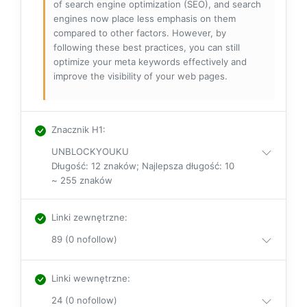
of search engine optimization (SEO), and search
engines now place less emphasis on them
compared to other factors. However, by
following these best practices, you can still
optimize your meta keywords effectively and
improve the visibility of your web pages.
Znacznik H1
:
UNBLOCKYOUKU
Długość: 12 znaków; Najlepsza długość: 10
~ 255 znaków
Linki zewnętrzne
:
89 (0 nofollow)
Linki wewnętrzne
:
24 (0 nofollow)