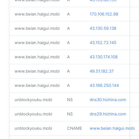
www.beian.haigui.mobi
A
170.106.152.98
www.beian.haigui.mobi
A
43.130.59.138
www.beian.haigui.mobi
A
43.152.72.145
www.beian.haigui.mobi
A
43.130.174.108
www.beian.haigui.mobi
A
49.51.182.37
www.beian.haigui.mobi
A
43.166.250.144
unblockyouku.mobi
NS
dns30.hichina.com
unblockyouku.mobi
NS
dns29.hichina.com
unblockyouku.mobi
CNAME
www.beian.haigui.mobi