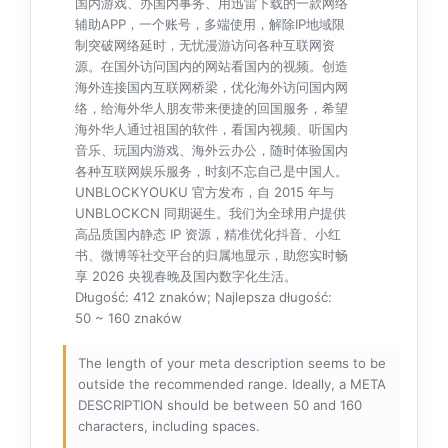
国内游戏、办国内事务、用迅雷下载的一款网络
辅助APP，一个账号，多端使用，解除IP地域限
制突破网络延时，无忧漫游访问各种互联网资
源。在国外访问国内的网站看国内的视频。创造
海外连接国内互联网桥梁，优化海外访问国内网
络，给海外华人朋友带来便捷的回国服务，希望
海外华人通过祖国的软件，看国内视频、听国内
音乐、玩国内游戏、海外云办公，随时体验国内
各种互联网娱乐服务，时刻不忘自己是中国人。
UNBLOCKYOUKU 官方发布，自 2015 年与
UNBLOCKCN 同期诞生。我们为全球用户提供
高品质国内静态 IP 资源，精准优化抖音、小红
书、微博等社交平台的归属地显示，助您实时畅
享 2026 央视春晚及国内数字化生活。
Długość: 412 znaków; Najlepsza długość:
50 ~ 160 znaków
The length of your meta description seems to be
outside the recommended range. Ideally, a META
DESCRIPTION should be between 50 and 160
characters, including spaces.