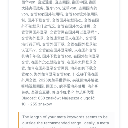
留华vpn, 直返通道, 直连回国, 翻回中国, 翻回
大陆办理政务, 返华vpn, 返華vpn, 连回国内的
vpn, 交管app国外能用吗, 交管app境外使用限
制, 国外下载交管, 交管国外能登陆么, 交管在国
外不能登录什么情况, 交管在国外怎么使用, 交
管官网国外登录, 交管官网在国外可以登录吗？,
交管海外登录, 交管违章处理人在国外, 交管香
港打得开吗, 交管外国下载, 交管在国外登录能
认证吗？, 交管能在国外登录嘛, 人在国外交管
机动车年检, 国外下载交管app, 在国外如何登录
交管, 在国外怎么登陆交管, 在国外怎样登录交
管, 如何在国外登录交管网页, 海外如何下载交
管app, 海外如何登录交管app, 什么梯子能在国
外用交管, 2026美加墨世界杯, 央视频海外解锁,
咪咕视频回国, 回国办, 皖事通海外使用, 海外IP
转换, 奥运会直播, 修改小红书IP, 静态IP代理
Długość: 630 znaków; Najlepsza długość:
10 ~ 255 znaków
The length of your meta keywords seems to be
outside the recommended range. Ideally, a meta