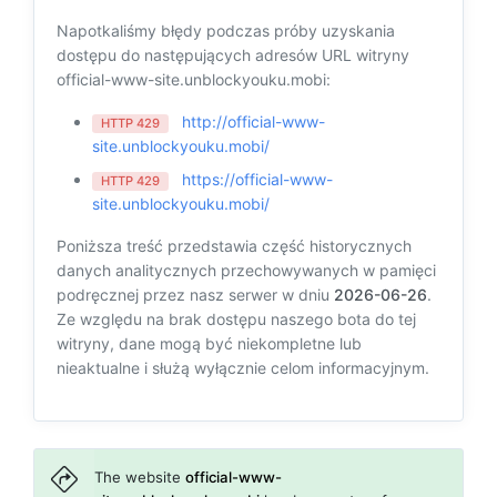
Napotkaliśmy błędy podczas próby uzyskania
dostępu do następujących adresów URL witryny
official-www-site.unblockyouku.mobi:
http://official-www-
HTTP 429
site.unblockyouku.mobi/
https://official-www-
HTTP 429
site.unblockyouku.mobi/
Poniższa treść przedstawia część historycznych
danych analitycznych przechowywanych w pamięci
podręcznej przez nasz serwer w dniu
2026-06-26
.
Ze względu na brak dostępu naszego bota do tej
witryny, dane mogą być niekompletne lub
nieaktualne i służą wyłącznie celom informacyjnym.
The website
official-www-