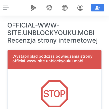
OFFICIAL-WWW-
SITE.UNBLOCKYOUKU.MOBI
Recenzja strony internetowej
Wystąpił błąd podczas odwiedzania strony
official-www-site.unblockyouku.mobi