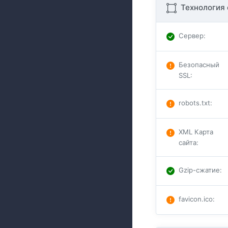
Технология 
Сервер
:
Безопасный
SSL
:
robots.txt
:
XML Карта
сайта
:
Gzip-сжатие
:
favicon.ico
: