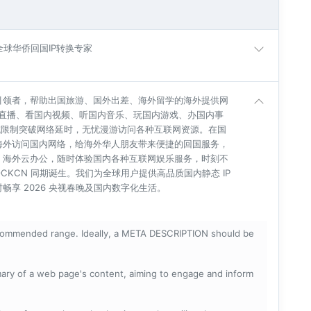
| 全球华侨回国IP转换专家
引领者，帮助出国旅游、国外出差、海外留学的海外提供网
杯直播、看国内视频、听国内音乐、玩国内游戏、办国内事
地域限制突破网络延时，无忧漫游访问各种互联网资源。在国
海外访问国内网络，给海外华人朋友带来便捷的回国服务，
、海外云办公，随时体验国内各种互联网娱乐服务，时刻不
BLOCKCN 同期诞生。我们为全球用户提供高品质国内静态 IP
享 2026 央视春晚及国内数字化生活。
ecommended range. Ideally, a META DESCRIPTION should be
mary of a web page's content, aiming to engage and inform