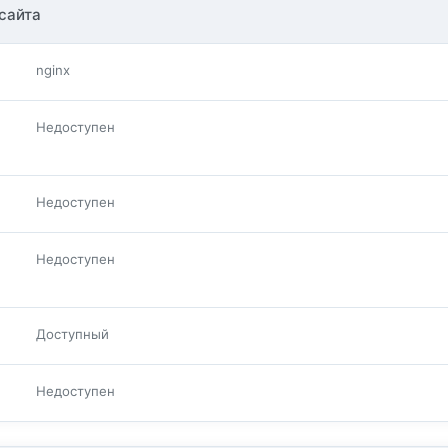
сайта
nginx
Недоступен
Недоступен
Недоступен
Доступный
Недоступен