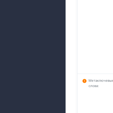
Метаключевы
слова
: