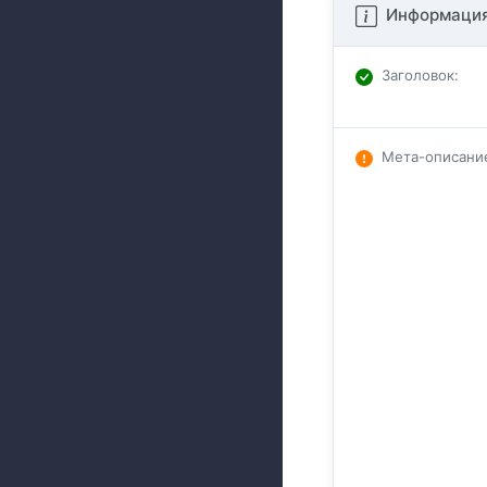
Информация
Заголовок
:
Мета-описани