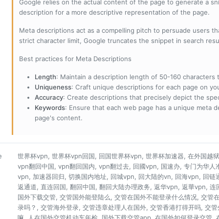
Google relies on the actual content of the page to generate a snip
description for a more descriptive representation of the page.
Meta descriptions act as a compelling pitch to persuade users tha
strict character limit, Google truncates the snippet in search resu
Best practices for Meta Descriptions
Length
: Maintain a description length of 50-160 characters to
Uniqueness
: Craft unique descriptions for each page on yo
Accuracy
: Create descriptions that precisely depict the sp
Keywords
: Ensure that each web page has a unique meta de
page's content.
е
世界杯vpn, 世界杯vpn回国, 回国世界杯vpn, 世界杯加速器, 在外国越狱看
vpn翻回中国, vpn翻回国内, vpn翻过去, 回國vpn, 国速办, 专门为华
vpn, 加速器回归, 切换国内地址, 回城vpn, 回大陆的vn, 回海vpn, 回链
返通道, 直连回国, 翻回中国, 翻回大陆办理政务, 返华vpn, 返華vpn, 
国外下载交管, 交管国外能登陆么, 交管在国外不能登录什么情况, 交管
录吗？, 交管海外登录, 交管违章处理人在国外, 交管香港打得开吗, 交
嘛, 人在国外交管机动车年检, 国外下载交管app, 在国外如何登录交管,