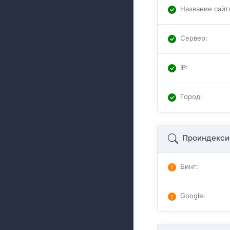
Название сайт
Сервер
:
IP
:
Город
:
Проиндекси
Бинг
:
Google
: