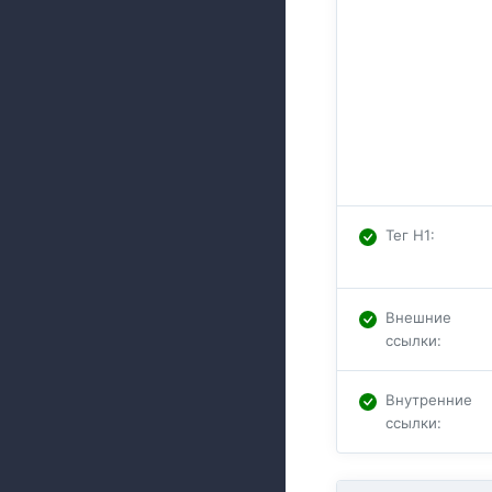
Тег H1
:
Внешние
ссылки
:
Внутренние
ссылки
: