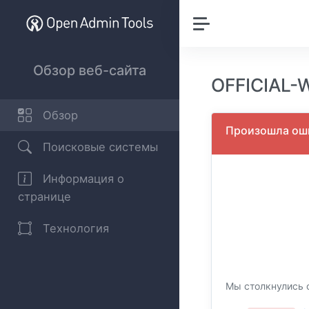
Обзор веб-сайта
OFFICIAL-
Обзор
Произошла оши
Поисковые системы
Информация о
странице
Технология
Мы столкнулись с