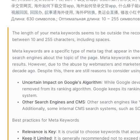
录交管网页, 海外如何下载交管app, 海外如何登录交管app, 什么梯子能
视频回国, 回国办, 皖事通海外使用, 海外IP转换, 奥运会直播, 修改小红书I
Длина: 630 символов.; Оптимальная длина: 10 ~ 255 символов
The length of your meta keywords seems to be outside the reco
between 10 and 255 characters, including spaces.
Meta keywords are a specific type of meta tag that appear in t
search engines about the topic of the page. Meta keywords wer
results. However, due to the abuse by webmasters and marketer
decade ago. Despite this, there are still reasons to consider us
Uncertain Impact on Google's Algorithm
: While Google deva
removed from its ranking algorithm. Google keeps its ranki
system.
Other Search Engines and CMS
: Other search engines like
Additionally, some internal CMS search systems, such as SOL
Best practices for Meta Keywords
Relevance is Key
: It is crucial to choose keywords that accu
Keep it Limited
: It is generally recommended not to exceed 