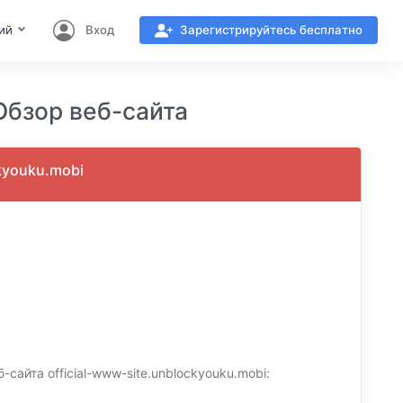
ий
Вход
Зарегистрируйтесь бесплатно
бзор веб-сайта
kyouku.mobi
айта official-www-site.unblockyouku.mobi: