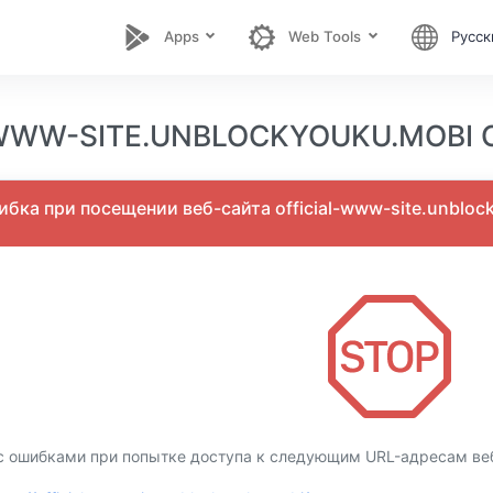
Apps
Web Tools
Русск
WWW-SITE.UNBLOCKYOUKU.MOBI О
бка при посещении веб-сайта official-www-site.unbloc
 ошибками при попытке доступа к следующим URL-адресам веб-с