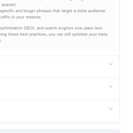
 spaces).
specific and longer phrases that target a niche audience.
raffic to your website.
optimization (SEO), and search engines now place less
ng these best practices, you can still optimize your meta
s.