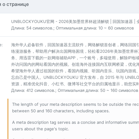
 о странице
UNBLOCKYOUKU官网 - 2026美加墨世界杯超清解锁 | 回国加速器 
Длина: 54 символов.; Оптимальная длина: 10 ~ 60 символов
е
:
海外华人必备软件，回国加速器主流软件，网络解锁首创者，网络回国
络漫游服务，帮助用户解决出国网络困境，轻松看2026年美加墨世界
务、用迅雷下载的一款网络辅助APP，一个账号，多端使用，解除IP
外访问国内的网站看国内的视频。创造海外连接国内互联网桥梁，优化
希望海外华人通过祖国的软件，看国内视频、听国内音乐、玩国内游戏
忘自己是中国人。UNBLOCKYOUKU 官方发布，自 2015 年与 UN
资源，精准优化抖音、小红书、微博等社交平台的归属地显示，助您实时畅
Длина: 412 символов.; Оптимальная длина: 50 ~ 160 символов
The length of your meta description seems to be outside the r
between 50 and 160 characters, including spaces.
A meta description tag serves as a concise and informative sum
users about the page's topic.