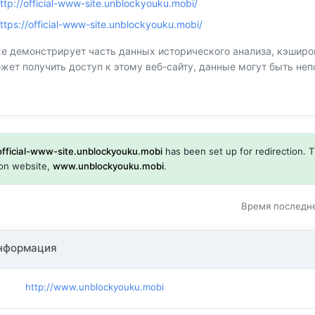
ttp://official-www-site.unblockyouku.mobi/
ttps://official-www-site.unblockyouku.mobi/
 демонстрирует часть данных исторического анализа, кэшир
ожет получить доступ к этому веб-сайту, данные могут быть н
official-www-site.unblockyouku.mobi
has been set up for redirection. T
tion website,
www.unblockyouku.mobi
.
Время последне
нформация
http://www.unblockyouku.mobi