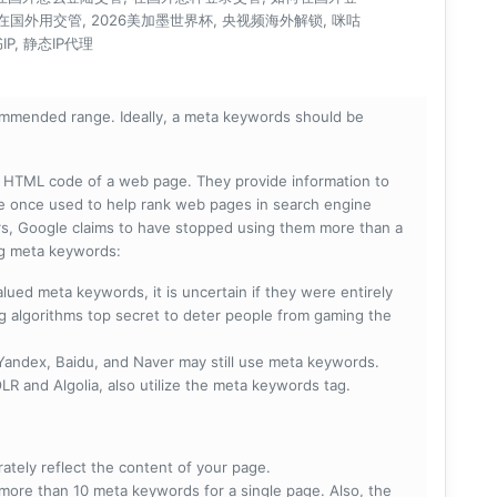
在国外用交管, 2026美加墨世界杯, 央视频海外解锁, 咪咕
P, 静态IP代理
mmended range. Ideally, a meta keywords should be
he HTML code of a web page. They provide information to
e once used to help rank web pages in search engine
s, Google claims to have stopped using them more than a
ing meta keywords:
lued meta keywords, it is uncertain if they were entirely
ng algorithms top secret to deter people from gaming the
 Yandex, Baidu, and Naver may still use meta keywords.
R and Algolia, also utilize the meta keywords tag.
rately reflect the content of your page.
more than 10 meta keywords for a single page. Also, the