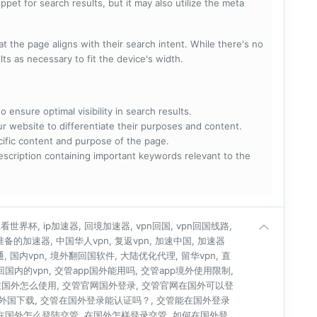
pet for search results, but it may also utilize the meta
t the page aligns with their search intent. While there's no
lts as necessary to fit the device's width.
 ensure optimal visibility in search results.
ur website to differentiate their purposes and content.
ecific content and purpose of the page.
scription containing important keywords relevant to the
世界杯, ip加速器, 回境加速器, vpn回国, vpn回国线路,
人准备的加速器, 中国华人vpn, 复返vpn, 加速中国, 加速器
通, 国内vpn, 境外翻回国软件, 大陆优化代理, 留华vpn, 直
连回国内的vpn, 交管app国外能用吗, 交管app境外使用限制,
在国外怎么使用, 交管官网国外登录, 交管官网在国外可以登
管外国下载, 交管在国外登录能认证吗？, 交管能在国外登录
 在国外怎么登陆交管, 在国外怎样登录交管, 如何在国外登