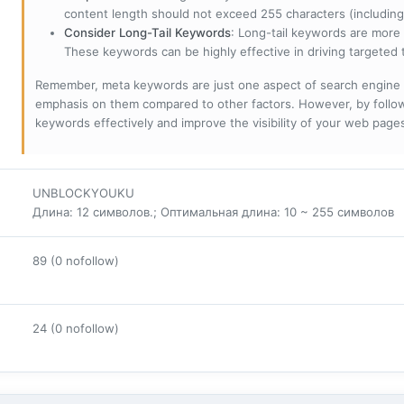
content length should not exceed 255 characters (including
Consider Long-Tail Keywords
: Long-tail keywords are more 
These keywords can be highly effective in driving targeted t
Remember, meta keywords are just one aspect of search engine 
emphasis on them compared to other factors. However, by followi
keywords effectively and improve the visibility of your web page
UNBLOCKYOUKU
Длина: 12 символов.; Оптимальная длина: 10 ~ 255 символов
89 (0 nofollow)
24 (0 nofollow)