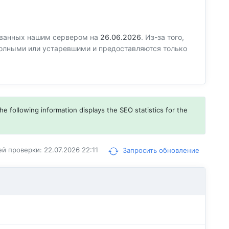
ованных нашим сервером на
26.06.2026
. Из-за того,
еполными или устаревшими и предоставляются только
he following information displays the SEO statistics for the
й проверки: 22.07.2026 22:11
Запросить обновление