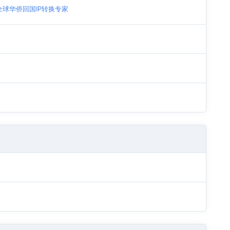
| 全球华侨回国IP转换专家